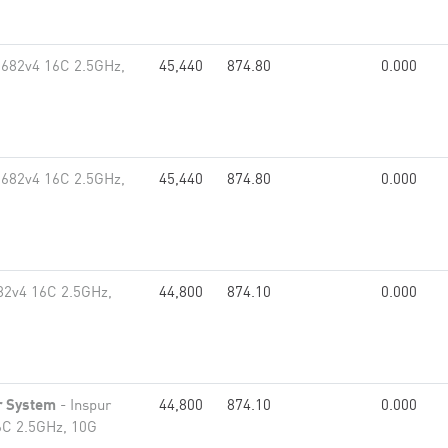
2682v4 16C 2.5GHz,
45,440
874.80
0.000
2682v4 16C 2.5GHz,
45,440
874.80
0.000
82v4 16C 2.5GHz,
44,800
874.10
0.000
r System
- Inspur
44,800
874.10
0.000
6C 2.5GHz, 10G