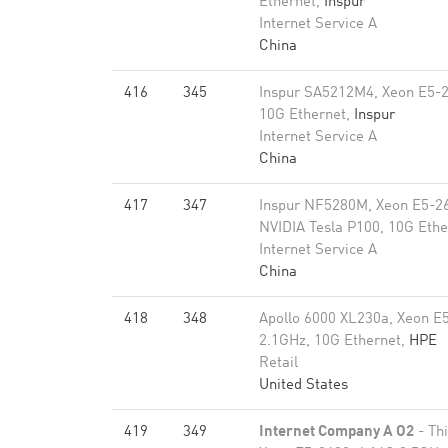
Ethernet,
Inspur
Internet Service A
China
416
345
Inspur SA5212M4, Xeon E5-
10G Ethernet,
Inspur
Internet Service A
China
417
347
Inspur NF5280M, Xeon E5-2
NVIDIA Tesla P100, 10G Ethe
Internet Service A
China
418
348
Apollo 6000 XL230a, Xeon E
2.1GHz, 10G Ethernet,
HPE
Retail
United States
419
349
Internet Company A O2
- Th