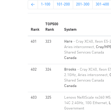
←
1-100
101-200
201-300
301-400
TOP500
Rank
Rank
System
401
323
Hare
- Cray XC40, Xeon E5-
Aries interconnect,
Cray/HP
Shared Services Canada
Canada
402
324
Brooks
- Cray XC40, Xeon E
2.1GHz, Aries interconnect,
Shared Services Canada
Canada
403
325
Lenovo NeXtScale nx360 M5
14C 2.4GHz, 10G Ethernet,
L
Government