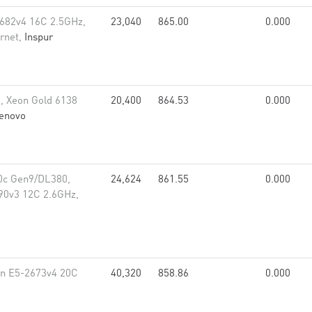
682v4 16C 2.5GHz,
23,040
865.00
0.000
rnet,
Inspur
, Xeon Gold 6138
20,400
864.53
0.000
enovo
0c Gen9/DL380,
24,624
861.55
0.000
90v3 12C 2.6GHz,
on E5-2673v4 20C
40,320
858.86
0.000