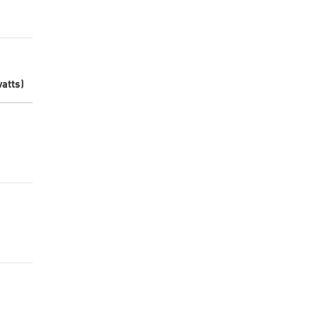
atts)