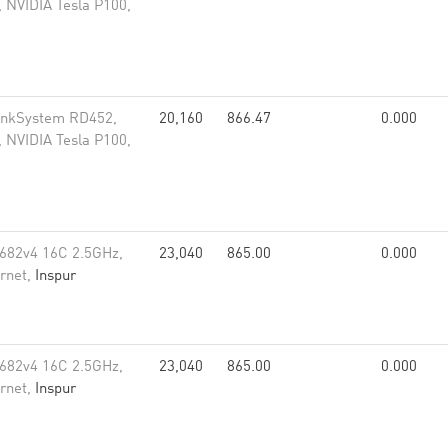
 NVIDIA Tesla P100,
inkSystem RD452,
20,160
866.47
0.000
 NVIDIA Tesla P100,
682v4 16C 2.5GHz,
23,040
865.00
0.000
rnet,
Inspur
682v4 16C 2.5GHz,
23,040
865.00
0.000
rnet,
Inspur