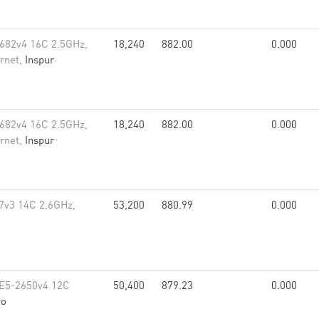
682v4 16C 2.5GHz,
18,240
882.00
0.000
rnet,
Inspur
682v4 16C 2.5GHz,
18,240
882.00
0.000
rnet,
Inspur
7v3 14C 2.6GHz,
53,200
880.99
0.000
 E5-2650v4 12C
50,400
879.23
0.000
vo