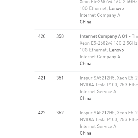
Xeon E5-2682v4 16C 2.5GHz,
10G Ethernet,
Lenovo
Internet Company A
China
420
350
Internet Company A O1
- Th
Xeon E5-2682v4 16C 2.5GHz,
10G Ethernet,
Lenovo
Internet Company A
China
421
351
Inspur SA5212H5, Xeon E5-2
NVIDIA Tesla P100, 25G Ethe
Internet Service A
China
422
352
Inspur SA5212H5, Xeon E5-2
NVIDIA Tesla P100, 25G Ethe
Internet Service A
China