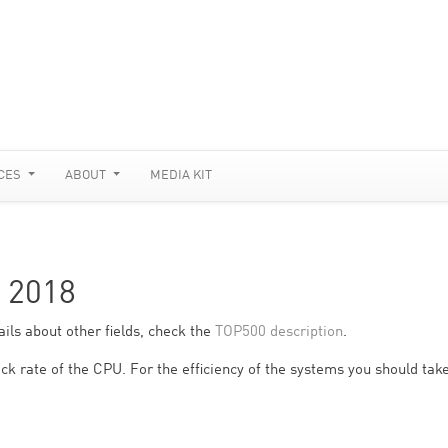
CES
ABOUT
MEDIA KIT
 2018
ils about other fields, check the
TOP500 description
.
ck rate of the CPU. For the efficiency of the systems you should take