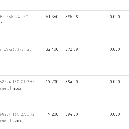
 E5-2650v4 12C
51,360
895.08
0.000
vo
on E5-2673v3 12C
32,400
892.98
0.000
682v4 16C 2.5GHz,
19,200
884.00
0.000
rnet,
Inspur
682v4 16C 2.5GHz,
19,200
884.00
0.000
rnet,
Inspur