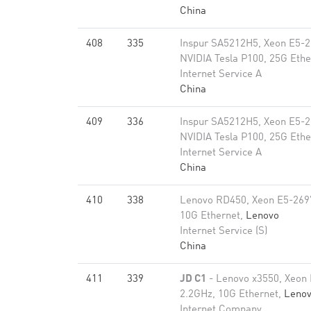
China
408
335
Inspur SA5212H5, Xeon E5-2
NVIDIA Tesla P100, 25G Ethe
Internet Service A
China
409
336
Inspur SA5212H5, Xeon E5-2
NVIDIA Tesla P100, 25G Ethe
Internet Service A
China
410
338
Lenovo RD450, Xeon E5-269
10G Ethernet,
Lenovo
Internet Service (S)
China
411
339
JD C1
- Lenovo x3550, Xeon
2.2GHz, 10G Ethernet,
Leno
Internet Company