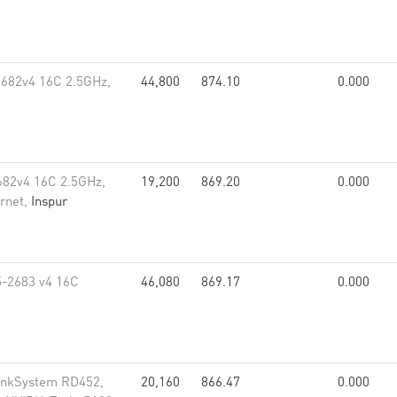
2682v4 16C 2.5GHz,
44,800
874.10
0.000
682v4 16C 2.5GHz,
19,200
869.20
0.000
rnet,
Inspur
5-2683 v4 16C
46,080
869.17
0.000
inkSystem RD452,
20,160
866.47
0.000