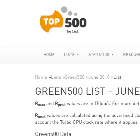
HOME
LISTS
STATISTICS
RESOUR
Home
»
Lists
»
Green500
»
June 2018
»
List
GREEN500 LIST - JUNE
R
and
R
values are in TFlop/s. For more deta
max
peak
R
values are calculated using the advertised clo
peak
account the Turbo CPU clock rate where it applies.
Green500 Data