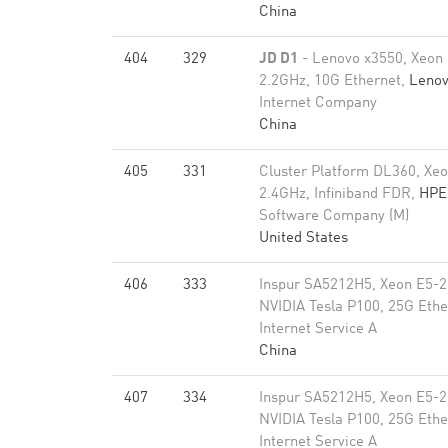
China
404
329
JD D1
- Lenovo x3550, Xeon
2.2GHz, 10G Ethernet,
Leno
Internet Company
China
405
331
Cluster Platform DL360, Xe
2.4GHz, Infiniband FDR,
HPE
Software Company (M)
United States
406
333
Inspur SA5212H5, Xeon E5-2
NVIDIA Tesla P100, 25G Ethe
Internet Service A
China
407
334
Inspur SA5212H5, Xeon E5-2
NVIDIA Tesla P100, 25G Ethe
Internet Service A