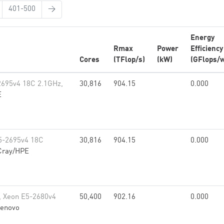
401-500
→
Energy
Rmax
Power
Efficiency
Cores
(TFlop/s)
(kW)
(GFlops/w
2695v4 18C 2.1GHz,
30,816
904.15
0.000
E
5-2695v4 18C
30,816
904.15
0.000
Cray/HPE
, Xeon E5-2680v4
50,400
902.16
0.000
enovo