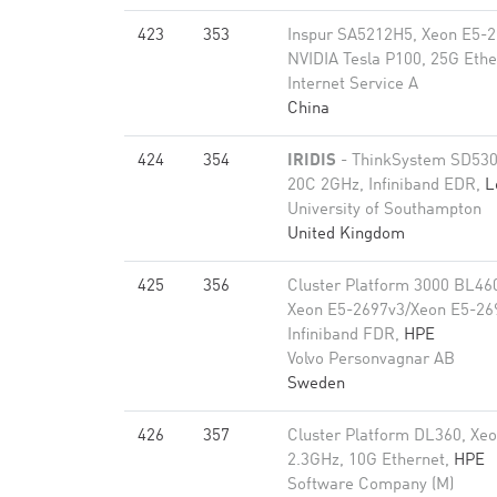
423
353
Inspur SA5212H5, Xeon E5-2
NVIDIA Tesla P100, 25G Ethe
Internet Service A
China
424
354
IRIDIS
- ThinkSystem SD530
20C 2GHz, Infiniband EDR,
L
University of Southampton
United Kingdom
425
356
Cluster Platform 3000 BL46
Xeon E5-2697v3/Xeon E5-26
Infiniband FDR,
HPE
Volvo Personvagnar AB
Sweden
426
357
Cluster Platform DL360, Xe
2.3GHz, 10G Ethernet,
HPE
Software Company (M)