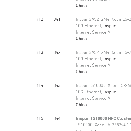
China
412
341
Inspur SA5212M4, Xeon E5-
10G Ethernet,
Inspur
Internet Service A
China
413
342
Inspur SA5212M4, Xeon E5-
10G Ethernet,
Inspur
Internet Service A
China
414
343
Inspur TS10000, Xeon E5-26
10G Ethernet,
Inspur
Internet Service A
China
415
344
Inspur TS10000 HPC Cluste
TS10000, Xeon E5-2682v4 1