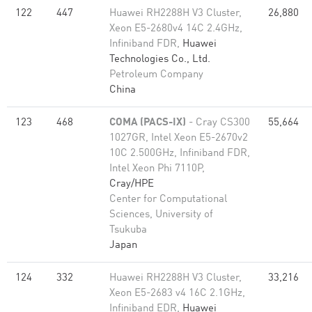
122
447
Huawei RH2288H V3 Cluster,
26,880
Xeon E5-2680v4 14C 2.4GHz,
Infiniband FDR,
Huawei
Technologies Co., Ltd.
Petroleum Company
China
123
468
COMA (PACS-IX)
- Cray CS300
55,664
1027GR, Intel Xeon E5-2670v2
10C 2.500GHz, Infiniband FDR,
Intel Xeon Phi 7110P,
Cray/HPE
Center for Computational
Sciences, University of
Tsukuba
Japan
124
332
Huawei RH2288H V3 Cluster,
33,216
Xeon E5-2683 v4 16C 2.1GHz,
Infiniband EDR,
Huawei