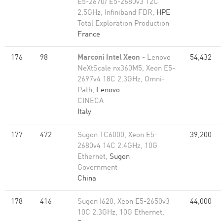
E5-2670/ E5-2680v3 12C
2.5GHz, Infiniband FDR,
HPE
Total Exploration Production
France
176
98
Marconi Intel Xeon
- Lenovo
54,432
NeXtScale nx360M5, Xeon E5-
2697v4 18C 2.3GHz, Omni-
Path,
Lenovo
CINECA
Italy
177
472
Sugon TC6000, Xeon E5-
39,200
2680v4 14C 2.4GHz, 10G
Ethernet,
Sugon
Government
China
178
416
Sugon I620, Xeon E5-2650v3
44,000
10C 2.3GHz, 10G Ethernet,