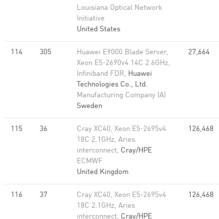
Louisiana Optical Network
Initiative
United States
114
305
Huawei E9000 Blade Server,
27,664
Xeon E5-2690v4 14C 2.6GHz,
Infiniband FDR,
Huawei
Technologies Co., Ltd.
Manufacturing Company (A)
Sweden
115
36
Cray XC40, Xeon E5-2695v4
126,468
18C 2.1GHz, Aries
interconnect,
Cray/HPE
ECMWF
United Kingdom
116
37
Cray XC40, Xeon E5-2695v4
126,468
18C 2.1GHz, Aries
interconnect,
Cray/HPE