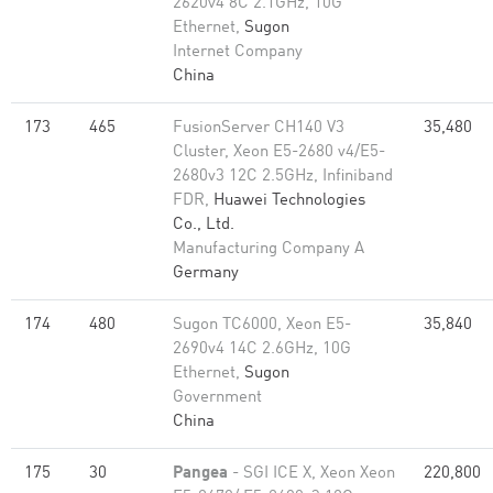
2620v4 8C 2.1GHz, 10G
Ethernet,
Sugon
Internet Company
China
173
465
FusionServer CH140 V3
35,480
Cluster, Xeon E5-2680 v4/E5-
2680v3 12C 2.5GHz, Infiniband
FDR,
Huawei Technologies
Co., Ltd.
Manufacturing Company A
Germany
174
480
Sugon TC6000, Xeon E5-
35,840
2690v4 14C 2.6GHz, 10G
Ethernet,
Sugon
Government
China
175
30
Pangea
- SGI ICE X, Xeon Xeon
220,800