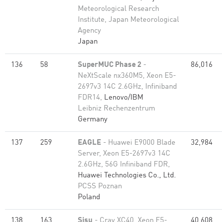
Meteorological Research
Institute, Japan Meteorological
Agency
Japan
136
58
SuperMUC Phase 2
-
86,016
NeXtScale nx360M5, Xeon E5-
2697v3 14C 2.6GHz, Infiniband
FDR14,
Lenovo/IBM
Leibniz Rechenzentrum
Germany
137
259
EAGLE
- Huawei E9000 Blade
32,984
Server, Xeon E5-2697v3 14C
2.6GHz, 56G Infiniband FDR,
Huawei Technologies Co., Ltd.
PCSS Poznan
Poland
138
163
Sisu
- Cray XC40, Xeon E5-
40,608