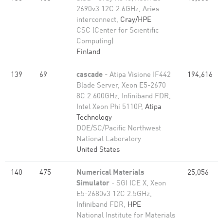
2690v3 12C 2.6GHz, Aries
interconnect,
Cray/HPE
CSC (Center for Scientific
Computing)
Finland
139
69
cascade
- Atipa Visione IF442
194,616
Blade Server, Xeon E5-2670
8C 2.600GHz, Infiniband FDR,
Intel Xeon Phi 5110P,
Atipa
Technology
DOE/SC/Pacific Northwest
National Laboratory
United States
140
475
Numerical Materials
25,056
Simulator
- SGI ICE X, Xeon
E5-2680v3 12C 2.5GHz,
Infiniband FDR,
HPE
National Institute for Materials