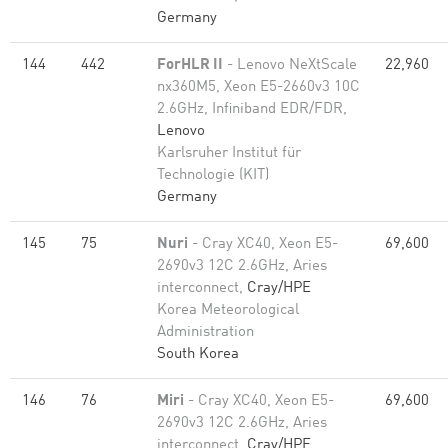
Germany
144
442
ForHLR II
- Lenovo NeXtScale
22,960
nx360M5, Xeon E5-2660v3 10C
2.6GHz, Infiniband EDR/FDR,
Lenovo
Karlsruher Institut für
Technologie (KIT)
Germany
145
75
Nuri
- Cray XC40, Xeon E5-
69,600
2690v3 12C 2.6GHz, Aries
interconnect,
Cray/HPE
Korea Meteorological
Administration
South Korea
146
76
Miri
- Cray XC40, Xeon E5-
69,600
2690v3 12C 2.6GHz, Aries
interconnect,
Cray/HPE