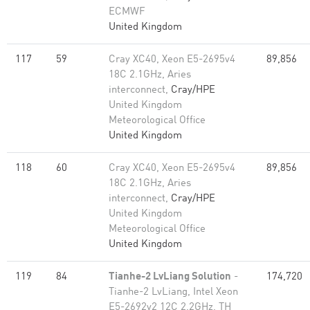
ECMWF
United Kingdom
117
59
Cray XC40, Xeon E5-2695v4
89,856
18C 2.1GHz, Aries
interconnect,
Cray/HPE
United Kingdom
Meteorological Office
United Kingdom
118
60
Cray XC40, Xeon E5-2695v4
89,856
18C 2.1GHz, Aries
interconnect,
Cray/HPE
United Kingdom
Meteorological Office
United Kingdom
119
84
Tianhe-2 LvLiang Solution
-
174,720
Tianhe-2 LvLiang, Intel Xeon
E5-2692v2 12C 2.2GHz, TH