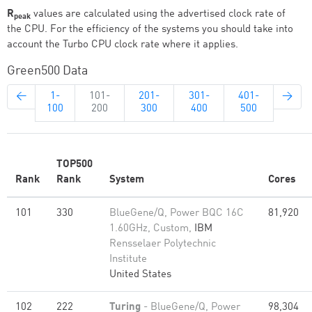
R
values are calculated using the advertised clock rate of
peak
the CPU. For the efficiency of the systems you should take into
account the Turbo CPU clock rate where it applies.
Green500 Data
←
1-
101-
201-
301-
401-
→
100
200
300
400
500
TOP500
Rank
Rank
System
Cores
101
330
BlueGene/Q, Power BQC 16C
81,920
1.60GHz, Custom,
IBM
Rensselaer Polytechnic
Institute
United States
102
222
Turing
- BlueGene/Q, Power
98,304