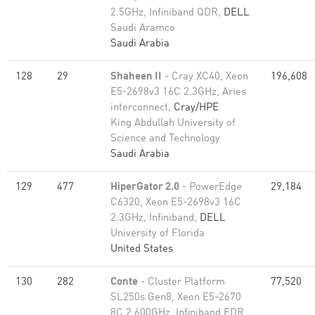
2.5GHz, Infiniband QDR,
DELL
Saudi Aramco
Saudi Arabia
128
29
Shaheen II
- Cray XC40, Xeon
196,608
E5-2698v3 16C 2.3GHz, Aries
interconnect,
Cray/HPE
King Abdullah University of
Science and Technology
Saudi Arabia
129
477
HiperGator 2.0
- PowerEdge
29,184
C6320, Xeon E5-2698v3 16C
2.3GHz, Infiniband,
DELL
University of Florida
United States
130
282
Conte
- Cluster Platform
77,520
SL250s Gen8, Xeon E5-2670
8C 2.600GHz, Infiniband FDR,