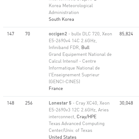
Korea Meteorological
Administration
South Korea
147
70
occigen2
- bullx DLC 720, Xeon
85,824
E5-2690v4 14C 2.6GHz,
Infiniband FDR,
Bull
Grand Equipement National de
Calcul Intensif - Centre
Informatique National de
l'Enseignement Suprieur
(GENCI-CINES)
France
148
256
Lonestar 5
- Cray XC40, Xeon
30,048
E5-2690v3 12C 2.6GHz, Aries
interconnect,
Cray/HPE
Texas Advanced Computing
Center/Univ. of Texas
United States