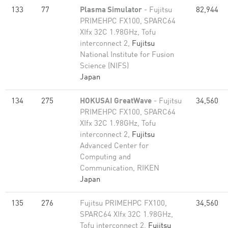
133
77
Plasma Simulator
- Fujitsu
82,944
PRIMEHPC FX100, SPARC64
XIfx 32C 1.98GHz, Tofu
interconnect 2,
Fujitsu
National Institute for Fusion
Science (NIFS)
Japan
134
275
HOKUSAI GreatWave
- Fujitsu
34,560
PRIMEHPC FX100, SPARC64
XIfx 32C 1.98GHz, Tofu
interconnect 2,
Fujitsu
Advanced Center for
Computing and
Communication, RIKEN
Japan
135
276
Fujitsu PRIMEHPC FX100,
34,560
SPARC64 XIfx 32C 1.98GHz,
Tofu interconnect 2,
Fujitsu