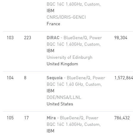
BQC 16C 1.60GHz, Custom,
IBM
CNRS/IDRIS-GENCI
France
103
223
DiRAC
- BlueGene/Q, Power
98,304
BQC 16C 1.60GHz, Custom,
IBM
University of Edinburgh
United Kingdom
104
8
Sequoia
- BlueGene/Q, Power
1,572,86
BQC 16C 1.60 GHz, Custom,
IBM
DOE/NNSA/LLNL
United States
105
17
Mira
- BlueGene/Q, Power
786,432
BQC 16C 1.60GHz, Custom,
IBM