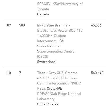
SOSCIP/LKSAVI/University of
Toronto
Canada
109
500
EPFL Blue Brain IV
-
65,536
BlueGene/Q, Power BQC 16C
1.600GHz, Custom
Interconnect,
IBM
Swiss National
Supercomputing Centre
(CSCS)
Switzerland
110
7
Titan
- Cray XK7, Opteron
560,640
6274 16C 2.200GHz, Cray
Gemini interconnect, NVIDIA
K20x,
Cray/HPE
DOE/SC/Oak Ridge National
Laboratory
United States