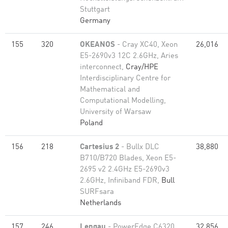
Stuttgart
Germany
155
320
OKEANOS
- Cray XC40, Xeon
26,016
E5-2690v3 12C 2.6GHz, Aries
interconnect,
Cray/HPE
Interdisciplinary Centre for
Mathematical and
Computational Modelling,
University of Warsaw
Poland
156
218
Cartesius 2
- Bullx DLC
38,880
B710/B720 Blades, Xeon E5-
2695 v2 2.4GHz E5-2690v3
2.6GHz, Infiniband FDR,
Bull
SURFsara
Netherlands
157
246
Lengau
- PowerEdge C6320,
32,856