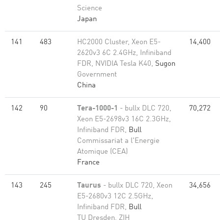
Science
Japan
141
483
HC2000 Cluster, Xeon E5-
14,400
2620v3 6C 2.4GHz, Infiniband
FDR, NVIDIA Tesla K40,
Sugon
Government
China
142
90
Tera-1000-1
- bullx DLC 720,
70,272
Xeon E5-2698v3 16C 2.3GHz,
Infiniband FDR,
Bull
Commissariat a l'Energie
Atomique (CEA)
France
143
245
Taurus
- bullx DLC 720, Xeon
34,656
E5-2680v3 12C 2.5GHz,
Infiniband FDR,
Bull
TU Dresden, ZIH