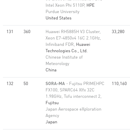
Intel Xeon Phi 5110P,
HPE
Purdue University
United States
131
360
Huawei RH5885H V3 Cluster,
33,280
Xeon E7-4850v4 16C 2.1GHz,
Infiniband FDR,
Huawei
Technologies Co., Ltd.
Chinese Institute of
Meteorology
China
132
50
SORA-MA
- Fujitsu PRIMEHPC
110,160
FX100, SPARC64 XIfx 32C
1.98GHz, Tofu interconnect 2,
Fujitsu
Japan Aerospace eXploration
Agency
Japan