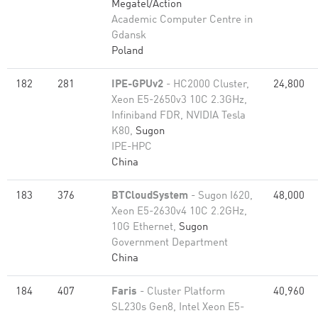
Megatel/Action
Academic Computer Centre in
Gdansk
Poland
182
281
IPE-GPUv2
- HC2000 Cluster,
24,800
Xeon E5-2650v3 10C 2.3GHz,
Infiniband FDR, NVIDIA Tesla
K80,
Sugon
IPE-HPC
China
183
376
BTCloudSystem
- Sugon I620,
48,000
Xeon E5-2630v4 10C 2.2GHz,
10G Ethernet,
Sugon
Government Department
China
184
407
Faris
- Cluster Platform
40,960
SL230s Gen8, Intel Xeon E5-