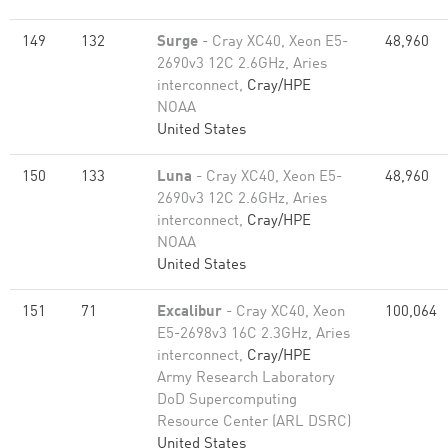
149
132
Surge
- Cray XC40, Xeon E5-
48,960
2690v3 12C 2.6GHz, Aries
interconnect,
Cray/HPE
NOAA
United States
150
133
Luna
- Cray XC40, Xeon E5-
48,960
2690v3 12C 2.6GHz, Aries
interconnect,
Cray/HPE
NOAA
United States
151
71
Excalibur
- Cray XC40, Xeon
100,064
E5-2698v3 16C 2.3GHz, Aries
interconnect,
Cray/HPE
Army Research Laboratory
DoD Supercomputing
Resource Center (ARL DSRC)
United States