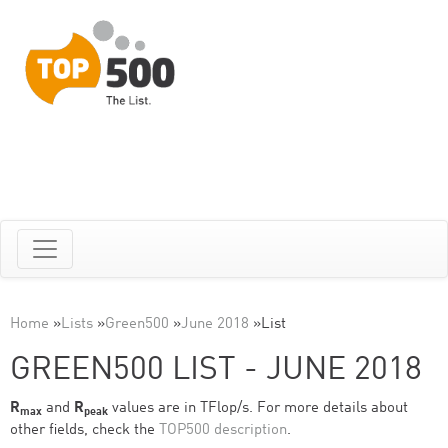
Home
»
Lists
»
Green500
»
June 2018
»
List
GREEN500 LIST - JUNE 2018
R
and
R
values are in TFlop/s. For more details about
max
peak
other fields, check the
TOP500 description
.