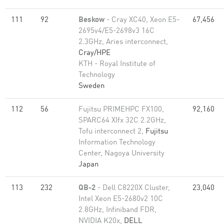
111
92
Beskow
- Cray XC40, Xeon E5-
67,456
2695v4/E5-2698v3 16C
2.3GHz, Aries interconnect,
Cray/HPE
KTH - Royal Institute of
Technology
Sweden
112
56
Fujitsu PRIMEHPC FX100,
92,160
SPARC64 XIfx 32C 2.2GHz,
Tofu interconnect 2,
Fujitsu
Information Technology
Center, Nagoya University
Japan
113
232
QB-2
- Dell C8220X Cluster,
23,040
Intel Xeon E5-2680v2 10C
2.8GHz, Infiniband FDR,
NVIDIA K20x,
DELL