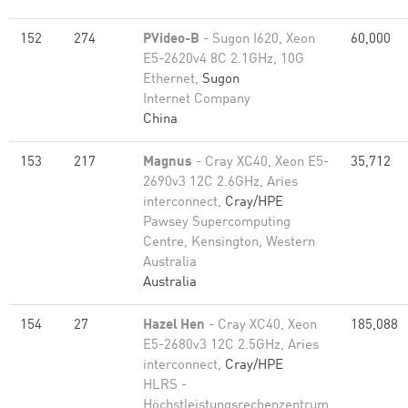
152
274
PVideo-B
- Sugon I620, Xeon
60,000
E5-2620v4 8C 2.1GHz, 10G
Ethernet,
Sugon
Internet Company
China
153
217
Magnus
- Cray XC40, Xeon E5-
35,712
2690v3 12C 2.6GHz, Aries
interconnect,
Cray/HPE
Pawsey Supercomputing
Centre, Kensington, Western
Australia
Australia
154
27
Hazel Hen
- Cray XC40, Xeon
185,088
E5-2680v3 12C 2.5GHz, Aries
interconnect,
Cray/HPE
HLRS -
Höchstleistungsrechenzentrum