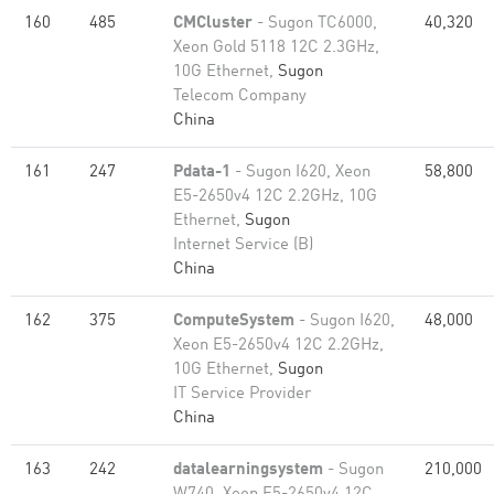
160
485
CMCluster
- Sugon TC6000,
40,320
Xeon Gold 5118 12C 2.3GHz,
10G Ethernet,
Sugon
Telecom Company
China
161
247
Pdata-1
- Sugon I620, Xeon
58,800
E5-2650v4 12C 2.2GHz, 10G
Ethernet,
Sugon
Internet Service (B)
China
162
375
ComputeSystem
- Sugon I620,
48,000
Xeon E5-2650v4 12C 2.2GHz,
10G Ethernet,
Sugon
IT Service Provider
China
163
242
datalearningsystem
- Sugon
210,000