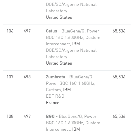
DOE/SC/Argonne National
Laboratory
United States
106
497
Cetus
- BlueGene/Q, Power
65,536
BQC 16C 1.600GHz, Custom
Interconnect,
IBM
DOE/SC/Argonne National
Laboratory
United States
107
498
Zumbrota
- BlueGene/Q,
65,536
Power BQC 16C 1.60GHz,
Custom,
IBM
EDF R&D
France
108
499
BGQ
- BlueGene/Q, Power
65,536
BQC 16C 1.600GHz, Custom
Interconnect,
IBM