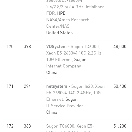
2680v3/E5-2680v4
2.6/2.8/2.5/2.4 GHz, Infiniband
FDR,
HPE
NASA/Ames Research
Center/NAS
United States
170
398
VDSystem
- Sugon TC6000,
48,000
Xeon E5-2630v4 10C 2.2GHz,
10G Ethernet,
Sugon
Internet Company
China
171
294
netsystem
- Sugon I620, Xeon
50,400
E5-2680v4 14C 2.4GHz, 10G
Ethernet,
Sugon
IT Service Provider
China
172
363
Sugon TC6000, Xeon E5-
51,200