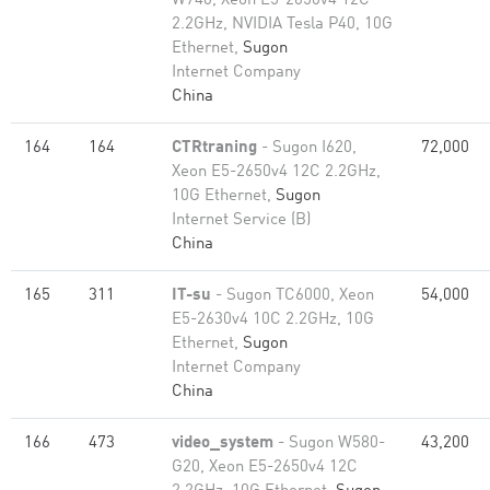
W740, Xeon E5-2650v4 12C
2.2GHz, NVIDIA Tesla P40, 10G
Ethernet,
Sugon
Internet Company
China
164
164
CTRtraning
- Sugon I620,
72,000
Xeon E5-2650v4 12C 2.2GHz,
10G Ethernet,
Sugon
Internet Service (B)
China
165
311
IT-su
- Sugon TC6000, Xeon
54,000
E5-2630v4 10C 2.2GHz, 10G
Ethernet,
Sugon
Internet Company
China
166
473
video_system
- Sugon W580-
43,200
G20, Xeon E5-2650v4 12C