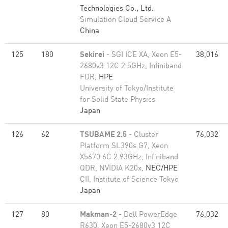
Technologies Co., Ltd.
Simulation Cloud Service A
China
125
180
Sekirei
- SGI ICE XA, Xeon E5-
38,016
2680v3 12C 2.5GHz, Infiniband
FDR,
HPE
University of Tokyo/Institute
for Solid State Physics
Japan
126
62
TSUBAME 2.5
- Cluster
76,032
Platform SL390s G7, Xeon
X5670 6C 2.93GHz, Infiniband
QDR, NVIDIA K20x,
NEC/HPE
CII, Institute of Science Tokyo
Japan
127
80
Makman-2
- Dell PowerEdge
76,032
R630, Xeon E5-2680v3 12C