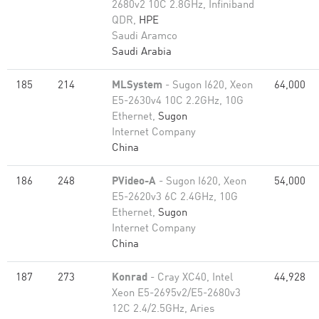
2680v2 10C 2.8GHz, Infiniband
QDR,
HPE
Saudi Aramco
Saudi Arabia
185
214
MLSystem
- Sugon I620, Xeon
64,000
E5-2630v4 10C 2.2GHz, 10G
Ethernet,
Sugon
Internet Company
China
186
248
PVideo-A
- Sugon I620, Xeon
54,000
E5-2620v3 6C 2.4GHz, 10G
Ethernet,
Sugon
Internet Company
China
187
273
Konrad
- Cray XC40, Intel
44,928
Xeon E5-2695v2/E5-2680v3
12C 2.4/2.5GHz, Aries