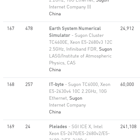
2.2GHz, 10G Ethernet,
Sugon
Internet Company (I)
China
167
478
Earth System Numerical
24,912
Simulator
- Sugon Cluster
TC4600E, Xeon E5-2680v3 12C
2.5GHz, Infiniband FDR,
Sugon
LASG/Institute of Atmospheric
Physics, CAS
China
168
257
IT-byte
- Sugon TC6000, Xeon
60,000
E5-2630v4 10C 2.2GHz, 10G
Ethernet,
Sugon
Internet Company
China
169
24
Pleiades
- SGI ICE X, Intel
241,108
Xeon E5-2670/E5-2680v2/E5-