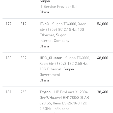
Sugon
IT Service Provider (L)
China
179
312
IT-h3
- Sugon TC6000, Xeon
56,000
E5-2620v4 8C 2.1GHz, 10G
Ethernet,
Sugon
Internet Company
China
180
302
HPC_Cluster
- Sugon TC6000,
48,000
Xeon E5-2680v3 12C 2.5GHz,
10G Ethernet,
Sugon
Government
China
181
263
Tryton
- HP ProLiant XL230a
38,400
Gen9/Huawei RH1288/SOLAR
820 S5, Xeon E5-2670v3 12C
2.3GHz, Infiniband,