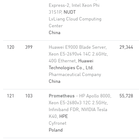
Express-2, Intel Xeon Phi
31S1P,
NUDT
LvLiang Cloud Computing
Center
China
120
399
Huawei E9000 Blade Server,
29,344
Xeon E5-2690v4 14C 2.6GHz,
40G Ethernet,
Huawei
Technologies Co., Ltd.
Pharmaceutical Company
China
121
103
Prometheus
- HP Apollo 8000,
55,728
Xeon E5-2680v3 12C 2.5GHz,
Infiniband FDR, NVIDIA Tesla
K40,
HPE
Cyfronet
Poland