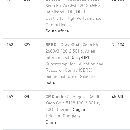
Xeon E5-2690v3 12C 2.6GHz,
Infiniband FDR,
DELL
Centre for High Performance
Computing
South Africa
158
327
SERC
- Cray XC40, Xeon E5-
31,104
2680v3 12C 2.5GHz, Aries
interconnect,
Cray/HPE
Supercomputer Education and
Research Centre (SERC),
Indian Institute of Science
India
159
380
CMCluster2
- Sugon TC6000,
45,600
Xeon Gold 5118 12C 2.3GHz,
10G Ethernet,
Sugon
Telecom Company
China