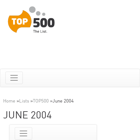
Home
»
Lists
»
TOP500
»
June 2004
JUNE 2004