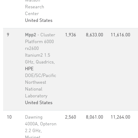
Watson
Research
Center
United States
9
Mpp2
- Cluster
1,936
8,633.00
11,616.00
Platform 6000
rx2600
Itanium2 1.5
GHz, Quadrics,
HPE
DOE/SC/Pacific
Northwest
National
Laboratory
United States
10
Dawning
2,560
8,061.00
11,264.00
4000A, Opteron
2.2 GHz,
Myrinet,