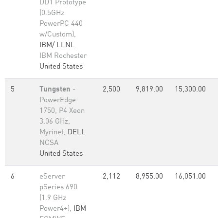
DD1 Prototype
(0.5GHz
PowerPC 440
w/Custom),
IBM/ LLNL
IBM Rochester
United States
5
Tungsten
-
2,500
9,819.00
15,300.00
PowerEdge
1750, P4 Xeon
3.06 GHz,
Myrinet,
DELL
NCSA
United States
6
eServer
2,112
8,955.00
16,051.00
pSeries 690
(1.9 GHz
Power4+),
IBM