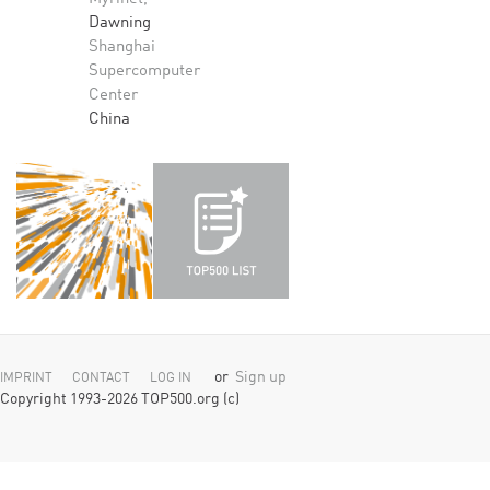
Dawning
Shanghai
Supercomputer
Center
China
or
Sign up
IMPRINT
CONTACT
LOG IN
Copyright 1993-2026 TOP500.org (c)