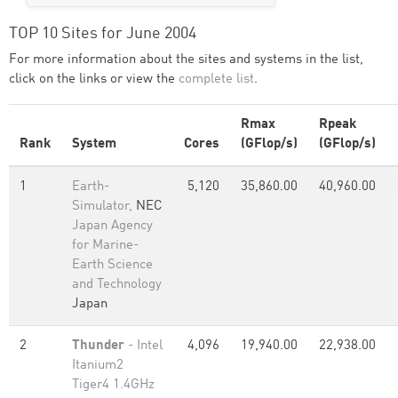
TOP 10 Sites for June 2004
For more information about the sites and systems in the list,
click on the links or view the
complete list
.
Rmax
Rpeak
Rank
System
Cores
(GFlop/s)
(GFlop/s)
1
Earth-
5,120
35,860.00
40,960.00
Simulator,
NEC
Japan Agency
for Marine-
Earth Science
and Technology
Japan
2
Thunder
- Intel
4,096
19,940.00
22,938.00
Itanium2
Tiger4 1.4GHz