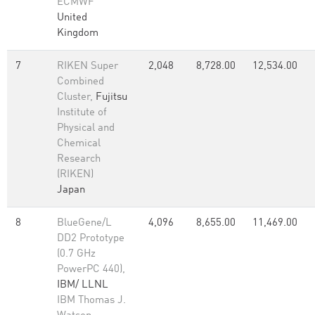
ECMWF
United
Kingdom
7
RIKEN Super
2,048
8,728.00
12,534.00
Combined
Cluster,
Fujitsu
Institute of
Physical and
Chemical
Research
(RIKEN)
Japan
8
BlueGene/L
4,096
8,655.00
11,469.00
DD2 Prototype
(0.7 GHz
PowerPC 440),
IBM/ LLNL
IBM Thomas J.