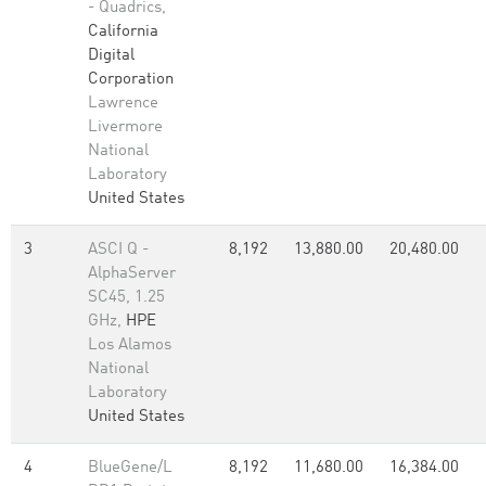
- Quadrics,
California
Digital
Corporation
Lawrence
Livermore
National
Laboratory
United States
3
ASCI Q -
8,192
13,880.00
20,480.00
AlphaServer
SC45, 1.25
GHz,
HPE
Los Alamos
National
Laboratory
United States
4
BlueGene/L
8,192
11,680.00
16,384.00