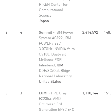
RIKEN Center for
Computational
Science
Japan
2
4
Summit
- IBM Power
2,414,592
148
System AC922, IBM
POWER9 22C
3.07GHz, NVIDIA Volta
GV100, Dual-rail
Mellanox EDR
Infiniband,
IBM
DOE/SC/Oak Ridge
National Laboratory
United States
3
3
LUMI
- HPE Cray
1,110,144
151
EX235a, AMD
Optimized 3rd
Generation EPYC 64C