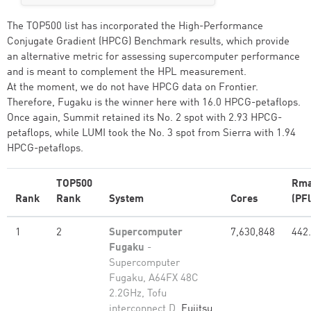
The TOP500 list has incorporated the High-Performance
Conjugate Gradient (HPCG) Benchmark results, which provide
an alternative metric for assessing supercomputer performance
and is meant to complement the HPL measurement.
At the moment, we do not have HPCG data on Frontier.
Therefore, Fugaku is the winner here with 16.0 HPCG-petaflops.
Once again, Summit retained its No. 2 spot with 2.93 HPCG-
petaflops, while LUMI took the No. 3 spot from Sierra with 1.94
HPCG-petaflops.
TOP500
Rm
Rank
Rank
System
Cores
(PFl
1
2
Supercomputer
7,630,848
442
Fugaku
-
Supercomputer
Fugaku, A64FX 48C
2.2GHz, Tofu
interconnect D,
Fujitsu