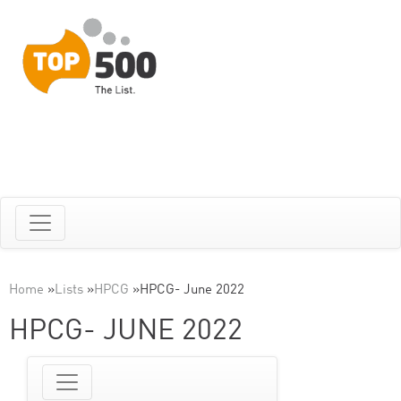
Home
»
Lists
»
HPCG
»
HPCG- June 2022
HPCG- JUNE 2022