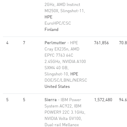
2GHz, AMD Instinct
MI250X, Slingshot-11,
HPE
EuroHPC/CSC
Finland
4
7
Perlmutter
- HPE
761,856
70.
Cray EX235n, AMD
EPYC 7763 64C
2.45GHz, NVIDIA A100
SXM4 40 GB,
Slingshot-10,
HPE
DOE/SC/LBNL/NERSC
United States
5
5
Sierra
- IBM Power
1,572,480
94.
System AC922, IBM
POWER9 22C 3.1GHz,
NVIDIA Volta GV100,
Dual-rail Mellanox