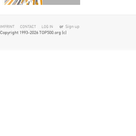
or
Sign up
IMPRINT
CONTACT
LOG IN
Copyright 1993-2026 TOP500.org (c)