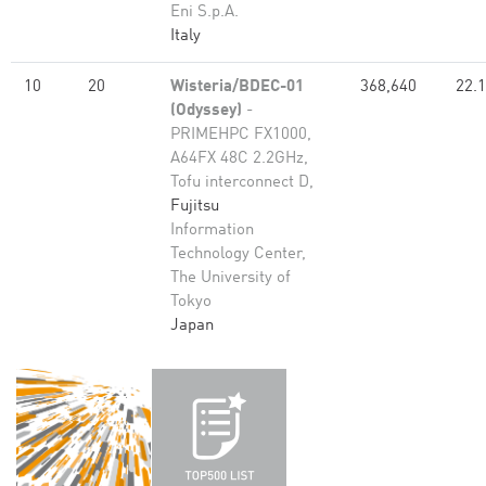
Eni S.p.A.
Italy
10
20
Wisteria/BDEC-01
368,640
22.
(Odyssey)
-
PRIMEHPC FX1000,
A64FX 48C 2.2GHz,
Tofu interconnect D,
Fujitsu
Information
Technology Center,
The University of
Tokyo
Japan