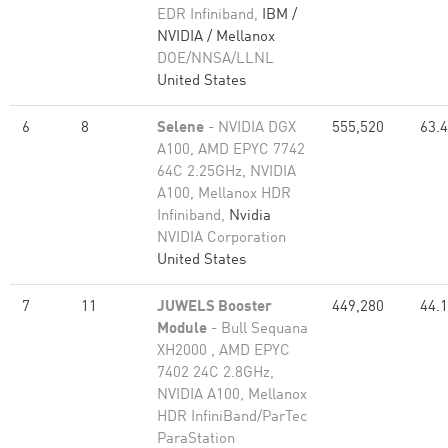
EDR Infiniband,
IBM /
NVIDIA / Mellanox
DOE/NNSA/LLNL
United States
6
8
Selene
- NVIDIA DGX
555,520
63.
A100, AMD EPYC 7742
64C 2.25GHz, NVIDIA
A100, Mellanox HDR
Infiniband,
Nvidia
NVIDIA Corporation
United States
7
11
JUWELS Booster
449,280
44.
Module
- Bull Sequana
XH2000 , AMD EPYC
7402 24C 2.8GHz,
NVIDIA A100, Mellanox
HDR InfiniBand/ParTec
ParaStation