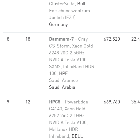
ClusterSuite,
Bull
Forschungszentrum
Juelich (FZJ)
Germany
8
18
Dammam-7
- Cray
672,520
22.
CS-Storm, Xeon Gold
6248 20C 2.5GHz,
NVIDIA Tesla V100
SXM2, InfiniBand HDR
100,
HPE
Saudi Aramco
Saudi Arabia
9
12
HPC5
- PowerEdge
669,760
35.
C4140, Xeon Gold
6252 24C 2.1GHz,
NVIDIA Tesla V100,
Mellanox HDR
Infiniband,
DELL