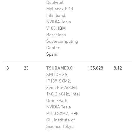
Dual-rail
Mellanox EDR
Infiniband,
NVIDIA Tesla
V100,
IBM
Barcelona
Supercomputing
Center
Spain
8
23
TSUBAME3.0
-
135,828
8.12
SGI ICE XA,
IP139-SXM2,
Xeon E5-2680v4
14C 2.4GHz, Intel
Omni-Path,
NVIDIA Tesla
P100 SXM2,
HPE
CII, Institute of
Science Tokyo