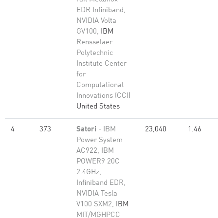
EDR Infiniband,
NVIDIA Volta
GV100,
IBM
Rensselaer
Polytechnic
Institute Center
for
Computational
Innovations (CCI)
United States
4
373
Satori
- IBM
23,040
1.46
Power System
AC922, IBM
POWER9 20C
2.4GHz,
Infiniband EDR,
NVIDIA Tesla
V100 SXM2,
IBM
MIT/MGHPCC