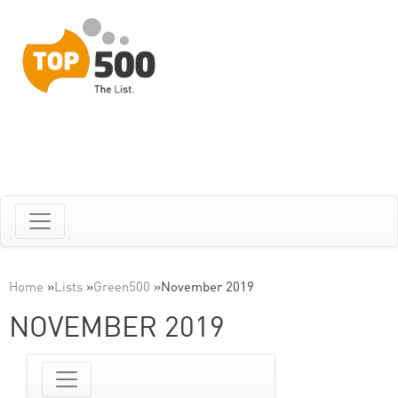
Home
»
Lists
»
Green500
»
November 2019
NOVEMBER 2019