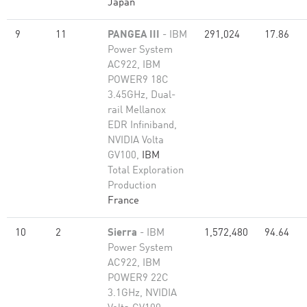
Japan
9
11
PANGEA III
- IBM
291,024
17.86
Power System
AC922, IBM
POWER9 18C
3.45GHz, Dual-
rail Mellanox
EDR Infiniband,
NVIDIA Volta
GV100,
IBM
Total Exploration
Production
France
10
2
Sierra
- IBM
1,572,480
94.64
Power System
AC922, IBM
POWER9 22C
3.1GHz, NVIDIA