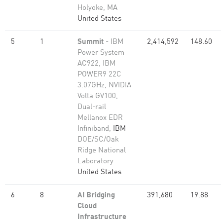
Holyoke, MA
United States
5
1
Summit
- IBM
2,414,592
148.60
Power System
AC922, IBM
POWER9 22C
3.07GHz, NVIDIA
Volta GV100,
Dual-rail
Mellanox EDR
Infiniband,
IBM
DOE/SC/Oak
Ridge National
Laboratory
United States
6
8
AI Bridging
391,680
19.88
Cloud
Infrastructure