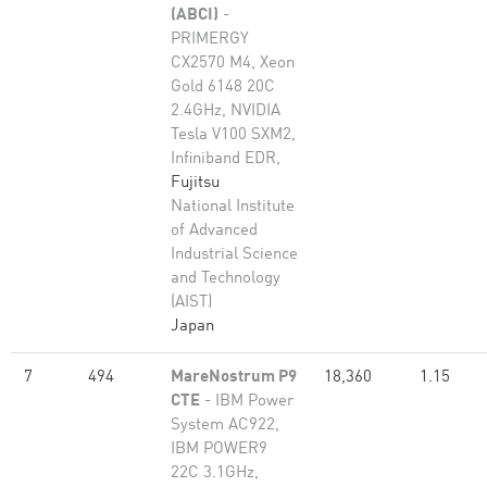
(ABCI)
-
PRIMERGY
CX2570 M4, Xeon
Gold 6148 20C
2.4GHz, NVIDIA
Tesla V100 SXM2,
Infiniband EDR,
Fujitsu
National Institute
of Advanced
Industrial Science
and Technology
(AIST)
Japan
7
494
MareNostrum P9
18,360
1.15
CTE
- IBM Power
System AC922,
IBM POWER9
22C 3.1GHz,