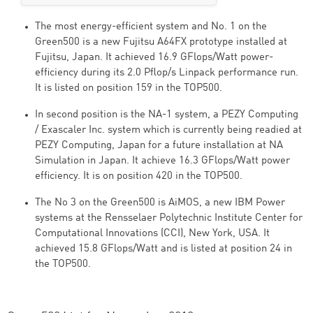
The most energy-efficient system and No. 1 on the
Green500 is a new Fujitsu A64FX prototype installed at
Fujitsu, Japan. It achieved 16.9 GFlops/Watt power-
efficiency during its 2.0 Pflop/s Linpack performance run.
It is listed on position 159 in the TOP500.
In second position is the NA-1 system, a PEZY Computing
/ Exascaler Inc. system which is currently being readied at
PEZY Computing, Japan for a future installation at NA
Simulation in Japan. It achieve 16.3 GFlops/Watt power
efficiency. It is on position 420 in the TOP500.
The No 3 on the Green500 is AiMOS, a new IBM Power
systems at the Rensselaer Polytechnic Institute Center for
Computational Innovations (CCI), New York, USA. It
achieved 15.8 GFlops/Watt and is listed at position 24 in
the TOP500.