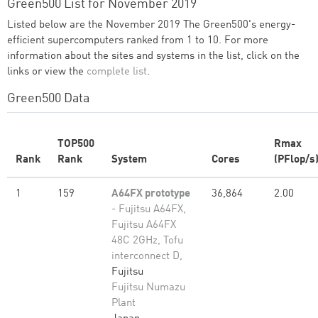
Green500 List for November 2019
Listed below are the November 2019 The Green500's energy-
efficient supercomputers ranked from 1 to 10. For more
information about the sites and systems in the list, click on the
links or view the
complete list
.
Green500 Data
TOP500
Rmax
Rank
Rank
System
Cores
(PFlop/s
1
159
A64FX prototype
36,864
2.00
- Fujitsu A64FX,
Fujitsu A64FX
48C 2GHz, Tofu
interconnect D,
Fujitsu
Fujitsu Numazu
Plant