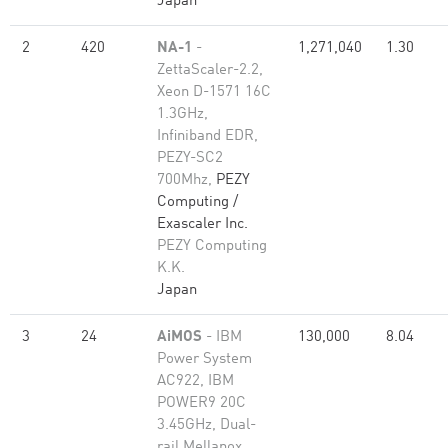
Japan
2
420
NA-1
-
1,271,040
1.30
ZettaScaler-2.2,
Xeon D-1571 16C
1.3GHz,
Infiniband EDR,
PEZY-SC2
700Mhz,
PEZY
Computing /
Exascaler Inc.
PEZY Computing
K.K.
Japan
3
24
AiMOS
- IBM
130,000
8.04
Power System
AC922, IBM
POWER9 20C
3.45GHz, Dual-
rail Mellanox