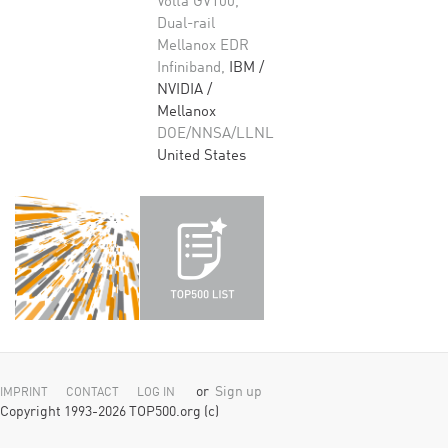
Volta GV100,
Dual-rail
Mellanox EDR
Infiniband,
IBM /
NVIDIA /
Mellanox
DOE/NNSA/LLNL
United States
or
Sign up
IMPRINT
CONTACT
LOG IN
Copyright 1993-2026 TOP500.org (c)