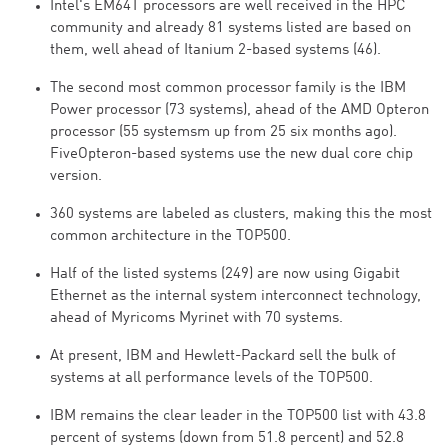
Intel's EM64T processors are well received in the HPC
community and already 81 systems listed are based on
them, well ahead of Itanium 2-based systems (46).
The second most common processor family is the IBM
Power processor (73 systems), ahead of the AMD Opteron
processor (55 systemsm up from 25 six months ago).
FiveOpteron-based systems use the new dual core chip
version.
360 systems are labeled as clusters, making this the most
common architecture in the TOP500.
Half of the listed systems (249) are now using Gigabit
Ethernet as the internal system interconnect technology,
ahead of Myricoms Myrinet with 70 systems.
At present, IBM and Hewlett-Packard sell the bulk of
systems at all performance levels of the TOP500.
IBM remains the clear leader in the TOP500 list with 43.8
percent of systems (down from 51.8 percent) and 52.8