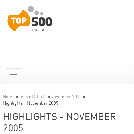
Home
»
Lists
»
TOP500
»
November 2005
»
Highlights - November 2005
HIGHLIGHTS - NOVEMBER
2005