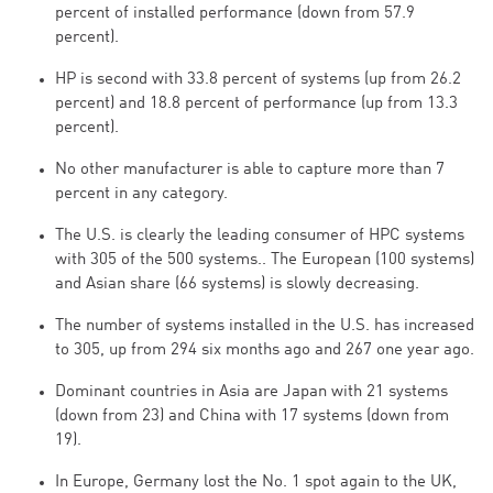
percent of installed performance (down from 57.9
percent).
HP is second with 33.8 percent of systems (up from 26.2
percent) and 18.8 percent of performance (up from 13.3
percent).
No other manufacturer is able to capture more than 7
percent in any category.
The U.S. is clearly the leading consumer of HPC systems
with 305 of the 500 systems.. The European (100 systems)
and Asian share (66 systems) is slowly decreasing.
The number of systems installed in the U.S. has increased
to 305, up from 294 six months ago and 267 one year ago.
Dominant countries in Asia are Japan with 21 systems
(down from 23) and China with 17 systems (down from
19).
In Europe, Germany lost the No. 1 spot again to the UK,