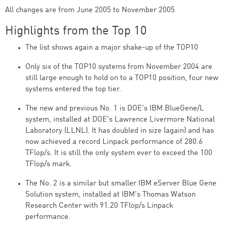
All changes are from June 2005 to November 2005
Highlights from the Top 10
The list shows again a major shake-up of the TOP10
Only six of the TOP10 systems from November 2004 are
still large enough to hold on to a TOP10 position, four new
systems entered the top tier.
The new and previous No. 1 is DOE's IBM BlueGene/L
system, installed at DOE's Lawrence Livermore National
Laboratory (LLNL). It has doubled in size (again) and has
now achieved a record Linpack performance of 280.6
TFlop/s. It is still the only system ever to exceed the 100
TFlop/s mark.
The No. 2 is a similar but smaller IBM eServer Blue Gene
Solution system, installed at IBM's Thomas Watson
Research Center with 91.20 TFlop/s Linpack
performance.