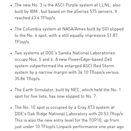
The new No. 3 is the ASCI Purple system at LLNL, also
built by IBM , but based on the pSeries 575 servers. It
reached 63.4 TFlop/s.
The Columbia system at NASA/Ames built by SGI slipped
to the No. 4 spot, with a still equally impressive 51.87
TFlop/s.
Two systems at DOE's Sandia National Laboratories
occupy Nos. 5 and 6. A new PowerEdge-based Dell
system outperformed the enlarged ASCI Red Storm
system by a narrow margin with 36.10 Tflops/s versus
35.86 Tflop/s.
The Earth Simulator, built by NEC, which held the No. 1
spot for five lists, has now slipped to No. 7.
The No. 10 spot is occupied by a Cray XT3 system at
DOE's Oak Ridge National Laboratory with 20.53 Tflop/s.
This is also the new entry level for the TOP10, up from
just under 10 TFlop/s Linpack performance one year ago.