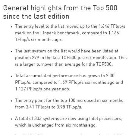
General highlights from the Top 500
since the last edition
The entry level to the list moved up to the 1.646 TFlop/s
mark on the Linpack benchmark, compared to 1.166
TFlop/s six months ago..
The last system on the list would have been listed at
position 279 in the last TOP500 just six months ago. This
is a larger turnover than average for the TOP500.
Total accumulated performance has grown to 2.30
PFlop/s, compared to 1.69 PFlop/s six months ago and
1.127 PFlop/s one year ago.
The entry point for the top 100 increased in six months
from 3.41 TFlop/s to 3.98 TFlop/s.
A total of 333 systems are now using Intel processors,
which is unchanged from six months ago.