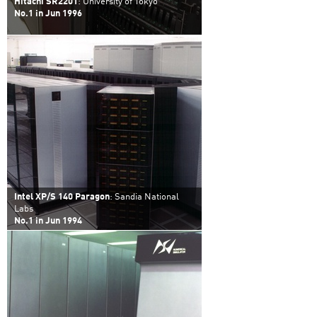
Hitachi SR2201
: University of Tokyo
No.1 in Jun 1996
Intel XP/S 140 Paragon
: Sandia National
Labs
No.1 in Jun 1994