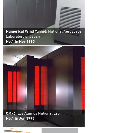
Numerical Wind Tunnel
: National Aerospace
Laboratory of Japan
No.1 in Nov 1993
CM-5
: Los Alamos National Lab
No.1 in Jun 1993