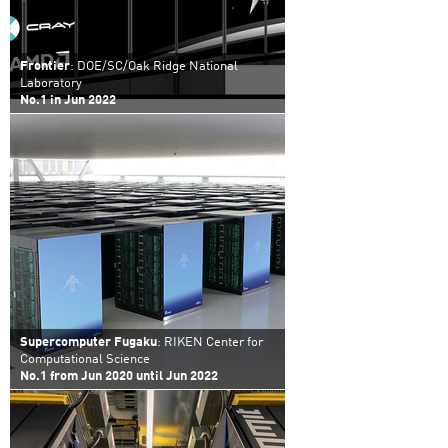
Frontier
: DOE/SC/Oak Ridge National
Laboratory
No.1 in Jun 2022
Supercomputer Fugaku
: RIKEN Center for
Computational Science
No.1 from Jun 2020 until Jun 2022