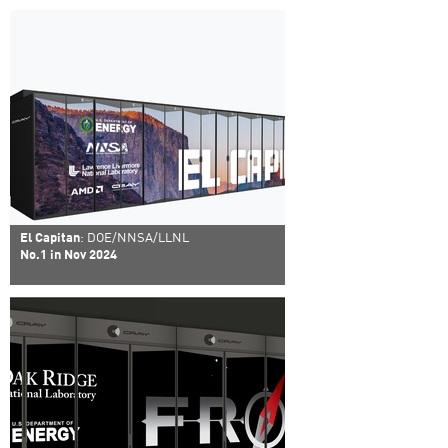
El Capitan
: DOE/NNSA/LLNL
No.1 in Nov 2024