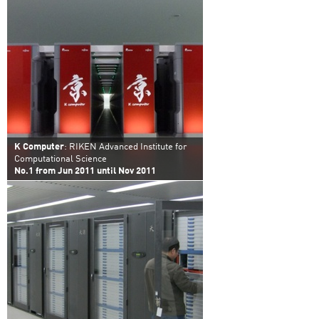
K Computer
: RIKEN Advanced Institute for
Computational Science
No.1 from Jun 2011 until Nov 2011