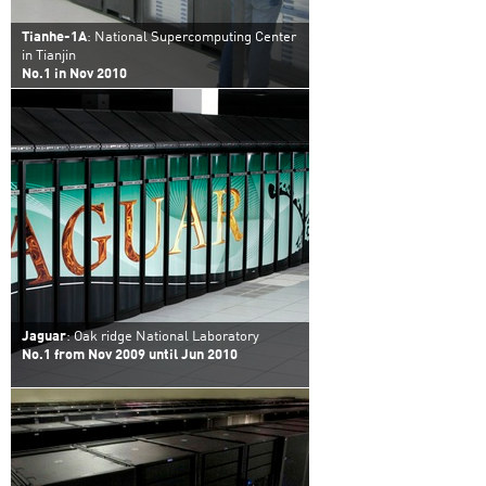
Tianhe-1A
: National Supercomputing Center
in Tianjin
No.1 in Nov 2010
Jaguar
: Oak ridge National Laboratory
No.1 from Nov 2009 until Jun 2010