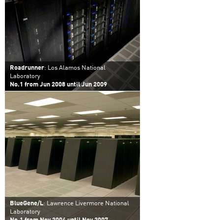
Roadrunner
: Los Alamos National
Laboratory
No.1 from Jun 2008 until Jun 2009
BlueGene/L
: Lawrence Livermore National
Laboratory