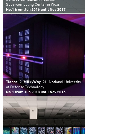
Supercomputing Center in Wuxi
No.1 from Jun 2016 until Nov 2017
Tianhe-2 (MilkyWay-2)
: National University
of Defense Technology
No.1 from Jun 2013 until Nov 2015