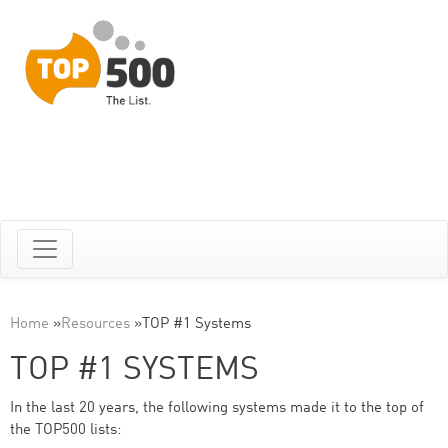
Home
»
Resources
»
TOP #1 Systems
TOP #1 SYSTEMS
In the last 20 years, the following systems made it to the top of
the TOP500 lists: