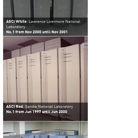
ASCI White
: Lawrence Livermore National
Laboratory
No.1 from Nov 2000 until Nov 2001
ASCI Red
: Sandia National Laboratory
No.1 from Jun 1997 until Jun 2000