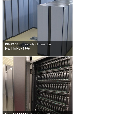
CP-PACS
: University of Tsukuba
No.1 in Nov 1996