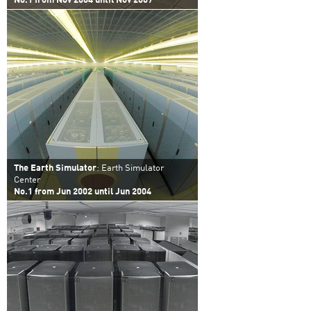
No.1 from Nov 2004 until Nov 2007
The Earth Simulator
: Earth Simulator
Center
No.1 from Jun 2002 until Jun 2004