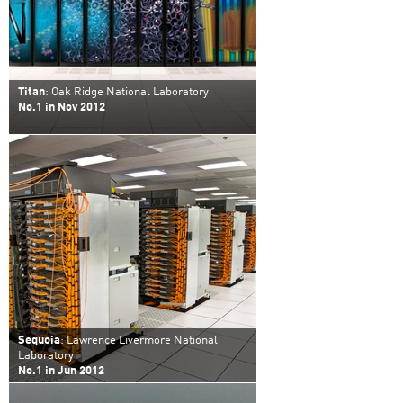
Titan
: Oak Ridge National Laboratory
No.1 in Nov 2012
Sequoia
: Lawrence Livermore National
Laboratory
No.1 in Jun 2012