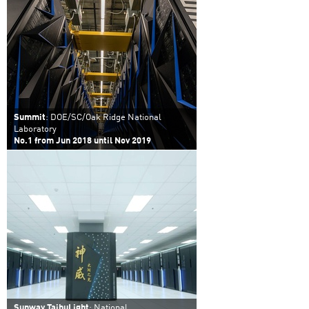
Summit
: DOE/SC/Oak Ridge National
Laboratory
No.1 from Jun 2018 until Nov 2019
Sunway TaihuLight
: National