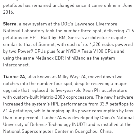
petaflops has remained unchanged since it came online in June
2016.
Sierra
, a new system at the DOE’s Lawrence Livermore
National Laboratory took the number three spot, delivering 71.6
petaflops on HPL. Built by IBM, Sierra’s architecture is quite
similar to that of Summit, with each of its 4,320 nodes powered
by two Power9 CPUs plus four NVIDIA Tesla V100 GPUs and
using the same Mellanox EDR InfiniBand as the system
interconnect.
Tianhe-2A
, also known as Milky Way-2A, moved down two
notches into the number four spot, despite receiving a major
upgrade that replaced its five-year-old Xeon Phi accelerators
with custom-built Matrix-2000 coprocessors. The new hardware
increased the system’s HPL performance from 33.9 petaflops to
61.4 petaflops, while bumping up its power consumption by less
than four percent. Tianhe-2A was developed by China’s National
University of Defense Technology (NUDT) and is installed at the
National Supercomputer Center in Guangzhou, China.