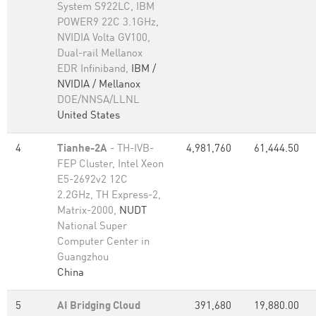
System S922LC, IBM
POWER9 22C 3.1GHz,
NVIDIA Volta GV100,
Dual-rail Mellanox
EDR Infiniband,
IBM /
NVIDIA / Mellanox
DOE/NNSA/LLNL
United States
4
Tianhe-2A
- TH-IVB-
4,981,760
61,444.50
FEP Cluster, Intel Xeon
E5-2692v2 12C
2.2GHz, TH Express-2,
Matrix-2000,
NUDT
National Super
Computer Center in
Guangzhou
China
5
AI Bridging Cloud
391,680
19,880.00