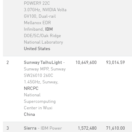
POWER9 22C
3.07GHz, NVIDIA Volta
GV100, Dual-rail
Mellanox EDR
Infiniband,
IBM
DOE/SC/Oak Ridge
National Laboratory
United States
2
Sunway TaihuLight
-
10,649,600
93,014.59
Sunway MPP, Sunway
SW26010 260C
1.45GHz, Sunway,
NRCPC
National
Supercomputing
Center in Wuxi
China
3
Sierra
- IBM Power
1,572,480
71,610.00