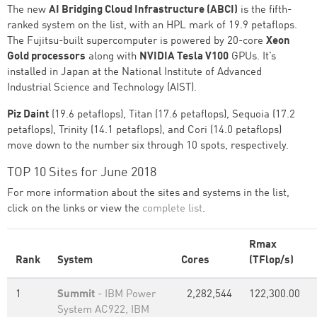
The new
AI Bridging Cloud Infrastructure (ABCI)
is the fifth-
ranked system on the list, with an HPL mark of 19.9 petaflops.
The Fujitsu-built supercomputer is powered by 20-core
Xeon
Gold processors
along with
NVIDIA Tesla V100
GPUs. It’s
installed in Japan at the National Institute of Advanced
Industrial Science and Technology (AIST).
Piz Daint
(19.6 petaflops), Titan (17.6 petaflops), Sequoia (17.2
petaflops), Trinity (14.1 petaflops), and Cori (14.0 petaflops)
move down to the number six through 10 spots, respectively.
TOP 10 Sites for June 2018
For more information about the sites and systems in the list,
click on the links or view the
complete list
.
Rmax
Rank
System
Cores
(TFlop/s)
1
Summit
- IBM Power
2,282,544
122,300.00
System AC922, IBM