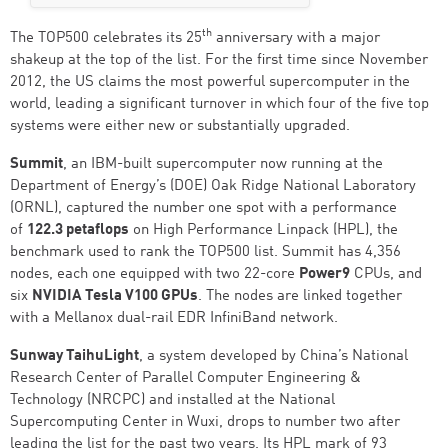
th
The TOP500 celebrates its 25
anniversary with a major
shakeup at the top of the list. For the first time since November
2012, the US claims the most powerful supercomputer in the
world, leading a significant turnover in which four of the five top
systems were either new or substantially upgraded.
Summit
, an IBM-built supercomputer now running at the
Department of Energy’s (DOE) Oak Ridge National Laboratory
(ORNL), captured the number one spot with a performance
of
122.3 petaflops
on High Performance Linpack (HPL), the
benchmark used to rank the TOP500 list. Summit has 4,356
nodes, each one equipped with two 22-core
Power9
CPUs, and
six
NVIDIA Tesla V100 GPUs
. The nodes are linked together
with a Mellanox dual-rail EDR InfiniBand network.
Sunway TaihuLight
, a system developed by China’s National
Research Center of Parallel Computer Engineering &
Technology (NRCPC) and installed at the National
Supercomputing Center in Wuxi, drops to number two after
leading the list for the past two years. Its HPL mark of 93