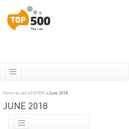
Home
»
Lists
»
TOP500
»
June 2018
JUNE 2018