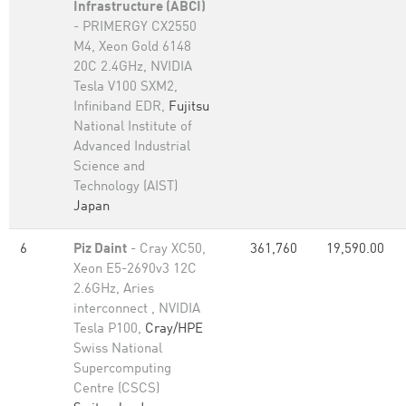
Infrastructure (ABCI)
- PRIMERGY CX2550
M4, Xeon Gold 6148
20C 2.4GHz, NVIDIA
Tesla V100 SXM2,
Infiniband EDR,
Fujitsu
National Institute of
Advanced Industrial
Science and
Technology (AIST)
Japan
6
Piz Daint
- Cray XC50,
361,760
19,590.00
Xeon E5-2690v3 12C
2.6GHz, Aries
interconnect , NVIDIA
Tesla P100,
Cray/HPE
Swiss National
Supercomputing
Centre (CSCS)