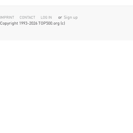
or
Sign up
IMPRINT
CONTACT
LOG IN
Copyright 1993-2026 TOP500.org (c)