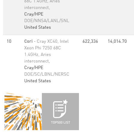
68C 1.4GHz, Aries
interconnect,
Cray/HPE
DOE/NNSA/LANL/SNL
United States
10
Cori
- Cray XC40, Intel
622,336
14,014.70
Xeon Phi 7250 68C
1.4GHz, Aries
interconnect,
Cray/HPE
DOE/SC/LBNL/NERSC
United States