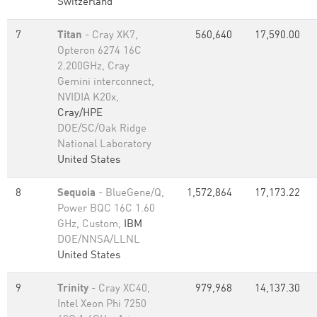
Switzerland
7
Titan
- Cray XK7,
560,640
17,590.00
Opteron 6274 16C
2.200GHz, Cray
Gemini interconnect,
NVIDIA K20x,
Cray/HPE
DOE/SC/Oak Ridge
National Laboratory
United States
8
Sequoia
- BlueGene/Q,
1,572,864
17,173.22
Power BQC 16C 1.60
GHz, Custom,
IBM
DOE/NNSA/LLNL
United States
9
Trinity
- Cray XC40,
979,968
14,137.30
Intel Xeon Phi 7250