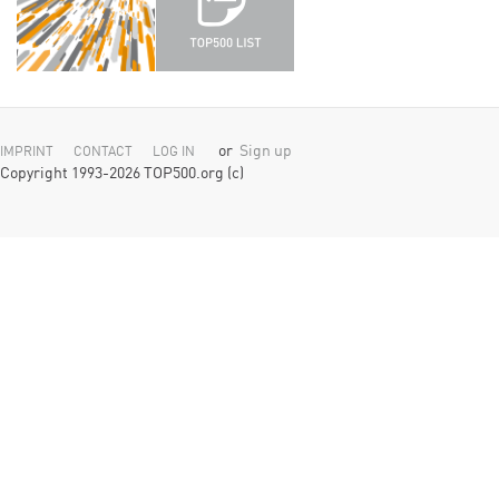
or
Sign up
IMPRINT
CONTACT
LOG IN
Copyright 1993-2026 TOP500.org (c)