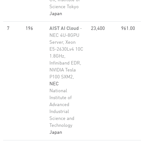
CII, Institute of
Science Tokyo
Japan
7
196
AIST AI Cloud
-
23,400
961.00
NEC 4U-8GPU
Server, Xeon
E5-2630Lv4 10C
1.8GHz,
Infiniband EDR,
NVIDIA Tesla
P100 SXM2,
NEC
National
Institute of
Advanced
Industrial
Science and
Technology
Japan