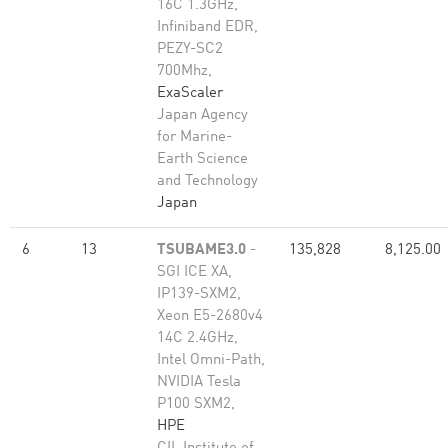
16C 1.3GHz,
Infiniband EDR,
PEZY-SC2
700Mhz,
ExaScaler
Japan Agency
for Marine-
Earth Science
and Technology
Japan
6
13
TSUBAME3.0
-
135,828
8,125.00
SGI ICE XA,
IP139-SXM2,
Xeon E5-2680v4
14C 2.4GHz,
Intel Omni-Path,
NVIDIA Tesla
P100 SXM2,
HPE