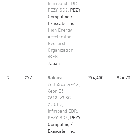
Infiniband EDR,
PEZY-SC2,
PEZY
Computing /
Exascaler Inc.
High Energy
Accelerator
Research
Organization
/KEK
Japan
3
277
Sakura
-
794,400
824.70
ZettaScaler-2.2,
Xeon E5-
2618Lv3 8C
2.3GHz,
Infiniband EDR,
PEZY-SC2,
PEZY
Computing /
Exascaler Inc.