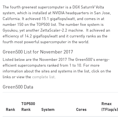
The fourth greenest supercomputer is a DGX SaturnV Volta
system, which is installed at NVIDIA headquarters in San Jose,
California. It achieved 15.1 gigaflops/watt, and comes in at
number 150 on the TOP500 list. The number five system is
Gyoukou, yet another ZettaScaler-2.2 machine. It achieved an
efficiency of 14.2 gigaflops/watt and it currently ranks as the
fourth most powerful supercomputer in the world.
Green500 List for November 2017
Listed below are the November 2017 The Green500's energy-
efficient supercomputers ranked from 1 to 10. For more
information about the sites and systems in the list, click on the
links or view the
complete list
.
Green500 Data
TOP500
Rmax
Rank
Rank
System
Cores
(TFlop/s)