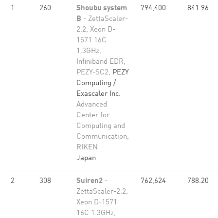
1
260
Shoubu system
794,400
841.96
B
- ZettaScaler-
2.2, Xeon D-
1571 16C
1.3GHz,
Infiniband EDR,
PEZY-SC2,
PEZY
Computing /
Exascaler Inc.
Advanced
Center for
Computing and
Communication,
RIKEN
Japan
2
308
Suiren2
-
762,624
788.20
ZettaScaler-2.2,
Xeon D-1571
16C 1.3GHz,