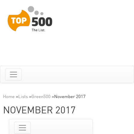
Home
»
Lists
»
Green500
»
November 2017
NOVEMBER 2017