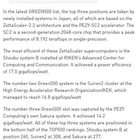
In the latest GREEN500 list, the top three positions are taken by
newly installed systems in Japan, all of which are based on the
ZettaScaler-2.2 architecture and the PEZY-SC2 accelerator. The
SC2 is a second-generation 2048-core chip that provides a peak
performance of 8.192 teraflops in single-precision.
The most efficient of these ZettaScaler supercomputers is the
Shoubu system B installed at RIKEN’s Advanced Center for
Computing and Communication. It achieved a power efficiency
of 17.0 gigaflops/watt.
The number two Green500 system is the Suiren2 cluster at the
High Energy Accelerator Research Organization/KEK, which
managed to reach 16.8 gigaflops/watt.
The number three Green500 slot was captured by the PEZY
Computing’s own Sakura system. It achieved 14.2
gigaflops/watt. All of these top three systems are positioned in
the bottom half of the TOP500 rankings: Shoubu system B at
position 260, Suiren2 at 308, and Sakura at 277.