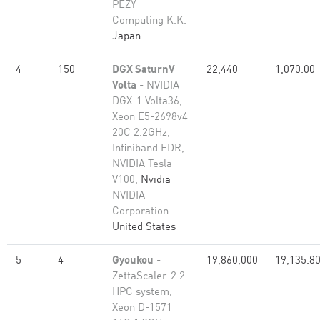
PEZY
Computing K.K.
Japan
4
150
DGX SaturnV
22,440
1,070.00
Volta
- NVIDIA
DGX-1 Volta36,
Xeon E5-2698v4
20C 2.2GHz,
Infiniband EDR,
NVIDIA Tesla
V100,
Nvidia
NVIDIA
Corporation
United States
5
4
Gyoukou
-
19,860,000
19,135.8
ZettaScaler-2.2
HPC system,
Xeon D-1571