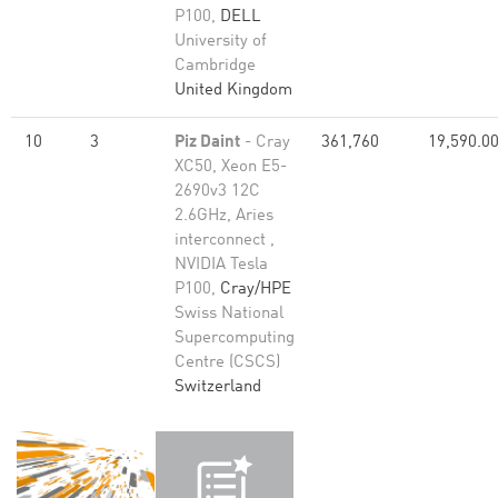
P100,
DELL
University of
Cambridge
United Kingdom
10
3
Piz Daint
- Cray
361,760
19,590.0
XC50, Xeon E5-
2690v3 12C
2.6GHz, Aries
interconnect ,
NVIDIA Tesla
P100,
Cray/HPE
Swiss National
Supercomputing
Centre (CSCS)
Switzerland