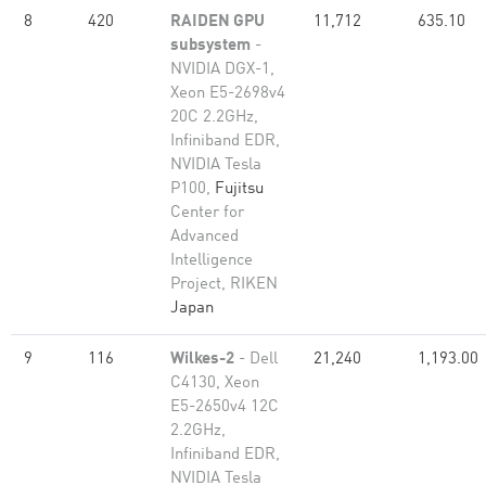
8
420
RAIDEN GPU
11,712
635.10
subsystem
-
NVIDIA DGX-1,
Xeon E5-2698v4
20C 2.2GHz,
Infiniband EDR,
NVIDIA Tesla
P100,
Fujitsu
Center for
Advanced
Intelligence
Project, RIKEN
Japan
9
116
Wilkes-2
- Dell
21,240
1,193.00
C4130, Xeon
E5-2650v4 12C
2.2GHz,
Infiniband EDR,
NVIDIA Tesla