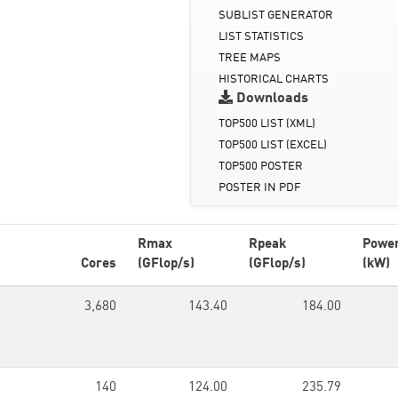
SUBLIST GENERATOR
LIST STATISTICS
TREE MAPS
HISTORICAL CHARTS
Downloads
TOP500 LIST (XML)
TOP500 LIST (EXCEL)
TOP500 POSTER
POSTER IN PDF
Rmax
Rpeak
Powe
Cores
(GFlop/s)
(GFlop/s)
(kW)
3,680
143.40
184.00
140
124.00
235.79