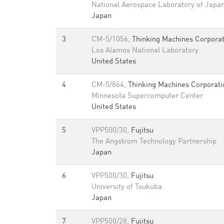
National Aerospace Laboratory of Japa
Japan
3
CM-5/1056,
Thinking Machines Corporat
Los Alamos National Laboratory
United States
4
CM-5/864,
Thinking Machines Corporati
Minnesota Supercomputer Center
United States
5
VPP500/30,
Fujitsu
The Angstrom Technology Partnership
Japan
6
VPP500/30,
Fujitsu
University of Tsukuba
Japan
7
VPP500/28,
Fujitsu