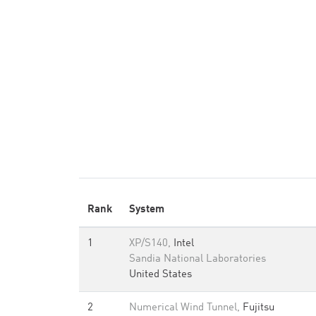
Rank
System
1
XP/S140,
Intel
Sandia National Laboratories
United States
2
Numerical Wind Tunnel,
Fujitsu