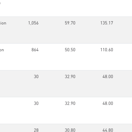
n
ion
1,056
59.70
135.17
on
864
50.50
110.60
30
32.90
48.00
30
32.90
48.00
28
30.80
44.80