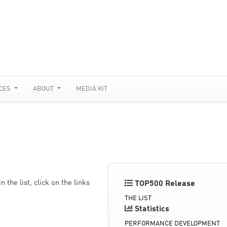
CES
ABOUT
MEDIA KIT
the list, click on the links
TOP500 Release
THE LIST
Statistics
PERFORMANCE DEVELOPMENT