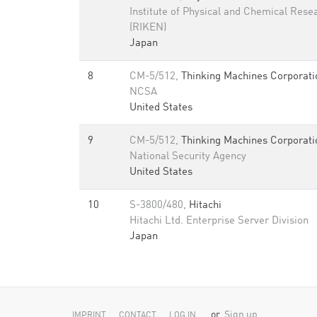
Institute of Physical and Chemical Rese
(RIKEN)
Japan
8
CM-5/512,
Thinking Machines Corporati
NCSA
United States
9
CM-5/512,
Thinking Machines Corporati
National Security Agency
United States
10
S-3800/480,
Hitachi
Hitachi Ltd. Enterprise Server Division
Japan
or
Sign up
IMPRINT
CONTACT
LOG IN