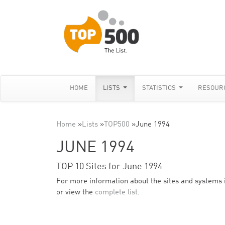
HOME
LISTS
STATISTICS
RESOUR
Home
»
Lists
»
TOP500
»
June 1994
JUNE 1994
TOP 10 Sites for June 1994
For more information about the sites and systems in 
or view the
complete list
.