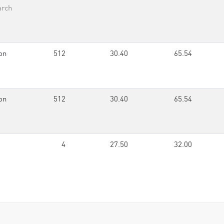
arch
on
512
30.40
65.54
on
512
30.40
65.54
4
27.50
32.00