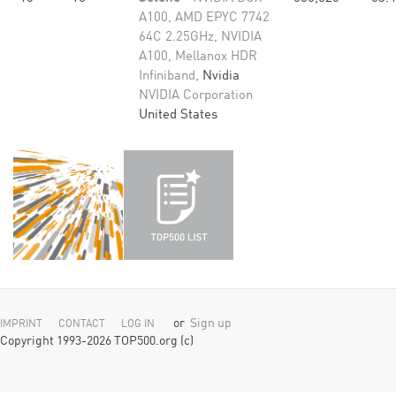
A100, AMD EPYC 7742
64C 2.25GHz, NVIDIA
A100, Mellanox HDR
Infiniband,
Nvidia
NVIDIA Corporation
United States
or
Sign up
IMPRINT
CONTACT
LOG IN
Copyright 1993-2026 TOP500.org (c)