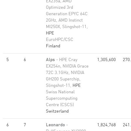
EX235a, AMD
Optimized 3rd
Generation EPYC 64C
2GHz, AMD Instinct
MI250X, Slingshot-11,
HPE
EuroHPC/CSC
Finland
5
6
Alps
- HPE Cray
1,305,600
270
EX254n, NVIDIA Grace
72C 3.1GHz, NVIDIA
GH200 Superchip,
Slingshot-11,
HPE
Swiss National
Supercomputing
Centre (CSCS)
Switzerland
6
7
Leonardo
-
1,824,768
241