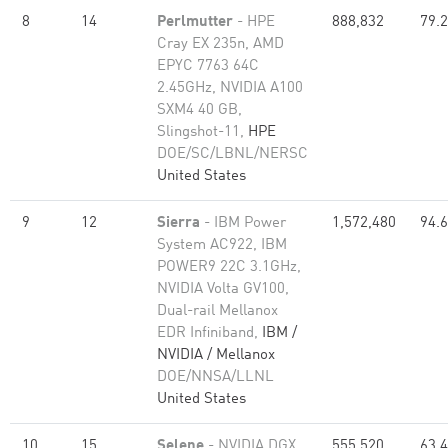
8
14
Perlmutter
- HPE
888,832
79.
Cray EX 235n, AMD
EPYC 7763 64C
2.45GHz, NVIDIA A100
SXM4 40 GB,
Slingshot-11,
HPE
DOE/SC/LBNL/NERSC
United States
9
12
Sierra
- IBM Power
1,572,480
94.
System AC922, IBM
POWER9 22C 3.1GHz,
NVIDIA Volta GV100,
Dual-rail Mellanox
EDR Infiniband,
IBM /
NVIDIA / Mellanox
DOE/NNSA/LLNL
United States
10
15
Selene
- NVIDIA DGX
555,520
63.