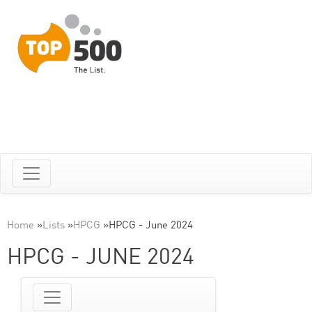
Home
»
Lists
»
HPCG
»
HPCG - June 2024
HPCG - JUNE 2024