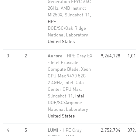
Generation EPYC 64C
2GHz, AMD Instinct
MI250X, Slingshot-11,
HPE
DOE/SC/Oak Ridge
National Laboratory
United States
3
2
Aurora
- HPE Cray EX
9,264,128
1,01
- Intel Exascale
Compute Blade, Xeon
CPU Max 9470 52C
2.4GHz, Intel Data
Center GPU Max,
Slingshot-11,
Intel
DOE/SC/Argonne
National Laboratory
United States
4
5
LUMI
- HPE Cray
2,752,704
379