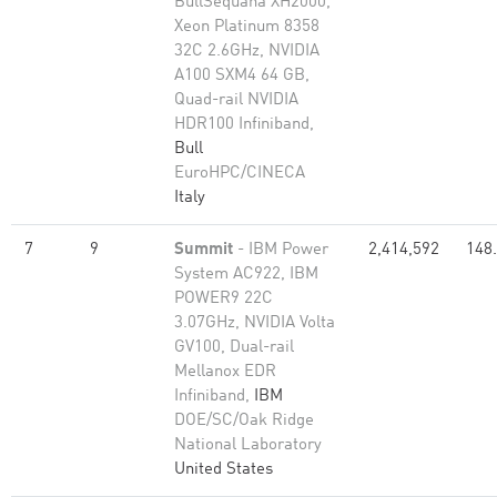
BullSequana XH2000,
Xeon Platinum 8358
32C 2.6GHz, NVIDIA
A100 SXM4 64 GB,
Quad-rail NVIDIA
HDR100 Infiniband,
Bull
EuroHPC/CINECA
Italy
7
9
Summit
- IBM Power
2,414,592
148
System AC922, IBM
POWER9 22C
3.07GHz, NVIDIA Volta
GV100, Dual-rail
Mellanox EDR
Infiniband,
IBM
DOE/SC/Oak Ridge
National Laboratory
United States