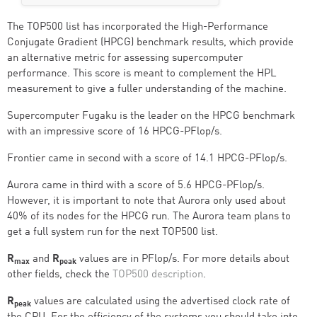
The TOP500 list has incorporated the High-Performance
Conjugate Gradient (HPCG) benchmark results, which provide
an alternative metric for assessing supercomputer
performance. This score is meant to complement the HPL
measurement to give a fuller understanding of the machine.
Supercomputer Fugaku is the leader on the HPCG benchmark
with an impressive score of 16 HPCG-PFlop/s.
Frontier came in second with a score of 14.1 HPCG-PFlop/s.
Aurora came in third with a score of 5.6 HPCG-PFlop/s.
However, it is important to note that Aurora only used about
40% of its nodes for the HPCG run. The Aurora team plans to
get a full system run for the next TOP500 list.
R
and
R
values are in PFlop/s. For more details about
max
peak
other fields, check the
TOP500 description
.
R
values are calculated using the advertised clock rate of
peak