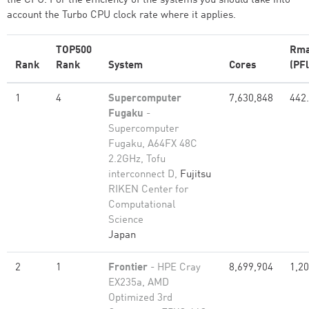
the CPU. For the efficiency of the systems you should take into
account the Turbo CPU clock rate where it applies.
TOP500
Rm
Rank
Rank
System
Cores
(PFl
1
4
Supercomputer
7,630,848
442
Fugaku
-
Supercomputer
Fugaku, A64FX 48C
2.2GHz, Tofu
interconnect D,
Fujitsu
RIKEN Center for
Computational
Science
Japan
2
1
Frontier
- HPE Cray
8,699,904
1,20
EX235a, AMD
Optimized 3rd