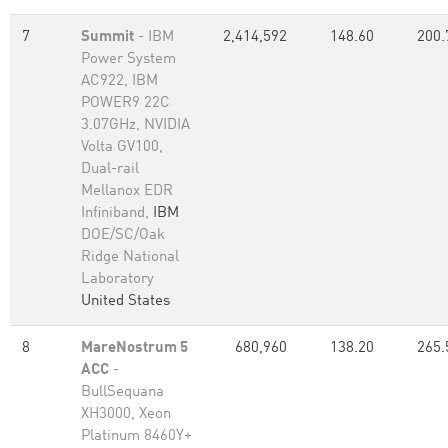
7
Summit
- IBM
2,414,592
148.60
200.
Power System
AC922, IBM
POWER9 22C
3.07GHz, NVIDIA
Volta GV100,
Dual-rail
Mellanox EDR
Infiniband,
IBM
DOE/SC/Oak
Ridge National
Laboratory
United States
8
MareNostrum 5
680,960
138.20
265.
ACC
-
BullSequana
XH3000, Xeon
Platinum 8460Y+