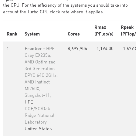
the CPU. For the efficiency of the systems you should take into
account the Turbo CPU clock rate where it applies.
Rmax
Rpeak
Rank
System
Cores
(PFlop/s)
(PFlop/
1
Frontier
- HPE
8,699,904
1,194.00
1,679.
Cray EX235a,
AMD Optimized
3rd Generation
EPYC 64C 2GHz,
AMD Instinct
MI250X,
Slingshot-11,
HPE
DOE/SC/Oak
Ridge National
Laboratory
United States