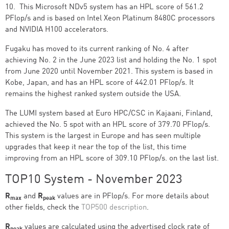
10. This Microsoft NDv5 system has an HPL score of 561.2
PFlop/s and is based on Intel Xeon Platinum 8480C processors
and NVIDIA H100 accelerators.
Fugaku has moved to its current ranking of No. 4 after
achieving No. 2 in the June 2023 list and holding the No. 1 spot
from June 2020 until November 2021. This system is based in
Kobe, Japan, and has an HPL score of 442.01 PFlop/s. It
remains the highest ranked system outside the USA.
The LUMI system based at Euro HPC/CSC in Kajaani, Finland,
achieved the No. 5 spot with an HPL score of 379.70 PFlop/s.
This system is the largest in Europe and has seen multiple
upgrades that keep it near the top of the list, this time
improving from an HPL score of 309.10 PFlop/s. on the last list.
TOP10 System - November 2023
R
and
R
values are in PFlop/s. For more details about
max
peak
other fields, check the
TOP500 description
.
R
values are calculated using the advertised clock rate of
peak