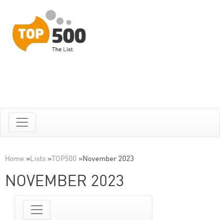
Home
»
Lists
»
TOP500
»
November 2023
NOVEMBER 2023