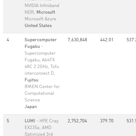
NVIDIA Infiniband
NDR,
Microsoft
Microsoft Azure
United States
4
Supercomputer
7,630,848
442.01
537.
Fugaku
-
Supercomputer
Fugaku, A64FX
48C 2.2GHz, Tofu
interconnect D,
Fujitsu
RIKEN Center for
Computational
Science
Japan
5
LUMI
- HPE Cray
2,752,704
379.70
531.
EX235a, AMD
Optimized 3rd