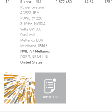
10
Sierra
- IBM
1,572,480
94.64
125.
Power System
AC922, IBM
POWER9 22C
3.1GHz, NVIDIA
Volta GV100,
Dual-rail
Mellanox EDR
Infiniband,
IBM /
NVIDIA / Mellanox
DOE/NNSA/LLNL
United States