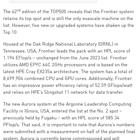
nd
The 62
edition of the TOP500 reveals that the Frontier system
retains its top spot and is still the only exascale machine on the
list. However, five new or upgraded systems have shaken up the
Top 10.
Housed at the Oak Ridge National Laboratory (ORNL) in
Tennessee, USA, Frontier leads the pack with an HPL score of
1.194 EFlop/s – unchanged from the June 2023 list. Frontier
utilizes AMD EPYC 64C 2GHz processors and is based on the
latest HPE Cray EX235a architecture. The system has a total of
8,699,904 combined CPU and GPU cores. Additionally, Frontier
has an impressive power efficiency rating of 52.59 GFlops/watt
and relies on HPE’s Slingshot 11 network for data transfer.
The new Aurora system at the Argonne Leadership Computing
Facility in Illinois, USA, entered the list at the No. 2 spot –
previously held by Fugaku – with an HPL score of 585.34
PFlop/s. That said, it is important to note that Aurora’s numbers
were submitted with a measurement on half of the planned final
system. Aurora is currently being commissioned and will