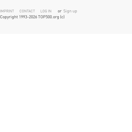
or
Sign up
IMPRINT
CONTACT
LOG IN
Copyright 1993-2026 TOP500.org (c)