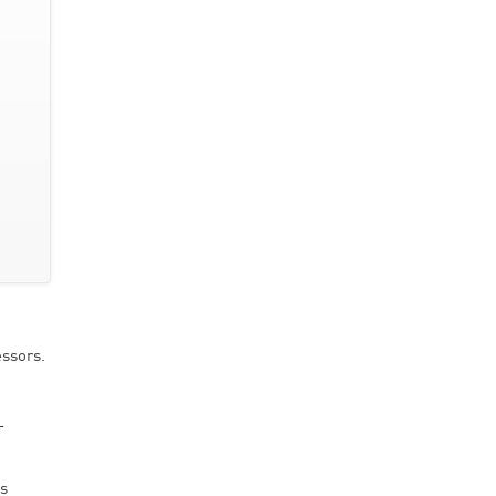
ssors.
L
es