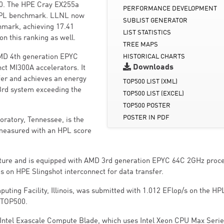
00. The HPE Cray EX255a
PERFORMANCE DEVELOPMENT
 HPL benchmark. LLNL now
SUBLIST GENERATOR
mark, achieving 17.41
LIST STATISTICS
n this ranking as well.
TREE MAPS
AMD 4th generation EPYC
HISTORICAL CHARTS
Downloads
ct MI300A accelerators. It
fer and achieves an energy
TOP500 LIST (XML)
e 3rd system exceeding the
TOP500 LIST (EXCEL)
TOP500 POSTER
POSTER IN PDF
ratory, Tennessee, is the
emeasured with an HPL score
cture and is equipped with AMD 3rd generation EPYC 64C 2GHz proce
es on HPE Slingshot interconnect for data transfer.
ting Facility, Illinois, was submitted with 1.012 EFlop/s on the HP
e TOP500.
- Intel Exascale Compute Blade, which uses Intel Xeon CPU Max Seri