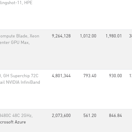
lingshot-11, HPE
 Compute Blade, Xeon
9,264,128
1,012.00
1,980.01
3
Center GPU Max,
, GH Superchip 72C
4,801,344
793.40
930.00
1
il NVIDIA InfiniBand
 8480C 48C 2GHz,
2,073,600
561.20
846.84
crosoft Azure