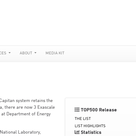
CES
ABOUT
MEDIA KIT
Capitan system retains the
ra, there are now 3 Exascale
TOP500 Release
d at Department of Energy
THE LIST
LIST HIGHLIGHTS
National Laboratory,
Statistics