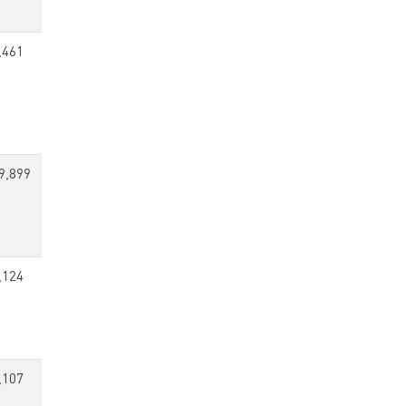
,461
9,899
,124
,107