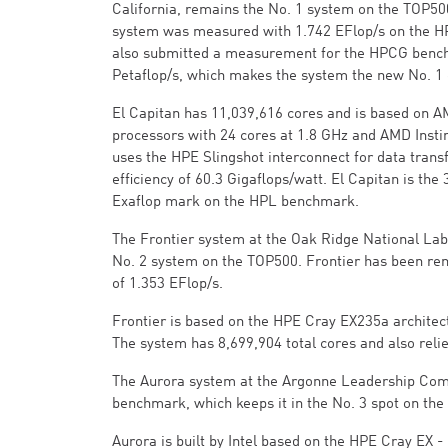
California, remains the No. 1 system on the TOP5
system was measured with 1.742 EFlop/s on the
also submitted a measurement for the HPCG bench
Petaflop/s, which makes the system the new No. 1 o
El Capitan has 11,039,616 cores and is based on 
processors with 24 cores at 1.8 GHz and AMD Instin
uses the HPE Slingshot interconnect for data trans
efficiency of 60.3 Gigaflops/watt. El Capitan is th
Exaflop mark on the HPL benchmark.
The Frontier system at the Oak Ridge National Labo
No. 2 system on the TOP500. Frontier has been r
of 1.353 EFlop/s.
Frontier is based on the HPE Cray EX235a archite
The system has 8,699,904 total cores and also reli
The Aurora system at the Argonne Leadership Compu
benchmark, which keeps it in the No. 3 spot on th
Aurora is built by Intel based on the HPE Cray EX 