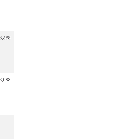
8,698
3,088