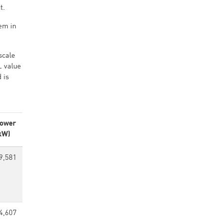
t.
em in
scale
L value
 is
ower
kW)
9,581
4,607