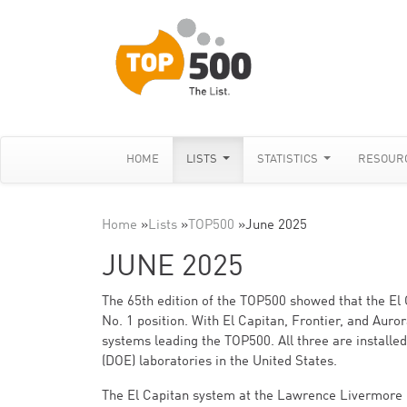
HOME
LISTS
STATISTICS
RESOUR
Home
»
Lists
»
TOP500
»
June 2025
JUNE 2025
The 65th edition of the TOP500 showed that the El 
No. 1 position. With El Capitan, Frontier, and Auro
systems leading the TOP500. All three are installe
(DOE) laboratories in the United States.
The El Capitan system at the Lawrence Livermore 