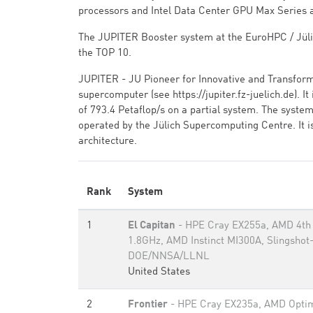
processors and Intel Data Center GPU Max Series 
The JUPITER Booster system at the EuroHPC / Jüli
the TOP 10.
JUPITER - JU Pioneer for Innovative and Transfor
supercomputer (see https://jupiter.fz-juelich.de). 
of 793.4 Petaflop/s on a partial system. The syst
operated by the Jülich Supercomputing Centre. It i
architecture.
Rank
System
1
El Capitan
- HPE Cray EX255a, AMD 4th
1.8GHz, AMD Instinct MI300A, Slingshot
DOE/NNSA/LLNL
United States
2
Frontier
- HPE Cray EX235a, AMD Optim