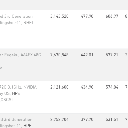
d 3rd Generation
3,143,520
477.90
606.97
8
lingshot-11, RHEL
er Fugaku, A64FX 48C
7,630,848
442.01
537.21
2
e
72C 3.1GHz, NVIDIA
2,121,600
434.90
574.84
7
ay OS,
HPE
 (CSCS)
d 3rd Generation
2,752,704
379.70
531.51
7
lingshot-11,
HPE