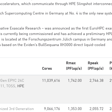
accelerators, which communicate through HPE Slingshot interconnec
ch Supercomputing Centre in Germany at No. 4 is the only new syst
mative Exascale Research – was announced as the first EuroHPC exa
It is currently being commissioned and has achieved a preliminary HP
em is located at the Forschungszentrum Jülich campus in Germany and
s based on the Eviden’s BullSequana XH3000 direct liquid-cooled
Rmax
Rpeak
P
Cores
(PFlop/s)
(PFlop/s)
(
 Gen EPYC 24C
11,039,616
1,742.00
2,746.38
2
-11, TOSS,
HPE
ized 3rd Generation
9,066,176
1,353.00
2,055.72
2