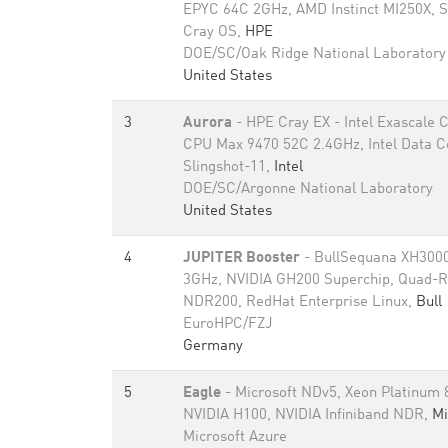
EPYC 64C 2GHz, AMD Instinct MI250X, S
Cray OS,
HPE
DOE/SC/Oak Ridge National Laboratory
United States
3
Aurora
- HPE Cray EX - Intel Exascale
CPU Max 9470 52C 2.4GHz, Intel Data 
Slingshot-11,
Intel
DOE/SC/Argonne National Laboratory
United States
4
JUPITER Booster
- BullSequana XH3000
3GHz, NVIDIA GH200 Superchip, Quad-Ra
NDR200, RedHat Enterprise Linux,
Bull
EuroHPC/FZJ
Germany
5
Eagle
- Microsoft NDv5, Xeon Platinum
NVIDIA H100, NVIDIA Infiniband NDR,
Mi
Microsoft Azure