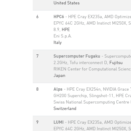
United States
6
HPC6
- HPE Cray EX235a, AMD Optimize
EPYC 64C 2GHz, AMD Instinct MI250X, S
8.9,
HPE
Eni S.p.A.
Italy
7
Supercomputer Fugaku
- Supercomput
2.2GHz, Tofu interconnect D,
Fujitsu
RIKEN Center for Computational Scienc
Japan
8
Alps
- HPE Cray EX254n, NVIDIA Grace 
GH200 Superchip, Slingshot-11, HPE Cr
Swiss National Supercomputing Centre
Switzerland
9
LUMI
- HPE Cray EX235a, AMD Optimize
EPYC 64C 2GHz, AMD Instinct MI250X, S