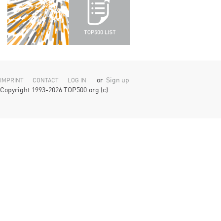
or
Sign up
IMPRINT
CONTACT
LOG IN
Copyright 1993-2026 TOP500.org (c)