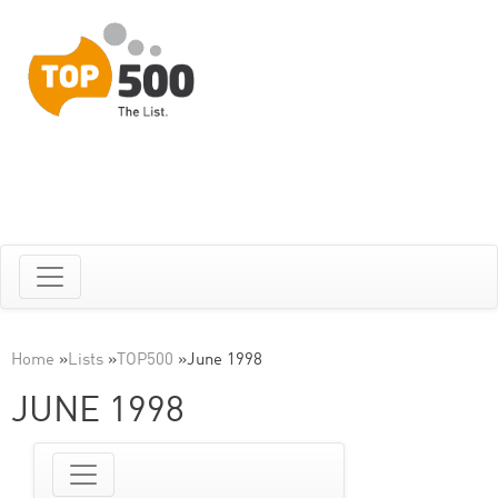
Home
»
Lists
»
TOP500
»
June 1998
JUNE 1998