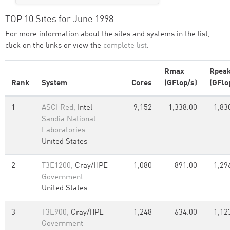
TOP 10 Sites for June 1998
For more information about the sites and systems in the list,
click on the links or view the
complete list
.
Rmax
Rpea
Rank
System
Cores
(GFlop/s)
(GFlo
1
ASCI Red,
Intel
9,152
1,338.00
1,83
Sandia National
Laboratories
United States
2
T3E1200,
Cray/HPE
1,080
891.00
1,29
Government
United States
3
T3E900,
Cray/HPE
1,248
634.00
1,12
Government