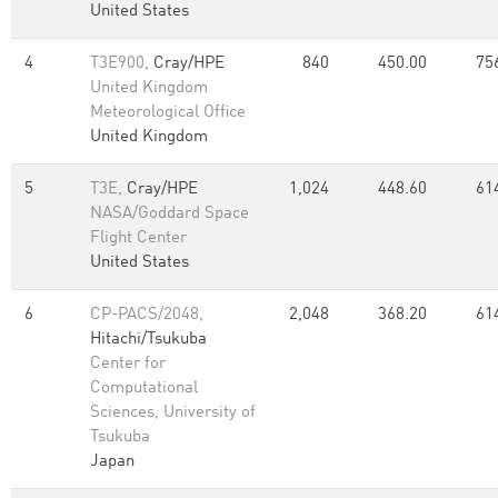
United States
4
T3E900,
Cray/HPE
840
450.00
75
United Kingdom
Meteorological Office
United Kingdom
5
T3E,
Cray/HPE
1,024
448.60
61
NASA/Goddard Space
Flight Center
United States
6
CP-PACS/2048,
2,048
368.20
61
Hitachi/Tsukuba
Center for
Computational
Sciences, University of
Tsukuba
Japan