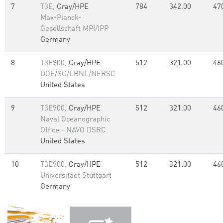
7
T3E,
Cray/HPE
784
342.00
47
Max-Planck-
Gesellschaft MPI/IPP
Germany
8
T3E900,
Cray/HPE
512
321.00
46
DOE/SC/LBNL/NERSC
United States
9
T3E900,
Cray/HPE
512
321.00
46
Naval Oceanographic
Office - NAVO DSRC
United States
10
T3E900,
Cray/HPE
512
321.00
46
Universitaet Stuttgart
Germany