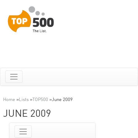
Home
»
Lists
»
TOP500
»
June 2009
JUNE 2009