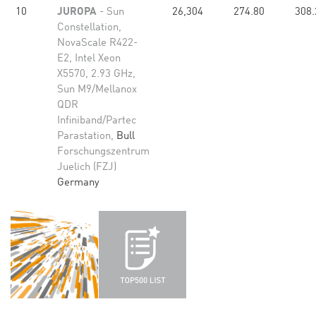
10
JUROPA
- Sun
26,304
274.80
308.
Constellation,
NovaScale R422-
E2, Intel Xeon
X5570, 2.93 GHz,
Sun M9/Mellanox
QDR
Infiniband/Partec
Parastation,
Bull
Forschungszentrum
Juelich (FZJ)
Germany