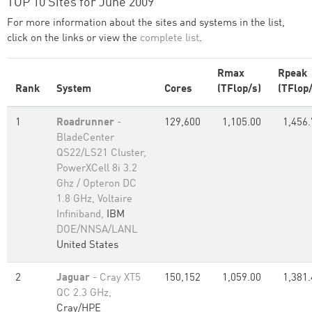
TOP 10 Sites for June 2009
For more information about the sites and systems in the list,
click on the links or view the
complete list
.
Rmax
Rpeak
Rank
System
Cores
(TFlop/s)
(TFlop/
1
Roadrunner
-
129,600
1,105.00
1,456.
BladeCenter
QS22/LS21 Cluster,
PowerXCell 8i 3.2
Ghz / Opteron DC
1.8 GHz, Voltaire
Infiniband,
IBM
DOE/NNSA/LANL
United States
2
Jaguar
- Cray XT5
150,152
1,059.00
1,381.
QC 2.3 GHz,
Cray/HPE