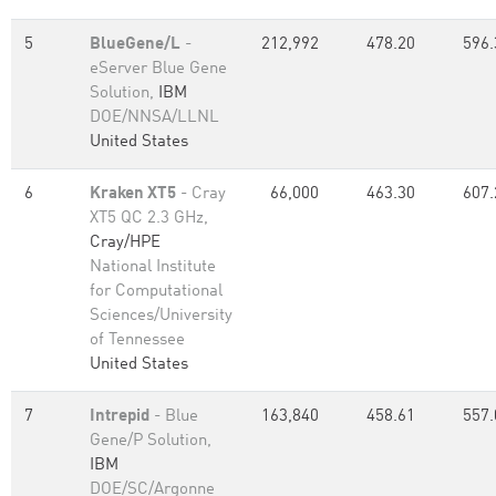
5
BlueGene/L
-
212,992
478.20
596.
eServer Blue Gene
Solution,
IBM
DOE/NNSA/LLNL
United States
6
Kraken XT5
- Cray
66,000
463.30
607.
XT5 QC 2.3 GHz,
Cray/HPE
National Institute
for Computational
Sciences/University
of Tennessee
United States
7
Intrepid
- Blue
163,840
458.61
557.
Gene/P Solution,
IBM
DOE/SC/Argonne