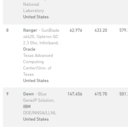
National
Laboratory
United States
8
Ranger
- SunBlade
62,976
433.20
579.
x6420, Opteron QC
2.3 Ghz, Infiniband,
Oracle
Texas Advanced
Computing
Center/Univ. of
Texas
United States
9
Dawn
- Blue
147,456
415.70
501.
Gene/P Solution,
IBM
DOE/NNSA/LLNL
United States