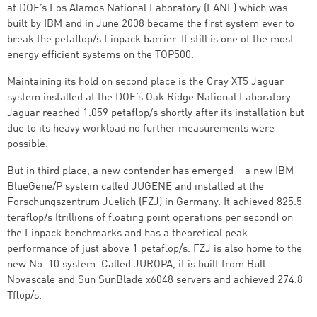
at DOE’s Los Alamos National Laboratory (LANL) which was
built by IBM and in June 2008 became the first system ever to
break the petaflop/s Linpack barrier. It still is one of the most
energy efficient systems on the TOP500.
Maintaining its hold on second place is the Cray XT5 Jaguar
system installed at the DOE’s Oak Ridge National Laboratory.
Jaguar reached 1.059 petaflop/s shortly after its installation but
due to its heavy workload no further measurements were
possible.
But in third place, a new contender has emerged-- a new IBM
BlueGene/P system called JUGENE and installed at the
Forschungszentrum Juelich (FZJ) in Germany. It achieved 825.5
teraflop/s (trillions of floating point operations per second) on
the Linpack benchmarks and has a theoretical peak
performance of just above 1 petaflop/s. FZJ is also home to the
new No. 10 system. Called JUROPA, it is built from Bull
Novascale and Sun SunBlade x6048 servers and achieved 274.8
Tflop/s.