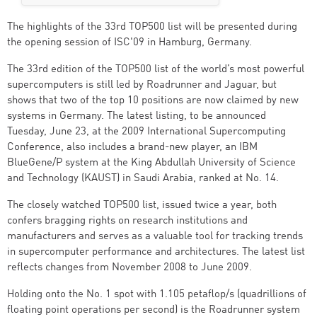
The highlights of the 33rd TOP500 list will be presented during
the opening session of ISC'09 in Hamburg, Germany.
The 33rd edition of the TOP500 list of the world’s most powerful
supercomputers is still led by Roadrunner and Jaguar, but
shows that two of the top 10 positions are now claimed by new
systems in Germany. The latest listing, to be announced
Tuesday, June 23, at the 2009 International Supercomputing
Conference, also includes a brand-new player, an IBM
BlueGene/P system at the King Abdullah University of Science
and Technology (KAUST) in Saudi Arabia, ranked at No. 14.
The closely watched TOP500 list, issued twice a year, both
confers bragging rights on research institutions and
manufacturers and serves as a valuable tool for tracking trends
in supercomputer performance and architectures. The latest list
reflects changes from November 2008 to June 2009.
Holding onto the No. 1 spot with 1.105 petaflop/s (quadrillions of
floating point operations per second) is the Roadrunner system