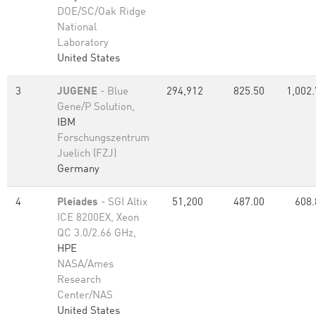
DOE/SC/Oak Ridge
National
Laboratory
United States
3
JUGENE
- Blue
294,912
825.50
1,002.
Gene/P Solution,
IBM
Forschungszentrum
Juelich (FZJ)
Germany
4
Pleiades
- SGI Altix
51,200
487.00
608.
ICE 8200EX, Xeon
QC 3.0/2.66 GHz,
HPE
NASA/Ames
Research
Center/NAS
United States