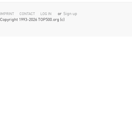
or
Sign up
IMPRINT
CONTACT
LOG IN
Copyright 1993-2026 TOP500.org (c)