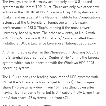
The two systems in Germany are the only non-U.S.-based
systems in the latest TOP10 list. There are only two other new
entries in the TOP10. At No. 6 is a new Cray XT5 system called
Kraken and installed at the National Institute for Computational
Sciences at the University of Tennessee with a Linpack
performance of 463.3 Tflop/s, making it the most powerful
university-based system. The other new entry, at No. 9 with
415.7 Tflop/s, is a new IBM BlueGene/P system called Dawn
installed at DOE’s Lawrence Livermore National Laboratory.
Another notable system is the Chinese-built Dawning 5000A at
the Shanghai Supercomputer Center at No 15. It is the largest
system which can be operated with the Windows HPC 2008
operating system.
The U.S. is clearly the leading consumer of HPC systems with
291 of the 500 systems (unchanged from 291). The European
share (145 systems – down from 151) is settling down after
having risen for some time, but is still substantially larger than
the Asian share (49 systems – up from 47).