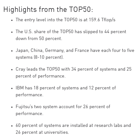
Highlights from the TOP50:
The entry level into the TOP50 is at 159.6 Tflop/s
The U.S. share of the TOP50 has slipped to 44 percent
down from 50 percent.
Japan, China, Germany, and France have each four to five
systems (8-10 percent).
Cray leads the TOP50 with 34 percent of systems and 25
percent of performance.
IBM has 18 percent of systems and 12 percent of
performance.
Fujitsu’s two system account for 26 percent of
performance.
60 percent of systems are installed at research labs and
26 percent at universities.