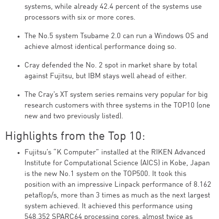
systems, while already 42.4 percent of the systems use
processors with six or more cores.
The No.5 system Tsubame 2.0 can run a Windows OS and
achieve almost identical performance doing so.
Cray defended the No. 2 spot in market share by total
against Fujitsu, but IBM stays well ahead of either.
The Cray’s XT system series remains very popular for big
research customers with three systems in the TOP10 (one
new and two previously listed).
Highlights from the Top 10:
Fujitsu’s “K Computer” installed at the RIKEN Advanced
Institute for Computational Science (AICS) in Kobe, Japan
is the new No.1 system on the TOP500. It took this
position with an impressive Linpack performance of 8.162
petaflop/s, more than 3 times as much as the next largest
system achieved. It achieved this performance using
548,352 SPARC64 processing cores, almost twice as