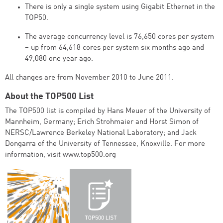
There is only a single system using Gigabit Ethernet in the
TOP50.
The average concurrency level is 76,650 cores per system
– up from 64,618 cores per system six months ago and
49,080 one year ago.
All changes are from November 2010 to June 2011.
About the TOP500 List
The TOP500 list is compiled by Hans Meuer of the University of
Mannheim, Germany; Erich Strohmaier and Horst Simon of
NERSC/Lawrence Berkeley National Laboratory; and Jack
Dongarra of the University of Tennessee, Knoxville. For more
information, visit www.top500.org