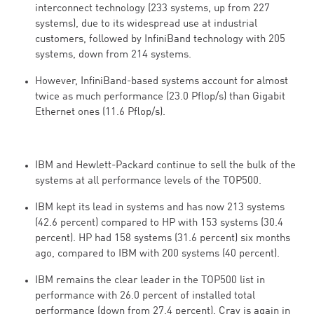
interconnect technology (233 systems, up from 227
systems), due to its widespread use at industrial
customers, followed by InfiniBand technology with 205
systems, down from 214 systems.
However, InfiniBand-based systems account for almost
twice as much performance (23.0 Pflop/s) than Gigabit
Ethernet ones (11.6 Pflop/s).
IBM and Hewlett-Packard continue to sell the bulk of the
systems at all performance levels of the TOP500.
IBM kept its lead in systems and has now 213 systems
(42.6 percent) compared to HP with 153 systems (30.4
percent). HP had 158 systems (31.6 percent) six months
ago, compared to IBM with 200 systems (40 percent).
IBM remains the clear leader in the TOP500 list in
performance with 26.0 percent of installed total
performance (down from 27.4 percent). Cray is again in