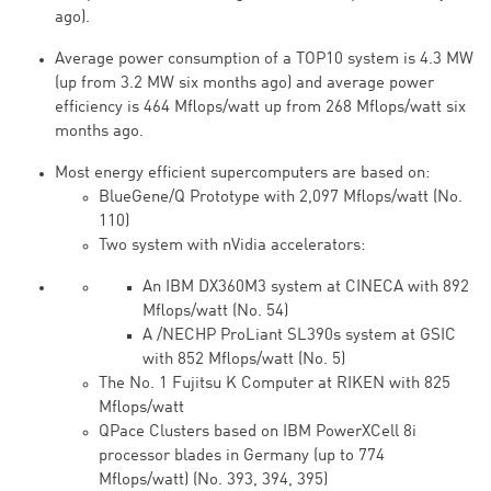
ago).
Average power consumption of a TOP10 system is 4.3 MW
(up from 3.2 MW six months ago) and average power
efficiency is 464 Mflops/watt up from 268 Mflops/watt six
months ago.
Most energy efficient supercomputers are based on:
BlueGene/Q Prototype with 2,097 Mflops/watt (No.
110)
Two system with nVidia accelerators:
An IBM DX360M3 system at CINECA with 892
Mflops/watt (No. 54)
A /NECHP ProLiant SL390s system at GSIC
with 852 Mflops/watt (No. 5)
The No. 1 Fujitsu K Computer at RIKEN with 825
Mflops/watt
QPace Clusters based on IBM PowerXCell 8i
processor blades in Germany (up to 774
Mflops/watt) (No. 393, 394, 395)