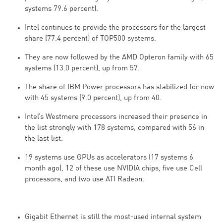
systems 79.6 percent).
Intel continues to provide the processors for the largest
share (77.4 percent) of TOP500 systems.
They are now followed by the AMD Opteron family with 65
systems (13.0 percent), up from 57.
The share of IBM Power processors has stabilized for now
with 45 systems (9.0 percent), up from 40.
Intel’s Westmere processors increased their presence in
the list strongly with 178 systems, compared with 56 in
the last list.
19 systems use GPUs as accelerators (17 systems 6
month ago), 12 of these use NVIDIA chips, five use Cell
processors, and two use ATI Radeon.
Gigabit Ethernet is still the most-used internal system