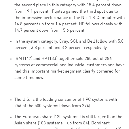
the second place in this category with 15.4 percent down
from 19.1 percent. Fujitsu gained the third spot due to
the impressive performance of the No. 1 K Computer with
14.8 percent up from 1.4 percent. HP follows closely with
14.7 percent down from 15.6 percent.
In the system category, Cray, SGI, and Dell follow with 5.8
percent, 3.8 percent and 3.2 percent respectively.
IBM (147) and HP (133) together sold 280 out of 286
systems at commercial and industrial customers and have
had this important market segment clearly cornered for
some time now.
The U.S. is the leading consumer of HPC systems with
256 of the 500 systems (down from 274).
The European share (125 systems ) is still larger than the
Asian share (103 systems – up from 84). Dominant