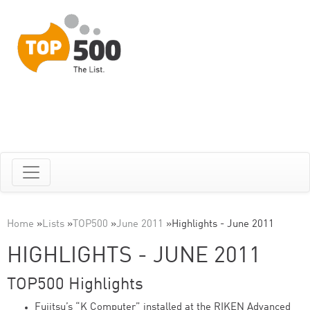
Home
»
Lists
»
TOP500
»
June 2011
»
Highlights - June 2011
HIGHLIGHTS - JUNE 2011
TOP500 Highlights
Fujitsu’s “K Computer” installed at the RIKEN Advanced