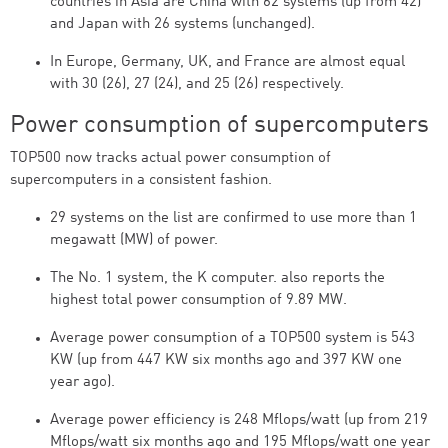
countries in Asia are China with 62 systems (up from 42)
and Japan with 26 systems (unchanged).
In Europe, Germany, UK, and France are almost equal
with 30 (26), 27 (24), and 25 (26) respectively.
Power consumption of supercomputers
TOP500 now tracks actual power consumption of
supercomputers in a consistent fashion.
29 systems on the list are confirmed to use more than 1
megawatt (MW) of power.
The No. 1 system, the K computer. also reports the
highest total power consumption of 9.89 MW.
Average power consumption of a TOP500 system is 543
KW (up from 447 KW six months ago and 397 KW one
year ago).
Average power efficiency is 248 Mflops/watt (up from 219
Mflops/watt six months ago and 195 Mflops/watt one year