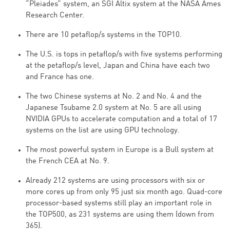
“Pleiades” system, an SGI Altix system at the NASA Ames
Research Center.
There are 10 petaflop/s systems in the TOP10.
The U.S. is tops in petaflop/s with five systems performing
at the petaflop/s level, Japan and China have each two
and France has one.
The two Chinese systems at No. 2 and No. 4 and the
Japanese Tsubame 2.0 system at No. 5 are all using
NVIDIA GPUs to accelerate computation and a total of 17
systems on the list are using GPU technology.
The most powerful system in Europe is a Bull system at
the French CEA at No. 9.
Already 212 systems are using processors with six or
more cores up from only 95 just six month ago. Quad-core
processor-based systems still play an important role in
the TOP500, as 231 systems are using them (down from
365).