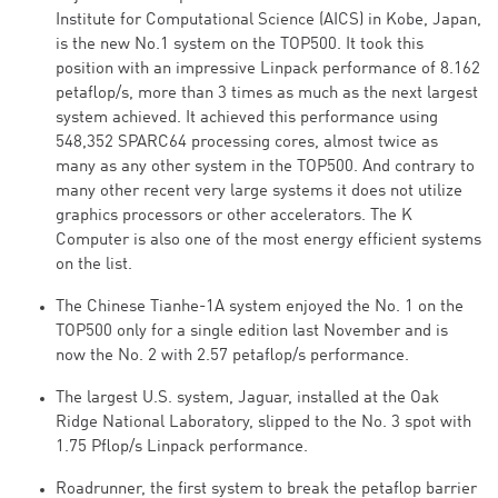
Institute for Computational Science (AICS) in Kobe, Japan,
is the new No.1 system on the TOP500. It took this
position with an impressive Linpack performance of 8.162
petaflop/s, more than 3 times as much as the next largest
system achieved. It achieved this performance using
548,352 SPARC64 processing cores, almost twice as
many as any other system in the TOP500. And contrary to
many other recent very large systems it does not utilize
graphics processors or other accelerators. The K
Computer is also one of the most energy efficient systems
on the list.
The Chinese Tianhe-1A system enjoyed the No. 1 on the
TOP500 only for a single edition last November and is
now the No. 2 with 2.57 petaflop/s performance.
The largest U.S. system, Jaguar, installed at the Oak
Ridge National Laboratory, slipped to the No. 3 spot with
1.75 Pflop/s Linpack performance.
Roadrunner, the first system to break the petaflop barrier