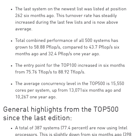
The last system on the newest list was listed at position
262 six months ago. This turnover rate has steadily
increased during the last few lists and is now above
average.
Total combined performance of all 500 systems has
grown to 58.88 Pflop/s, compared to 43.7 Pflop/s six
months ago and 32.4 Pflop/s one year ago.
The entry point for the TOP100 increased in six months
from 75.76 Tflop/s to 88.92 Tflop/s.
The average concurrency level in the TOP500 is 15,550
cores per system, up from 13,071six months ago and
10,267 one year ago.
General highlights from the TOP500
since the last edition:
A total of 387 systems (77.4 percent) are now using Intel
processors. This is slightly down from six months ago (398