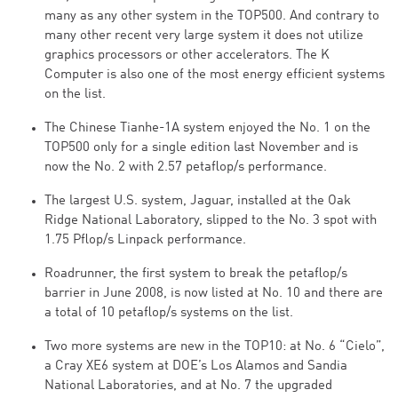
many as any other system in the TOP500. And contrary to
many other recent very large system it does not utilize
graphics processors or other accelerators. The K
Computer is also one of the most energy efficient systems
on the list.
The Chinese Tianhe-1A system enjoyed the No. 1 on the
TOP500 only for a single edition last November and is
now the No. 2 with 2.57 petaflop/s performance.
The largest U.S. system, Jaguar, installed at the Oak
Ridge National Laboratory, slipped to the No. 3 spot with
1.75 Pflop/s Linpack performance.
Roadrunner, the first system to break the petaflop/s
barrier in June 2008, is now listed at No. 10 and there are
a total of 10 petaflop/s systems on the list.
Two more systems are new in the TOP10: at No. 6 “Cielo”,
a Cray XE6 system at DOE’s Los Alamos and Sandia
National Laboratories, and at No. 7 the upgraded