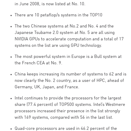
in June 2008, is now listed at No. 10.
There are 10 petaflop/s systems in the TOP10
The two Chinese systems at No.2 and No. 4 and the
Japanese Tsubame 2.0 system at No. 5 are all using
NVIDIA GPUs to accelerate computation and a total of 17
systems on the list are using GPU technology.
The most powerful system in Europe is a Bull system at
the French CEA at No. 9.
China keeps increasing its number of systems to 62 and is
now clearly the No. 2 country, as a user of HPC, ahead of
Germany, UK, Japan, and France.
Intel continues to provide the processors for the largest
share (77.4 percent) of TOP500 systems. Intel’s Westmere
processors increased their presence in the list strongly
with 169 systems, compared with 56 in the last list.
Quad-core processors are used in 46.2 percent of the