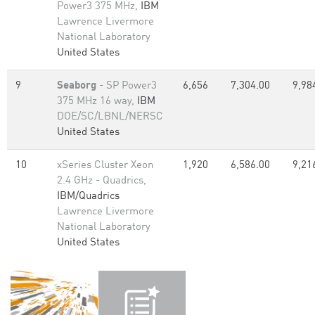
Power3 375 MHz,
IBM
Lawrence Livermore
National Laboratory
United States
9
Seaborg
- SP Power3
6,656
7,304.00
9,98
375 MHz 16 way,
IBM
DOE/SC/LBNL/NERSC
United States
10
xSeries Cluster Xeon
1,920
6,586.00
9,21
2.4 GHz - Quadrics,
IBM/Quadrics
Lawrence Livermore
National Laboratory
United States