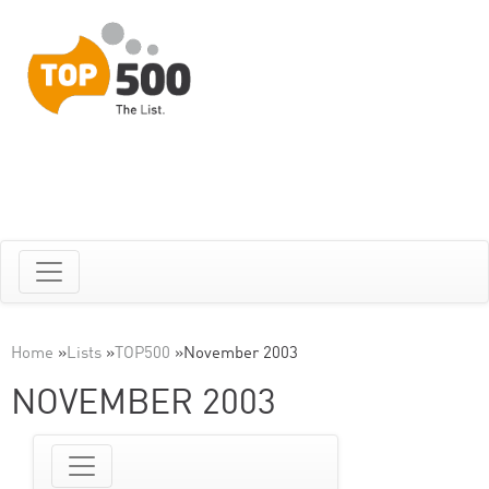
Home
»
Lists
»
TOP500
»
November 2003
NOVEMBER 2003