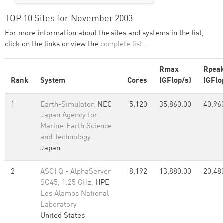
TOP 10 Sites for November 2003
For more information about the sites and systems in the list,
click on the links or view the
complete list
.
Rmax
Rpea
Rank
System
Cores
(GFlop/s)
(GFlo
1
Earth-Simulator,
NEC
5,120
35,860.00
40,96
Japan Agency for
Marine-Earth Science
and Technology
Japan
2
ASCI Q - AlphaServer
8,192
13,880.00
20,48
SC45, 1.25 GHz,
HPE
Los Alamos National
Laboratory
United States