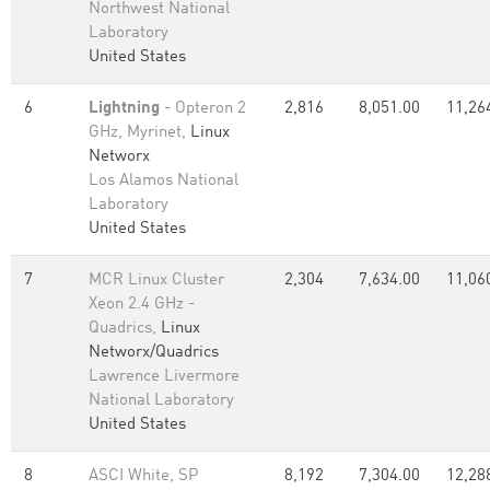
Northwest National
Laboratory
United States
6
Lightning
- Opteron 2
2,816
8,051.00
11,26
GHz, Myrinet,
Linux
Networx
Los Alamos National
Laboratory
United States
7
MCR Linux Cluster
2,304
7,634.00
11,06
Xeon 2.4 GHz -
Quadrics,
Linux
Networx/Quadrics
Lawrence Livermore
National Laboratory
United States
8
ASCI White, SP
8,192
7,304.00
12,28