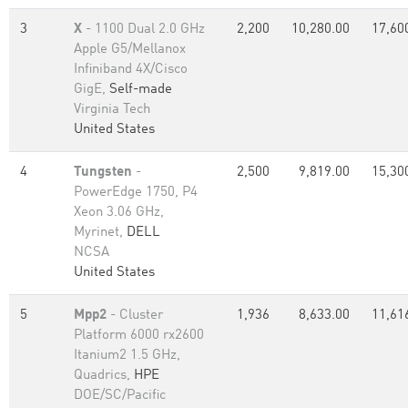
3
X
- 1100 Dual 2.0 GHz
2,200
10,280.00
17,60
Apple G5/Mellanox
Infiniband 4X/Cisco
GigE,
Self-made
Virginia Tech
United States
4
Tungsten
-
2,500
9,819.00
15,30
PowerEdge 1750, P4
Xeon 3.06 GHz,
Myrinet,
DELL
NCSA
United States
5
Mpp2
- Cluster
1,936
8,633.00
11,61
Platform 6000 rx2600
Itanium2 1.5 GHz,
Quadrics,
HPE
DOE/SC/Pacific