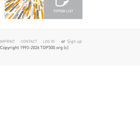
or
Sign up
IMPRINT
CONTACT
LOG IN
Copyright 1993-2026 TOP500.org (c)