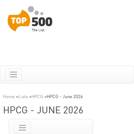
Home
»
Lists
»
HPCG
»
HPCG - June 2026
HPCG - JUNE 2026