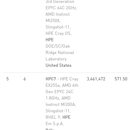
3rd Generation
EPYC 64C 2GHz,
AMD Instinct
MI250X,
Slingshot-11,
HPE Cray OS,
HPE
DOE/SC/Oak
Ridge National
Laboratory
United States
5
6
HPC7
- HPE Cray
3,461,472
571.50
EX255a, AMD 4th
Gen EPYC 24C
1.8GHz, AMD
Instinct MI300A,
Slingshot-11,
RHEL 9,
HPE
Eni S.p.A.