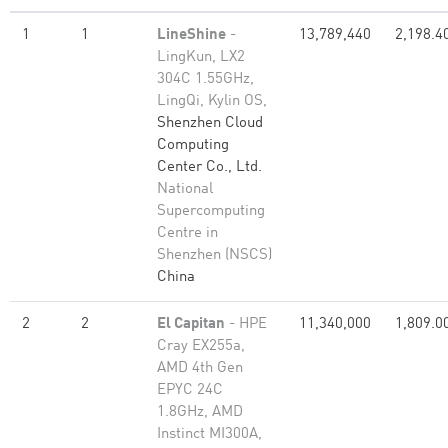
1
1
LineShine
-
13,789,440
2,198.4
LingKun, LX2
304C 1.55GHz,
LingQi, Kylin OS,
Shenzhen Cloud
Computing
Center Co., Ltd.
National
Supercomputing
Centre in
Shenzhen (NSCS)
China
2
2
El Capitan
- HPE
11,340,000
1,809.0
Cray EX255a,
AMD 4th Gen
EPYC 24C
1.8GHz, AMD
Instinct MI300A,