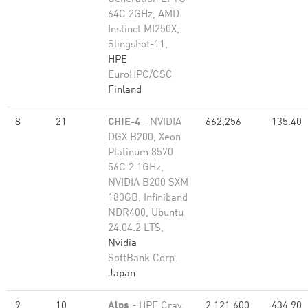
64C 2GHz, AMD
Instinct MI250X,
Slingshot-11,
HPE
EuroHPC/CSC
Finland
8
21
CHIE-4
- NVIDIA
662,256
135.40
DGX B200, Xeon
Platinum 8570
56C 2.1GHz,
NVIDIA B200 SXM
180GB, Infiniband
NDR400, Ubuntu
24.04.2 LTS,
Nvidia
SoftBank Corp.
Japan
9
10
Alps
- HPE Cray
2,121,600
434.90