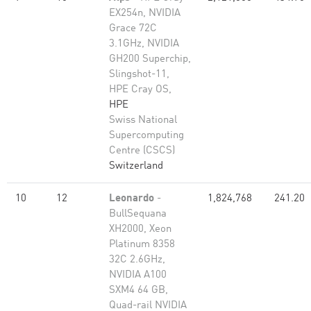
EX254n, NVIDIA
Grace 72C
3.1GHz, NVIDIA
GH200 Superchip,
Slingshot-11,
HPE Cray OS,
HPE
Swiss National
Supercomputing
Centre (CSCS)
Switzerland
10
12
Leonardo
-
1,824,768
241.20
BullSequana
XH2000, Xeon
Platinum 8358
32C 2.6GHz,
NVIDIA A100
SXM4 64 GB,
Quad-rail NVIDIA