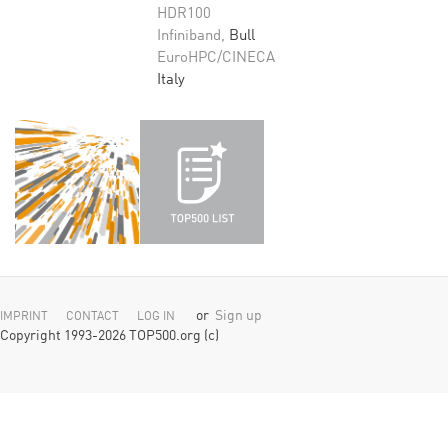
HDR100
Infiniband,
Bull
EuroHPC/CINECA
Italy
or
Sign up
IMPRINT
CONTACT
LOG IN
Copyright 1993-2026 TOP500.org (c)