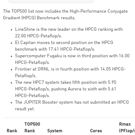
The TOP500 list now includes the High-Performance Conjugate
Gradient (HPCG) Benchmark results.
LineShine is the new leader on the HPCG ranking with
22.00 HPCG-Petaflop/s.
El Capitan moves to second position on the HPCG
benchmark with 17.41 HPCG-Petaflop/s.
Supercomputer Fugaku is now in third position with 16.00
HPCG-Petaflop/s.
Frontier at ORNL is in fourth position with 14.05 HPCG-
Petaflop/s.
The new HPC7 system takes fifth position with 5.95
HPCG-Petaflop/s, pushing Aurora to sixth with 5.61
HPCG-Petaflop/s.
The JUPITER Booster system has not submitted an HPCG
result yet.
TOP500
Rmax
Rank
Rank
System
Cores
(PFlop/