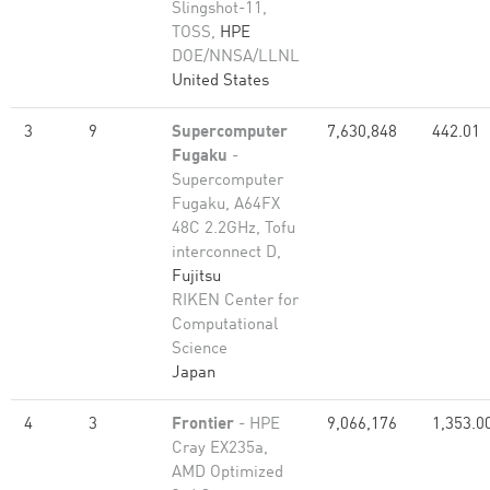
Slingshot-11,
TOSS,
HPE
DOE/NNSA/LLNL
United States
3
9
Supercomputer
7,630,848
442.01
Fugaku
-
Supercomputer
Fugaku, A64FX
48C 2.2GHz, Tofu
interconnect D,
Fujitsu
RIKEN Center for
Computational
Science
Japan
4
3
Frontier
- HPE
9,066,176
1,353.0
Cray EX235a,
AMD Optimized