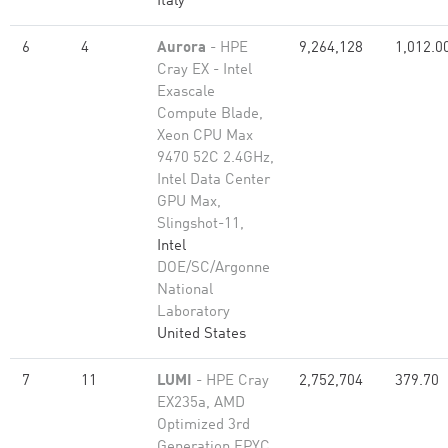
Italy
6
4
Aurora
- HPE
9,264,128
1,012.0
Cray EX - Intel
Exascale
Compute Blade,
Xeon CPU Max
9470 52C 2.4GHz,
Intel Data Center
GPU Max,
Slingshot-11,
Intel
DOE/SC/Argonne
National
Laboratory
United States
7
11
LUMI
- HPE Cray
2,752,704
379.70
EX235a, AMD
Optimized 3rd
Generation EPYC