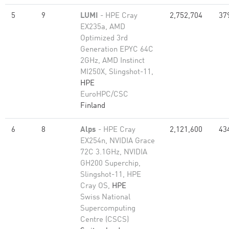
5
9
LUMI
- HPE Cray
2,752,704
37
EX235a, AMD
Optimized 3rd
Generation EPYC 64C
2GHz, AMD Instinct
MI250X, Slingshot-11,
HPE
EuroHPC/CSC
Finland
6
8
Alps
- HPE Cray
2,121,600
43
EX254n, NVIDIA Grace
72C 3.1GHz, NVIDIA
GH200 Superchip,
Slingshot-11, HPE
Cray OS,
HPE
Swiss National
Supercomputing
Centre (CSCS)