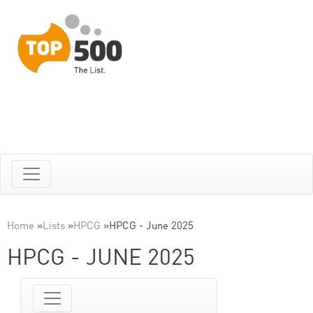
Home
»
Lists
»
HPCG
»
HPCG - June 2025
HPCG - JUNE 2025