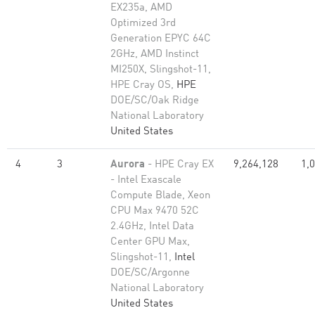
EX235a, AMD
Optimized 3rd
Generation EPYC 64C
2GHz, AMD Instinct
MI250X, Slingshot-11,
HPE Cray OS,
HPE
DOE/SC/Oak Ridge
National Laboratory
United States
4
3
Aurora
- HPE Cray EX
9,264,128
1,
- Intel Exascale
Compute Blade, Xeon
CPU Max 9470 52C
2.4GHz, Intel Data
Center GPU Max,
Slingshot-11,
Intel
DOE/SC/Argonne
National Laboratory
United States