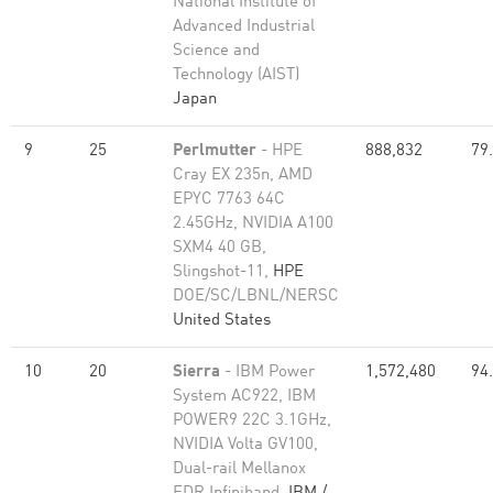
National Institute of
Advanced Industrial
Science and
Technology (AIST)
Japan
9
25
Perlmutter
- HPE
888,832
79
Cray EX 235n, AMD
EPYC 7763 64C
2.45GHz, NVIDIA A100
SXM4 40 GB,
Slingshot-11,
HPE
DOE/SC/LBNL/NERSC
United States
10
20
Sierra
- IBM Power
1,572,480
94
System AC922, IBM
POWER9 22C 3.1GHz,
NVIDIA Volta GV100,
Dual-rail Mellanox