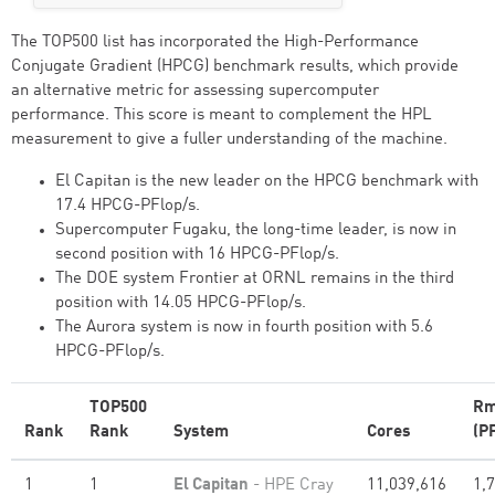
The TOP500 list has incorporated the High-Performance
Conjugate Gradient (HPCG) benchmark results, which provide
an alternative metric for assessing supercomputer
performance. This score is meant to complement the HPL
measurement to give a fuller understanding of the machine.
El Capitan is the new leader on the HPCG benchmark with
17.4 HPCG-PFlop/s.
Supercomputer Fugaku, the long-time leader, is now in
second position with 16 HPCG-PFlop/s.
The DOE system Frontier at ORNL remains in the third
position with 14.05 HPCG-PFlop/s.
The Aurora system is now in fourth position with 5.6
HPCG-PFlop/s.
TOP500
Rm
Rank
Rank
System
Cores
(P
1
1
El Capitan
- HPE Cray
11,039,616
1,