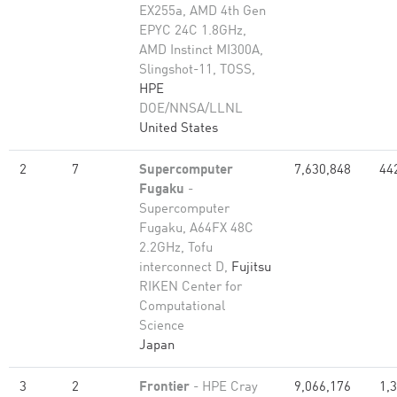
EX255a, AMD 4th Gen
EPYC 24C 1.8GHz,
AMD Instinct MI300A,
Slingshot-11, TOSS,
HPE
DOE/NNSA/LLNL
United States
2
7
Supercomputer
7,630,848
44
Fugaku
-
Supercomputer
Fugaku, A64FX 48C
2.2GHz, Tofu
interconnect D,
Fujitsu
RIKEN Center for
Computational
Science
Japan
3
2
Frontier
- HPE Cray
9,066,176
1,