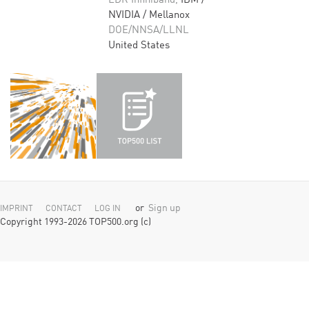
EDR Infiniband,
IBM /
NVIDIA / Mellanox
DOE/NNSA/LLNL
United States
or
Sign up
IMPRINT
CONTACT
LOG IN
Copyright 1993-2026 TOP500.org (c)