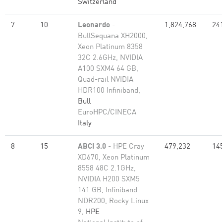
Switzerland
7
10
Leonardo
-
1,824,768
24
BullSequana XH2000,
Xeon Platinum 8358
32C 2.6GHz, NVIDIA
A100 SXM4 64 GB,
Quad-rail NVIDIA
HDR100 Infiniband,
Bull
EuroHPC/CINECA
Italy
8
15
ABCI 3.0
- HPE Cray
479,232
14
XD670, Xeon Platinum
8558 48C 2.1GHz,
NVIDIA H200 SXM5
141 GB, Infiniband
NDR200, Rocky Linux
9,
HPE