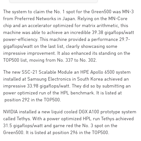
The system to claim the No. 1 spot for the Green500 was MN-3
from Preferred Networks in Japan. Relying on the MN-Core
chip and an accelerator optimized for matrix arithmetic, this
machine was able to achieve an incredible 39.38 gigaflops/watt
power-efficiency. This machine provided a performance 29.7-
gigaflops/watt on the last list, clearly showcasing some
impressive improvement. It also enhanced its standing on the
TOP500 list, moving from No. 337 to No. 302.
The new SSC-21 Scalable Module an HPE Apollo 6500 system
installed at Samsung Electronics in South Korea achieved an
impressive 33.98 gigaflops/watt. They did so by submitting an
power optimized run of the HPL benchmark. It is listed at
position 292 in the TOP500.
NVIDIA installed a new liquid cooled DGX A100 prototype system
called Tethys. With a power optimized HPL run Tethys achieved
31.5 gigaflops/watt and garne red the No. 3 spot on the
Green500. It is listed at position 296 in the TOP500.