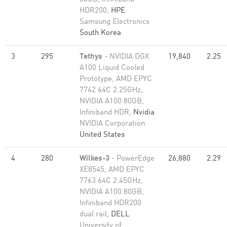
HDR200,
HPE
Samsung Electronics
South Korea
3
295
Tethys
- NVIDIA DGX
19,840
2.25
A100 Liquid Cooled
Prototype, AMD EPYC
7742 64C 2.25GHz,
NVIDIA A100 80GB​,
Infiniband HDR,
Nvidia
NVIDIA Corporation
United States
4
280
Wilkes-3
- PowerEdge
26,880
2.29
XE8545, AMD EPYC
7763 64C 2.45GHz,
NVIDIA A100 80GB​,
Infiniband HDR200
dual rail,
DELL
University of