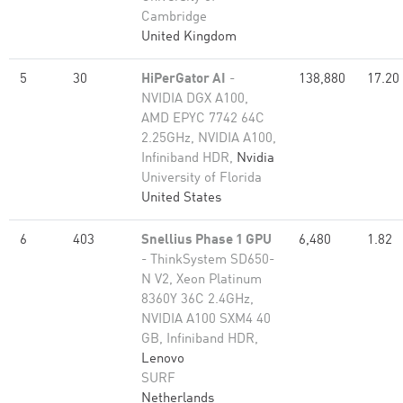
Cambridge
United Kingdom
5
30
HiPerGator AI
-
138,880
17.20
NVIDIA DGX A100,
AMD EPYC 7742 64C
2.25GHz, NVIDIA A100,
Infiniband HDR,
Nvidia
University of Florida
United States
6
403
Snellius Phase 1 GPU
6,480
1.82
- ThinkSystem SD650-
N V2, Xeon Platinum
8360Y 36C 2.4GHz,
NVIDIA A100 SXM4 40
GB, Infiniband HDR,
Lenovo
SURF
Netherlands