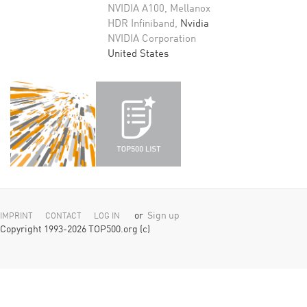
NVIDIA A100, Mellanox
HDR Infiniband,
Nvidia
NVIDIA Corporation
United States
or
Sign up
IMPRINT
CONTACT
LOG IN
Copyright 1993-2026 TOP500.org (c)