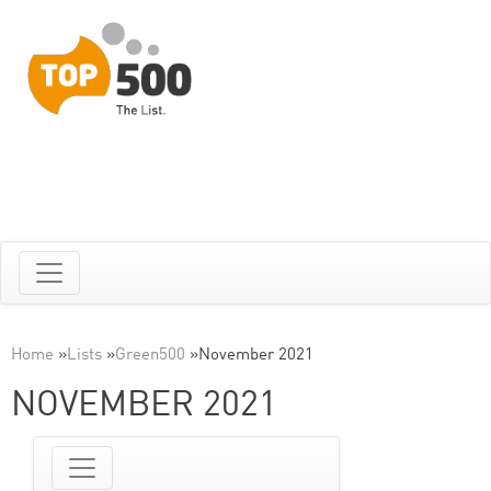
Home
»
Lists
»
Green500
»
November 2021
NOVEMBER 2021