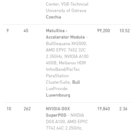
Center, VSB-Technical
University of Ostrava
Czechia
9
45
MeluXina -
99,200
10.52
Accelerator Module
-
BullSequana XH2000,
AMD EPYC 7452 32C
2.35GHz, NVIDIA A100
40GB, Mellanox HDR
InfiniBand/ParTec
ParaStation
ClusterSuite,
Bull
LuxProvide
Luxembourg
10
262
NVIDIA DGX
19,840
2.36
SuperPOD
- NVIDIA
DGX A100, AMD EPYC
7742 64C 2.25GHz,