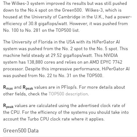
The Wilkes-3 system improved its results but was still pushed
down to the No.4 spot on the Green500. Wilkes-3, which is
housed at the University of Cambridge in the U.K., had a power-
efficiency of 30.8 gigaflops/watt. However, it was pushed from
No. 100 to No. 281 on the TOP500 list.
The University of Florida in the USA with its HiPerGator AI
system was pushed from the No. 2 spot to the No. 5 spot. This
machine held steady at 29.52 gigaflops/watt. This NVIDIA
system has 138,880 cores and relies on an AMD EPYC 7742
processor. Despite this impressive performance, HiPerGator AI
was pushed from No. 22 to No. 31 on the TOP500.
R
and
R
values are in PFlop/s. For more details about
max
peak
other fields, check the
TOP500 description
.
R
values are calculated using the advertised clock rate of
peak
the CPU. For the efficiency of the systems you should take into
account the Turbo CPU clock rate where it applies.
Green500 Data