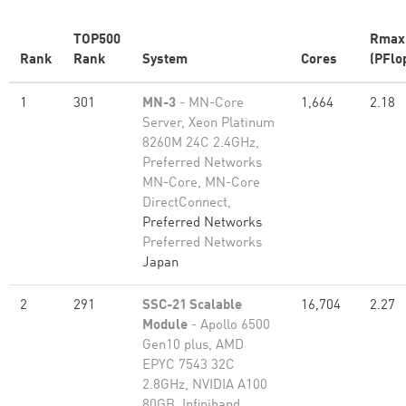
TOP500
Rmax
Rank
Rank
System
Cores
(PFlo
1
301
MN-3
- MN-Core
1,664
2.18
Server, Xeon Platinum
8260M 24C 2.4GHz,
Preferred Networks
MN-Core, MN-Core
DirectConnect,
Preferred Networks
Preferred Networks
Japan
2
291
SSC-21 Scalable
16,704
2.27
Module
- Apollo 6500
Gen10 plus, AMD
EPYC 7543 32C
2.8GHz, NVIDIA A100
80GB​, Infiniband