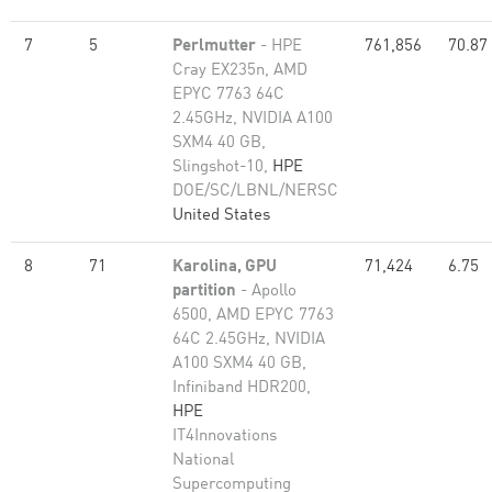
7
5
Perlmutter
- HPE
761,856
70.87
Cray EX235n, AMD
EPYC 7763 64C
2.45GHz, NVIDIA A100
SXM4 40 GB,
Slingshot-10,
HPE
DOE/SC/LBNL/NERSC
United States
8
71
Karolina, GPU
71,424
6.75
partition
- Apollo
6500, AMD EPYC 7763
64C 2.45GHz, NVIDIA
A100 SXM4 40 GB,
Infiniband HDR200,
HPE
IT4Innovations
National
Supercomputing