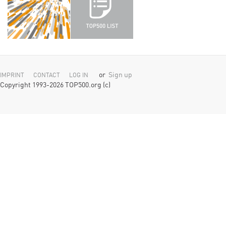
or
Sign up
IMPRINT
CONTACT
LOG IN
Copyright 1993-2026 TOP500.org (c)