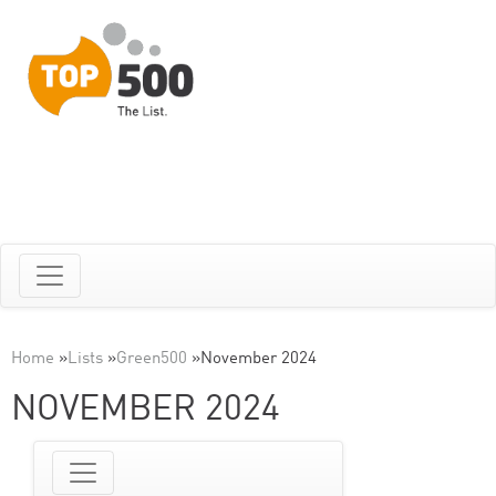
Home
»
Lists
»
Green500
»
November 2024
NOVEMBER 2024