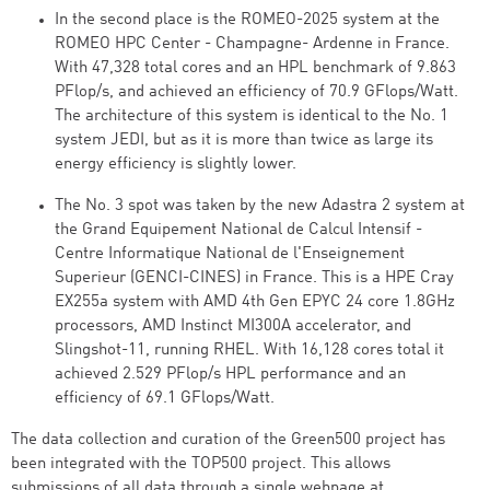
In the second place is the ROMEO-2025 system at the
ROMEO HPC Center - Champagne- Ardenne in France.
With 47,328 total cores and an HPL benchmark of 9.863
PFlop/s, and achieved an efficiency of 70.9 GFlops/Watt.
The architecture of this system is identical to the No. 1
system JEDI, but as it is more than twice as large its
energy efficiency is slightly lower.
The No. 3 spot was taken by the new Adastra 2 system at
the Grand Equipement National de Calcul Intensif -
Centre Informatique National de l'Enseignement
Superieur (GENCI-CINES) in France. This is a HPE Cray
EX255a system with AMD 4th Gen EPYC 24 core 1.8GHz
processors, AMD Instinct MI300A accelerator, and
Slingshot-11, running RHEL. With 16,128 cores total it
achieved 2.529 PFlop/s HPL performance and an
efficiency of 69.1 GFlops/Watt.
The data collection and curation of the Green500 project has
been integrated with the TOP500 project. This allows
submissions of all data through a single webpage at