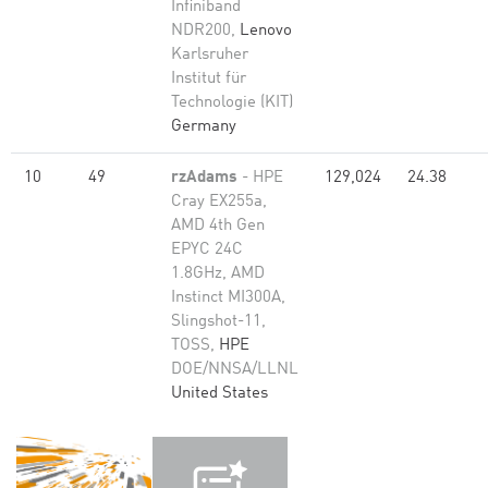
Infiniband
NDR200,
Lenovo
Karlsruher
Institut für
Technologie (KIT)
Germany
10
49
rzAdams
- HPE
129,024
24.38
Cray EX255a,
AMD 4th Gen
EPYC 24C
1.8GHz, AMD
Instinct MI300A,
Slingshot-11,
TOSS,
HPE
DOE/NNSA/LLNL
United States