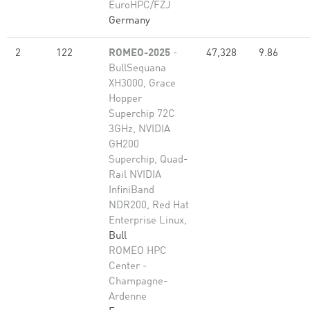
EuroHPC/FZJ
Germany
2
122
ROMEO-2025
-
47,328
9.86
BullSequana
XH3000, Grace
Hopper
Superchip 72C
3GHz, NVIDIA
GH200
Superchip, Quad-
Rail NVIDIA
InfiniBand
NDR200, Red Hat
Enterprise Linux,
Bull
ROMEO HPC
Center -
Champagne-
Ardenne