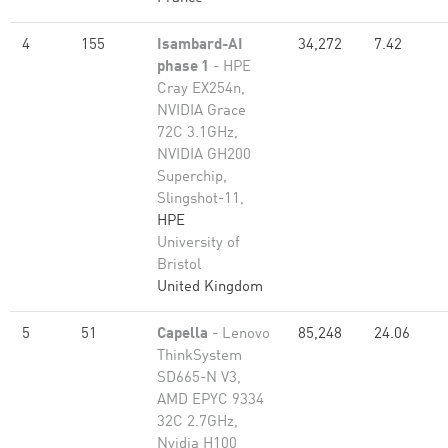
4
155
Isambard-AI
34,272
7.42
phase 1
- HPE
Cray EX254n,
NVIDIA Grace
72C 3.1GHz,
NVIDIA GH200
Superchip,
Slingshot-11,
HPE
University of
Bristol
United Kingdom
5
51
Capella
- Lenovo
85,248
24.06
ThinkSystem
SD665-N V3,
AMD EPYC 9334
32C 2.7GHz,
Nvidia H100