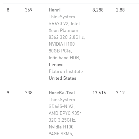
8
369
Henri
-
8,288
2.88
ThinkSystem
SR670 V2, Intel
Xeon Platinum
8362 32C 2.8GHz,
NVIDIA H100
80GB PCIe,
Infiniband HDR,
Lenovo
Flatiron Institute
United States
9
338
HoreKa-Teal
-
13,616
3.12
ThinkSystem
SD665-N V3,
AMD EPYC 9354
32C 3.25GHz,
Nvidia H100
94Gb SXM5,