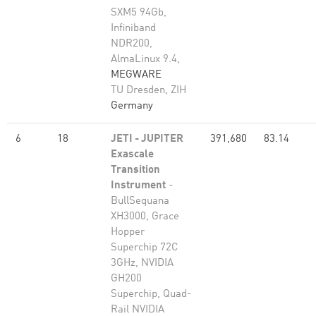
SXM5 94Gb,
Infiniband
NDR200,
AlmaLinux 9.4,
MEGWARE
TU Dresden, ZIH
Germany
6
18
JETI - JUPITER
391,680
83.14
Exascale
Transition
Instrument
-
BullSequana
XH3000, Grace
Hopper
Superchip 72C
3GHz, NVIDIA
GH200
Superchip, Quad-
Rail NVIDIA