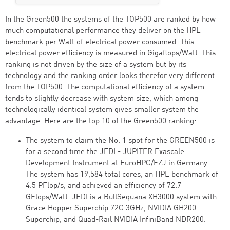
In the Green500 the systems of the TOP500 are ranked by how
much computational performance they deliver on the HPL
benchmark per Watt of electrical power consumed. This
electrical power efficiency is measured in Gigaflops/Watt. This
ranking is not driven by the size of a system but by its
technology and the ranking order looks therefor very different
from the TOP500. The computational efficiency of a system
tends to slightly decrease with system size, which among
technologically identical system gives smaller system the
advantage. Here are the top 10 of the Green500 ranking:
The system to claim the No. 1 spot for the GREEN500 is
for a second time the JEDI - JUPITER Exascale
Development Instrument at EuroHPC/FZJ in Germany.
The system has 19,584 total cores, an HPL benchmark of
4.5 PFlop/s, and achieved an efficiency of 72.7
GFlops/Watt. JEDI is a BullSequana XH3000 system with
Grace Hopper Superchip 72C 3GHz, NVIDIA GH200
Superchip, and Quad-Rail NVIDIA InfiniBand NDR200.