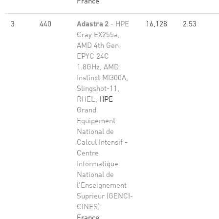
France
3
440
Adastra 2
- HPE
16,128
2.53
Cray EX255a,
AMD 4th Gen
EPYC 24C
1.8GHz, AMD
Instinct MI300A,
Slingshot-11,
RHEL,
HPE
Grand
Equipement
National de
Calcul Intensif -
Centre
Informatique
National de
l'Enseignement
Suprieur (GENCI-
CINES)
France