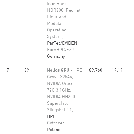
InfiniBand
NDR200, RedHat
Linux and
Modular
Operating
System,
ParTec/EVIDEN
EuroHPC/FZJ
Germany
7
69
Helios GPU
- HPE
89,760
19.14
Cray EX254n,
NVIDIA Grace
72C 3.1GHz,
NVIDIA GH200
Superchip,
Slingshot-11,
HPE
Cyfronet
Poland