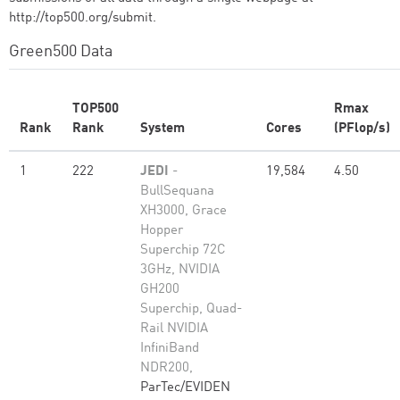
http://top500.org/submit.
Green500 Data
TOP500
Rmax
Rank
Rank
System
Cores
(PFlop/s)
1
222
JEDI
-
19,584
4.50
BullSequana
XH3000, Grace
Hopper
Superchip 72C
3GHz, NVIDIA
GH200
Superchip, Quad-
Rail NVIDIA
InfiniBand
NDR200,
ParTec/EVIDEN