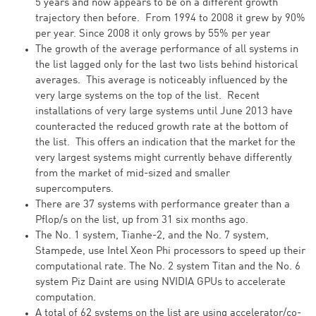
5 years and now appears to be on a different growth
trajectory then before. From 1994 to 2008 it grew by 90%
per year. Since 2008 it only grows by 55% per year
The growth of the average performance of all systems in
the list lagged only for the last two lists behind historical
averages. This average is noticeably influenced by the
very large systems on the top of the list. Recent
installations of very large systems until June 2013 have
counteracted the reduced growth rate at the bottom of
the list. This offers an indication that the market for the
very largest systems might currently behave differently
from the market of mid-sized and smaller
supercomputers.
There are 37 systems with performance greater than a
Pflop/s on the list, up from 31 six months ago.
The No. 1 system, Tianhe-2, and the No. 7 system,
Stampede, use Intel Xeon Phi processors to speed up their
computational rate. The No. 2 system Titan and the No. 6
system Piz Daint are using NVIDIA GPUs to accelerate
computation.
A total of 62 systems on the list are using accelerator/co-