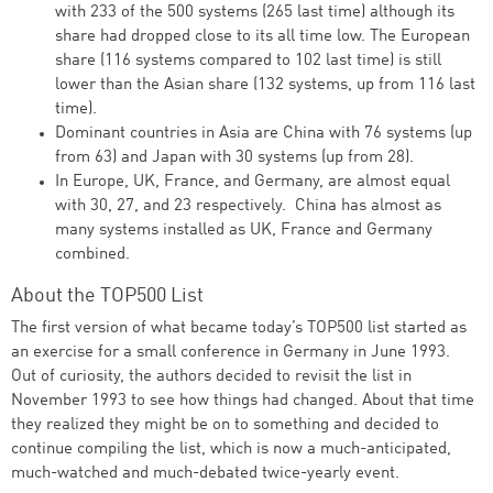
with 233 of the 500 systems (265 last time) although its
share had dropped close to its all time low. The European
share (116 systems compared to 102 last time) is still
lower than the Asian share (132 systems, up from 116 last
time).
Dominant countries in Asia are China with 76 systems (up
from 63) and Japan with 30 systems (up from 28).
In Europe, UK, France, and Germany, are almost equal
with 30, 27, and 23 respectively. China has almost as
many systems installed as UK, France and Germany
combined.
About the TOP500 List
The first version of what became today’s TOP500 list started as
an exercise for a small conference in Germany in June 1993.
Out of curiosity, the authors decided to revisit the list in
November 1993 to see how things had changed. About that time
they realized they might be on to something and decided to
continue compiling the list, which is now a much-anticipated,
much-watched and much-debated twice-yearly event.