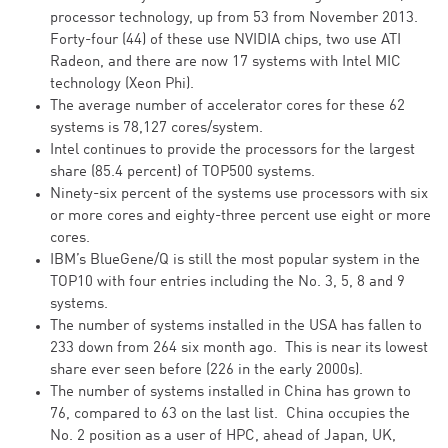
processor technology, up from 53 from November 2013.
Forty-four (44) of these use NVIDIA chips, two use ATI
Radeon, and there are now 17 systems with Intel MIC
technology (Xeon Phi).
The average number of accelerator cores for these 62
systems is 78,127 cores/system.
Intel continues to provide the processors for the largest
share (85.4 percent) of TOP500 systems.
Ninety-six percent of the systems use processors with six
or more cores and eighty-three percent use eight or more
cores.
IBM’s BlueGene/Q is still the most popular system in the
TOP10 with four entries including the No. 3, 5, 8 and 9
systems.
The number of systems installed in the USA has fallen to
233 down from 264 six month ago. This is near its lowest
share ever seen before (226 in the early 2000s).
The number of systems installed in China has grown to
76, compared to 63 on the last list. China occupies the
No. 2 position as a user of HPC, ahead of Japan, UK,