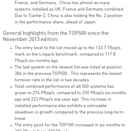
France, and Germany. China has almost as many
systems installed as UK, France and Germany combined.
Due to Tianhe-2, China is also holding the No. 2 position
in the performance share, ahead of Japan.
General highlights from the TOP500 since the
November 2013 edition:
The entry level to the list moved up to the 133.7 Tflop/s
mark on the Linpack benchmark, compared to 117.8
Tflop/s six months ago.
The last system on the newest list was listed at position
384 in the previous TOP500. This represents the lowest
turnover rate in the list in two decades.
Total combined performance of all 500 systems has
grown to 274 Pflop/s, compared to 250 Pflop/s six months
ago and 223 Pflop/s one year ago. This increase in
installed performance also exhibits a noticeable
slowdown in growth compared to the previous long-term
trend.
The entry point for the TOP100 increased in six months to