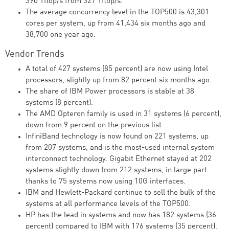
390 Tflop/s from 327 Tflop/s.
The average concurrency level in the TOP500 is 43,301
cores per system, up from 41,434 six months ago and
38,700 one year ago.
Vendor Trends
A total of 427 systems (85 percent) are now using Intel
processors, slightly up from 82 percent six months ago.
The share of IBM Power processors is stable at 38
systems (8 percent).
The AMD Opteron family is used in 31 systems (6 percent),
down from 9 percent on the previous list.
InfiniBand technology is now found on 221 systems, up
from 207 systems, and is the most-used internal system
interconnect technology. Gigabit Ethernet stayed at 202
systems slightly down from 212 systems, in large part
thanks to 75 systems now using 10G interfaces.
IBM and Hewlett-Packard continue to sell the bulk of the
systems at all performance levels of the TOP500.
HP has the lead in systems and now has 182 systems (36
percent) compared to IBM with 176 systems (35 percent).