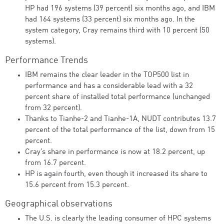
HP had 196 systems (39 percent) six months ago, and IBM
had 164 systems (33 percent) six months ago. In the
system category, Cray remains third with 10 percent (50
systems).
Performance Trends
IBM remains the clear leader in the TOP500 list in
performance and has a considerable lead with a 32
percent share of installed total performance (unchanged
from 32 percent).
Thanks to Tianhe-2 and Tianhe-1A, NUDT contributes 13.7
percent of the total performance of the list, down from 15
percent.
Cray’s share in performance is now at 18.2 percent, up
from 16.7 percent.
HP is again fourth, even though it increased its share to
15.6 percent from 15.3 percent.
Geographical observations
The U.S. is clearly the leading consumer of HPC systems