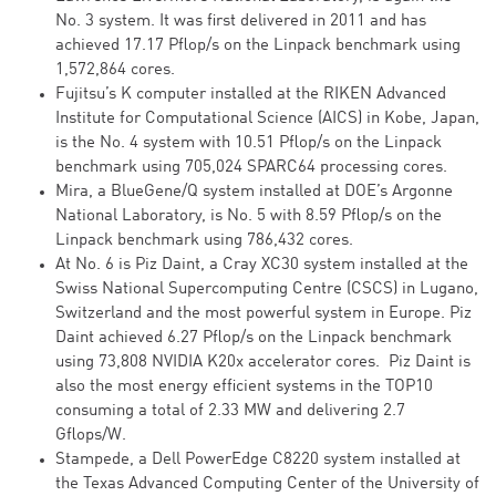
No. 3 system. It was first delivered in 2011 and has
achieved 17.17 Pflop/s on the Linpack benchmark using
1,572,864 cores.
Fujitsu’s K computer installed at the RIKEN Advanced
Institute for Computational Science (AICS) in Kobe, Japan,
is the No. 4 system with 10.51 Pflop/s on the Linpack
benchmark using 705,024 SPARC64 processing cores.
Mira, a BlueGene/Q system installed at DOE’s Argonne
National Laboratory, is No. 5 with 8.59 Pflop/s on the
Linpack benchmark using 786,432 cores.
At No. 6 is Piz Daint, a Cray XC30 system installed at the
Swiss National Supercomputing Centre (CSCS) in Lugano,
Switzerland and the most powerful system in Europe. Piz
Daint achieved 6.27 Pflop/s on the Linpack benchmark
using 73,808 NVIDIA K20x accelerator cores. Piz Daint is
also the most energy efficient systems in the TOP10
consuming a total of 2.33 MW and delivering 2.7
Gflops/W.
Stampede, a Dell PowerEdge C8220 system installed at
the Texas Advanced Computing Center of the University of