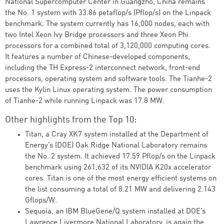
National Supercomputer Center in Guangzho, China remains
the No. 1 system with 33.86 petaflop/s (Pflop/s) on the Linpack
benchmark. The system currently has 16,000 nodes, each with
two Intel Xeon Ivy Bridge processors and three Xeon Phi
processors for a combined total of 3,120,000 computing cores.
It features a number of Chinese-developed components,
including the TH Express-2 interconnect network, front-end
processors, operating system and software tools. The Tianhe-2
uses the Kylin Linux operating system. The power consumption
of Tianhe-2 while running Linpack was 17.8 MW.
Other highlights from the Top 10:
Titan, a Cray XK7 system installed at the Department of
Energy’s (DOE) Oak Ridge National Laboratory remains
the No. 2 system. It achieved 17.59 Pflop/s on the Linpack
benchmark using 261,632 of its NVIDIA K20x accelerator
cores. Titan is one of the most energy efficient systems on
the list consuming a total of 8.21 MW and delivering 2.143
Gflops/W.
Sequoia, an IBM BlueGene/Q system installed at DOE’s
Lawrence Livermore National Laboratory, is again the