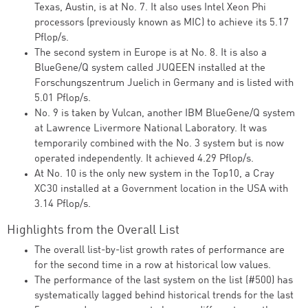
Texas, Austin, is at No. 7. It also uses Intel Xeon Phi
processors (previously known as MIC) to achieve its 5.17
Pflop/s.
The second system in Europe is at No. 8. It is also a
BlueGene/Q system called JUQEEN installed at the
Forschungszentrum Juelich in Germany and is listed with
5.01 Pflop/s.
No. 9 is taken by Vulcan, another IBM BlueGene/Q system
at Lawrence Livermore National Laboratory. It was
temporarily combined with the No. 3 system but is now
operated independently. It achieved 4.29 Pflop/s.
At No. 10 is the only new system in the Top10, a Cray
XC30 installed at a Government location in the USA with
3.14 Pflop/s.
Highlights from the Overall List
The overall list-by-list growth rates of performance are
for the second time in a row at historical low values.
The performance of the last system on the list (#500) has
systematically lagged behind historical trends for the last