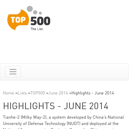
Home
»
Lists
»
TOP500
»
June 2014
»
Highlights - June 2014
HIGHLIGHTS - JUNE 2014
Tianhe-2 (Milky Way-2), a system developed by China’s National
University of Defense Technology (NUDT) and deployed at the