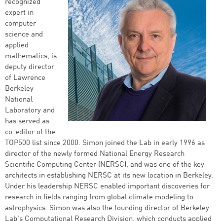
recognized
expert in
computer
science and
applied
mathematics, is
deputy director
of Lawrence
Berkeley
National
Laboratory and
has served as
co-editor of the
TOP500 list since 2000. Simon joined the Lab in early 1996 as
director of the newly formed National Energy Research
Scientific Computing Center (NERSC), and was one of the key
architects in establishing NERSC at its new location in Berkeley.
Under his leadership NERSC enabled important discoveries for
research in fields ranging from global climate modeling to
astrophysics. Simon was also the founding director of Berkeley
Lab's Computational Research Division, which conducts applied