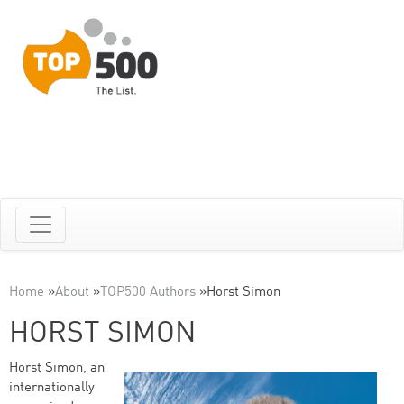
Home
»
About
»
TOP500 Authors
»
Horst Simon
HORST SIMON
Horst Simon, an
internationally