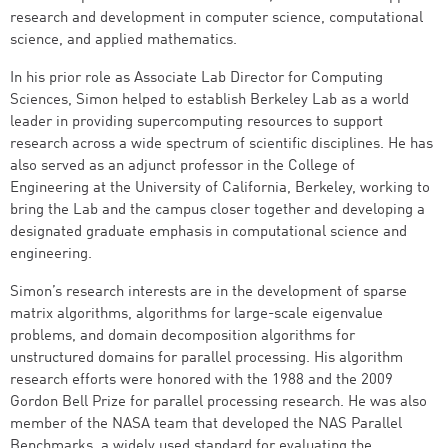
research and development in computer science, computational
science, and applied mathematics.
In his prior role as Associate Lab Director for Computing
Sciences, Simon helped to establish Berkeley Lab as a world
leader in providing supercomputing resources to support
research across a wide spectrum of scientific disciplines. He has
also served as an adjunct professor in the College of
Engineering at the University of California, Berkeley, working to
bring the Lab and the campus closer together and developing a
designated graduate emphasis in computational science and
engineering.
Simon’s research interests are in the development of sparse
matrix algorithms, algorithms for large-scale eigenvalue
problems, and domain decomposition algorithms for
unstructured domains for parallel processing. His algorithm
research efforts were honored with the 1988 and the 2009
Gordon Bell Prize for parallel processing research. He was also
member of the NASA team that developed the NAS Parallel
Benchmarks, a widely used standard for evaluating the