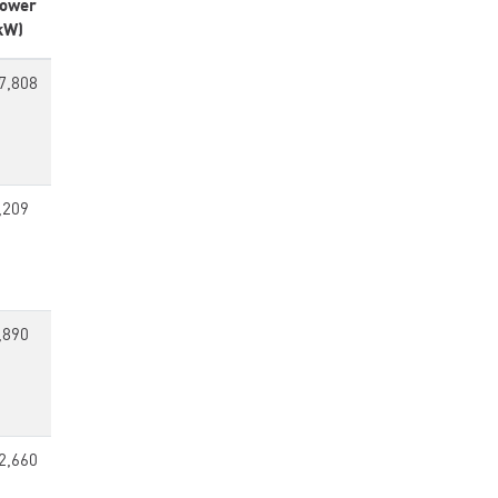
ower
kW)
7,808
,209
,890
2,660