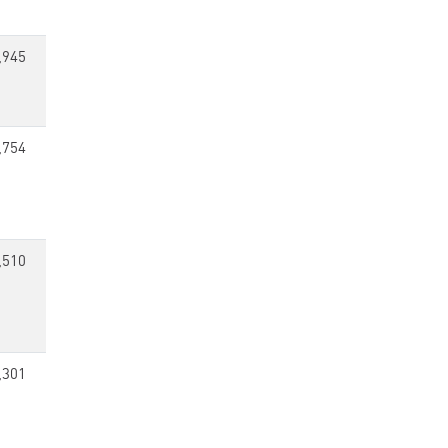
,945
,754
,510
,301