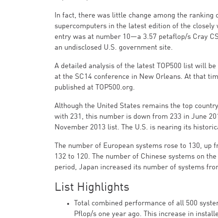
In fact, there was little change among the ranking o
supercomputers in the latest edition of the closely
entry was at number 10—a 3.57 petaflop/s Cray CS
an undisclosed U.S. government site.
A detailed analysis of the latest TOP500 list will b
at the SC14 conference in New Orleans. At that time,
published at TOP500.org.
Although the United States remains the top country
with 231, this number is down from 233 in June 2
November 2013 list. The U.S. is nearing its histori
The number of European systems rose to 130, up f
132 to 120. The number of Chinese systems on the 
period, Japan increased its number of systems fro
List Highlights
Total combined performance of all 500 syste
Pflop/s one year ago. This increase in insta