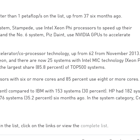
r than 1 petaflop/s on the list, up from 37 six months ago.
stem, Stampede, use Intel Xeon Phi processors to speed up their
 and the No. 6 system, Piz Daint, use NVIDIA GPUs to accelerate
accelerator/co-processor technology, up from 62 from November 2013.
eon, and there are now 25 systems with Intel MIC technology (Xeon P
 the largest share (85.8 percent) of TOP500 systems.
sors with six or more cores and 85 percent use eight or more cores.
cent) compared to IBM with 153 systems (30 percent). HP had 182 sy
76 systems (35.2 percent) six months ago. In the system category, C
.
the list, click on the links or view the
complete list
.