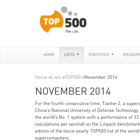
HOME
LISTS
STATISTICS
RESOUR
Home
»
Lists
»
TOP500
»
November 2014
NOVEMBER 2014
For the fourth consecutive time, Tianhe-2, a supe
China’s National University of Defense Technology, 
the world’s No. 1 system with a performance of 33.8
calculations per second) on the Linpack benchmark
edition of the twice-yearly TOP500 list of the worl
supercomputers.