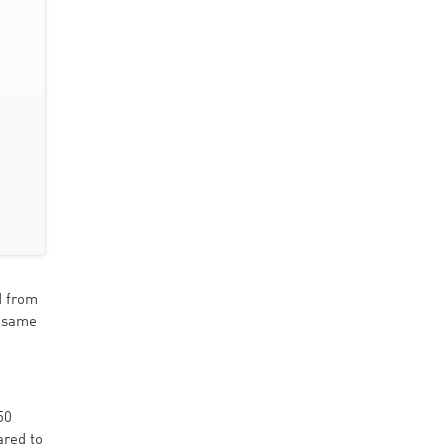
d from
e same
50
ared to