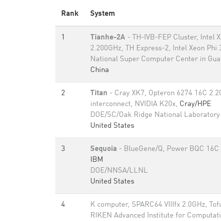
Rank
System
1
Tianhe-2A
- TH-IVB-FEP Cluster, Intel
2.200GHz, TH Express-2, Intel Xeon Phi
National Super Computer Center in Gu
China
2
Titan
- Cray XK7, Opteron 6274 16C 2.2
interconnect, NVIDIA K20x,
Cray/HPE
DOE/SC/Oak Ridge National Laboratory
United States
3
Sequoia
- BlueGene/Q, Power BQC 16C 
IBM
DOE/NNSA/LLNL
United States
4
K computer, SPARC64 VIIIfx 2.0GHz, Tof
RIKEN Advanced Institute for Computati