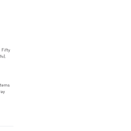
 Fifty
hi).
stems
ray