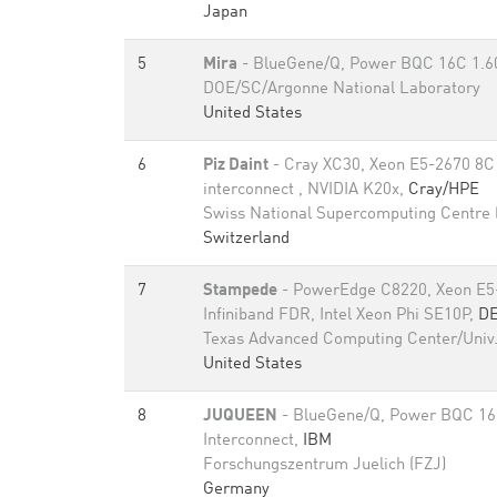
Japan
5
Mira
- BlueGene/Q, Power BQC 16C 1.
DOE/SC/Argonne National Laboratory
United States
6
Piz Daint
- Cray XC30, Xeon E5-2670 8C
interconnect , NVIDIA K20x,
Cray/HPE
Swiss National Supercomputing Centre
Switzerland
7
Stampede
- PowerEdge C8220, Xeon E5
Infiniband FDR, Intel Xeon Phi SE10P,
D
Texas Advanced Computing Center/Univ.
United States
8
JUQUEEN
- BlueGene/Q, Power BQC 16
Interconnect,
IBM
Forschungszentrum Juelich (FZJ)
Germany