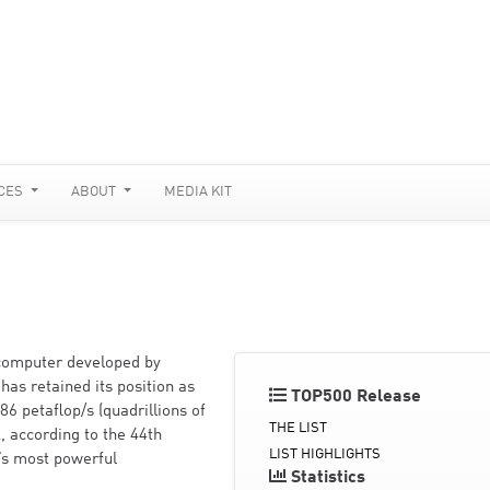
CES
ABOUT
MEDIA KIT
rcomputer developed by
has retained its position as
TOP500 Release
6 petaflop/s (quadrillions of
THE LIST
, according to the 44th
LIST HIGHLIGHTS
d’s most powerful
Statistics