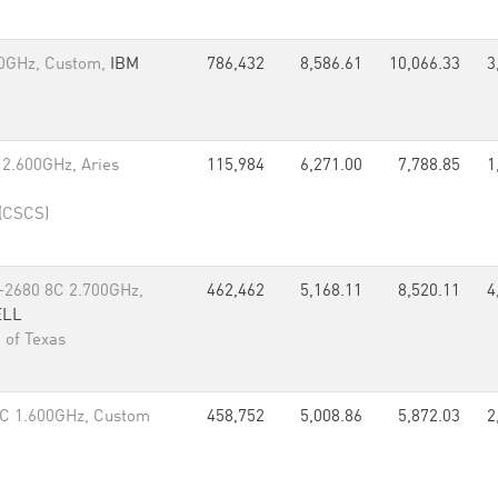
60GHz, Custom,
IBM
786,432
8,586.61
10,066.33
3
 2.600GHz, Aries
115,984
6,271.00
7,788.85
1
 (CSCS)
-2680 8C 2.700GHz,
462,462
5,168.11
8,520.11
4
ELL
 of Texas
C 1.600GHz, Custom
458,752
5,008.86
5,872.03
2