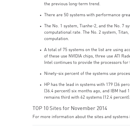
the previous long-term trend.
There are 50 systems with performance greate
The No. 1 system, Tianhe-2, and the No. 7 sy
computational rate. The No. 2 system, Titan,
computation.
A total of 75 systems on the list are using 
of these use NVIDIA chips, three use ATI Rad
Intel continues to provide the processors for
Ninety-six percent of the systems use proces
HP has the lead in systems with 179 (36 per
(36.4 percent) six months ago, and IBM had 1
remains third with 62 systems (12.4 percent)
TOP 10 Sites for November 2014
For more information about the sites and systems in 