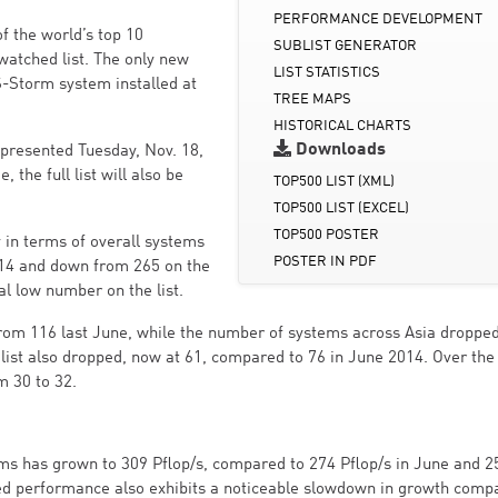
PERFORMANCE DEVELOPMENT
f the world’s top 10
SUBLIST GENERATOR
 watched list. The only new
LIST STATISTICS
-Storm system installed at
TREE MAPS
HISTORICAL CHARTS
Downloads
e presented Tuesday, Nov. 18,
 the full list will also be
TOP500 LIST (XML)
TOP500 LIST (EXCEL)
TOP500 POSTER
 in terms of overall systems
POSTER IN PDF
014 and down from 265 on the
cal low number on the list.
rom 116 last June, while the number of systems across Asia droppe
list also dropped, now at 61, compared to 76 in June 2014. Over th
m 30 to 32.
ms has grown to 309 Pflop/s, compared to 274 Pflop/s in June and 2
lled performance also exhibits a noticeable slowdown in growth comp