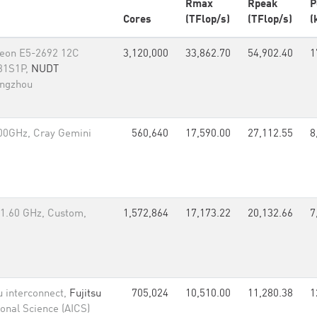
Rmax
Rpeak
P
Cores
(TFlop/s)
(TFlop/s)
(
 Xeon E5-2692 12C
3,120,000
33,862.70
54,902.40
1
 31S1P,
NUDT
angzhou
00GHz, Cray Gemini
560,640
17,590.00
27,112.55
8
1.60 GHz, Custom,
1,572,864
17,173.22
20,132.66
7
u interconnect,
Fujitsu
705,024
10,510.00
11,280.38
1
onal Science (AICS)