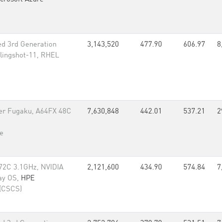
d 3rd Generation
3,143,520
477.90
606.97
8
lingshot-11, RHEL
er Fugaku, A64FX 48C
7,630,848
442.01
537.21
2
e
72C 3.1GHz, NVIDIA
2,121,600
434.90
574.84
7
ay OS,
HPE
 (CSCS)