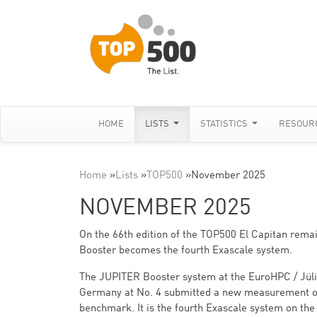
HOME
LISTS
STATISTICS
RESOUR
Home
»
Lists
»
TOP500
»
November 2025
NOVEMBER 2025
On the 66th edition of the TOP500 El Capitan rem
Booster becomes the fourth Exascale system.
The JUPITER Booster system at the EuroHPC / Jül
Germany at No. 4 submitted a new measurement of
benchmark. It is the fourth Exascale system on the