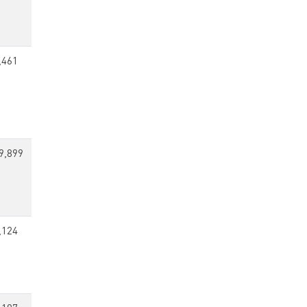
,461
9,899
,124