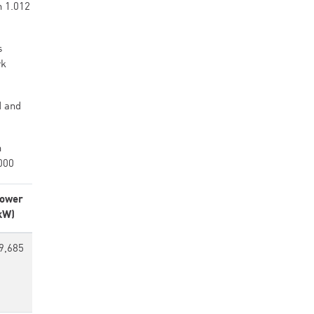
h 1.012
s
rk
d and
h
000
ower
kW)
9,685