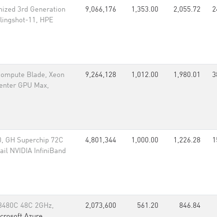
ized 3rd Generation
9,066,176
1,353.00
2,055.72
2
lingshot-11, HPE
 Compute Blade, Xeon
9,264,128
1,012.00
1,980.01
3
Center GPU Max,
, GH Superchip 72C
4,801,344
1,000.00
1,226.28
1
il NVIDIA InfiniBand
 8480C 48C 2GHz,
2,073,600
561.20
846.84
crosoft Azure