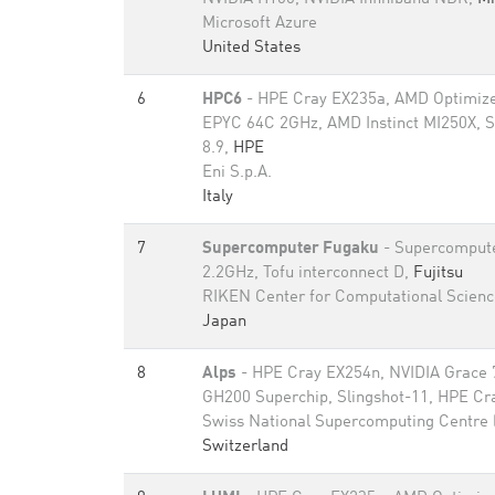
Microsoft Azure
United States
6
HPC6
- HPE Cray EX235a, AMD Optimize
EPYC 64C 2GHz, AMD Instinct MI250X, S
8.9,
HPE
Eni S.p.A.
Italy
7
Supercomputer Fugaku
- Supercomput
2.2GHz, Tofu interconnect D,
Fujitsu
RIKEN Center for Computational Scienc
Japan
8
Alps
- HPE Cray EX254n, NVIDIA Grace 
GH200 Superchip, Slingshot-11, HPE Cr
Swiss National Supercomputing Centre
Switzerland