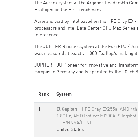
The Aurora system at the Argonne Leadership Compu
Exaflop/s on the HPL benchmark.
Aurora is built by Intel based on the HPE Cray EX
processors and Intel Data Center GPU Max Series 
interconnect.
The JUPITER Booster system at the EuroHPC / Jülic
was measured at exactly 1.000 Exaflop/s making it
JUPITER - JU Pioneer for Innovative and Transform
campus in Germany and is operated by the Jülich 
Rank
System
1
El Capitan
- HPE Cray EX255a, AMD 4th
1.8GHz, AMD Instinct MI300A, Slingshot
DOE/NNSA/LLNL
United States