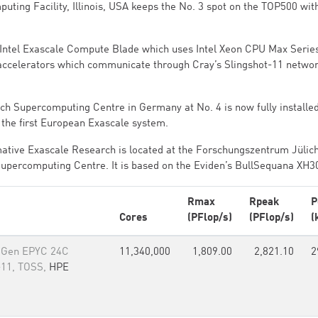
ting Facility, Illinois, USA keeps the No. 3 spot on the TOP500 wit
 - Intel Exascale Compute Blade which uses Intel Xeon CPU Max Serie
accelerators which communicate through Cray’s Slingshot-11 netwo
h Supercomputing Centre in Germany at No. 4 is now fully installe
 the first European Exascale system.
ative Exascale Research is located at the Forschungszentrum Jülic
Supercomputing Centre. It is based on the Eviden’s BullSequana XH3
Rmax
Rpeak
P
Cores
(PFlop/s)
(PFlop/s)
(
 Gen EPYC 24C
11,340,000
1,809.00
2,821.10
2
-11, TOSS,
HPE