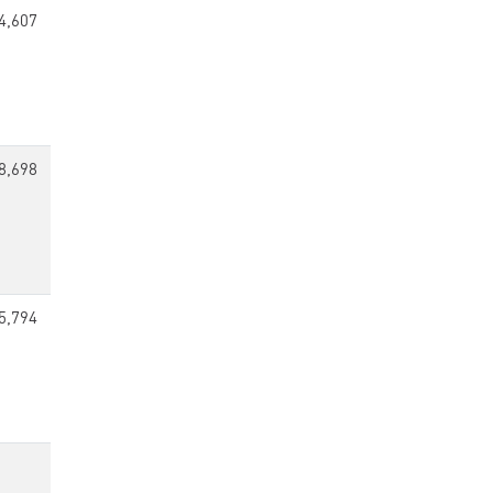
4,607
8,698
5,794