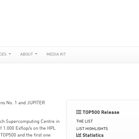
CES
ABOUT
MEDIA KIT
ains No. 1 and JUPITER
TOP500 Release
ich Supercomputing Centre in
THE LIST
 1.000 Exflop/s on the HPL
LIST HIGHLIGHTS
 TOP500 and the first one
Statistics