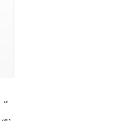
r has
ssors.