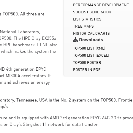
PERFORMANCE DEVELOPMENT
SUBLIST GENERATOR
he TOP500. All three are
LIST STATISTICS
TREE MAPS
National Laboratory,
HISTORICAL CHARTS
 TOP500. The HPE Cray EX255a
Downloads
the HPL benchmark. LLNL also
TOP500 LIST (XML)
 which makes the system the
TOP500 LIST (EXCEL)
TOP500 POSTER
AMD 4th generation EPYC
POSTER IN PDF
ct MI300A accelerators. It
er and achieves an energy
oratory, Tennessee, USA is the No. 2 system on the TOP500. Frontie
op/s.
cture and is equipped with AMD 3rd generation EPYC 64C 2GHz proce
s on Cray’s Slingshot 11 network for data transfer.