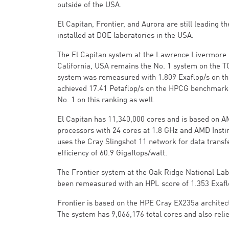
outside of the USA.
El Capitan, Frontier, and Aurora are still leading t
installed at DOE laboratories in the USA.
The El Capitan system at the Lawrence Livermore 
California, USA remains the No. 1 system on the
system was remeasured with 1.809 Exaflop/s on 
achieved 17.41 Petaflop/s on the HPCG benchmark
No. 1 on this ranking as well.
El Capitan has 11,340,000 cores and is based on 
processors with 24 cores at 1.8 GHz and AMD Instin
uses the Cray Slingshot 11 network for data transf
efficiency of 60.9 Gigaflops/watt.
The Frontier system at the Oak Ridge National Lab
been remeasured with an HPL score of 1.353 Exafl
Frontier is based on the HPE Cray EX235a archite
The system has 9,066,176 total cores and also relie