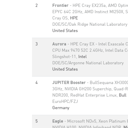
2
Frontier
- HPE Cray EX235a, AMD Optim
EPYC 64C 2GHz, AMD Instinct MI250X, S
Cray OS,
HPE
DOE/SC/Oak Ridge National Laboratory
United States
3
Aurora
- HPE Cray EX - Intel Exascale
CPU Max 9470 52C 2.4GHz, Intel Data 
Slingshot-11,
Intel
DOE/SC/Argonne National Laboratory
United States
4
JUPITER Booster
- BullSequana XH3000
3GHz, NVIDIA GH200 Superchip, Quad-Ra
NDR200, RedHat Enterprise Linux,
Bull
EuroHPC/FZJ
Germany
5
Eagle
- Microsoft NDv5, Xeon Platinum
NVIDIA H100, NVIDIA Infiniband NDR,
Mi