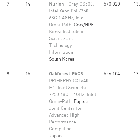
7
14
Nurion
- Cray CS500,
570,020
13
Intel Xeon Phi 7250
68C 1.4GHz, Intel
Omni-Path,
Cray/HPE
Korea Institute of
Science and
Technology
Information
South Korea
8
15
Oakforest-PACS
-
556,104
13
PRIMERGY CX1640
M1, Intel Xeon Phi
7250 68C 1.4GHz, Intel
Omni-Path,
Fujitsu
Joint Center for
Advanced High
Performance
Computing
Japan