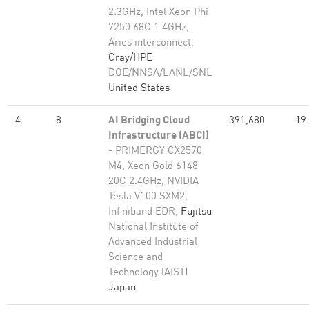
2.3GHz, Intel Xeon Phi
7250 68C 1.4GHz,
Aries interconnect,
Cray/HPE
DOE/NNSA/LANL/SNL
United States
4
8
AI Bridging Cloud
391,680
19
Infrastructure (ABCI)
- PRIMERGY CX2570
M4, Xeon Gold 6148
20C 2.4GHz, NVIDIA
Tesla V100 SXM2,
Infiniband EDR,
Fujitsu
National Institute of
Advanced Industrial
Science and
Technology (AIST)
Japan