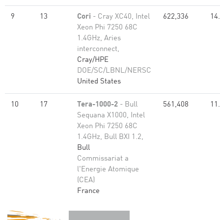
9
13
Cori
- Cray XC40, Intel
622,336
14
Xeon Phi 7250 68C
1.4GHz, Aries
interconnect,
Cray/HPE
DOE/SC/LBNL/NERSC
United States
10
17
Tera-1000-2
- Bull
561,408
11
Sequana X1000, Intel
Xeon Phi 7250 68C
1.4GHz, Bull BXI 1.2,
Bull
Commissariat a
l'Energie Atomique
(CEA)
France