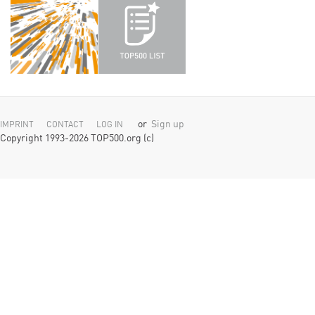
or
Sign up
IMPRINT
CONTACT
LOG IN
Copyright 1993-2026 TOP500.org (c)