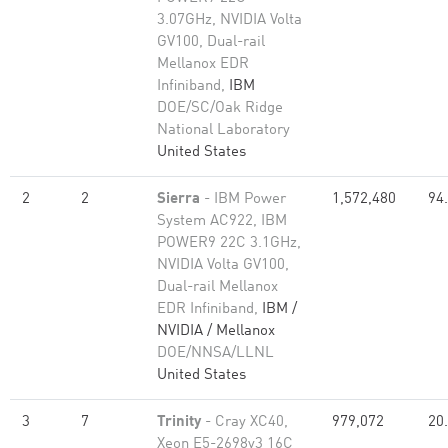
3.07GHz, NVIDIA Volta
GV100, Dual-rail
Mellanox EDR
Infiniband,
IBM
DOE/SC/Oak Ridge
National Laboratory
United States
2
2
Sierra
- IBM Power
1,572,480
94
System AC922, IBM
POWER9 22C 3.1GHz,
NVIDIA Volta GV100,
Dual-rail Mellanox
EDR Infiniband,
IBM /
NVIDIA / Mellanox
DOE/NNSA/LLNL
United States
3
7
Trinity
- Cray XC40,
979,072
20
Xeon E5-2698v3 16C