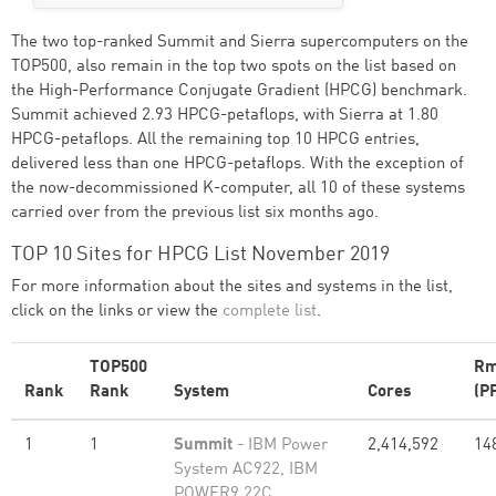
The two top-ranked Summit and Sierra supercomputers on the
TOP500, also remain in the top two spots on the list based on
the High-Performance Conjugate Gradient (HPCG) benchmark.
Summit achieved 2.93 HPCG-petaflops, with Sierra at 1.80
HPCG-petaflops. All the remaining top 10 HPCG entries,
delivered less than one HPCG-petaflops. With the exception of
the now-decommissioned K-computer, all 10 of these systems
carried over from the previous list six months ago.
TOP 10 Sites for HPCG List November 2019
For more information about the sites and systems in the list,
click on the links or view the
complete list
.
TOP500
Rm
Rank
Rank
System
Cores
(P
1
1
Summit
- IBM Power
2,414,592
14
System AC922, IBM
POWER9 22C