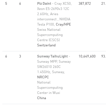
5
6
Piz Daint
- Cray XC50,
387,872
21
Xeon E5-2690v3 12C
2.6GHz, Aries
interconnect , NVIDIA
Tesla P100,
Cray/HPE
Swiss National
Supercomputing
Centre (CSCS)
Switzerland
6
3
Sunway TaihuLight
-
10,649,600
93
Sunway MPP, Sunway
SW26010 260C
1.45GHz, Sunway,
NRCPC
National
Supercomputing
Center in Wuxi
China