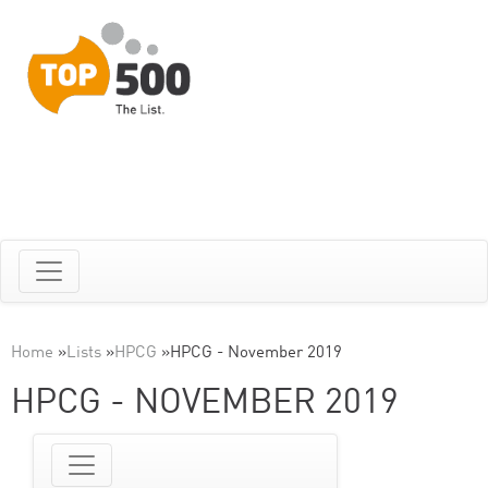
Home
»
Lists
»
HPCG
»
HPCG - November 2019
HPCG - NOVEMBER 2019