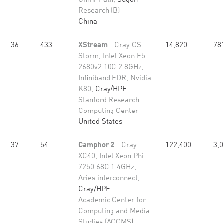
Omni-Path,
Sugon
Research (B)
China
36
433
XStream
- Cray CS-
14,820
78
Storm, Intel Xeon E5-
2680v2 10C 2.8GHz,
Infiniband FDR, Nvidia
K80,
Cray/HPE
Stanford Research
Computing Center
United States
37
54
Camphor 2
- Cray
122,400
3,
XC40, Intel Xeon Phi
7250 68C 1.4GHz,
Aries interconnect,
Cray/HPE
Academic Center for
Computing and Media
Studies (ACCMS),