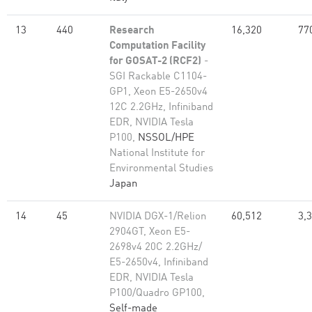
13
440
Research
16,320
77
Computation Facility
for GOSAT-2 (RCF2)
-
SGI Rackable C1104-
GP1, Xeon E5-2650v4
12C 2.2GHz, Infiniband
EDR, NVIDIA Tesla
P100,
NSSOL/HPE
National Institute for
Environmental Studies
Japan
14
45
NVIDIA DGX-1/Relion
60,512
3,
2904GT, Xeon E5-
2698v4 20C 2.2GHz/
E5-2650v4, Infiniband
EDR, NVIDIA Tesla
P100/Quadro GP100,
Self-made