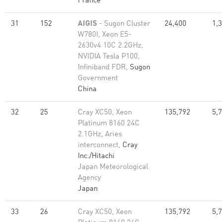
France
31
152
AIGIS
- Sugon Cluster
24,400
1,
W780I, Xeon E5-
2630v4 10C 2.2GHz,
NVIDIA Tesla P100,
Infiniband FDR,
Sugon
Government
China
32
25
Cray XC50, Xeon
135,792
5,
Platinum 8160 24C
2.1GHz, Aries
interconnect,
Cray
Inc./Hitachi
Japan Meteorological
Agency
Japan
33
26
Cray XC50, Xeon
135,792
5,