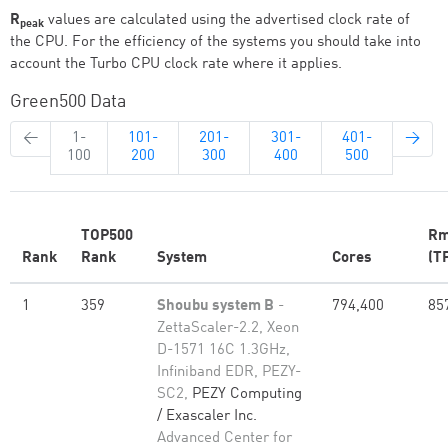
R
values are calculated using the advertised clock rate of
peak
the CPU. For the efficiency of the systems you should take into
account the Turbo CPU clock rate where it applies.
Green500 Data
←
1-
101-
201-
301-
401-
→
100
200
300
400
500
TOP500
Rm
Rank
Rank
System
Cores
(T
1
359
Shoubu system B
-
794,400
85
ZettaScaler-2.2, Xeon
D-1571 16C 1.3GHz,
Infiniband EDR, PEZY-
SC2,
PEZY Computing
/ Exascaler Inc.
Advanced Center for