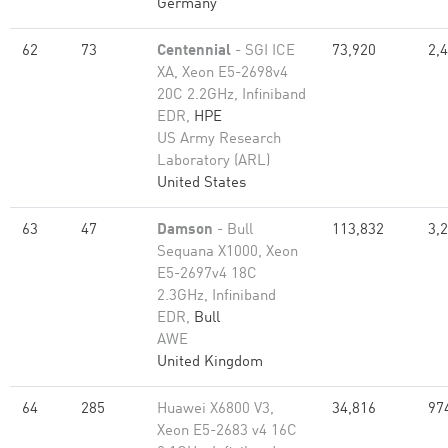
Germany
62
73
Centennial
- SGI ICE
73,920
2,
XA, Xeon E5-2698v4
20C 2.2GHz, Infiniband
EDR,
HPE
US Army Research
Laboratory (ARL)
United States
63
47
Damson
- Bull
113,832
3,
Sequana X1000, Xeon
E5-2697v4 18C
2.3GHz, Infiniband
EDR,
Bull
AWE
United Kingdom
64
285
Huawei X6800 V3,
34,816
97
Xeon E5-2683 v4 16C