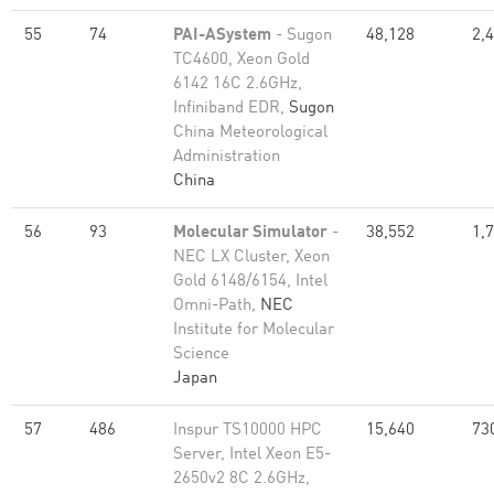
55
74
PAI-ASystem
- Sugon
48,128
2,
TC4600, Xeon Gold
6142 16C 2.6GHz,
Infiniband EDR,
Sugon
China Meteorological
Administration
China
56
93
Molecular Simulator
-
38,552
1,
NEC LX Cluster, Xeon
Gold 6148/6154, Intel
Omni-Path,
NEC
Institute for Molecular
Science
Japan
57
486
Inspur TS10000 HPC
15,640
73
Server, Intel Xeon E5-
2650v2 8C 2.6GHz,