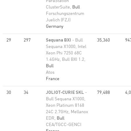
ParaStation
ClusterSuite,
Bull
Forschungszentrum
Juelich (FZJ)
Germany
29
297
Sequana BXI
- Bull
35,360
94
Sequana X1000, Intel
Xeon Phi 7250 68C
1.4GHz, Bull BXI 1.2,
Bull
Atos
France
30
34
JOLIOT-CURIE SKL
-
79,488
4,
Bull Sequana X1000,
Xeon Platinum 8168
24C 2.7GHz, Mellanox
EDR,
Bull
CEA/TGCC-GENCI