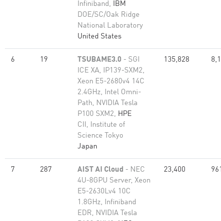
Infiniband,
IBM
DOE/SC/Oak Ridge
National Laboratory
United States
6
19
TSUBAME3.0
- SGI
135,828
8,
ICE XA, IP139-SXM2,
Xeon E5-2680v4 14C
2.4GHz, Intel Omni-
Path, NVIDIA Tesla
P100 SXM2,
HPE
CII, Institute of
Science Tokyo
Japan
7
287
AIST AI Cloud
- NEC
23,400
96
4U-8GPU Server, Xeon
E5-2630Lv4 10C
1.8GHz, Infiniband
EDR, NVIDIA Tesla