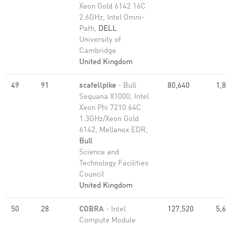
Xeon Gold 6142 16C
2.6GHz, Intel Omni-
Path,
DELL
University of
Cambridge
United Kingdom
49
91
scafellpike
- Bull
80,640
1,
Sequana X1000, Intel
Xeon Phi 7210 64C
1.3GHz/Xeon Gold
6142, Mellanox EDR,
Bull
Science and
Technology Facilities
Council
United Kingdom
50
28
COBRA
- Intel
127,520
5,
Compute Module