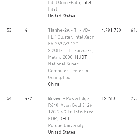
Intel Omni-Path,
Intel
Intel
United States
53
4
Tianhe-2A
- TH-IVB-
4,981,760
61
FEP Cluster, Intel Xeon
E5-2692v2 12C
2.2GHz, TH Express-2,
Matrix-2000,
NUDT
National Super
Computer Center in
Guangzhou
China
54
422
Brown
- PowerEdge
12,960
79
R640, Xeon Gold 6126
12C 2.6GHz, Infiniband
EDR,
DELL
Purdue University
United States