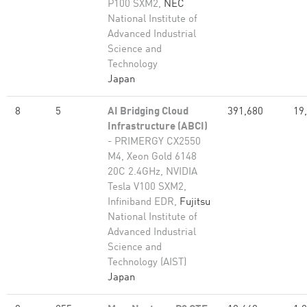
P100 SXM2,
NEC
National Institute of
Advanced Industrial
Science and
Technology
Japan
8
5
AI Bridging Cloud
391,680
19
Infrastructure (ABCI)
- PRIMERGY CX2550
M4, Xeon Gold 6148
20C 2.4GHz, NVIDIA
Tesla V100 SXM2,
Infiniband EDR,
Fujitsu
National Institute of
Advanced Industrial
Science and
Technology (AIST)
Japan