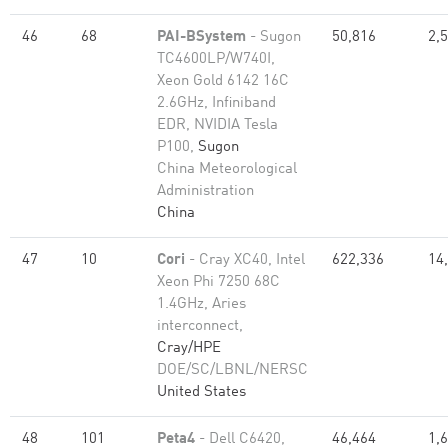
46
68
PAI-BSystem
- Sugon
50,816
2,
TC4600LP/W740I,
Xeon Gold 6142 16C
2.6GHz, Infiniband
EDR, NVIDIA Tesla
P100,
Sugon
China Meteorological
Administration
China
47
10
Cori
- Cray XC40, Intel
622,336
14
Xeon Phi 7250 68C
1.4GHz, Aries
interconnect,
Cray/HPE
DOE/SC/LBNL/NERSC
United States
48
101
Peta4
- Dell C6420,
46,464
1,