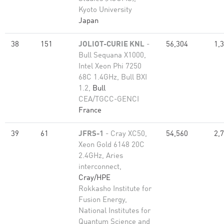
Kyoto University
Japan
38
151
JOLIOT-CURIE KNL
-
56,304
1,
Bull Sequana X1000,
Intel Xeon Phi 7250
68C 1.4GHz, Bull BXI
1.2,
Bull
CEA/TGCC-GENCI
France
39
61
JFRS-1
- Cray XC50,
54,560
2,
Xeon Gold 6148 20C
2.4GHz, Aries
interconnect,
Cray/HPE
Rokkasho Institute for
Fusion Energy,
National Institutes for
Quantum Science and