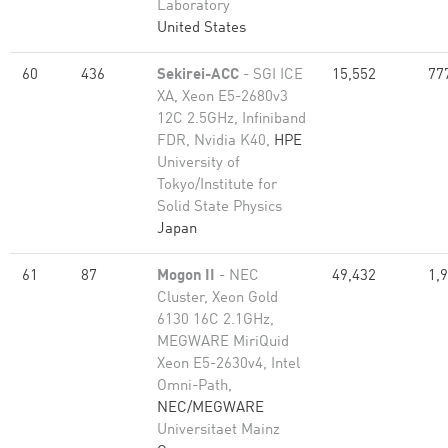
Laboratory
United States
60
436
Sekirei-ACC
- SGI ICE
15,552
77
XA, Xeon E5-2680v3
12C 2.5GHz, Infiniband
FDR, Nvidia K40,
HPE
University of
Tokyo/Institute for
Solid State Physics
Japan
61
87
Mogon II
- NEC
49,432
1,
Cluster, Xeon Gold
6130 16C 2.1GHz,
MEGWARE MiriQuid
Xeon E5-2630v4, Intel
Omni-Path,
NEC/MEGWARE
Universitaet Mainz