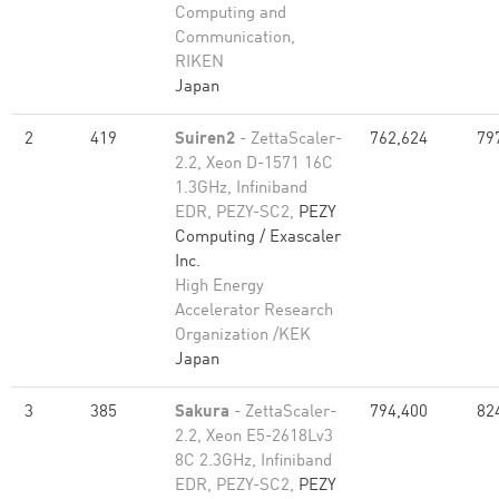
Computing and
Communication,
RIKEN
Japan
2
419
Suiren2
- ZettaScaler-
762,624
79
2.2, Xeon D-1571 16C
1.3GHz, Infiniband
EDR, PEZY-SC2,
PEZY
Computing / Exascaler
Inc.
High Energy
Accelerator Research
Organization /KEK
Japan
3
385
Sakura
- ZettaScaler-
794,400
82
2.2, Xeon E5-2618Lv3
8C 2.3GHz, Infiniband
EDR, PEZY-SC2,
PEZY