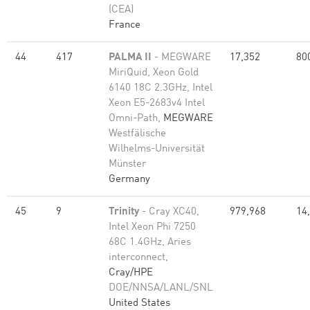
(CEA)
France
44
417
PALMA II
- MEGWARE
17,352
80
MiriQuid, Xeon Gold
6140 18C 2.3GHz, Intel
Xeon E5-2683v4 Intel
Omni-Path,
MEGWARE
Westfälische
Wilhelms-Universität
Münster
Germany
45
9
Trinity
- Cray XC40,
979,968
14
Intel Xeon Phi 7250
68C 1.4GHz, Aries
interconnect,
Cray/HPE
DOE/NNSA/LANL/SNL
United States