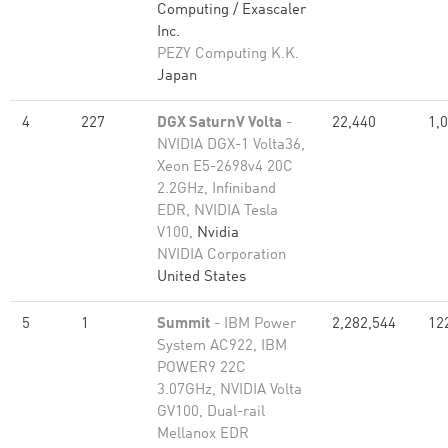
Computing / Exascaler
Inc.
PEZY Computing K.K.
Japan
4
227
DGX SaturnV Volta
-
22,440
1,
NVIDIA DGX-1 Volta36,
Xeon E5-2698v4 20C
2.2GHz, Infiniband
EDR, NVIDIA Tesla
V100,
Nvidia
NVIDIA Corporation
United States
5
1
Summit
- IBM Power
2,282,544
12
System AC922, IBM
POWER9 22C
3.07GHz, NVIDIA Volta
GV100, Dual-rail
Mellanox EDR