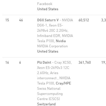
Facebook
United States
15
46
DGX Saturn V
- NVIDIA
60,512
3,
DGX-1, Xeon E5-
2698v4 20C 2.2GHz,
Infiniband EDR, NVIDIA
Tesla P100,
Nvidia
NVIDIA Corporation
United States
16
6
Piz Daint
- Cray XC50,
361,760
19
Xeon E5-2690v3 12C
2.6GHz, Aries
interconnect , NVIDIA
Tesla P100,
Cray/HPE
Swiss National
Supercomputing
Centre (CSCS)
Switzerland