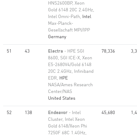
HNS2600BP, Xeon
Gold 6148 20C 2.4GHz,
Intel Omni-Path,
Intel
Max-Planck-
Gesellschaft MPI/IPP
Germany
51
43
Electra
- HPE SGI
78,336
3,
8600, SGI ICE-X, Xeon
E5-2680V4/Gold 6148
20C 2.4GHz, Infiniband
EDR,
HPE
NASA/Ames Research
Center/NAS
United States
52
138
Endeavor
- Intel
45,680
1,
Cluster, Intel Xeon
Gold 6148/Xeon Phi
7250F 68C 1.4GHz,