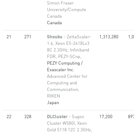
Simon Fraser
University/Compute
Canada
Canada
21
271
Shoubu
- ZettaScaler-
1,313,280
1,
1.6, Xeon E5-2618Lv3
8C 2.3GHz, Infiniband
FDR, PEZY-SCnp,
PEZY Computing /
Exascaler Inc.
Advanced Center for
Computing and
Communication,
RIKEN
Japan
22
328
DLCluster
- Sugon
17,200
89
Cluster W580I, Xeon
Gold 5118 12C 2.3GHz,