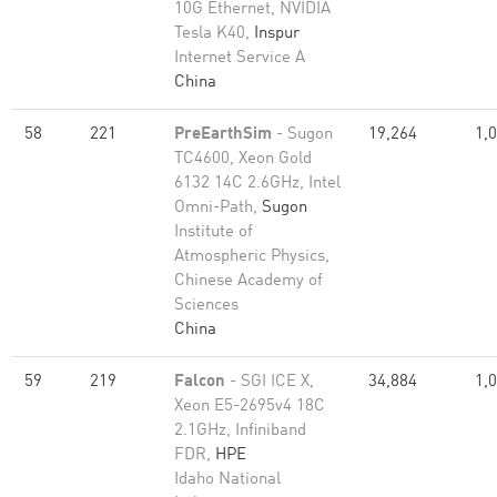
10G Ethernet, NVIDIA
Tesla K40,
Inspur
Internet Service A
China
58
221
PreEarthSim
- Sugon
19,264
1,
TC4600, Xeon Gold
6132 14C 2.6GHz, Intel
Omni-Path,
Sugon
Institute of
Atmospheric Physics,
Chinese Academy of
Sciences
China
59
219
Falcon
- SGI ICE X,
34,884
1,
Xeon E5-2695v4 18C
2.1GHz, Infiniband
FDR,
HPE
Idaho National