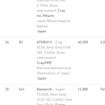
Platinum 8160 24C
2.1GHz, Aries
interconnect,
Cray
Inc./Hitachi
Japan Meteorological
Agency
Japan
34
83
ATERUI II
- Cray
40,000
2,
XC50, Xeon Gold 6148
20C 2.4GHz, Aries
interconnect,
Cray/HPE
National Astronomical
Observatory of Japan
Japan
35
441
Research
- Sugon
12,880
76
TC6000, Xeon Gold
6132 14C 2.6GHz, Intel