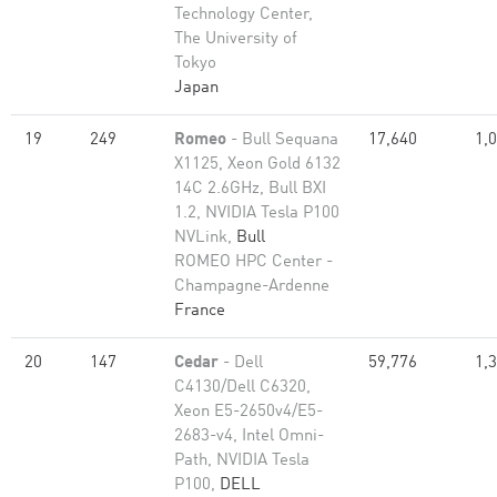
Technology Center,
The University of
Tokyo
Japan
19
249
Romeo
- Bull Sequana
17,640
1,
X1125, Xeon Gold 6132
14C 2.6GHz, Bull BXI
1.2, NVIDIA Tesla P100
NVLink,
Bull
ROMEO HPC Center -
Champagne-Ardenne
France
20
147
Cedar
- Dell
59,776
1,
C4130/Dell C6320,
Xeon E5-2650v4/E5-
2683-v4, Intel Omni-
Path, NVIDIA Tesla
P100,
DELL