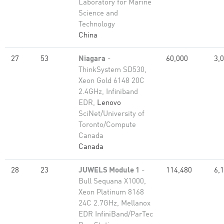
Laboratory for Marine
Science and
Technology
China
27
53
Niagara
-
60,000
3,
ThinkSystem SD530,
Xeon Gold 6148 20C
2.4GHz, Infiniband
EDR,
Lenovo
SciNet/University of
Toronto/Compute
Canada
Canada
28
23
JUWELS Module 1
-
114,480
6,
Bull Sequana X1000,
Xeon Platinum 8168
24C 2.7GHz, Mellanox
EDR InfiniBand/ParTec