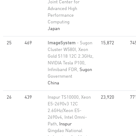
Joint Center for
Advanced High
Performance
Computing
Japan
25
469
ImageSystem
- Sugon
15,872
74
Cluster W580I, Xeon
Gold 5118 12C 2.3GHz,
NVIDIA Tesla P100,
Infiniband FDR,
Sugon
Government
China
26
439
Inspur TS10000, Xeon
23,920
77
E5-2690v3 12C
2.6GHz/Xeon E5-
2690v4, Intel Omni-
Path,
Inspur
Qingdao National