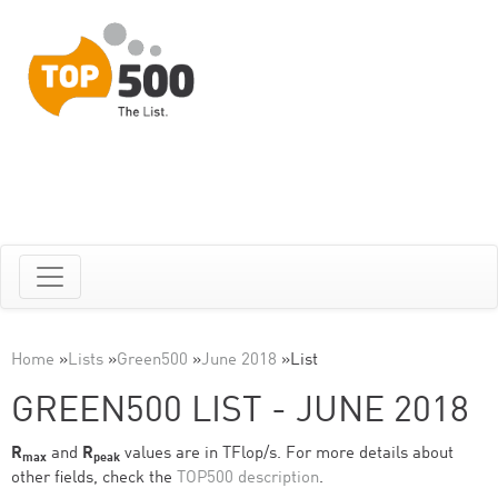
Home
»
Lists
»
Green500
»
June 2018
»
List
GREEN500 LIST - JUNE 2018
R
and
R
values are in TFlop/s. For more details about
max
peak
other fields, check the
TOP500 description
.