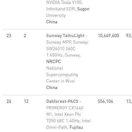
NVIDIA Tesla V100,
Infiniband EDR,
Sugon
University
China
23
2
Sunway TaihuLight
-
10,649,600
93
Sunway MPP, Sunway
SW26010 260C
1.45GHz, Sunway,
NRCPC
National
Supercomputing
Center in Wuxi
China
24
12
Oakforest-PACS
-
556,104
13
PRIMERGY CX1640
M1, Intel Xeon Phi
7250 68C 1.4GHz, Intel
Omni-Path,
Fujitsu