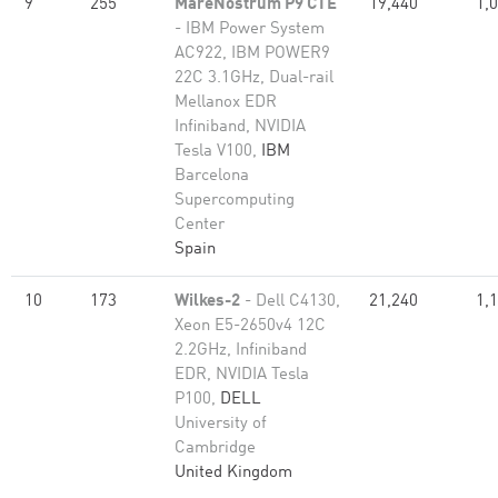
9
255
MareNostrum P9 CTE
19,440
1,
- IBM Power System
AC922, IBM POWER9
22C 3.1GHz, Dual-rail
Mellanox EDR
Infiniband, NVIDIA
Tesla V100,
IBM
Barcelona
Supercomputing
Center
Spain
10
173
Wilkes-2
- Dell C4130,
21,240
1,
Xeon E5-2650v4 12C
2.2GHz, Infiniband
EDR, NVIDIA Tesla
P100,
DELL
University of
Cambridge
United Kingdom