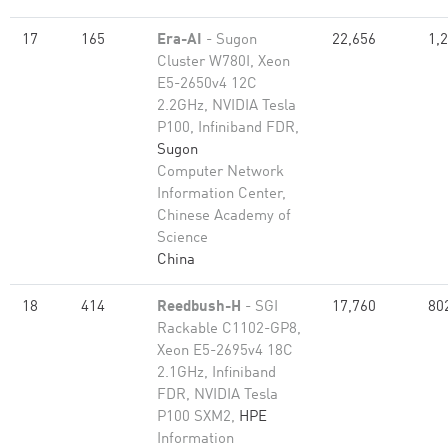
17
165
Era-AI
- Sugon
22,656
1,
Cluster W780I, Xeon
E5-2650v4 12C
2.2GHz, NVIDIA Tesla
P100, Infiniband FDR,
Sugon
Computer Network
Information Center,
Chinese Academy of
Science
China
18
414
Reedbush-H
- SGI
17,760
80
Rackable C1102-GP8,
Xeon E5-2695v4 18C
2.1GHz, Infiniband
FDR, NVIDIA Tesla
P100 SXM2,
HPE
Information