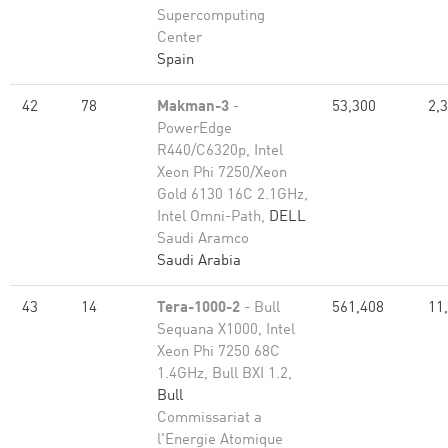
Supercomputing
Center
Spain
42
78
Makman-3
-
53,300
2,
PowerEdge
R440/C6320p, Intel
Xeon Phi 7250/Xeon
Gold 6130 16C 2.1GHz,
Intel Omni-Path,
DELL
Saudi Aramco
Saudi Arabia
43
14
Tera-1000-2
- Bull
561,408
11
Sequana X1000, Intel
Xeon Phi 7250 68C
1.4GHz, Bull BXI 1.2,
Bull
Commissariat a
l'Energie Atomique