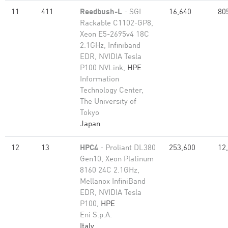
11
411
Reedbush-L
- SGI
16,640
80
Rackable C1102-GP8,
Xeon E5-2695v4 18C
2.1GHz, Infiniband
EDR, NVIDIA Tesla
P100 NVLink,
HPE
Information
Technology Center,
The University of
Tokyo
Japan
12
13
HPC4
- Proliant DL380
253,600
12
Gen10, Xeon Platinum
8160 24C 2.1GHz,
Mellanox InfiniBand
EDR, NVIDIA Tesla
P100,
HPE
Eni S.p.A.
Italy