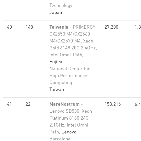
Technology
Japan
40
148
Taiwania
- PRIMERGY
27,200
1,
CX2550 M4/CX2560
M4/CX2570 M4, Xeon
Gold 6148 20C 2.4GHz,
Intel Omni-Path,
Fujitsu
National Center for
High Performance
Computing
Taiwan
41
22
MareNostrum
-
153,216
6,
Lenovo SD530, Xeon
Platinum 8160 24C
2.1GHz, Intel Omni-
Path,
Lenovo
Barcelona