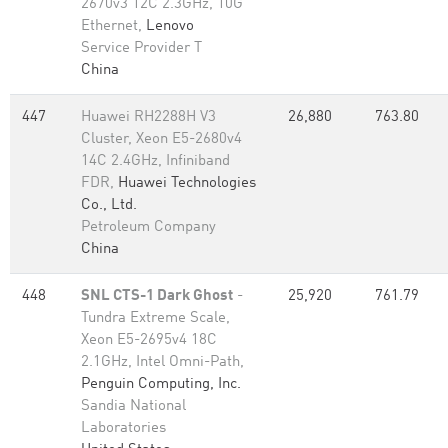
2670v3 12C 2.3GHz, 10G
Ethernet,
Lenovo
Service Provider T
China
447
Huawei RH2288H V3
26,880
763.80
Cluster, Xeon E5-2680v4
14C 2.4GHz, Infiniband
FDR,
Huawei Technologies
Co., Ltd.
Petroleum Company
China
448
SNL CTS-1 Dark Ghost
-
25,920
761.79
Tundra Extreme Scale,
Xeon E5-2695v4 18C
2.1GHz, Intel Omni-Path,
Penguin Computing, Inc.
Sandia National
Laboratories