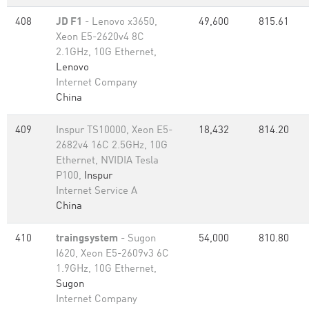
408
JD F1
- Lenovo x3650,
49,600
815.61
Xeon E5-2620v4 8C
2.1GHz, 10G Ethernet,
Lenovo
Internet Company
China
409
Inspur TS10000, Xeon E5-
18,432
814.20
2682v4 16C 2.5GHz, 10G
Ethernet, NVIDIA Tesla
P100,
Inspur
Internet Service A
China
410
traingsystem
- Sugon
54,000
810.80
I620, Xeon E5-2609v3 6C
1.9GHz, 10G Ethernet,
Sugon
Internet Company