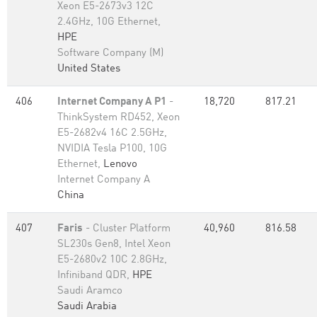
Xeon E5-2673v3 12C
2.4GHz, 10G Ethernet,
HPE
Software Company (M)
United States
406
Internet Company A P1
-
18,720
817.21
ThinkSystem RD452, Xeon
E5-2682v4 16C 2.5GHz,
NVIDIA Tesla P100, 10G
Ethernet,
Lenovo
Internet Company A
China
407
Faris
- Cluster Platform
40,960
816.58
SL230s Gen8, Intel Xeon
E5-2680v2 10C 2.8GHz,
Infiniband QDR,
HPE
Saudi Aramco
Saudi Arabia