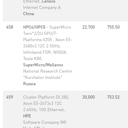
Ethernet,
Lenovo
Internet Company A
China
458
HPC4/HPC5
- SuperMicro
22,700
755.50
Twin^2/2U GPU/T-
Platforms V205 , Xeon E5-
2680v3 12C 2.5GHz,
Infiniband FDR, NVIDIA
Tesla K80,
SuperMicro/Mellanox
National Research Centre
"Kurchatov Institute"
Russia
459
Cluster Platform DL380,
30,000
753.52
Xeon E5-2673v3 12C
2.4GHz, 10G Ethernet,
HPE
Software Company (M)