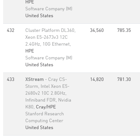
HPE
Software Company (M)
United States
432
Cluster Platform DL360,
34,560
785.35
Xeon E5-2673v3 12C
2.4GHz, 10G Ethernet,
HPE
Software Company (M)
United States
433
XStream
- Cray CS-
14,820
781.30
Storm, Intel Xeon E5-
2680v2 10C 2.8GHz,
Infiniband FDR, Nvidia
K80,
Cray/HPE
Stanford Research
Computing Center
United States