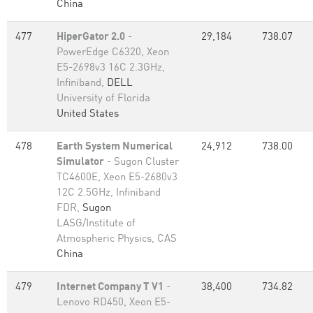
China
477
HiperGator 2.0
-
29,184
738.07
PowerEdge C6320, Xeon
E5-2698v3 16C 2.3GHz,
Infiniband,
DELL
University of Florida
United States
478
Earth System Numerical
24,912
738.00
Simulator
- Sugon Cluster
TC4600E, Xeon E5-2680v3
12C 2.5GHz, Infiniband
FDR,
Sugon
LASG/Institute of
Atmospheric Physics, CAS
China
479
Internet Company T V1
-
38,400
734.82
Lenovo RD450, Xeon E5-