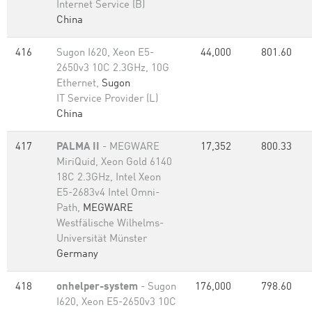
Internet Service (B)
China
416
Sugon I620, Xeon E5-
44,000
801.60
2650v3 10C 2.3GHz, 10G
Ethernet,
Sugon
IT Service Provider (L)
China
417
PALMA II
- MEGWARE
17,352
800.33
MiriQuid, Xeon Gold 6140
18C 2.3GHz, Intel Xeon
E5-2683v4 Intel Omni-
Path,
MEGWARE
Westfälische Wilhelms-
Universität Münster
Germany
418
onhelper-system
- Sugon
176,000
798.60
I620, Xeon E5-2650v3 10C