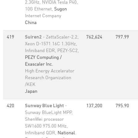
2.3GHz, NVIDIA Tesla P40,
10G Ethernet,
Sugon
Internet Company
China
419
Suiren2
- ZettaScaler-2.2,
762,624
797.99
Xeon D-1571 16C 1.3GHz,
Infiniband EDR, PEZY-SC2,
PEZY Computing /
Exascaler Inc.
High Energy Accelerator
Research Organization
/KEK
Japan
420
Sunway Blue Light
-
137,200
795.90
Sunway BlueLight MPP,
ShenWei processor
SW1600 975.00 MHz,
Infiniband QDR,
National