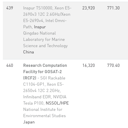
439
Inspur TS10000, Xeon E5-
23,920
771.30
2690v3 12C 2.6GHz/Xeon
E5-2690v4, Intel Omni-
Path,
Inspur
Qingdao National
Laboratory for Marine
Science and Technology
China
440
Research Computation
16,320
770.40
Facility for GOSAT-2
(RCF2)
- SGI Rackable
C1104-GP1, Xeon E5-
2650v4 12C 2.2GHz,
Infiniband EDR, NVIDIA
Tesla P100,
NSSOL/HPE
National Institute for
Environmental Studies
Japan