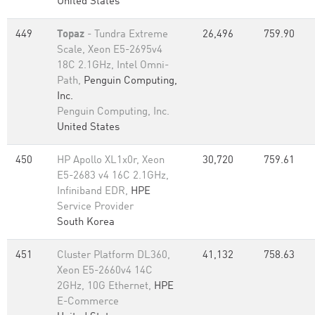
United States
449
Topaz
- Tundra Extreme
26,496
759.90
Scale, Xeon E5-2695v4
18C 2.1GHz, Intel Omni-
Path,
Penguin Computing,
Inc.
Penguin Computing, Inc.
United States
450
HP Apollo XL1x0r, Xeon
30,720
759.61
E5-2683 v4 16C 2.1GHz,
Infiniband EDR,
HPE
Service Provider
South Korea
451
Cluster Platform DL360,
41,132
758.63
Xeon E5-2660v4 14C
2GHz, 10G Ethernet,
HPE
E-Commerce