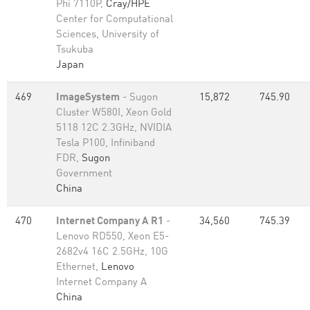
Phi 7110P,
Cray/HPE
Center for Computational
Sciences, University of
Tsukuba
Japan
469
ImageSystem
- Sugon
15,872
745.90
Cluster W580I, Xeon Gold
5118 12C 2.3GHz, NVIDIA
Tesla P100, Infiniband
FDR,
Sugon
Government
China
470
Internet Company A R1
-
34,560
745.39
Lenovo RD550, Xeon E5-
2682v4 16C 2.5GHz, 10G
Ethernet,
Lenovo
Internet Company A
China