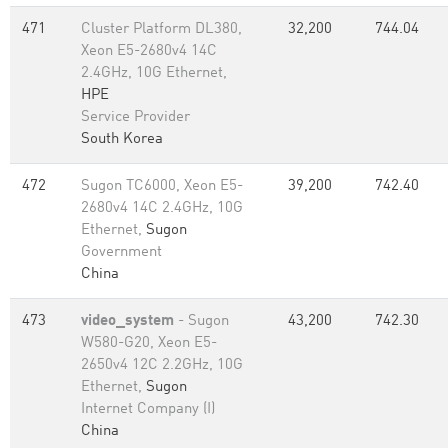
471
Cluster Platform DL380,
32,200
744.04
Xeon E5-2680v4 14C
2.4GHz, 10G Ethernet,
HPE
Service Provider
South Korea
472
Sugon TC6000, Xeon E5-
39,200
742.40
2680v4 14C 2.4GHz, 10G
Ethernet,
Sugon
Government
China
473
video_system
- Sugon
43,200
742.30
W580-G20, Xeon E5-
2650v4 12C 2.2GHz, 10G
Ethernet,
Sugon
Internet Company (I)
China