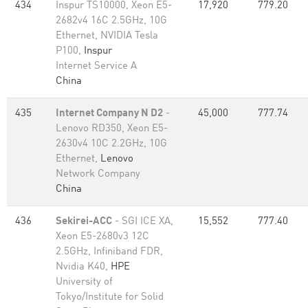
434
Inspur TS10000, Xeon E5-
17,920
779.20
2682v4 16C 2.5GHz, 10G
Ethernet, NVIDIA Tesla
P100,
Inspur
Internet Service A
China
435
Internet Company N D2
-
45,000
777.74
Lenovo RD350, Xeon E5-
2630v4 10C 2.2GHz, 10G
Ethernet,
Lenovo
Network Company
China
436
Sekirei-ACC
- SGI ICE XA,
15,552
777.40
Xeon E5-2680v3 12C
2.5GHz, Infiniband FDR,
Nvidia K40,
HPE
University of
Tokyo/Institute for Solid