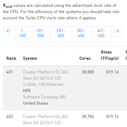
R
values are calculated using the advertised clock rate of
peak
the CPU. For the efficiency of the systems you should take into
account the Turbo CPU clock rate where it applies.
←
1-
101-
201-
301-
401-
→
100
200
300
400
500
Rmax
Rank
System
Cores
(TFlop/s)
401
Cluster Platform DL360,
38,880
819.16
Xeon E5-2673v3 12C
2.4GHz, 10G Ethernet,
HPE
Software Company (M)
United States
402
Cluster Platform DL360,
38,784
819.16
Xeon E5-2673v3 12C