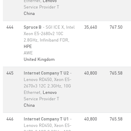
Ethernet,
Lenovo
Service Provider T
China
444
Spruce B
- SGI ICE X, Intel
35,640
767.50
Xeon E5-2680v2 10C
2.8GHz, Infiniband FDR,
HPE
AWE
United Kingdom
445
Internet Company T U2
-
40,800
765.58
Lenovo RD450, Xeon E5-
2670v3 12C 2.3GHz, 10G
Ethernet,
Lenovo
Service Provider T
China
446
Internet Company T U1
-
40,800
765.58
Lenovo RD450, Xeon E5-