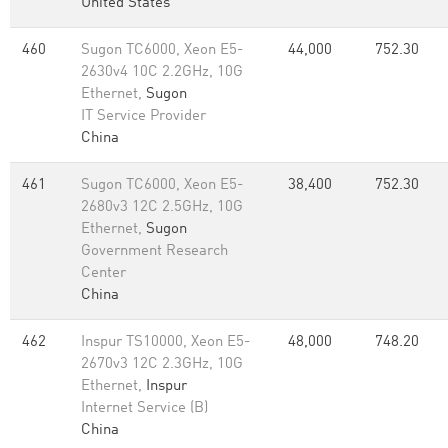
United States
460
Sugon TC6000, Xeon E5-
44,000
752.30
2630v4 10C 2.2GHz, 10G
Ethernet,
Sugon
IT Service Provider
China
461
Sugon TC6000, Xeon E5-
38,400
752.30
2680v3 12C 2.5GHz, 10G
Ethernet,
Sugon
Government Research
Center
China
462
Inspur TS10000, Xeon E5-
48,000
748.20
2670v3 12C 2.3GHz, 10G
Ethernet,
Inspur
Internet Service (B)
China