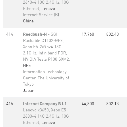
2640v4 10C 2.4GHz, 10G
Ethernet,
Lenovo
Internet Service (B)
China
414
Reedbush-H
- SGI
17,760
802.40
Rackable C1102-GP8,
Xeon E5-2695v4 18C
2.1GHz, Infiniband FDR,
NVIDIA Tesla P100 SXM2,
HPE
Information Technology
Center, The University of
Tokyo
Japan
415
Internet Company B L1
-
44,800
802.13
Lenovo x3650, Xeon E5-
2680v4 14C 2.4GHz, 10G
Ethernet,
Lenovo