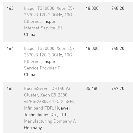
463
Inspur TS10000, Xeon E5-
48,000
748.20
2670v3 12C 2.3GHz, 10G
Ethernet,
Inspur
Internet Service (B)
China
464
Inspur TS10000, Xeon E5-
48,000
748.20
2670v3 12C 2.3GHz, 10G
Ethernet,
Inspur
Service Provider T
China
465
FusionServer CH140 V3
35,480
747.70
Cluster, Xeon E5-2680
v4/E5-2680v3 12C 2.5GHz,
Infiniband FDR,
Huawei
Technologies Co., Ltd.
Manufacturing Company A
Germany