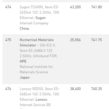
474
Sugon TC6000, Xeon E5-
43,200
741.80
2650v4 12C 2.2GHz, 10G
Ethernet,
Sugon
Internet Company
China
475
Numerical Materials
25,056
741.75
Simulator
- SGI ICE X,
Xeon E5-2680v3 12C
2.5GHz, Infiniband FDR,
HPE
National Institute for
Materials Science
Japan
476
Lenovo RD550, Xeon E5-
38,400
740.35
2682v4 16C 2.5GHz, 10G
Ethernet,
Lenovo
Internet Service (B)