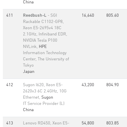
China
411
Reedbush-L
- SGI
16,640
805.60
Rackable C1102-GP8,
Xeon E5-2695v4 18C
2.1GHz, Infiniband EDR,
NVIDIA Tesla P100
NVLink,
HPE
Information Technology
Center, The University of
Tokyo
Japan
412
Sugon I620, Xeon E5-
43,200
804.90
2620v3 6C 2.4GHz, 10G
Ethernet,
Sugon
IT Service Provider (L)
China
413
Lenovo RD450, Xeon E5-
54,800
803.85