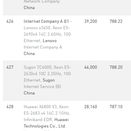
Network Company
China
426
Internet Company A Q1
-
39,200
788.22
Lenovo x3650, Xeon E5-
2690v4 14C 2.6GHz, 10G
Ethernet,
Lenovo
Internet Company A
China
427
Sugon TC6000, Xeon E5-
46,000
788.20
2630v4 10C 2.2GHz, 10G
Ethernet,
Sugon
Internet Service (B)
China
428
Huawei X6800 V3, Xeon
28,160
787.10
E5-2683 v4 16C 2.1GHz,
Infiniband EDR,
Huawei
Technologies Co., Ltd.