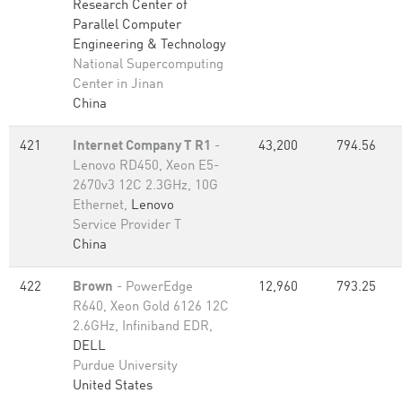
Research Center of
Parallel Computer
Engineering & Technology
National Supercomputing
Center in Jinan
China
421
Internet Company T R1
-
43,200
794.56
Lenovo RD450, Xeon E5-
2670v3 12C 2.3GHz, 10G
Ethernet,
Lenovo
Service Provider T
China
422
Brown
- PowerEdge
12,960
793.25
R640, Xeon Gold 6126 12C
2.6GHz, Infiniband EDR,
DELL
Purdue University
United States