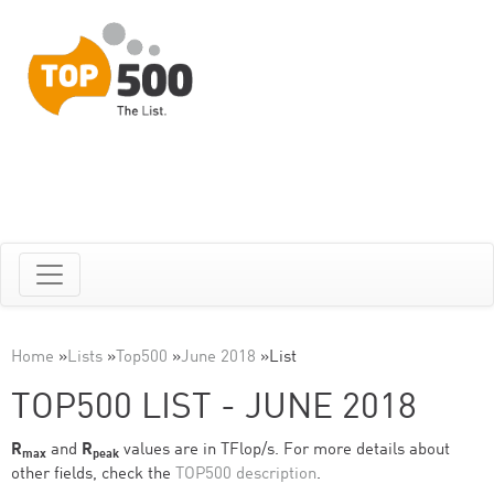
Home
»
Lists
»
Top500
»
June 2018
»
List
TOP500 LIST - JUNE 2018
R
and
R
values are in TFlop/s. For more details about
max
peak
other fields, check the
TOP500 description
.