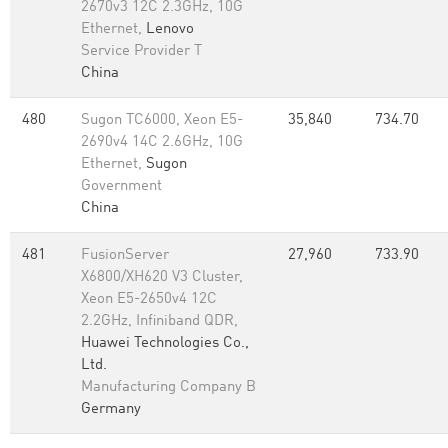
2670v3 12C 2.3GHz, 10G
Ethernet,
Lenovo
Service Provider T
China
480
Sugon TC6000, Xeon E5-
35,840
734.70
2690v4 14C 2.6GHz, 10G
Ethernet,
Sugon
Government
China
481
FusionServer
27,960
733.90
X6800/XH620 V3 Cluster,
Xeon E5-2650v4 12C
2.2GHz, Infiniband QDR,
Huawei Technologies Co.,
Ltd.
Manufacturing Company B
Germany