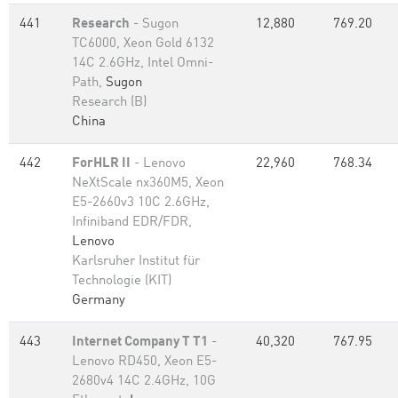
441
Research
- Sugon
12,880
769.20
TC6000, Xeon Gold 6132
14C 2.6GHz, Intel Omni-
Path,
Sugon
Research (B)
China
442
ForHLR II
- Lenovo
22,960
768.34
NeXtScale nx360M5, Xeon
E5-2660v3 10C 2.6GHz,
Infiniband EDR/FDR,
Lenovo
Karlsruher Institut für
Technologie (KIT)
Germany
443
Internet Company T T1
-
40,320
767.95
Lenovo RD450, Xeon E5-
2680v4 14C 2.4GHz, 10G