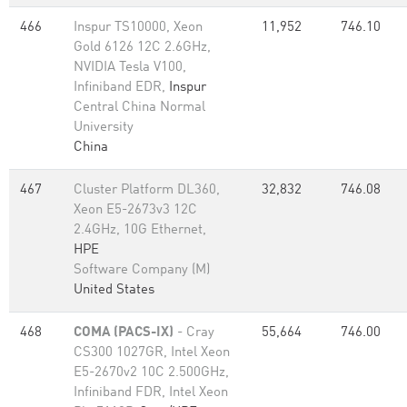
466
Inspur TS10000, Xeon
11,952
746.10
Gold 6126 12C 2.6GHz,
NVIDIA Tesla V100,
Infiniband EDR,
Inspur
Central China Normal
University
China
467
Cluster Platform DL360,
32,832
746.08
Xeon E5-2673v3 12C
2.4GHz, 10G Ethernet,
HPE
Software Company (M)
United States
468
COMA (PACS-IX)
- Cray
55,664
746.00
CS300 1027GR, Intel Xeon
E5-2670v2 10C 2.500GHz,
Infiniband FDR, Intel Xeon