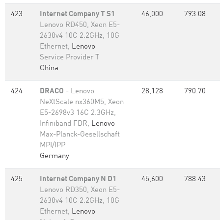
423
Internet Company T S1
-
46,000
793.08
Lenovo RD450, Xeon E5-
2630v4 10C 2.2GHz, 10G
Ethernet,
Lenovo
Service Provider T
China
424
DRACO
- Lenovo
28,128
790.70
NeXtScale nx360M5, Xeon
E5-2698v3 16C 2.3GHz,
Infiniband FDR,
Lenovo
Max-Planck-Gesellschaft
MPI/IPP
Germany
425
Internet Company N D1
-
45,600
788.43
Lenovo RD350, Xeon E5-
2630v4 10C 2.2GHz, 10G
Ethernet,
Lenovo