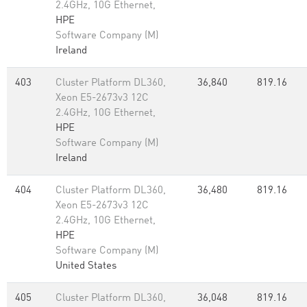
2.4GHz, 10G Ethernet,
HPE
Software Company (M)
Ireland
403
Cluster Platform DL360,
36,840
819.16
Xeon E5-2673v3 12C
2.4GHz, 10G Ethernet,
HPE
Software Company (M)
Ireland
404
Cluster Platform DL360,
36,480
819.16
Xeon E5-2673v3 12C
2.4GHz, 10G Ethernet,
HPE
Software Company (M)
United States
405
Cluster Platform DL360,
36,048
819.16