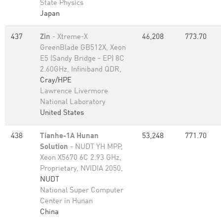
State Physics
Japan
437
Zin
- Xtreme-X
46,208
773.70
GreenBlade GB512X, Xeon
E5 (Sandy Bridge - EP) 8C
2.60GHz, Infiniband QDR,
Cray/HPE
Lawrence Livermore
National Laboratory
United States
438
Tianhe-1A Hunan
53,248
771.70
Solution
- NUDT YH MPP,
Xeon X5670 6C 2.93 GHz,
Proprietary, NVIDIA 2050,
NUDT
National Super Computer
Center in Hunan
China