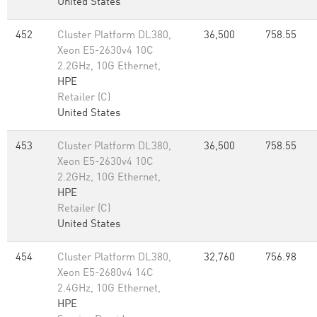
United States
452
Cluster Platform DL380,
36,500
758.55
Xeon E5-2630v4 10C
2.2GHz, 10G Ethernet,
HPE
Retailer (C)
United States
453
Cluster Platform DL380,
36,500
758.55
Xeon E5-2630v4 10C
2.2GHz, 10G Ethernet,
HPE
Retailer (C)
United States
454
Cluster Platform DL380,
32,760
756.98
Xeon E5-2680v4 14C
2.4GHz, 10G Ethernet,
HPE