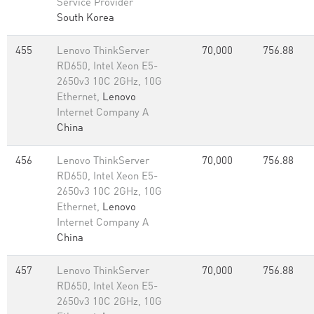
Service Provider
South Korea
455
Lenovo ThinkServer
70,000
756.88
RD650, Intel Xeon E5-
2650v3 10C 2GHz, 10G
Ethernet,
Lenovo
Internet Company A
China
456
Lenovo ThinkServer
70,000
756.88
RD650, Intel Xeon E5-
2650v3 10C 2GHz, 10G
Ethernet,
Lenovo
Internet Company A
China
457
Lenovo ThinkServer
70,000
756.88
RD650, Intel Xeon E5-
2650v3 10C 2GHz, 10G