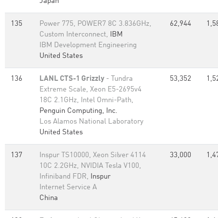
Japan
135
Power 775, POWER7 8C 3.836GHz,
62,944
1,5
Custom Interconnect,
IBM
IBM Development Engineering
United States
136
LANL CTS-1 Grizzly
- Tundra
53,352
1,5
Extreme Scale, Xeon E5-2695v4
18C 2.1GHz, Intel Omni-Path,
Penguin Computing, Inc.
Los Alamos National Laboratory
United States
137
Inspur TS10000, Xeon Silver 4114
33,000
1,4
10C 2.2GHz, NVIDIA Tesla V100,
Infiniband FDR,
Inspur
Internet Service A
China