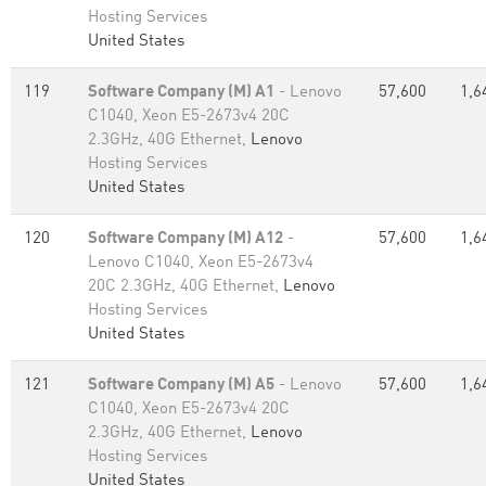
Hosting Services
United States
119
Software Company (M) A1
- Lenovo
57,600
1,6
C1040, Xeon E5-2673v4 20C
2.3GHz, 40G Ethernet,
Lenovo
Hosting Services
United States
120
Software Company (M) A12
-
57,600
1,6
Lenovo C1040, Xeon E5-2673v4
20C 2.3GHz, 40G Ethernet,
Lenovo
Hosting Services
United States
121
Software Company (M) A5
- Lenovo
57,600
1,6
C1040, Xeon E5-2673v4 20C
2.3GHz, 40G Ethernet,
Lenovo
Hosting Services
United States