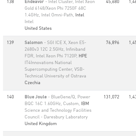
138
Endeavor
- Intel Cluster, Intel Xeon
45,680
1,4
Gold 6148/Xeon Phi 7250F 68C
1.4GHz, Intel Omni-Path,
Intel
Intel
United States
139
Salomon
- SGI ICE X, Xeon E5-
76,896
1,4
2680v3 12C 2.5GHz, Infiniband
FDR, Intel Xeon Phi 7120P,
HPE
IT4Innovations National
Supercomputing Center, VSB-
Technical University of Ostrava
Czechia
140
Blue Joule
- BlueGene/Q, Power
131,072
1,4
BQC 16C 1.60GHz, Custom,
IBM
Science and Technology Facilities
Council - Daresbury Laboratory
United Kingdom