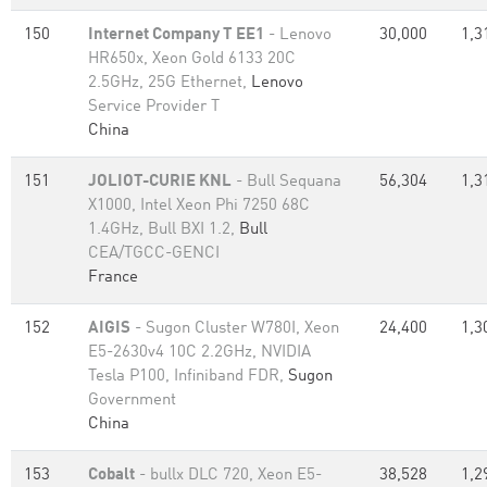
150
Internet Company T EE1
- Lenovo
30,000
1,3
HR650x, Xeon Gold 6133 20C
2.5GHz, 25G Ethernet,
Lenovo
Service Provider T
China
151
JOLIOT-CURIE KNL
- Bull Sequana
56,304
1,3
X1000, Intel Xeon Phi 7250 68C
1.4GHz, Bull BXI 1.2,
Bull
CEA/TGCC-GENCI
France
152
AIGIS
- Sugon Cluster W780I, Xeon
24,400
1,3
E5-2630v4 10C 2.2GHz, NVIDIA
Tesla P100, Infiniband FDR,
Sugon
Government
China
153
Cobalt
- bullx DLC 720, Xeon E5-
38,528
1,2