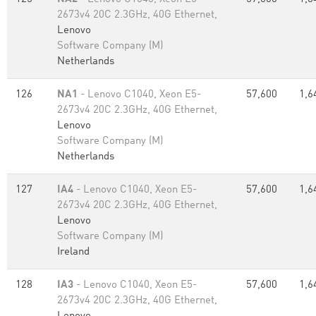
2673v4 20C 2.3GHz, 40G Ethernet,
Lenovo
Software Company (M)
Netherlands
126
NA1
- Lenovo C1040, Xeon E5-
57,600
1,6
2673v4 20C 2.3GHz, 40G Ethernet,
Lenovo
Software Company (M)
Netherlands
127
IA4
- Lenovo C1040, Xeon E5-
57,600
1,6
2673v4 20C 2.3GHz, 40G Ethernet,
Lenovo
Software Company (M)
Ireland
128
IA3
- Lenovo C1040, Xeon E5-
57,600
1,6
2673v4 20C 2.3GHz, 40G Ethernet,