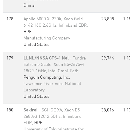
China
178
Apollo 6000 XL230k, Xeon Gold
23,808
1,1
6142 16C 2.6GHz, Infiniband EDR,
HPE
Manufacturing Company
United States
179
LLNL/NNSA CTS-1 Nel
- Tundra
39,744
1,1
Extreme Scale, Xeon E5-2695v4
18C 2.1GHz, Intel Omni-Path,
Penguin Computing, Inc.
Lawrence Livermore National
Laboratory
United States
180
Sekirei
- SGI ICE XA, Xeon E5-
38,016
1,1
2680v3 12C 2.5GHz, Infiniband
FDR,
HPE
University of Tokyo/Institute for