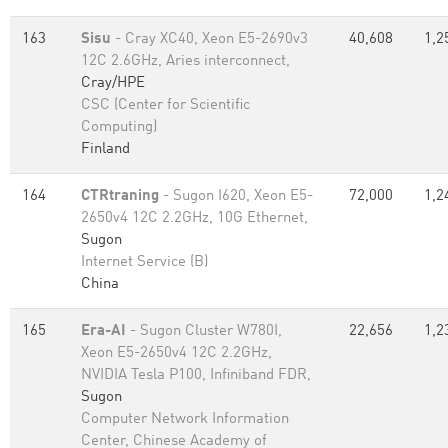
163
Sisu
- Cray XC40, Xeon E5-2690v3
40,608
1,2
12C 2.6GHz, Aries interconnect,
Cray/HPE
CSC (Center for Scientific
Computing)
Finland
164
CTRtraning
- Sugon I620, Xeon E5-
72,000
1,2
2650v4 12C 2.2GHz, 10G Ethernet,
Sugon
Internet Service (B)
China
165
Era-AI
- Sugon Cluster W780I,
22,656
1,2
Xeon E5-2650v4 12C 2.2GHz,
NVIDIA Tesla P100, Infiniband FDR,
Sugon
Computer Network Information
Center, Chinese Academy of