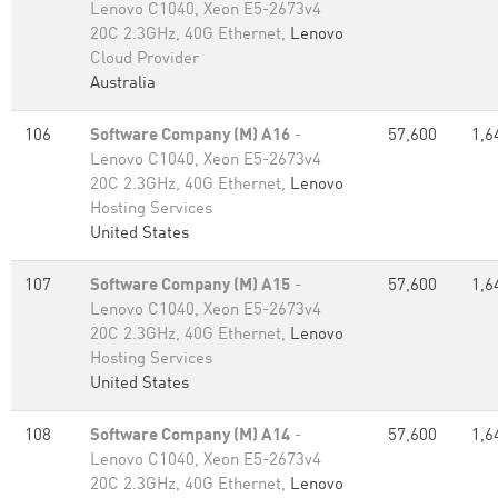
Lenovo C1040, Xeon E5-2673v4
20C 2.3GHz, 40G Ethernet,
Lenovo
Cloud Provider
Australia
106
Software Company (M) A16
-
57,600
1,6
Lenovo C1040, Xeon E5-2673v4
20C 2.3GHz, 40G Ethernet,
Lenovo
Hosting Services
United States
107
Software Company (M) A15
-
57,600
1,6
Lenovo C1040, Xeon E5-2673v4
20C 2.3GHz, 40G Ethernet,
Lenovo
Hosting Services
United States
108
Software Company (M) A14
-
57,600
1,6
Lenovo C1040, Xeon E5-2673v4
20C 2.3GHz, 40G Ethernet,
Lenovo