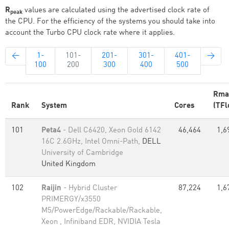
R
values are calculated using the advertised clock rate of
peak
the CPU. For the efficiency of the systems you should take into
account the Turbo CPU clock rate where it applies.
←
1-
101-
201-
301-
401-
→
100
200
300
400
500
Rma
Rank
System
Cores
(TFl
101
Peta4
- Dell C6420, Xeon Gold 6142
46,464
1,6
16C 2.6GHz, Intel Omni-Path,
DELL
University of Cambridge
United Kingdom
102
Raijin
- Hybrid Cluster
87,224
1,6
PRIMERGY/x3550
M5/PowerEdge/Rackable/Rackable,
Xeon , Infiniband EDR, NVIDIA Tesla