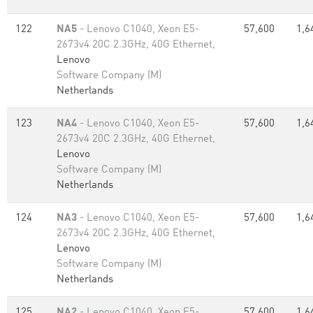
122
NA5
- Lenovo C1040, Xeon E5-
57,600
1,6
2673v4 20C 2.3GHz, 40G Ethernet,
Lenovo
Software Company (M)
Netherlands
123
NA4
- Lenovo C1040, Xeon E5-
57,600
1,6
2673v4 20C 2.3GHz, 40G Ethernet,
Lenovo
Software Company (M)
Netherlands
124
NA3
- Lenovo C1040, Xeon E5-
57,600
1,6
2673v4 20C 2.3GHz, 40G Ethernet,
Lenovo
Software Company (M)
Netherlands
125
NA2
- Lenovo C1040, Xeon E5-
57,600
1,6