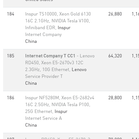
184
Inspur TS10000, Xeon Gold 6130
26,880
1,1
16C 2.1GHz, NVIDIA Tesla V100,
Infiniband EDR,
Inspur
Internet Company
China
185
Internet Company T CC1
- Lenovo
64,320
1,1
RD450, Xeon E5-2670v3 12C
2.3GHz, 10G Ethernet,
Lenovo
Service Provider T
China
186
Inspur NF5280M, Xeon E5-2682v4
28,800
1,1
16C 2.5GHz, NVIDIA Tesla P100,
25G Ethernet,
Inspur
Internet Service A
China