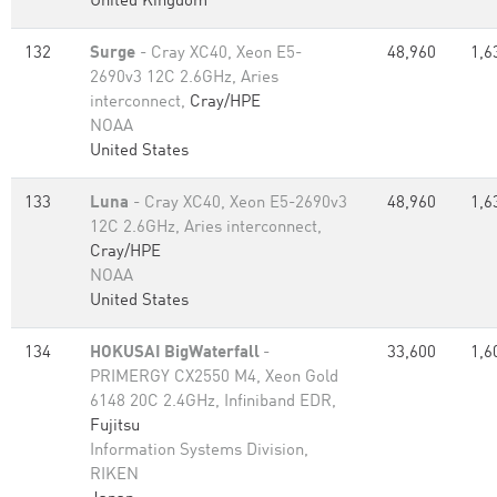
United Kingdom
132
Surge
- Cray XC40, Xeon E5-
48,960
1,6
2690v3 12C 2.6GHz, Aries
interconnect,
Cray/HPE
NOAA
United States
133
Luna
- Cray XC40, Xeon E5-2690v3
48,960
1,6
12C 2.6GHz, Aries interconnect,
Cray/HPE
NOAA
United States
134
HOKUSAI BigWaterfall
-
33,600
1,6
PRIMERGY CX2550 M4, Xeon Gold
6148 20C 2.4GHz, Infiniband EDR,
Fujitsu
Information Systems Division,
RIKEN