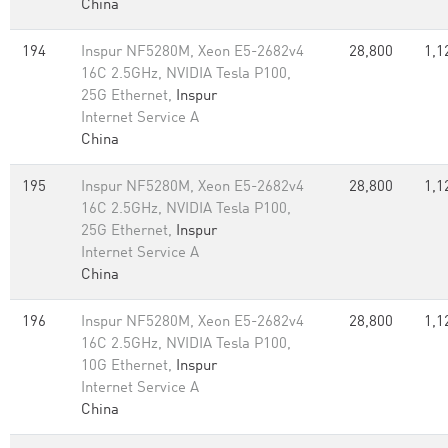
China
194
Inspur NF5280M, Xeon E5-2682v4
28,800
1,1
16C 2.5GHz, NVIDIA Tesla P100,
25G Ethernet,
Inspur
Internet Service A
China
195
Inspur NF5280M, Xeon E5-2682v4
28,800
1,1
16C 2.5GHz, NVIDIA Tesla P100,
25G Ethernet,
Inspur
Internet Service A
China
196
Inspur NF5280M, Xeon E5-2682v4
28,800
1,1
16C 2.5GHz, NVIDIA Tesla P100,
10G Ethernet,
Inspur
Internet Service A
China