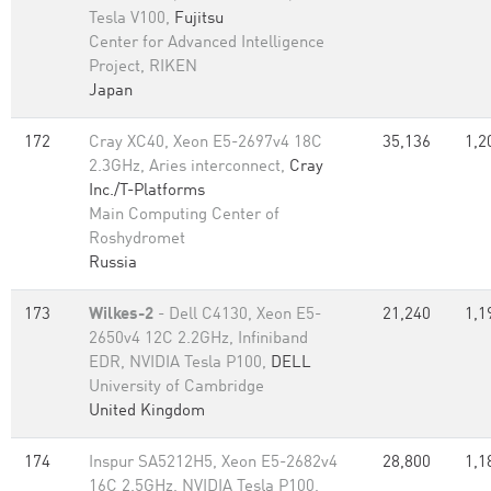
Tesla V100,
Fujitsu
Center for Advanced Intelligence
Project, RIKEN
Japan
172
Cray XC40, Xeon E5-2697v4 18C
35,136
1,2
2.3GHz, Aries interconnect,
Cray
Inc./T-Platforms
Main Computing Center of
Roshydromet
Russia
173
Wilkes-2
- Dell C4130, Xeon E5-
21,240
1,1
2650v4 12C 2.2GHz, Infiniband
EDR, NVIDIA Tesla P100,
DELL
University of Cambridge
United Kingdom
174
Inspur SA5212H5, Xeon E5-2682v4
28,800
1,1
16C 2.5GHz, NVIDIA Tesla P100,