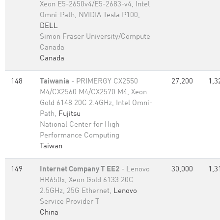
Xeon E5-2650v4/E5-2683-v4, Intel
Omni-Path, NVIDIA Tesla P100,
DELL
Simon Fraser University/Compute
Canada
Canada
148
Taiwania
- PRIMERGY CX2550
27,200
1,3
M4/CX2560 M4/CX2570 M4, Xeon
Gold 6148 20C 2.4GHz, Intel Omni-
Path,
Fujitsu
National Center for High
Performance Computing
Taiwan
149
Internet Company T EE2
- Lenovo
30,000
1,3
HR650x, Xeon Gold 6133 20C
2.5GHz, 25G Ethernet,
Lenovo
Service Provider T
China