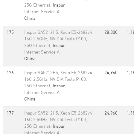
25G Ethernet,
Inspur
Internet Service A
China
175
Inspur SA5212H5, Xeon E5-2682v4
28,800
1,1
16C 2.5GHz, NVIDIA Tesla P100,
25G Ethernet,
Inspur
Internet Service A
China
176
Inspur SA5212H5, Xeon E5-2682v4
24,960
1,1
16C 2.5GHz, NVIDIA Tesla P100,
25G Ethernet,
Inspur
Internet Service A
China
177
Inspur SA5212H5, Xeon E5-2682v4
24,960
1,1
16C 2.5GHz, NVIDIA Tesla P100,
25G Ethernet,
Inspur
Internet Service A