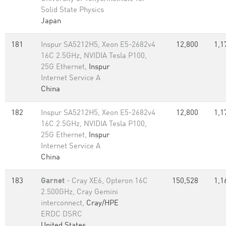
Solid State Physics
Japan
181
Inspur SA5212H5, Xeon E5-2682v4
12,800
1,1
16C 2.5GHz, NVIDIA Tesla P100,
25G Ethernet,
Inspur
Internet Service A
China
182
Inspur SA5212H5, Xeon E5-2682v4
12,800
1,1
16C 2.5GHz, NVIDIA Tesla P100,
25G Ethernet,
Inspur
Internet Service A
China
183
Garnet
- Cray XE6, Opteron 16C
150,528
1,1
2.500GHz, Cray Gemini
interconnect,
Cray/HPE
ERDC DSRC
United States