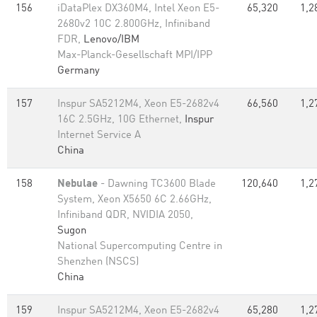
156
iDataPlex DX360M4, Intel Xeon E5-
65,320
1,2
2680v2 10C 2.800GHz, Infiniband
FDR,
Lenovo/IBM
Max-Planck-Gesellschaft MPI/IPP
Germany
157
Inspur SA5212M4, Xeon E5-2682v4
66,560
1,2
16C 2.5GHz, 10G Ethernet,
Inspur
Internet Service A
China
158
Nebulae
- Dawning TC3600 Blade
120,640
1,2
System, Xeon X5650 6C 2.66GHz,
Infiniband QDR, NVIDIA 2050,
Sugon
National Supercomputing Centre in
Shenzhen (NSCS)
China
159
Inspur SA5212M4, Xeon E5-2682v4
65,280
1,2