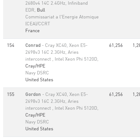
2680v4 14C 2.4GHz, Infiniband
EDR,
Bull
Commissariat a l'Energie Atomique
(CEA)/CCRT
France
154
Conrad
- Cray XC40, Xeon E5-
61,256
1,2
2698v3 16C 2.3GHz, Aries
interconnect , Intel Xeon Phi 5120D,
Cray/HPE
Navy DSRC
United States
155
Gordon
- Cray XC40, Xeon E5-
61,256
1,2
2698v3 16C 2.3GHz, Aries
interconnect , Intel Xeon Phi 5120D,
Cray/HPE
Navy DSRC
United States