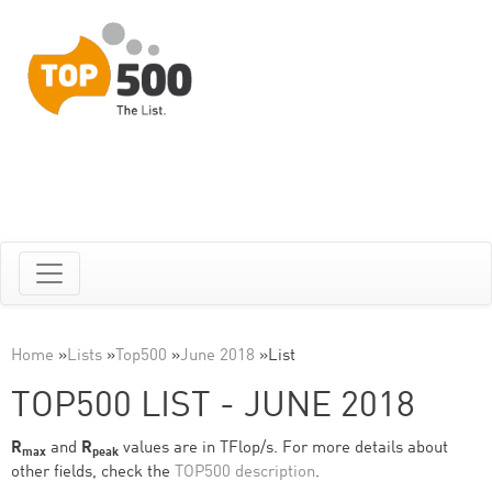
Home
»
Lists
»
Top500
»
June 2018
»
List
TOP500 LIST - JUNE 2018
R
and
R
values are in TFlop/s. For more details about
max
peak
other fields, check the
TOP500 description
.