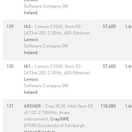
Lenovo
Software Company (M)
Ireland
129
IA2
- Lenovo C1040, Xeon E5-
57,600
1,6
2673v4 20C 2.3GHz, 40G Ethernet,
Lenovo
Software Company (M)
Ireland
130
IA1
- Lenovo C1040, Xeon E5-
57,600
1,6
2673v4 20C 2.3GHz, 40G Ethernet,
Lenovo
Software Company (M)
Ireland
131
ARCHER
- Cray XC30, Intel Xeon E5
118,080
1,6
v2 12C 2.700GHz, Aries
interconnect,
Cray/HPE
EPSRC/University of Edinburgh