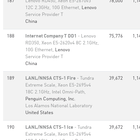
187
Lenovo RD450, Xeon E5-2670v3
78,000
1,1
12C 2.3GHz, 10G Ethernet,
Lenovo
Service Provider T
China
188
Internet Company T DD1
- Lenovo
75,776
1,1
RD350, Xeon E5-2620v4 8C 2.1GHz,
10G Ethernet,
Lenovo
Service Provider T
China
189
LANL/NNSA CTS-1 Fire
- Tundra
39,672
1,1
Extreme Scale, Xeon E5-2695v4
18C 2.1GHz, Intel Omni-Path,
Penguin Computing, Inc.
Los Alamos National Laboratory
United States
190
LANL/NNSA CTS-1 Ice
- Tundra
39,672
1,1
Extreme Scale, Xeon E5-2695v4