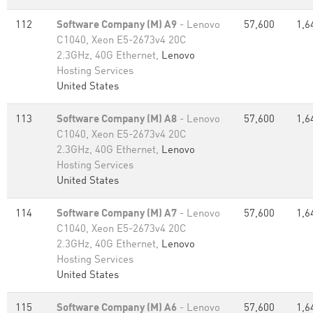
112
Software Company (M) A9
- Lenovo
57,600
1,6
C1040, Xeon E5-2673v4 20C
2.3GHz, 40G Ethernet,
Lenovo
Hosting Services
United States
113
Software Company (M) A8
- Lenovo
57,600
1,6
C1040, Xeon E5-2673v4 20C
2.3GHz, 40G Ethernet,
Lenovo
Hosting Services
United States
114
Software Company (M) A7
- Lenovo
57,600
1,6
C1040, Xeon E5-2673v4 20C
2.3GHz, 40G Ethernet,
Lenovo
Hosting Services
United States
115
Software Company (M) A6
- Lenovo
57,600
1,6