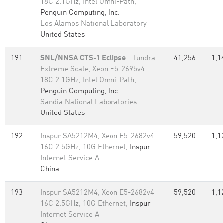
18C 2.1GHz, Intel Omni-Path,
Penguin Computing, Inc.
Los Alamos National Laboratory
United States
191
SNL/NNSA CTS-1 Eclipse
- Tundra
41,256
1,1
Extreme Scale, Xeon E5-2695v4
18C 2.1GHz, Intel Omni-Path,
Penguin Computing, Inc.
Sandia National Laboratories
United States
192
Inspur SA5212M4, Xeon E5-2682v4
59,520
1,1
16C 2.5GHz, 10G Ethernet,
Inspur
Internet Service A
China
193
Inspur SA5212M4, Xeon E5-2682v4
59,520
1,1
16C 2.5GHz, 10G Ethernet,
Inspur
Internet Service A