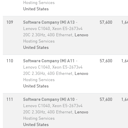
Hosting Services
United States
109
Software Company (M) A13
-
57,600
1,6
Lenovo C1040, Xeon E5-2673v4
20C 2.3GHz, 40G Ethernet,
Lenovo
Hosting Services
United States
110
Software Company (M) A11
-
57,600
1,6
Lenovo C1040, Xeon E5-2673v4
20C 2.3GHz, 40G Ethernet,
Lenovo
Hosting Services
United States
111
Software Company (M) A10
-
57,600
1,6
Lenovo C1040, Xeon E5-2673v4
20C 2.3GHz, 40G Ethernet,
Lenovo
Hosting Services
United States