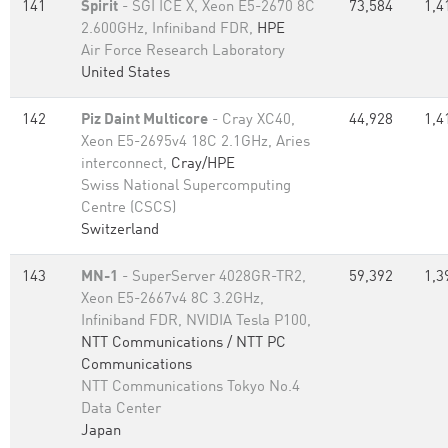
141
Spirit
- SGI ICE X, Xeon E5-2670 8C
73,584
1,4
2.600GHz, Infiniband FDR,
HPE
Air Force Research Laboratory
United States
142
Piz Daint Multicore
- Cray XC40,
44,928
1,4
Xeon E5-2695v4 18C 2.1GHz, Aries
interconnect,
Cray/HPE
Swiss National Supercomputing
Centre (CSCS)
Switzerland
143
MN-1
- SuperServer 4028GR-TR2,
59,392
1,3
Xeon E5-2667v4 8C 3.2GHz,
Infiniband FDR, NVIDIA Tesla P100,
NTT Communications / NTT PC
Communications
NTT Communications Tokyo No.4
Data Center
Japan