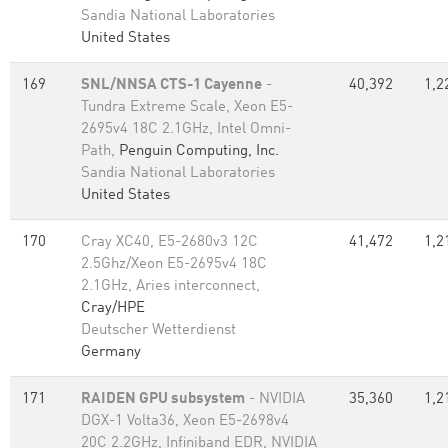
Sandia National Laboratories
United States
169
SNL/NNSA CTS-1 Cayenne
-
40,392
1,2
Tundra Extreme Scale, Xeon E5-
2695v4 18C 2.1GHz, Intel Omni-
Path,
Penguin Computing, Inc.
Sandia National Laboratories
United States
170
Cray XC40, E5-2680v3 12C
41,472
1,2
2.5Ghz/Xeon E5-2695v4 18C
2.1GHz, Aries interconnect,
Cray/HPE
Deutscher Wetterdienst
Germany
171
RAIDEN GPU subsystem
- NVIDIA
35,360
1,2
DGX-1 Volta36, Xeon E5-2698v4
20C 2.2GHz, Infiniband EDR, NVIDIA