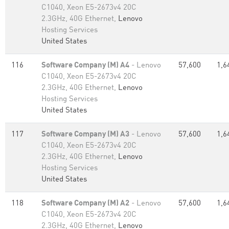
C1040, Xeon E5-2673v4 20C
2.3GHz, 40G Ethernet,
Lenovo
Hosting Services
United States
116
Software Company (M) A4
- Lenovo
57,600
1,6
C1040, Xeon E5-2673v4 20C
2.3GHz, 40G Ethernet,
Lenovo
Hosting Services
United States
117
Software Company (M) A3
- Lenovo
57,600
1,6
C1040, Xeon E5-2673v4 20C
2.3GHz, 40G Ethernet,
Lenovo
Hosting Services
United States
118
Software Company (M) A2
- Lenovo
57,600
1,6
C1040, Xeon E5-2673v4 20C
2.3GHz, 40G Ethernet,
Lenovo