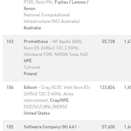
P100, Xeon Phi,
Fujitsu / Lenovo /
Xenon
National Computational
Infrastructure (NCI Australia)
Australia
103
Prometheus
- HP Apollo 8000,
55,728
1,6
Xeon E5-2680v3 12C 2.5GHz,
Infiniband FDR, NVIDIA Tesla K40,
HPE
Cyfronet
Poland
104
Edison
- Cray XC30, Intel Xeon E5-
133,824
1,6
2695v2 12C 2.4GHz, Aries
interconnect,
Cray/HPE
DOE/SC/LBNL/NERSC
United States
105
Software Company (M) AA1
-
57,600
1,6