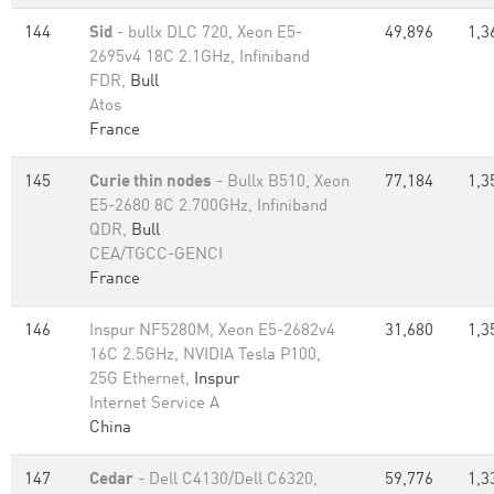
144
Sid
- bullx DLC 720, Xeon E5-
49,896
1,3
2695v4 18C 2.1GHz, Infiniband
FDR,
Bull
Atos
France
145
Curie thin nodes
- Bullx B510, Xeon
77,184
1,3
E5-2680 8C 2.700GHz, Infiniband
QDR,
Bull
CEA/TGCC-GENCI
France
146
Inspur NF5280M, Xeon E5-2682v4
31,680
1,3
16C 2.5GHz, NVIDIA Tesla P100,
25G Ethernet,
Inspur
Internet Service A
China
147
Cedar
- Dell C4130/Dell C6320,
59,776
1,3