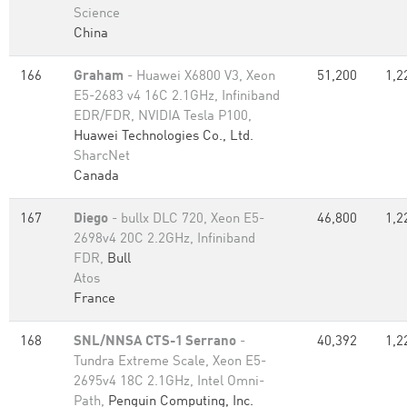
Science
China
166
Graham
- Huawei X6800 V3, Xeon
51,200
1,2
E5-2683 v4 16C 2.1GHz, Infiniband
EDR/FDR, NVIDIA Tesla P100,
Huawei Technologies Co., Ltd.
SharcNet
Canada
167
Diego
- bullx DLC 720, Xeon E5-
46,800
1,2
2698v4 20C 2.2GHz, Infiniband
FDR,
Bull
Atos
France
168
SNL/NNSA CTS-1 Serrano
-
40,392
1,2
Tundra Extreme Scale, Xeon E5-
2695v4 18C 2.1GHz, Intel Omni-
Path,
Penguin Computing, Inc.