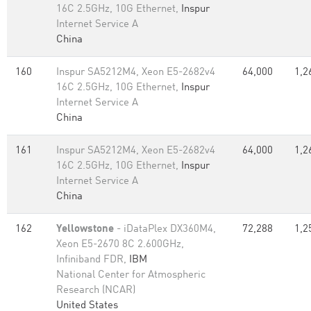
16C 2.5GHz, 10G Ethernet,
Inspur
Internet Service A
China
160
Inspur SA5212M4, Xeon E5-2682v4
64,000
1,2
16C 2.5GHz, 10G Ethernet,
Inspur
Internet Service A
China
161
Inspur SA5212M4, Xeon E5-2682v4
64,000
1,2
16C 2.5GHz, 10G Ethernet,
Inspur
Internet Service A
China
162
Yellowstone
- iDataPlex DX360M4,
72,288
1,2
Xeon E5-2670 8C 2.600GHz,
Infiniband FDR,
IBM
National Center for Atmospheric
Research (NCAR)
United States