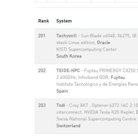
Rank
System
201
TachyonII
- Sun Blade x6048, X6275, I
stack Linux edition,
Oracle
KISTI Supercomputing Center
South Korea
202
TEIDE-HPC
- Fujitsu PRIMERGY CX250 
2.600GHz, Infiniband QDR,
Fujitsu
Instituto Tecnológico y de Energías Ren
Spain
203
Todi
- Cray XK7 , Opteron 6272 16C 2.1
interconnect, NVIDIA Tesla K20 Kepler,
Swiss National Supercomputing Centre
Switzerland