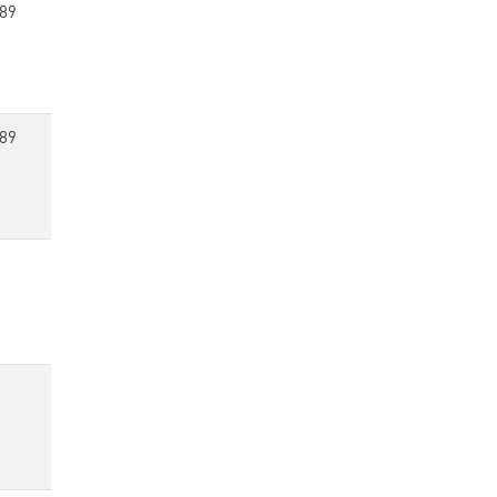
89
89