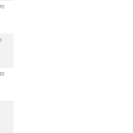
92
1
02