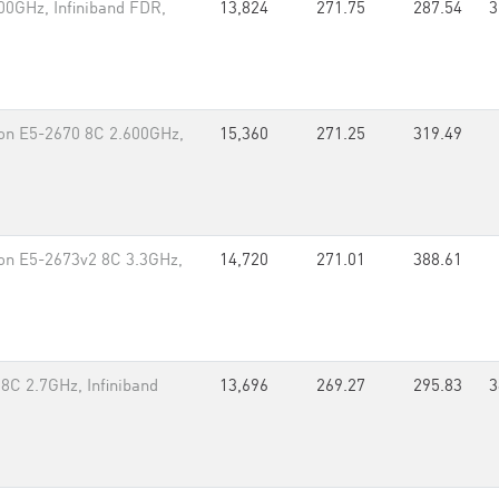
00GHz, Infiniband FDR,
13,824
271.75
287.54
3
eon E5-2670 8C 2.600GHz,
15,360
271.25
319.49
on E5-2673v2 8C 3.3GHz,
14,720
271.01
388.61
8C 2.7GHz, Infiniband
13,696
269.27
295.83
3