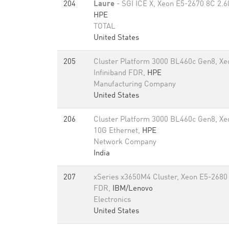
204
Laure
- SGI ICE X, Xeon E5-2670 8C 2.6
HPE
TOTAL
United States
205
Cluster Platform 3000 BL460c Gen8, X
Infiniband FDR,
HPE
Manufacturing Company
United States
206
Cluster Platform 3000 BL460c Gen8, Xe
10G Ethernet,
HPE
Network Company
India
207
xSeries x3650M4 Cluster, Xeon E5-2680 
FDR,
IBM/Lenovo
Electronics
United States