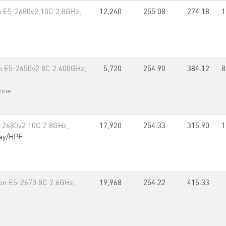
on E5-2680v2 10C 2.8GHz,
12,240
255.08
274.18
1
on E5-2650v2 8C 2.600GHz,
5,720
254.90
384.12
8
nne
5-2680v2 10C 2.8GHz,
17,920
254.33
315.90
1
ay/HPE
on E5-2670 8C 2.6GHz,
19,968
254.22
415.33