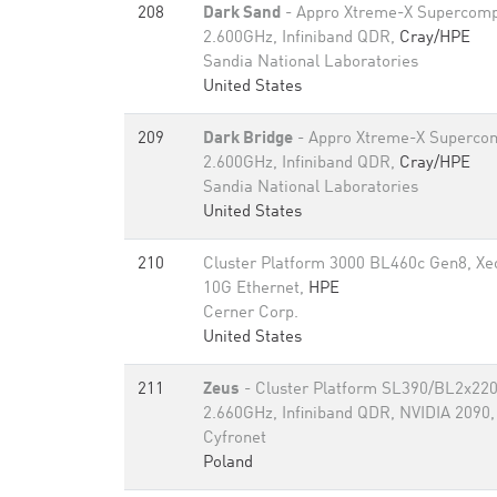
208
Dark Sand
- Appro Xtreme-X Supercomp
2.600GHz, Infiniband QDR,
Cray/HPE
Sandia National Laboratories
United States
209
Dark Bridge
- Appro Xtreme-X Supercom
2.600GHz, Infiniband QDR,
Cray/HPE
Sandia National Laboratories
United States
210
Cluster Platform 3000 BL460c Gen8, X
10G Ethernet,
HPE
Cerner Corp.
United States
211
Zeus
- Cluster Platform SL390/BL2x220
2.660GHz, Infiniband QDR, NVIDIA 2090
Cyfronet
Poland