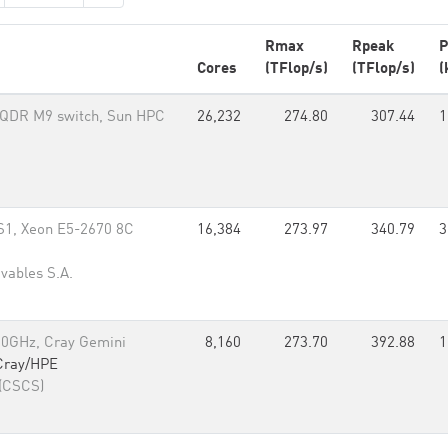
Rmax
Rpeak
P
Cores
(TFlop/s)
(TFlop/s)
(
B QDR M9 switch, Sun HPC
26,232
274.80
307.44
1
S1, Xeon E5-2670 8C
16,384
273.97
340.79
3
ovables S.A.
00GHz, Cray Gemini
8,160
273.70
392.88
1
Cray/HPE
 (CSCS)