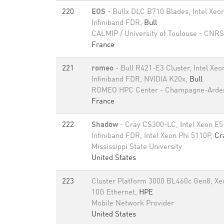
220
EOS
- Bullx DLC B710 Blades, Intel Xe
Infiniband FDR,
Bull
CALMIP / University of Toulouse - CNRS
France
221
romeo
- Bull R421-E3 Cluster, Intel Xe
Infiniband FDR, NVIDIA K20x,
Bull
ROMEO HPC Center - Champagne-Arde
France
222
Shadow
- Cray CS300-LC, Intel Xeon E
Infiniband FDR, Intel Xeon Phi 5110P,
Cr
Mississippi State University
United States
223
Cluster Platform 3000 BL460c Gen8, Xe
10G Ethernet,
HPE
Mobile Network Provider
United States