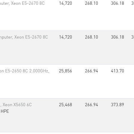
uter, Xeon E5-2670 8C
14,720
268.10
306.18
3
puter, Xeon E5-2670 8C
14,720
268.10
306.18
3
eon E5-2650 8C 2.000GHz,
25,856
266.94
413.70
, Xeon X5650 6C
25,468
266.94
373.89
,
HPE