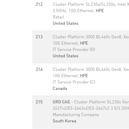
212
Cluster Platform SL230s/SL250s, Intel
2.5GHz, 10G Ethernet,
HPE
Retail
United States
213
Cluster Platform 3000 BL460c Gen8, X
10G Ethernet,
HPE
IT Service Provider (D)
United States
214
Cluster Platform 3000 BL460c Gen8, X
10G Ethernet,
HPE
IT Service Provider (C)
Canada
215
SRD CAE
- Cluster Platform SL230s Gen
2637v2/E5-2643v2/E5-2667v2 3.5/3.3GH
Manufacturing Company
South Korea