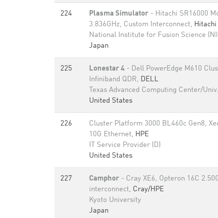
224
Plasma Simulator
- Hitachi SR16000 
3.836GHz, Custom Interconnect,
Hitachi
National Institute for Fusion Science (N
Japan
225
Lonestar 4
- Dell PowerEdge M610 Clust
Infiniband QDR,
DELL
Texas Advanced Computing Center/Univ.
United States
226
Cluster Platform 3000 BL460c Gen8, X
10G Ethernet,
HPE
IT Service Provider (D)
United States
227
Camphor
- Cray XE6, Opteron 16C 2.50
interconnect,
Cray/HPE
Kyoto University
Japan