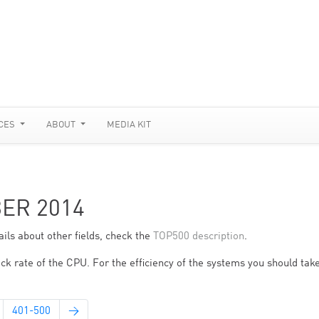
CES
ABOUT
MEDIA KIT
BER 2014
ils about other fields, check the
TOP500 description
.
ck rate of the CPU. For the efficiency of the systems you should take
401-500
→