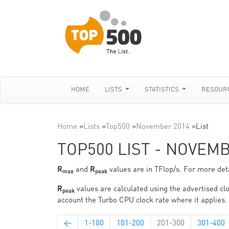
HOME
LISTS
STATISTICS
RESOUR
Home
»
Lists
»
Top500
»
November 2014
»
List
TOP500 LIST - NOVEM
R
and
R
values are in TFlop/s. For more deta
max
peak
R
values are calculated using the advertised clo
peak
account the Turbo CPU clock rate where it applies.
←
1-100
101-200
201-300
301-400