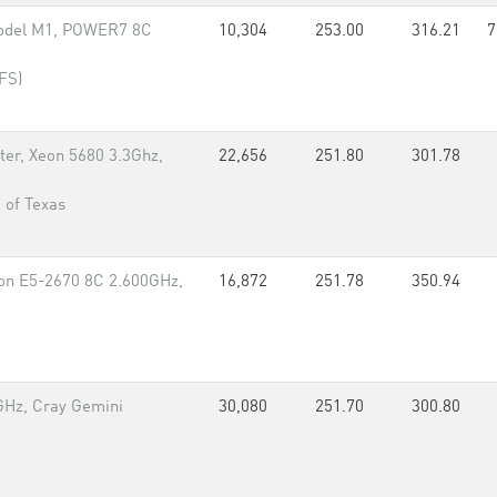
Model M1, POWER7 8C
10,304
253.00
316.21
7
IFS)
er, Xeon 5680 3.3Ghz,
22,656
251.80
301.78
 of Texas
eon E5-2670 8C 2.600GHz,
16,872
251.78
350.94
GHz, Cray Gemini
30,080
251.70
300.80