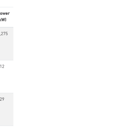
ower
kW)
,275
12
29