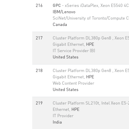
216
GPC
- xSeries iDataPlex, Xeon E5540 4C 
IBM/Lenovo
SciNet/University of Toronto/Compute 
Canada
217
Cluster Platform DL380p Gen8 , Xeon E
Gigabit Ethernet,
HPE
IT Service Provider (B)
United States
218
Cluster Platform DL380p Gen8 , Xeon E
Gigabit Ethernet,
HPE
Web Content Provider
United States
219
Cluster Platform SL210t, Intel Xeon E5
Ethernet,
HPE
IT Provider
India