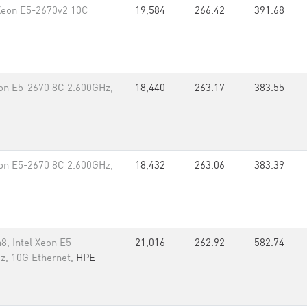
 Xeon E5-2670v2 10C
19,584
266.42
391.68
eon E5-2670 8C 2.600GHz,
18,440
263.17
383.55
eon E5-2670 8C 2.600GHz,
18,432
263.06
383.39
8, Intel Xeon E5-
21,016
262.92
582.74
z, 10G Ethernet,
HPE