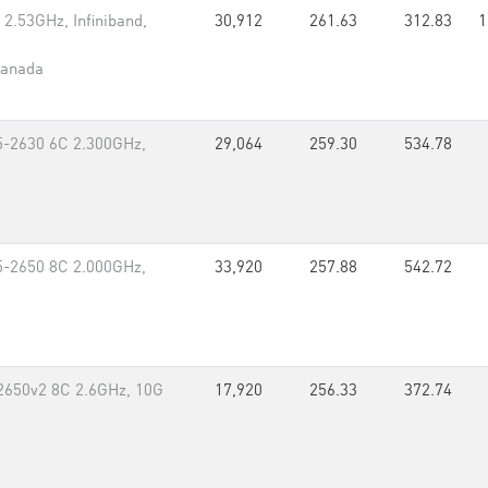
2.53GHz, Infiniband,
30,912
261.63
312.83
1
Canada
5-2630 6C 2.300GHz,
29,064
259.30
534.78
5-2650 8C 2.000GHz,
33,920
257.88
542.72
-2650v2 8C 2.6GHz, 10G
17,920
256.33
372.74