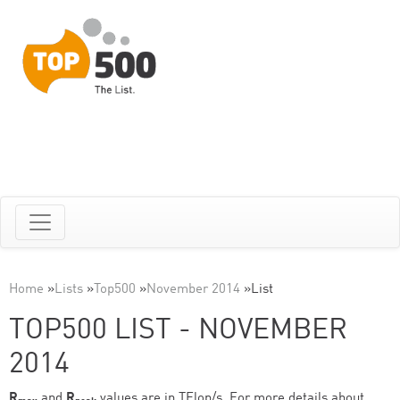
Home
»
Lists
»
Top500
»
November 2014
»
List
TOP500 LIST - NOVEMBER
2014
R
and
R
values are in TFlop/s. For more details about