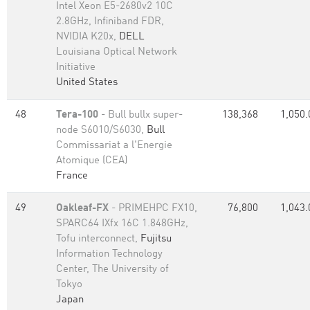
Intel Xeon E5-2680v2 10C
2.8GHz, Infiniband FDR,
NVIDIA K20x,
DELL
Louisiana Optical Network
Initiative
United States
48
Tera-100
- Bull bullx super-
138,368
1,050.
node S6010/S6030,
Bull
Commissariat a l'Energie
Atomique (CEA)
France
49
Oakleaf-FX
- PRIMEHPC FX10,
76,800
1,043.
SPARC64 IXfx 16C 1.848GHz,
Tofu interconnect,
Fujitsu
Information Technology
Center, The University of
Tokyo
Japan