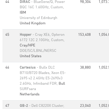
44
DiRAC
- BlueGene/Q, Power
98,304
1,073.
BQC 16C 1.60GHz, Custom,
IBM
University of Edinburgh
United Kingdom
45
Hopper
- Cray XE6, Opteron
153,408
1,054.
6172 12C 2.10GHz, Custom,
Cray/HPE
DOE/SC/LBNL/NERSC
United States
46
Cartesius
- Bullx DLC
38,880
1,052.
B710/B720 Blades, Xeon E5-
2695 v2 2.4GHz E5-2690v3
2.6GHz, Infiniband FDR,
Bull
SURFsara
Netherlands
47
QB-2
- Dell C8220X Cluster,
23,040
1,052.