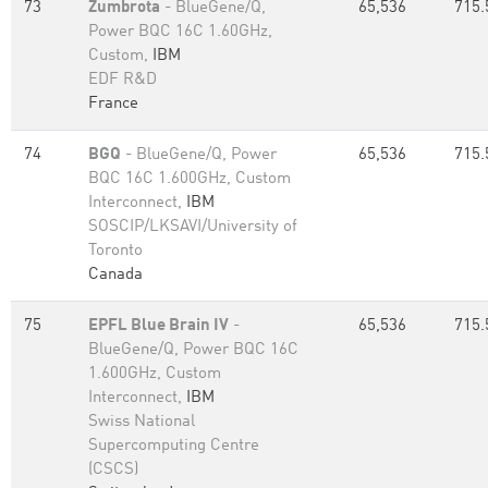
73
Zumbrota
- BlueGene/Q,
65,536
715.
Power BQC 16C 1.60GHz,
Custom,
IBM
EDF R&D
France
74
BGQ
- BlueGene/Q, Power
65,536
715.
BQC 16C 1.600GHz, Custom
Interconnect,
IBM
SOSCIP/LKSAVI/University of
Toronto
Canada
75
EPFL Blue Brain IV
-
65,536
715.
BlueGene/Q, Power BQC 16C
1.600GHz, Custom
Interconnect,
IBM
Swiss National
Supercomputing Centre
(CSCS)