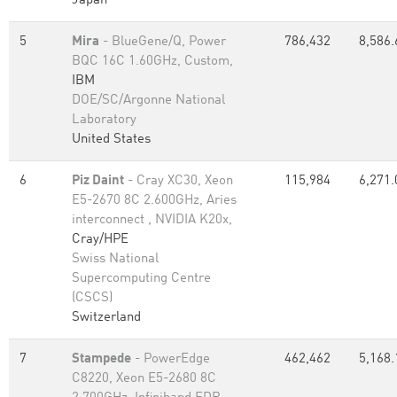
Japan
5
Mira
- BlueGene/Q, Power
786,432
8,586.
BQC 16C 1.60GHz, Custom,
IBM
DOE/SC/Argonne National
Laboratory
United States
6
Piz Daint
- Cray XC30, Xeon
115,984
6,271.
E5-2670 8C 2.600GHz, Aries
interconnect , NVIDIA K20x,
Cray/HPE
Swiss National
Supercomputing Centre
(CSCS)
Switzerland
7
Stampede
- PowerEdge
462,462
5,168.
C8220, Xeon E5-2680 8C