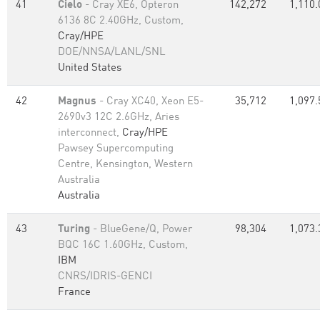
41
Cielo
- Cray XE6, Opteron
142,272
1,110.
6136 8C 2.40GHz, Custom,
Cray/HPE
DOE/NNSA/LANL/SNL
United States
42
Magnus
- Cray XC40, Xeon E5-
35,712
1,097.
2690v3 12C 2.6GHz, Aries
interconnect,
Cray/HPE
Pawsey Supercomputing
Centre, Kensington, Western
Australia
Australia
43
Turing
- BlueGene/Q, Power
98,304
1,073.
BQC 16C 1.60GHz, Custom,
IBM
CNRS/IDRIS-GENCI
France