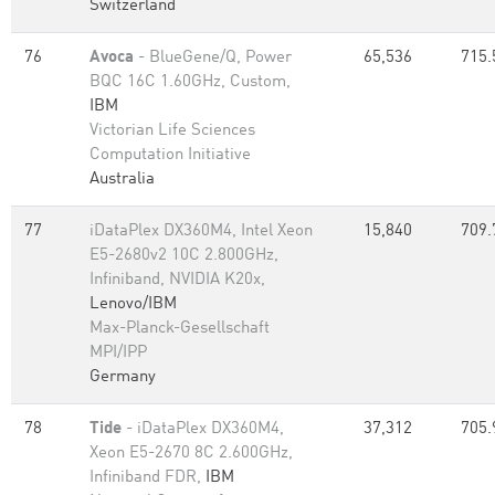
Switzerland
76
Avoca
- BlueGene/Q, Power
65,536
715.
BQC 16C 1.60GHz, Custom,
IBM
Victorian Life Sciences
Computation Initiative
Australia
77
iDataPlex DX360M4, Intel Xeon
15,840
709.
E5-2680v2 10C 2.800GHz,
Infiniband, NVIDIA K20x,
Lenovo/IBM
Max-Planck-Gesellschaft
MPI/IPP
Germany
78
Tide
- iDataPlex DX360M4,
37,312
705.
Xeon E5-2670 8C 2.600GHz,
Infiniband FDR,
IBM