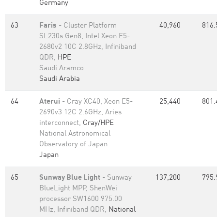
Germany
63
Faris
- Cluster Platform
40,960
816.
SL230s Gen8, Intel Xeon E5-
2680v2 10C 2.8GHz, Infiniband
QDR,
HPE
Saudi Aramco
Saudi Arabia
64
Aterui
- Cray XC40, Xeon E5-
25,440
801.
2690v3 12C 2.6GHz, Aries
interconnect,
Cray/HPE
National Astronomical
Observatory of Japan
Japan
65
Sunway Blue Light
- Sunway
137,200
795.
BlueLight MPP, ShenWei
processor SW1600 975.00
MHz, Infiniband QDR,
National