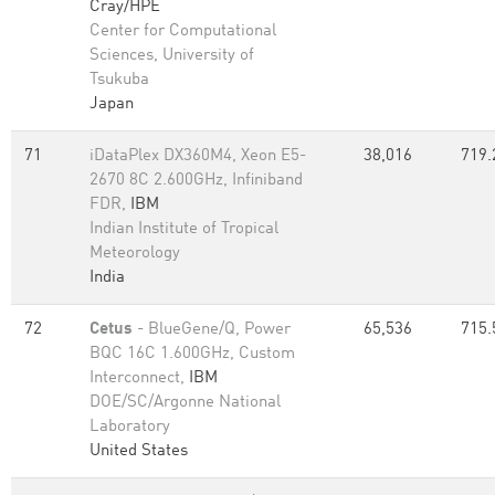
Cray/HPE
Center for Computational
Sciences, University of
Tsukuba
Japan
71
iDataPlex DX360M4, Xeon E5-
38,016
719.
2670 8C 2.600GHz, Infiniband
FDR,
IBM
Indian Institute of Tropical
Meteorology
India
72
Cetus
- BlueGene/Q, Power
65,536
715.
BQC 16C 1.600GHz, Custom
Interconnect,
IBM
DOE/SC/Argonne National
Laboratory
United States