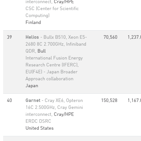
interconnect,
Cray/HPE
CSC (Center for Scientific
Computing)
Finland
39
Helios
- Bullx B510, Xeon E5-
70,560
1,237.
2680 8C 2.700GHz, Infiniband
QDR,
Bull
International Fusion Energy
Research Centre (IFERC),
EU(F4E) - Japan Broader
Approach collaboration
Japan
40
Garnet
- Cray XE6, Opteron
150,528
1,167.
16C 2.500GHz, Cray Gemini
interconnect,
Cray/HPE
ERDC DSRC
United States