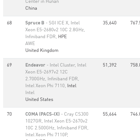
Center in Hunan
China
68
Spruce B
- SGI ICE X, Intel
35,640
767.
Xeon E5-2680v2 10C 2.8GHz,
Infiniband FDR,
HPE
AWE
United Kingdom
69
Endeavor
- Intel Cluster, Intel
51,392
758.
Xeon E5-2697v2 12C
2.700GHz, Infiniband FDR,
Intel Xeon Phi 7110,
Intel
Intel
United States
70
COMA (PACS-IX)
- Cray CS300
55,664
746.
1027GR, Intel Xeon E5-2670v2
10C 2.500GHz, Infiniband FDR,
Intel Xeon Phi 7110P,