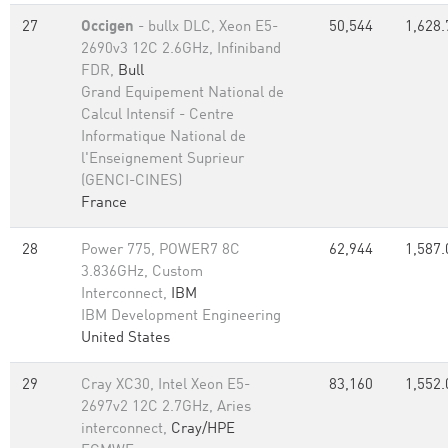
27
Occigen
- bullx DLC, Xeon E5-
50,544
1,628.
2690v3 12C 2.6GHz, Infiniband
FDR,
Bull
Grand Equipement National de
Calcul Intensif - Centre
Informatique National de
l'Enseignement Suprieur
(GENCI-CINES)
France
28
Power 775, POWER7 8C
62,944
1,587.
3.836GHz, Custom
Interconnect,
IBM
IBM Development Engineering
United States
29
Cray XC30, Intel Xeon E5-
83,160
1,552.
2697v2 12C 2.7GHz, Aries
interconnect,
Cray/HPE