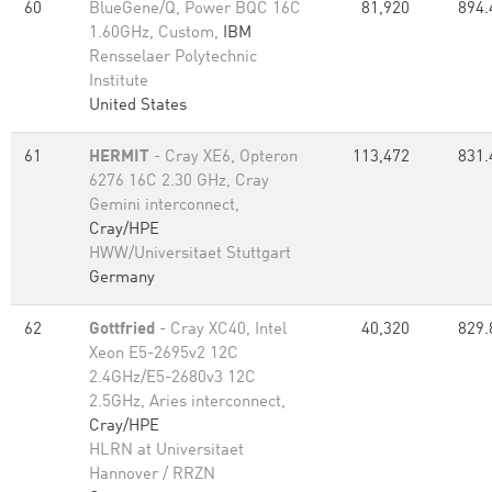
60
BlueGene/Q, Power BQC 16C
81,920
894.
1.60GHz, Custom,
IBM
Rensselaer Polytechnic
Institute
United States
61
HERMIT
- Cray XE6, Opteron
113,472
831.
6276 16C 2.30 GHz, Cray
Gemini interconnect,
Cray/HPE
HWW/Universitaet Stuttgart
Germany
62
Gottfried
- Cray XC40, Intel
40,320
829.
Xeon E5-2695v2 12C
2.4GHz/E5-2680v3 12C
2.5GHz, Aries interconnect,
Cray/HPE
HLRN at Universitaet
Hannover / RRZN