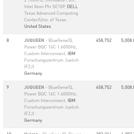
2.700GHz, Infiniband FDR,
Intel Xeon Phi SE10P,
DELL
Texas Advanced Computing
Center/Univ. of Texas
United States
8
JUQUEEN
- BlueGene/Q,
458,752
5,008.
Power BQC 16C 1.600GHz,
Custom Interconnect,
IBM
Forschungszentrum Juelich
(FZJ)
Germany
9
JUQUEEN
- BlueGene/Q,
458,752
5,008.
Power BQC 16C 1.600GHz,
Custom Interconnect,
IBM
Forschungszentrum Juelich
(FZJ)
Germany