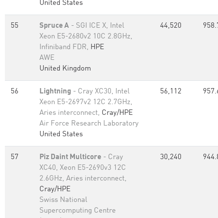
United States
55
Spruce A
- SGI ICE X, Intel
44,520
958.
Xeon E5-2680v2 10C 2.8GHz,
Infiniband FDR,
HPE
AWE
United Kingdom
56
Lightning
- Cray XC30, Intel
56,112
957.
Xeon E5-2697v2 12C 2.7GHz,
Aries interconnect,
Cray/HPE
Air Force Research Laboratory
United States
57
Piz Daint Multicore
- Cray
30,240
944.
XC40, Xeon E5-2690v3 12C
2.6GHz, Aries interconnect,
Cray/HPE
Swiss National
Supercomputing Centre