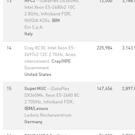
13
HPC2
- iDataPlex DX360M4,
72,000
3,188.
Intel Xeon E5-2680v2 10C
2.8GHz, Infiniband FDR,
NVIDIA K20x,
IBM
Eni S.p.A.
Italy
14
Cray XC30, Intel Xeon E5-
225,984
3,143.
2697v2 12C 2.7GHz, Aries
interconnect,
Cray/HPE
Government
United States
15
SuperMUC
- iDataPlex
147,456
2,897.
DX360M4, Xeon E5-2680 8C
2.70GHz, Infiniband FDR,
IBM/Lenovo
Leibniz Rechenzentrum
Germany