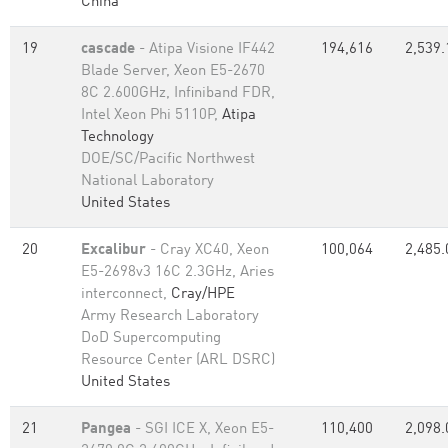
China
19
cascade
- Atipa Visione IF442
194,616
2,539.
Blade Server, Xeon E5-2670
8C 2.600GHz, Infiniband FDR,
Intel Xeon Phi 5110P,
Atipa
Technology
DOE/SC/Pacific Northwest
National Laboratory
United States
20
Excalibur
- Cray XC40, Xeon
100,064
2,485.
E5-2698v3 16C 2.3GHz, Aries
interconnect,
Cray/HPE
Army Research Laboratory
DoD Supercomputing
Resource Center (ARL DSRC)
United States
21
Pangea
- SGI ICE X, Xeon E5-
110,400
2,098.