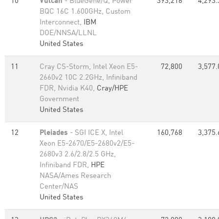
10
Vulcan
- BlueGene/Q, Power
393,216
4,293.
BQC 16C 1.600GHz, Custom
Interconnect,
IBM
DOE/NNSA/LLNL
United States
11
Cray CS-Storm, Intel Xeon E5-
72,800
3,577.
2660v2 10C 2.2GHz, Infiniband
FDR, Nvidia K40,
Cray/HPE
Government
United States
12
Pleiades
- SGI ICE X, Intel
160,768
3,375.
Xeon E5-2670/E5-2680v2/E5-
2680v3 2.6/2.8/2.5 GHz,
Infiniband FDR,
HPE
NASA/Ames Research
Center/NAS
United States