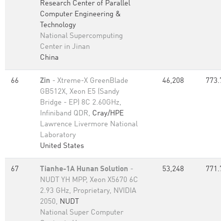
Research Center of Parallel
Computer Engineering &
Technology
National Supercomputing
Center in Jinan
China
66
Zin
- Xtreme-X GreenBlade
46,208
773.
GB512X, Xeon E5 (Sandy
Bridge - EP) 8C 2.60GHz,
Infiniband QDR,
Cray/HPE
Lawrence Livermore National
Laboratory
United States
67
Tianhe-1A Hunan Solution
-
53,248
771.
NUDT YH MPP, Xeon X5670 6C
2.93 GHz, Proprietary, NVIDIA
2050,
NUDT
National Super Computer