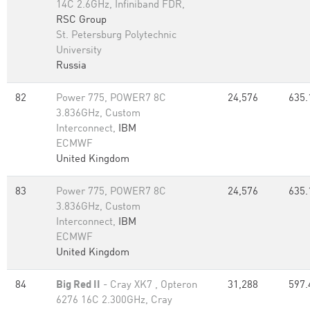
14C 2.6GHz, Infiniband FDR,
RSC Group
St. Petersburg Polytechnic
University
Russia
82
Power 775, POWER7 8C
24,576
635.
3.836GHz, Custom
Interconnect,
IBM
ECMWF
United Kingdom
83
Power 775, POWER7 8C
24,576
635.
3.836GHz, Custom
Interconnect,
IBM
ECMWF
United Kingdom
84
Big Red II
- Cray XK7 , Opteron
31,288
597.
6276 16C 2.300GHz, Cray