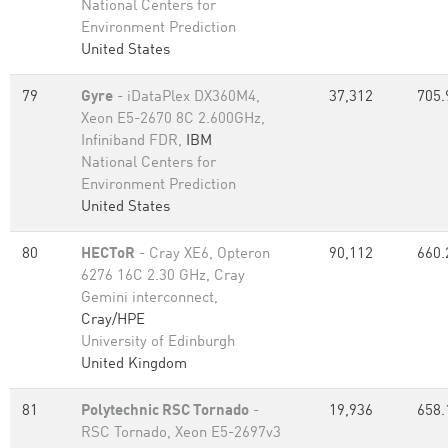
National Centers for
Environment Prediction
United States
79
Gyre
- iDataPlex DX360M4,
37,312
705.
Xeon E5-2670 8C 2.600GHz,
Infiniband FDR,
IBM
National Centers for
Environment Prediction
United States
80
HECToR
- Cray XE6, Opteron
90,112
660.
6276 16C 2.30 GHz, Cray
Gemini interconnect,
Cray/HPE
University of Edinburgh
United Kingdom
81
Polytechnic RSC Tornado
-
19,936
658.
RSC Tornado, Xeon E5-2697v3