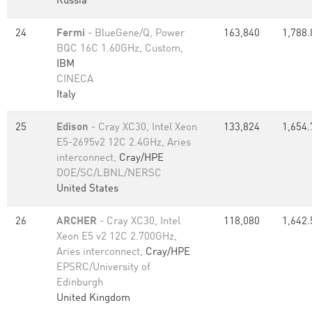
Russia
24
Fermi
- BlueGene/Q, Power
163,840
1,788.
BQC 16C 1.60GHz, Custom,
IBM
CINECA
Italy
25
Edison
- Cray XC30, Intel Xeon
133,824
1,654.
E5-2695v2 12C 2.4GHz, Aries
interconnect,
Cray/HPE
DOE/SC/LBNL/NERSC
United States
26
ARCHER
- Cray XC30, Intel
118,080
1,642.
Xeon E5 v2 12C 2.700GHz,
Aries interconnect,
Cray/HPE
EPSRC/University of
Edinburgh
United Kingdom