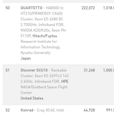
50
QUARTETTO
- HA8000-tc
222,072
1,018.
HT210/PRIMERGY CX400
Cluster, Xeon E5-2680 8C
2.700GHz, Infiniband FDR,
NVIDIA K20/K20x, Xeon Phi
5110P,
Hitachi/Fujitsu
Research Institute for
Information Technology,
Kyushu University
Japan
51
Discover SCU10
- Rackable
31,248
1,000.
Cluster, Xeon E5-2697v3 14C
2.6GHz, Infiniband FDR,
HPE
NASA/Goddard Space Flight
Center
United States
52
Konrad
- Cray XC40, Intel
44,928
991.