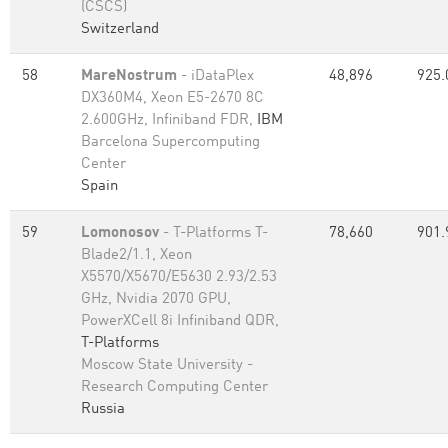
(CSCS)
Switzerland
58
MareNostrum
- iDataPlex
48,896
925.
DX360M4, Xeon E5-2670 8C
2.600GHz, Infiniband FDR,
IBM
Barcelona Supercomputing
Center
Spain
59
Lomonosov
- T-Platforms T-
78,660
901.
Blade2/1.1, Xeon
X5570/X5670/E5630 2.93/2.53
GHz, Nvidia 2070 GPU,
PowerXCell 8i Infiniband QDR,
T-Platforms
Moscow State University -
Research Computing Center
Russia