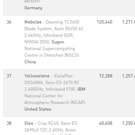
MPI/IPP
Germany
36
Nebulae
- Dawning TC3600
120,640
1,271.
Blade System, Xeon X5650 6C
2.66GHz, Infiniband QDR,
NVIDIA 2050,
Sugon
National Supercomputing
Centre in Shenzhen (NSCS)
China
37
Yellowstone
- iDataPlex
72,288
1,257.
DX360M4, Xeon E5-2670 8C
2.600GHz, Infiniband FDR,
IBM
National Center for
Atmospheric Research (NCAR)
United States
38
Sisu
- Cray XC40, Xeon E5-
40,608
1,250.
2690v3 12C 2.6GHz, Aries