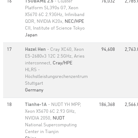
16
TSUBAME 2.5
- Cluster
76,032
2,785.
Platform SL390s G7, Xeon
X5670 6C 2.93GHz, Infiniband
QDR, NVIDIA K20x,
NEC/HPE
CII, Institute of Science Tokyo
Japan
17
Hazel Hen
- Cray XC40, Xeon
94,608
2,763.
E5-2680v3 12C 2.5GHz, Aries
interconnect,
Cray/HPE
HLRS -
Höchstleistungsrechenzentrum
Stuttgart
Germany
18
Tianhe-1A
- NUDT YH MPP,
186,368
2,566.
Xeon X5670 6C 2.93 GHz,
NVIDIA 2050,
NUDT
National Supercomputing
Center in Tianjin