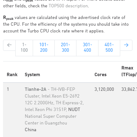
max
peak
other fields, check the
TOP500 description
.
R
values are calculated using the advertised clock rate of
peak
the CPU. For the efficiency of the systems you should take into
account the Turbo CPU clock rate where it applies.
←
1-
101-
201-
301-
401-
→
100
200
300
400
500
Rmax
Rank
System
Cores
(TFlop/
1
Tianhe-2A
- TH-IVB-FEP
3,120,000
33,862.
Cluster, Intel Xeon E5-2692
12C 2.200GHz, TH Express-2,
Intel Xeon Phi 31S1P,
NUDT
National Super Computer
Center in Guangzhou
China