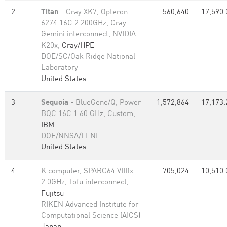
2
Titan
- Cray XK7, Opteron
560,640
17,590.
6274 16C 2.200GHz, Cray
Gemini interconnect, NVIDIA
K20x,
Cray/HPE
DOE/SC/Oak Ridge National
Laboratory
United States
3
Sequoia
- BlueGene/Q, Power
1,572,864
17,173.
BQC 16C 1.60 GHz, Custom,
IBM
DOE/NNSA/LLNL
United States
4
K computer, SPARC64 VIIIfx
705,024
10,510.
2.0GHz, Tofu interconnect,
Fujitsu
RIKEN Advanced Institute for
Computational Science (AICS)