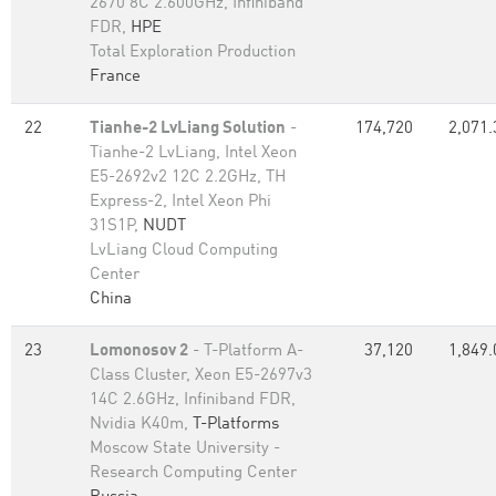
2670 8C 2.600GHz, Infiniband
FDR,
HPE
Total Exploration Production
France
22
Tianhe-2 LvLiang Solution
-
174,720
2,071.
Tianhe-2 LvLiang, Intel Xeon
E5-2692v2 12C 2.2GHz, TH
Express-2, Intel Xeon Phi
31S1P,
NUDT
LvLiang Cloud Computing
Center
China
23
Lomonosov 2
- T-Platform A-
37,120
1,849.
Class Cluster, Xeon E5-2697v3
14C 2.6GHz, Infiniband FDR,
Nvidia K40m,
T-Platforms
Moscow State University -
Research Computing Center