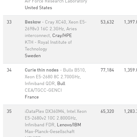
Air Force Research Laboratory
United States
33
Beskow
- Cray XC40, Xeon E5-
53,632
1,397.
2698v3 16C 2.3GHz, Aries
interconnect,
Cray/HPE
KTH - Royal Institute of
Technology
Sweden
34
Curie thin nodes
- Bullx B510,
77,184
1,359.
Xeon E5-2680 8C 2.700GHz,
Infiniband QDR,
Bull
CEA/TGCC-GENCI
France
35
iDataPlex DX360M4, Intel Xeon
65,320
1,283.
E5-2680v2 10C 2.800GHz,
Infiniband FDR,
Lenovo/IBM
Max-Planck-Gesellschaft