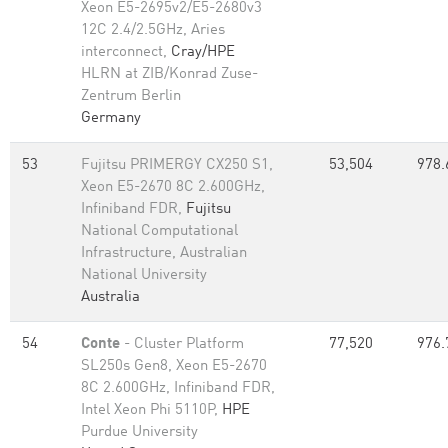
Xeon E5-2695v2/E5-2680v3
12C 2.4/2.5GHz, Aries
interconnect,
Cray/HPE
HLRN at ZIB/Konrad Zuse-
Zentrum Berlin
Germany
53
Fujitsu PRIMERGY CX250 S1,
53,504
978.
Xeon E5-2670 8C 2.600GHz,
Infiniband FDR,
Fujitsu
National Computational
Infrastructure, Australian
National University
Australia
54
Conte
- Cluster Platform
77,520
976.
SL250s Gen8, Xeon E5-2670
8C 2.600GHz, Infiniband FDR,
Intel Xeon Phi 5110P,
HPE
Purdue University