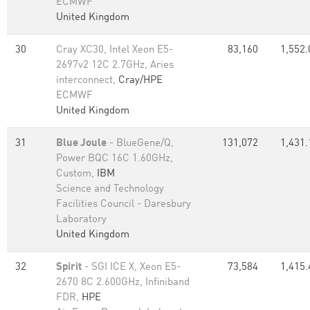
ECMWF
United Kingdom
30
Cray XC30, Intel Xeon E5-
83,160
1,552.
2697v2 12C 2.7GHz, Aries
interconnect,
Cray/HPE
ECMWF
United Kingdom
31
Blue Joule
- BlueGene/Q,
131,072
1,431.
Power BQC 16C 1.60GHz,
Custom,
IBM
Science and Technology
Facilities Council - Daresbury
Laboratory
United Kingdom
32
Spirit
- SGI ICE X, Xeon E5-
73,584
1,415.
2670 8C 2.600GHz, Infiniband
FDR,
HPE