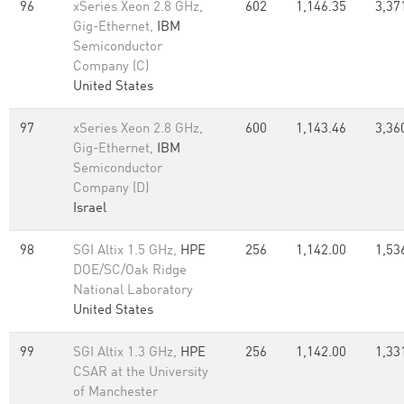
96
xSeries Xeon 2.8 GHz,
602
1,146.35
3,37
Gig-Ethernet,
IBM
Semiconductor
Company (C)
United States
97
xSeries Xeon 2.8 GHz,
600
1,143.46
3,36
Gig-Ethernet,
IBM
Semiconductor
Company (D)
Israel
98
SGI Altix 1.5 GHz,
HPE
256
1,142.00
1,53
DOE/SC/Oak Ridge
National Laboratory
United States
99
SGI Altix 1.3 GHz,
HPE
256
1,142.00
1,33
CSAR at the University
of Manchester