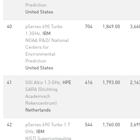
Prediction
United States
40
pSeries 690 Turbo
704
1,849.00
3,66
1.3GHz,
IBM
NOAA R&D/ National
Centers for
Environmental
Prediction
United States
41
SGI Altix 1.3 GHz,
HPE
416
1,793.00
2,16
SARA (Stichting
Academisch
Rekencentrum)
Netherlands
42
pSeries 690 Turbo 1.7
544
1,760.00
3,69
GHz,
IBM
KISTI Supercomputing