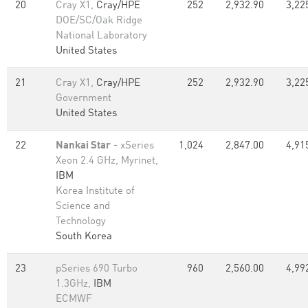
20
Cray X1,
Cray/HPE
252
2,932.90
3,22
DOE/SC/Oak Ridge
National Laboratory
United States
21
Cray X1,
Cray/HPE
252
2,932.90
3,22
Government
United States
22
Nankai Star
- xSeries
1,024
2,847.00
4,91
Xeon 2.4 GHz, Myrinet,
IBM
Korea Institute of
Science and
Technology
South Korea
23
pSeries 690 Turbo
960
2,560.00
4,99
1.3GHz,
IBM
ECMWF