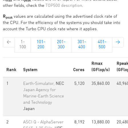
max
peak
other fields, check the
TOP500 description
.
R
values are calculated using the advertised clock rate of
peak
the CPU. For the efficiency of the systems you should take into
account the Turbo CPU clock rate where it applies.
←
1-
101-
201-
301-
401-
→
100
200
300
400
500
Rmax
Rpea
Rank
System
Cores
(GFlop/s)
(GFlo
1
Earth-Simulator,
NEC
5,120
35,860.00
40,96
Japan Agency for
Marine-Earth Science
and Technology
Japan
2
ASCI Q - AlphaServer
8,192
13,880.00
20,48