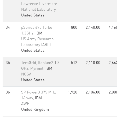
Lawrence Livermore
National Laboratory
United States
34
pSeries 690 Turbo
800
2,140.00
4,16
1.3GHz,
IBM
US Army Research
Laboratory (ARL)
United States
35
TeraGrid, Itanium2 1.3
512
2,110.00
2,66
GHz, Myrinet,
IBM
NCSA
United States
36
SP Power3 375 MHz
1,920
2,106.00
2,88
16 way,
IBM
AWE
United Kingdom