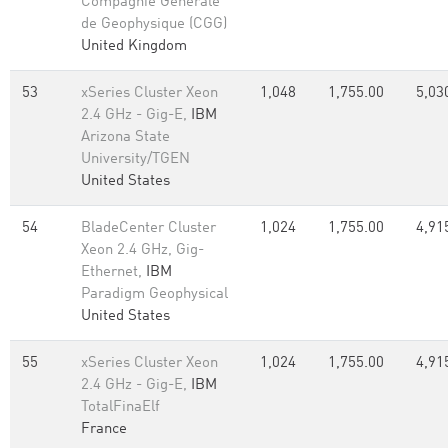
Compagnie Generale
de Geophysique (CGG)
United Kingdom
53
xSeries Cluster Xeon
1,048
1,755.00
5,03
2.4 GHz - Gig-E,
IBM
Arizona State
University/TGEN
United States
54
BladeCenter Cluster
1,024
1,755.00
4,91
Xeon 2.4 GHz, Gig-
Ethernet,
IBM
Paradigm Geophysical
United States
55
xSeries Cluster Xeon
1,024
1,755.00
4,91
2.4 GHz - Gig-E,
IBM
TotalFinaElf
France