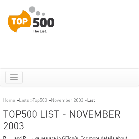
Home
»
Lists
»
Top500
»
November 2003
»
List
TOP500 LIST - NOVEMBER
2003
R
and
R
values are in GFlop/s. For more details about