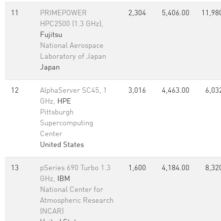
11
PRIMEPOWER
2,304
5,406.00
11,98
HPC2500 (1.3 GHz),
Fujitsu
National Aerospace
Laboratory of Japan
Japan
12
AlphaServer SC45, 1
3,016
4,463.00
6,03
GHz,
HPE
Pittsburgh
Supercomputing
Center
United States
13
pSeries 690 Turbo 1.3
1,600
4,184.00
8,32
GHz,
IBM
National Center for
Atmospheric Research
(NCAR)