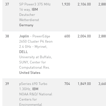
37
SP Power3 375 MHz
1,920
2,106.00
2,88
16 way,
IBM
Deutscher
Wetterdienst
Germany
38
Joplin
- PowerEdge
600
2,004.00
2,88
2650 Cluster P4 Xeon
2.4 GHz - Myrinet,
DELL
University at Buffalo,
SUNY, Center for
Computational Res.
United States
39
pSeries 690 Turbo
704
1,849.00
3,66
1.3GHz,
IBM
NOAA R&D/ National
Centers for
Environmental