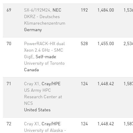
69
SX-6/192M24,
NEC
192
1,484.00
1,53
DKRZ - Deutsches
Klimarechenzentrum
Germany
70
PowerRACK-HX dual
528
1,455.00
2,53
Xeon 2.4 GHz - SMC
GigE,
Self-made
University of Toronto
Canada
71
Cray X1,
Cray/HPE
124
1,448.42
1,58
US Army HPC
Research Center at
NCS
United States
72
Cray X1,
Cray/HPE
124
1,448.42
1,58
University of Alaska -