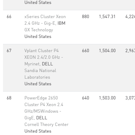
United States
66
xSeries Cluster Xeon
880
1,547.31
4,22
2.4 GHz - Gig-E,
IBM
GX Technology
United States
67
Vplant Cluster P4
660
1,504.00
2,96
XEON 2.4/2.0 GHz -
Myrinet,
DELL
Sandia National
Laboratories
United States
68
PowerEdge 2650
640
1,503.00
3,07
Cluster P4 Xeon 2.4
GHz/MSWindows -
GigE,
DELL
Cornell Theory Center
United States