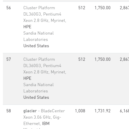
56
Cluster Platform
512
1,750.00
2,86
DL360G3, Pentium4
Xeon 2.8 GHz, Myrinet,
HPE
Sandia National
Laboratories
United States
57
Cluster Platform
512
1,750.00
2,86
DL360G3, Pentium4
Xeon 2.8 GHz, Myrinet,
HPE
Sandia National
Laboratories
United States
58
glacier
- BladeCenter
1,008
1,731.92
6,16
Xeon 3.06 GHz, Gig-
Ethernet,
IBM