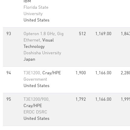
IBM
Florida State
University
United States
93
Opteron 1.8 GHz, Gig
512
1,169.00
1,84
Ethernet,
Visual
Technology
Doshisha University
Japan
94
T3E1200,
Cray/HPE
1,900
1,166.00
2,28
Government
United States
95
T3E1200/900,
1,792
1,166.00
1,99
Cray/HPE
ERDC DSRC
United States