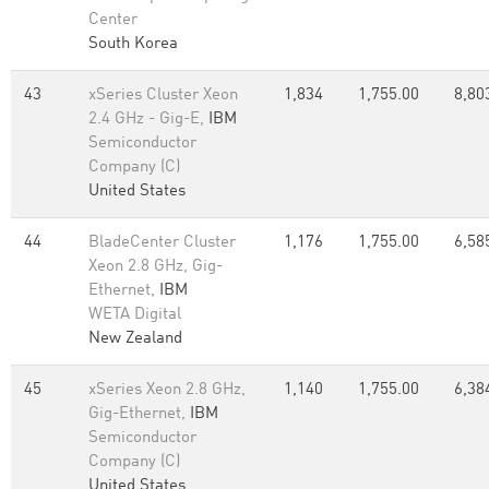
Center
South Korea
43
xSeries Cluster Xeon
1,834
1,755.00
8,80
2.4 GHz - Gig-E,
IBM
Semiconductor
Company (C)
United States
44
BladeCenter Cluster
1,176
1,755.00
6,58
Xeon 2.8 GHz, Gig-
Ethernet,
IBM
WETA Digital
New Zealand
45
xSeries Xeon 2.8 GHz,
1,140
1,755.00
6,38
Gig-Ethernet,
IBM
Semiconductor
Company (C)
United States