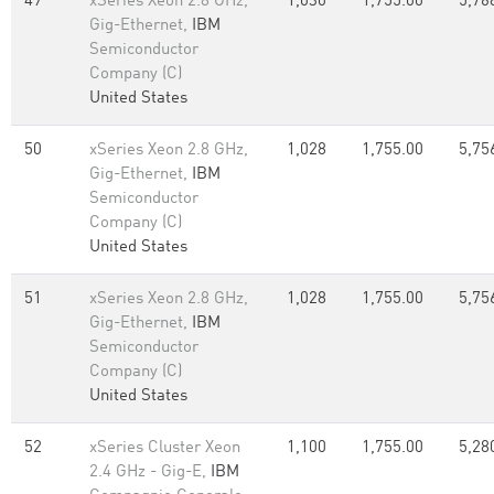
49
xSeries Xeon 2.8 GHz,
1,030
1,755.00
5,76
Gig-Ethernet,
IBM
Semiconductor
Company (C)
United States
50
xSeries Xeon 2.8 GHz,
1,028
1,755.00
5,75
Gig-Ethernet,
IBM
Semiconductor
Company (C)
United States
51
xSeries Xeon 2.8 GHz,
1,028
1,755.00
5,75
Gig-Ethernet,
IBM
Semiconductor
Company (C)
United States
52
xSeries Cluster Xeon
1,100
1,755.00
5,28
2.4 GHz - Gig-E,
IBM