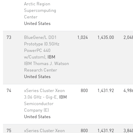
Arctic Region
Supercomputing
Center
United States
73
BlueGene/L DD1
1,024
1,435.00
2,04
Prototype (0.5GHz
PowerPC 440
w/Custom),
IBM
IBM Thomas J. Watson
Research Center
United States
74
xSeries Cluster Xeon
800
1,431.92
4,98
3.06 GHz - Gig-E,
IBM
Semiconductor
Company (E)
United States
75
xSeries Cluster Xeon
800
1,431.92
3,84