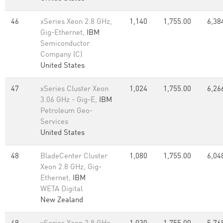
46
xSeries Xeon 2.8 GHz,
1,140
1,755.00
6,38
Gig-Ethernet,
IBM
Semiconductor
Company (C)
United States
47
xSeries Cluster Xeon
1,024
1,755.00
6,26
3.06 GHz - Gig-E,
IBM
Petroleum Geo-
Services
United States
48
BladeCenter Cluster
1,080
1,755.00
6,04
Xeon 2.8 GHz, Gig-
Ethernet,
IBM
WETA Digital
New Zealand