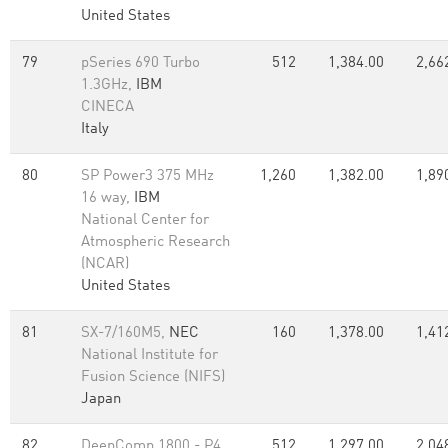
United States
79
pSeries 690 Turbo
512
1,384.00
2,66
1.3GHz,
IBM
CINECA
Italy
80
SP Power3 375 MHz
1,260
1,382.00
1,89
16 way,
IBM
National Center for
Atmospheric Research
(NCAR)
United States
81
SX-7/160M5,
NEC
160
1,378.00
1,41
National Institute for
Fusion Science (NIFS)
Japan
82
DeepComp 1800 - P4
512
1,297.00
2,04