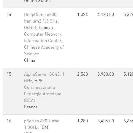
United States
14
DeepComp 6800,
1,024
4,183.00
5,32
Itanium2 1.3 GHz,
QsNet,
Lenovo
Computer Network
Information Center,
Chinese Academy of
Science
China
15
AlphaServer SC45, 1
2,560
3,980.00
5,12
GHz,
HPE
Commissariat a
l'Energie Atomique
(CEA)
France
16
pSeries 690 Turbo
1,280
3,406.00
6,65
1.3GHz,
IBM