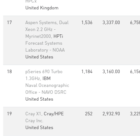
HPCx
United Kingdom
17
Aspen Systems, Dual
1,536
3,337.00
6,75
Xeon 2.2 GHz -
Myrinet2000,
HPTi
Forecast Systems
Laboratory - NOAA
United States
18
pSeries 690 Turbo
1,184
3,160.00
6,15
1.3GHz,
IBM
Naval Oceanographic
Office - NAVO DSRC
United States
19
Cray X1,
Cray/HPE
252
2,932.90
3,22
Cray Inc.
United States