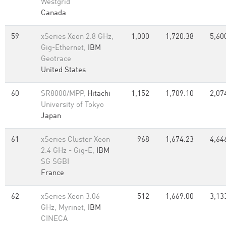
Westgrid
Canada
59
xSeries Xeon 2.8 GHz,
1,000
1,720.38
5,60
Gig-Ethernet,
IBM
Geotrace
United States
60
SR8000/MPP,
Hitachi
1,152
1,709.10
2,07
University of Tokyo
Japan
61
xSeries Cluster Xeon
968
1,674.23
4,64
2.4 GHz - Gig-E,
IBM
SG SGBI
France
62
xSeries Xeon 3.06
512
1,669.00
3,13
GHz, Myrinet,
IBM
CINECA