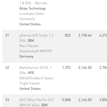
1.8 GHz - Myrinet,
Atipa Technology
Louisiana State
University
United States
31
pSeries 690 Turbo 1.3
822
2,198.44
4,27
GHz,
IBM
Max-Planck-
Gesellschaft MPI/IPP
Germany
32
AlphaServer SC45, 1
1,392
2,164.00
2,78
GHz,
HPE
NASA/Goddard Space
Flight Center
United States
33
ASCI Blue-Pacific SST,
5,808
2,144.00
3,85
IBM SP 604e,
IBM