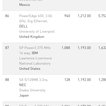
Mexico
86
PowerEdge 650, 3.06
940
1,212.00
5,75
GHz, Gig Ethernet,
DELL
University of Liverpool
United Kingdom
87
SP Power3 375 MHz
1,088
1,193.00
1,63
16 way,
IBM
Lawrence Livermore
National Laboratory
United States
88
SX-5/128M8 3.2ns,
128
1,192.00
1,28
NEC
Osaka University
Japan