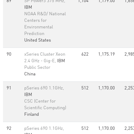
89
SP Power3 375 MHz,
1,104
1,179.00
1,65
IBM
NOAA R&D/ National
Centers for
Environmental
Prediction
United States
90
xSeries Cluster Xeon
622
1,175.19
2,98
2.4 GHz - Gig-E,
IBM
Public Sector
China
91
pSeries 690 1.1GHz,
512
1,170.00
2,25
IBM
CSC (Center for
Scientific Computing)
Finland
92
pSeries 690 1.1GHz,
512
1,170.00
2,25