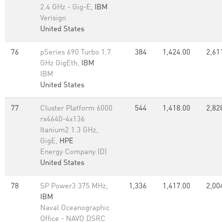
2.4 GHz - Gig-E,
IBM
Verisign
United States
76
pSeries 690 Turbo 1.7
384
1,424.00
2,61
GHz GigEth,
IBM
IBM
United States
77
Cluster Platform 6000
544
1,418.00
2,82
rx4640-4x136
Itanium2 1.3 GHz,
GigE,
HPE
Energy Company (D)
United States
78
SP Power3 375 MHz,
1,336
1,417.00
2,00
IBM
Naval Oceanographic
Office - NAVO DSRC