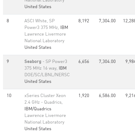
National Laboratory
United States
8
ASCI White, SP
8,192
7,304.00
12,28
Power3 375 MHz,
IBM
Lawrence Livermore
National Laboratory
United States
9
Seaborg
- SP Power3
6,656
7,304.00
9,98
375 MHz 16 way,
IBM
DOE/SC/LBNL/NERSC
United States
10
xSeries Cluster Xeon
1,920
6,586.00
9,21
2.4 GHz - Quadrics,
IBM/Quadrics
Lawrence Livermore
National Laboratory
United States