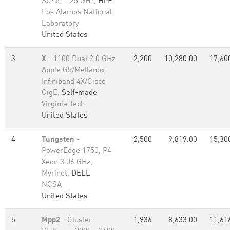
SC45, 1.25 GHz,
HPE
Los Alamos National
Laboratory
United States
3
X
- 1100 Dual 2.0 GHz
2,200
10,280.00
17,60
Apple G5/Mellanox
Infiniband 4X/Cisco
GigE,
Self-made
Virginia Tech
United States
4
Tungsten
-
2,500
9,819.00
15,30
PowerEdge 1750, P4
Xeon 3.06 GHz,
Myrinet,
DELL
NCSA
United States
5
Mpp2
- Cluster
1,936
8,633.00
11,61