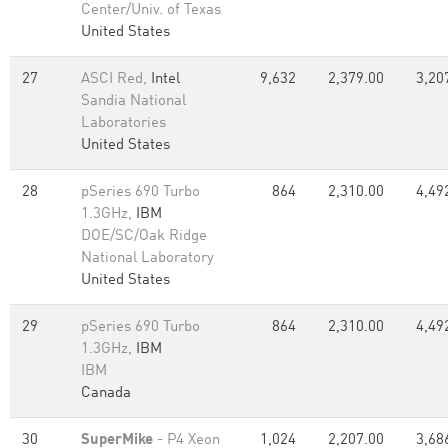
Center/Univ. of Texas
United States
27
ASCI Red,
Intel
9,632
2,379.00
3,20
Sandia National
Laboratories
United States
28
pSeries 690 Turbo
864
2,310.00
4,49
1.3GHz,
IBM
DOE/SC/Oak Ridge
National Laboratory
United States
29
pSeries 690 Turbo
864
2,310.00
4,49
1.3GHz,
IBM
IBM
Canada
30
SuperMike
- P4 Xeon
1,024
2,207.00
3,68