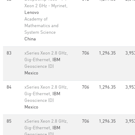
Xeon 2 GHz - Myrinet,
Lenovo
Academy of
Mathematics and
System Science
China
83
xSeries Xeon 2.8 GHz,
706
1,296.35
3,95
Gig-Ethernet,
IBM
Geoscience (D)
Mexico
84
xSeries Xeon 2.8 GHz,
706
1,296.35
3,95
Gig-Ethernet,
IBM
Geoscience (D)
Mexico
85
xSeries Xeon 2.8 GHz,
706
1,296.35
3,95
Gig-Ethernet,
IBM
Geoscience (D)