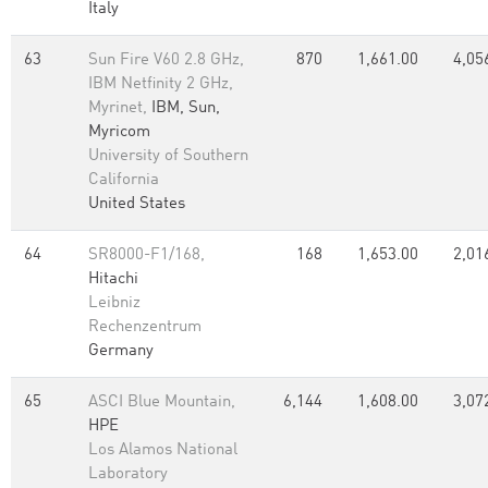
Italy
63
Sun Fire V60 2.8 GHz,
870
1,661.00
4,05
IBM Netfinity 2 GHz,
Myrinet,
IBM, Sun,
Myricom
University of Southern
California
United States
64
SR8000-F1/168,
168
1,653.00
2,01
Hitachi
Leibniz
Rechenzentrum
Germany
65
ASCI Blue Mountain,
6,144
1,608.00
3,07
HPE
Los Alamos National
Laboratory