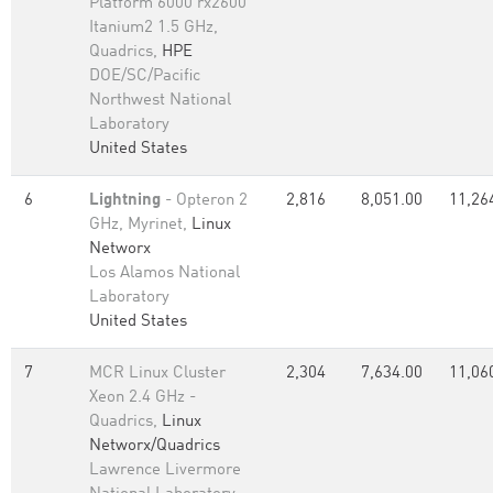
Platform 6000 rx2600
Itanium2 1.5 GHz,
Quadrics,
HPE
DOE/SC/Pacific
Northwest National
Laboratory
United States
6
Lightning
- Opteron 2
2,816
8,051.00
11,26
GHz, Myrinet,
Linux
Networx
Los Alamos National
Laboratory
United States
7
MCR Linux Cluster
2,304
7,634.00
11,06
Xeon 2.4 GHz -
Quadrics,
Linux
Networx/Quadrics
Lawrence Livermore