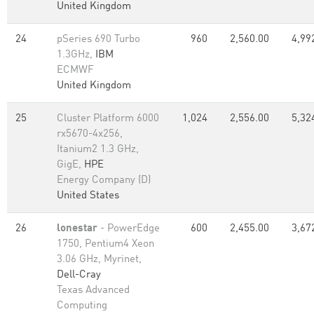
United Kingdom
24
pSeries 690 Turbo
960
2,560.00
4,99
1.3GHz,
IBM
ECMWF
United Kingdom
25
Cluster Platform 6000
1,024
2,556.00
5,32
rx5670-4x256,
Itanium2 1.3 GHz,
GigE,
HPE
Energy Company (D)
United States
26
lonestar
- PowerEdge
600
2,455.00
3,67
1750, Pentium4 Xeon
3.06 GHz, Myrinet,
Dell-Cray
Texas Advanced
Computing