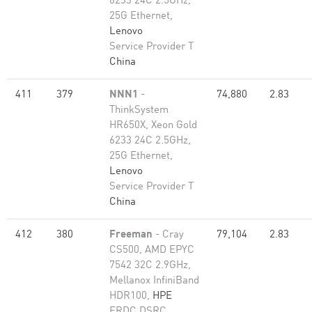
6233 24C 2.5GHz,
25G Ethernet,
Lenovo
Service Provider T
China
411
379
NNN1
-
74,880
2.83
ThinkSystem
HR650X, Xeon Gold
6233 24C 2.5GHz,
25G Ethernet,
Lenovo
Service Provider T
China
412
380
Freeman
- Cray
79,104
2.83
CS500, AMD EPYC
7542 32C 2.9GHz,
Mellanox InfiniBand
HDR100,
HPE
ERDC DSRC