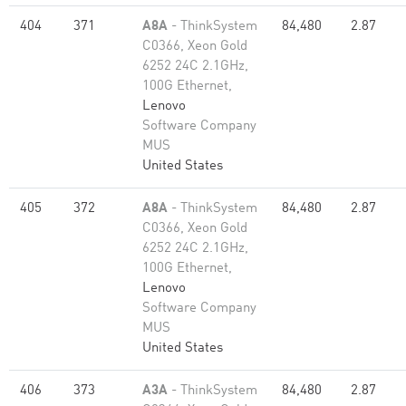
404
371
A8A
- ThinkSystem
84,480
2.87
C0366, Xeon Gold
6252 24C 2.1GHz,
100G Ethernet,
Lenovo
Software Company
MUS
United States
405
372
A8A
- ThinkSystem
84,480
2.87
C0366, Xeon Gold
6252 24C 2.1GHz,
100G Ethernet,
Lenovo
Software Company
MUS
United States
406
373
A3A
- ThinkSystem
84,480
2.87