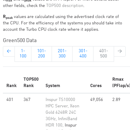
max
peak
other fields, check the
TOP500 description
.
R
values are calculated using the advertised clock rate of
peak
the CPU. For the efficiency of the systems you should take into
account the Turbo CPU clock rate where it applies.
Green500 Data
←
1-
101-
201-
301-
401-
→
100
200
300
400
500
TOP500
Rmax
Rank
Rank
System
Cores
(PFlop/s
401
367
Inspur TS10000
49,056
2.89
HPC Server, Xeon
Gold 6248R 24C
3GHz, InfiniBand
HDR 100,
Inspur