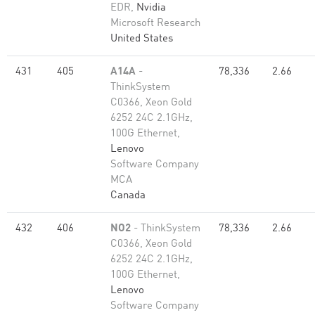
EDR,
Nvidia
Microsoft Research
United States
431
405
A14A
-
78,336
2.66
ThinkSystem
C0366, Xeon Gold
6252 24C 2.1GHz,
100G Ethernet,
Lenovo
Software Company
MCA
Canada
432
406
NO2
- ThinkSystem
78,336
2.66
C0366, Xeon Gold
6252 24C 2.1GHz,
100G Ethernet,
Lenovo
Software Company