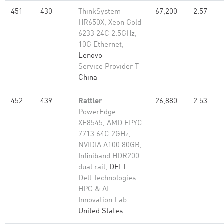
451
430
ThinkSystem
67,200
2.57
HR650X, Xeon Gold
6233 24C 2.5GHz,
10G Ethernet,
Lenovo
Service Provider T
China
452
439
Rattler
-
26,880
2.53
PowerEdge
XE8545, AMD EPYC
7713 64C 2GHz,
NVIDIA A100 80GB​,
Infiniband HDR200
dual rail,
DELL
Dell Technologies
HPC & AI
Innovation Lab
United States