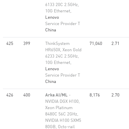
6133 20C 2.5GHz,
10G Ethernet,
Lenovo
Service Provider T
China
425
399
ThinkSystem
71,040
2.71
HR650X, Xeon Gold
6233 24C 2.5GHz,
10G Ethernet,
Lenovo
Service Provider T
China
426
400
Arka AI/ML
-
8,176
2.70
NVIDIA DGX H100,
Xeon Platinum
8480C 56C 2GHz,
NVIDIA H100 SXM5
80GB, Octo-rail