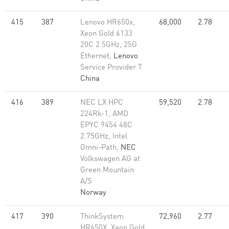
415
387
Lenovo HR650x,
68,000
2.78
Xeon Gold 6133
20C 2.5GHz, 25G
Ethernet,
Lenovo
Service Provider T
China
416
389
NEC LX HPC
59,520
2.78
224Rk-1, AMD
EPYC 9454 48C
2.75GHz, Intel
Omni-Path,
NEC
Volkswagen AG at
Green Mountain
A/S
Norway
417
390
ThinkSystem
72,960
2.77
HR650X, Xeon Gold