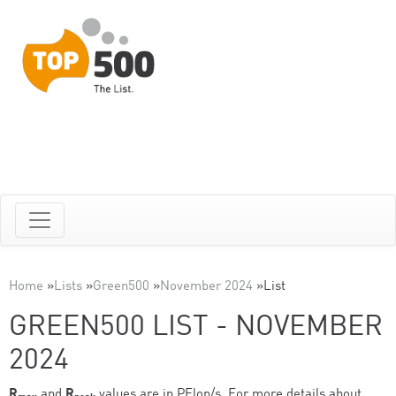
Home
»
Lists
»
Green500
»
November 2024
»
List
GREEN500 LIST - NOVEMBER
2024
R
and
R
values are in PFlop/s. For more details about