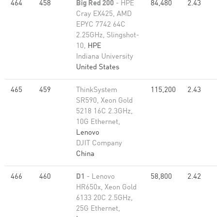
464
458
Big Red 200
- HPE
84,480
2.43
Cray EX425, AMD
EPYC 7742 64C
2.25GHz, Slingshot-
10,
HPE
Indiana University
United States
465
459
ThinkSystem
115,200
2.43
SR590, Xeon Gold
5218 16C 2.3GHz,
10G Ethernet,
Lenovo
DJIT Company
China
466
460
D1
- Lenovo
58,800
2.42
HR650x, Xeon Gold
6133 20C 2.5GHz,
25G Ethernet,