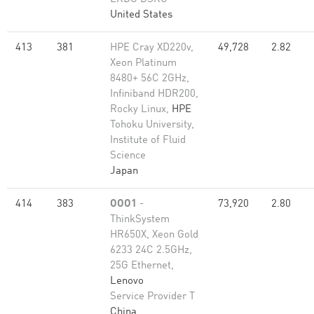
United States
413
381
HPE Cray XD220v,
49,728
2.82
Xeon Platinum
8480+ 56C 2GHz,
Infiniband HDR200,
Rocky Linux,
HPE
Tohoku University,
Institute of Fluid
Science
Japan
414
383
OOO1
-
73,920
2.80
ThinkSystem
HR650X, Xeon Gold
6233 24C 2.5GHz,
25G Ethernet,
Lenovo
Service Provider T
China