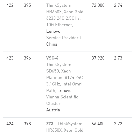
422
395
ThinkSystem
72,000
2.74
HR650X, Xeon Gold
6233 24C 2.5GHz,
10G Ethernet,
Lenovo
Service Provider T
China
423
396
VSC-4
-
37,920
2.73
ThinkSystem
SD650, Xeon
Platinum 8174 24C
3.1GHz, Intel Omni-
Path,
Lenovo
Vienna Scientific
Cluster
Austria
424
398
ZZ3
- ThinkSystem
66,400
2.72
HR650X, Xeon Gold