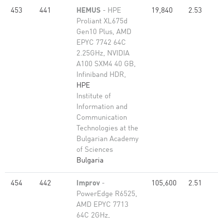
453
441
HEMUS
- HPE
19,840
2.53
Proliant XL675d
Gen10 Plus, AMD
EPYC 7742 64C
2.25GHz, NVIDIA
A100 SXM4 40 GB,
Infiniband HDR,
HPE
Institute of
Information and
Communication
Technologies at the
Bulgarian Academy
of Sciences
Bulgaria
454
442
Improv
-
105,600
2.51
PowerEdge R6525,
AMD EPYC 7713
64C 2GHz,