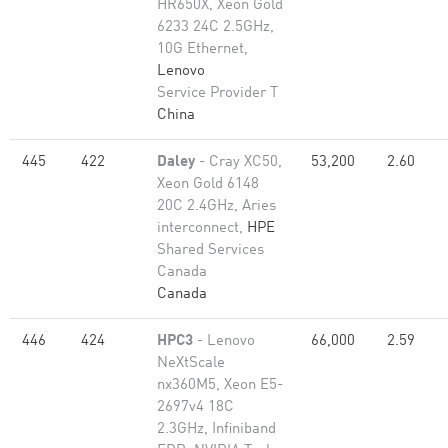
HR650X, Xeon Gold
6233 24C 2.5GHz,
10G Ethernet,
Lenovo
Service Provider T
China
445
422
Daley
- Cray XC50,
53,200
2.60
Xeon Gold 6148
20C 2.4GHz, Aries
interconnect,
HPE
Shared Services
Canada
Canada
446
424
HPC3
- Lenovo
66,000
2.59
NeXtScale
nx360M5, Xeon E5-
2697v4 18C
2.3GHz, Infiniband