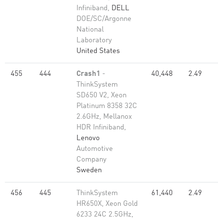
Infiniband,
DELL
DOE/SC/Argonne
National
Laboratory
United States
455
444
Crash1
-
40,448
2.49
ThinkSystem
SD650 V2, Xeon
Platinum 8358 32C
2.6GHz, Mellanox
HDR Infiniband,
Lenovo
Automotive
Company
Sweden
456
445
ThinkSystem
61,440
2.49
HR650X, Xeon Gold
6233 24C 2.5GHz,