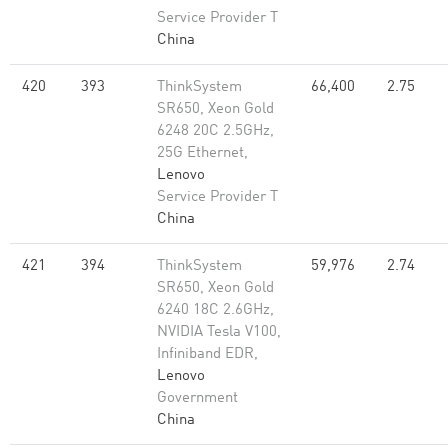
Service Provider T
China
420
393
ThinkSystem
66,400
2.75
SR650, Xeon Gold
6248 20C 2.5GHz,
25G Ethernet,
Lenovo
Service Provider T
China
421
394
ThinkSystem
59,976
2.74
SR650, Xeon Gold
6240 18C 2.6GHz,
NVIDIA Tesla V100,
Infiniband EDR,
Lenovo
Government
China