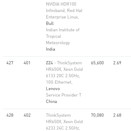
NVIDIA HDR100
Infiniband, Red Hat
Enterprise Linux,
Bull
Indian Institute of
Tropical
Meteorology
India
427
401
ZZ4
- ThinkSystem
65,600
2.69
HR650X, Xeon Gold
6133 20C 2.5GHz,
10G Ethernet,
Lenovo
Service Provider T
China
428
402
ThinkSystem
70,080
2.68
HR650X, Xeon Gold
6233 24C 2.5GHz,