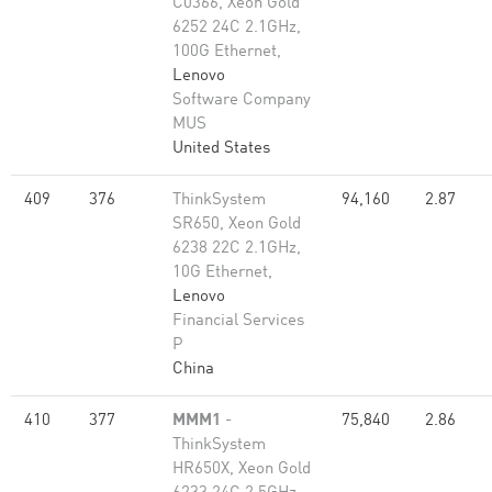
C0366, Xeon Gold
6252 24C 2.1GHz,
100G Ethernet,
Lenovo
Software Company
MUS
United States
409
376
ThinkSystem
94,160
2.87
SR650, Xeon Gold
6238 22C 2.1GHz,
10G Ethernet,
Lenovo
Financial Services
P
China
410
377
MMM1
-
75,840
2.86
ThinkSystem
HR650X, Xeon Gold