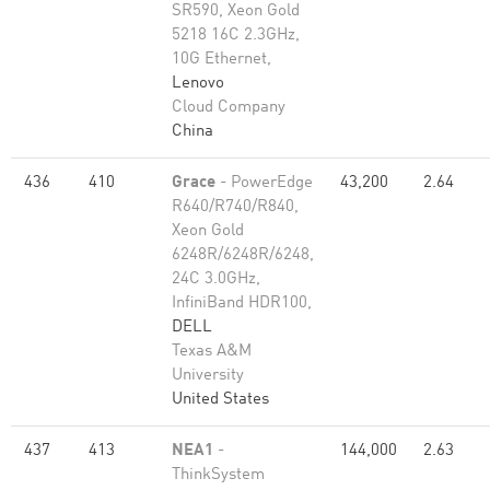
SR590, Xeon Gold
5218 16C 2.3GHz,
10G Ethernet,
Lenovo
Cloud Company
China
436
410
Grace
- PowerEdge
43,200
2.64
R640/R740/R840,
Xeon Gold
6248R/6248R/6248,
24C 3.0GHz,
InfiniBand HDR100,
DELL
Texas A&M
University
United States
437
413
NEA1
-
144,000
2.63
ThinkSystem