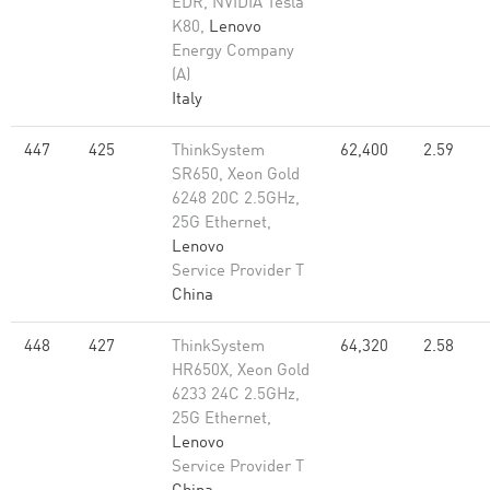
EDR, NVIDIA Tesla
K80,
Lenovo
Energy Company
(A)
Italy
447
425
ThinkSystem
62,400
2.59
SR650, Xeon Gold
6248 20C 2.5GHz,
25G Ethernet,
Lenovo
Service Provider T
China
448
427
ThinkSystem
64,320
2.58
HR650X, Xeon Gold
6233 24C 2.5GHz,
25G Ethernet,
Lenovo
Service Provider T