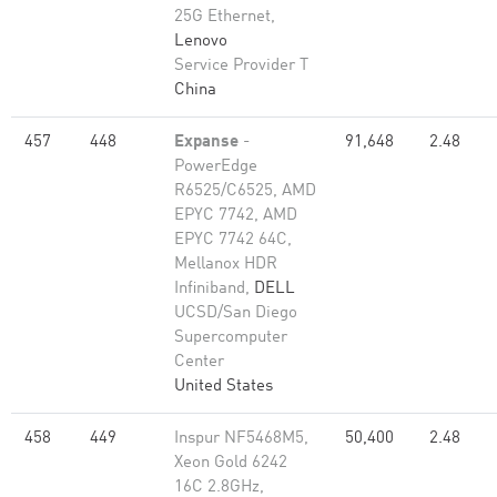
25G Ethernet,
Lenovo
Service Provider T
China
457
448
Expanse
-
91,648
2.48
PowerEdge
R6525/C6525, AMD
EPYC 7742, AMD
EPYC 7742 64C,
Mellanox HDR
Infiniband,
DELL
UCSD/San Diego
Supercomputer
Center
United States
458
449
Inspur NF5468M5,
50,400
2.48
Xeon Gold 6242
16C 2.8GHz,