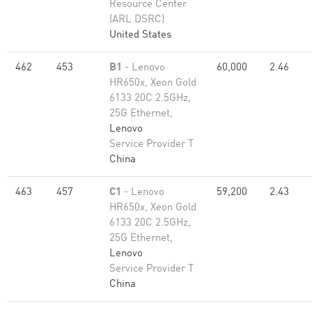
Resource Center
(ARL DSRC)
United States
462
453
B1
- Lenovo
60,000
2.46
HR650x, Xeon Gold
6133 20C 2.5GHz,
25G Ethernet,
Lenovo
Service Provider T
China
463
457
C1
- Lenovo
59,200
2.43
HR650x, Xeon Gold
6133 20C 2.5GHz,
25G Ethernet,
Lenovo
Service Provider T
China