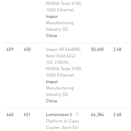
NVIDIA Tesla V100,
100G Ethernet,
Inspur
Manufacturing
Industry (O)
China
459
450
Inspur NF5468M5,
50,400
2.48
Xeon Gold 6242
16C 2.8GHz,
NVIDIA Tesla V100,
100G Ethernet,
Inspur
Manufacturing
Industry (O)
China
460
451
Lomonosov 2
- T-
64,384
2.48
Platform A-Class
Cluster, Xeon E5-