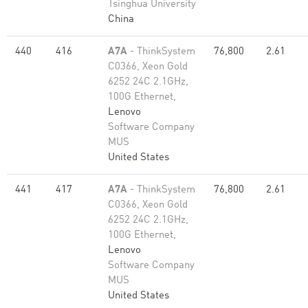
Tsinghua University
China
440
416
A7A
- ThinkSystem
76,800
2.61
C0366, Xeon Gold
6252 24C 2.1GHz,
100G Ethernet,
Lenovo
Software Company
MUS
United States
441
417
A7A
- ThinkSystem
76,800
2.61
C0366, Xeon Gold
6252 24C 2.1GHz,
100G Ethernet,
Lenovo
Software Company
MUS
United States