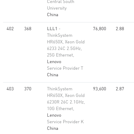
Central South
University
China
402
368
LLL1
-
76,800
2.88
ThinkSystem
HR650X, Xeon Gold
6233 24C 2.5GHz,
25G Ethernet,
Lenovo
Service Provider T
China
403
370
ThinkSystem
93,600
2.87
HR650X, Xeon Gold
6230R 26C 2.1GHz,
10G Ethernet,
Lenovo
Service Provider K
China