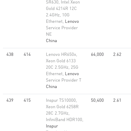
SR630, Intel Xeon
Gold 4214R 12C
2.4GHz, 10G
Ethernet,
Lenovo
Service Provider
NE
China
438
414
Lenovo HR650x,
64,000
2.62
Xeon Gold 6133
20C 2.5GHz, 25G
Ethernet,
Lenovo
Service Provider T
China
439
415
Inspur TS10000,
50,400
2.61
Xeon Gold 6258R
28C 2.7GHz,
InfiniBand HDR100,
Inspur