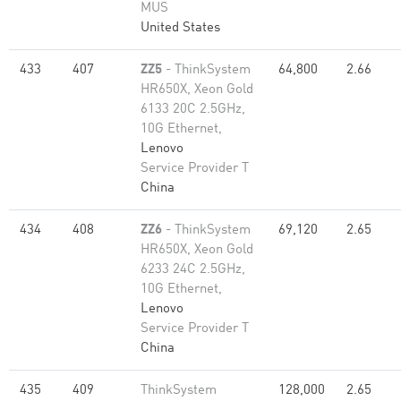
MUS
United States
433
407
ZZ5
- ThinkSystem
64,800
2.66
HR650X, Xeon Gold
6133 20C 2.5GHz,
10G Ethernet,
Lenovo
Service Provider T
China
434
408
ZZ6
- ThinkSystem
69,120
2.65
HR650X, Xeon Gold
6233 24C 2.5GHz,
10G Ethernet,
Lenovo
Service Provider T
China
435
409
ThinkSystem
128,000
2.65