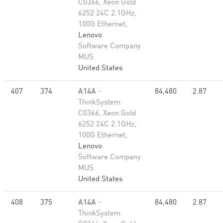
C0366, Xeon Gold
6252 24C 2.1GHz,
100G Ethernet,
Lenovo
Software Company
MUS
United States
407
374
A14A
-
84,480
2.87
ThinkSystem
C0366, Xeon Gold
6252 24C 2.1GHz,
100G Ethernet,
Lenovo
Software Company
MUS
United States
408
375
A14A
-
84,480
2.87
ThinkSystem