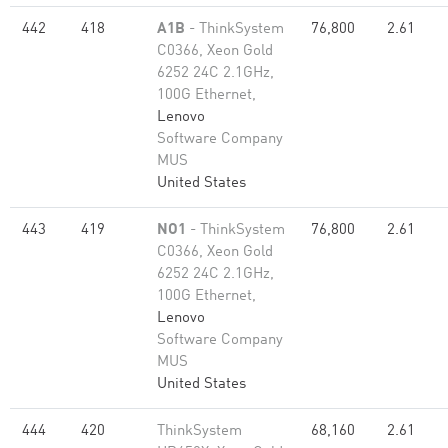
442
418
A1B
- ThinkSystem
76,800
2.61
C0366, Xeon Gold
6252 24C 2.1GHz,
100G Ethernet,
Lenovo
Software Company
MUS
United States
443
419
NO1
- ThinkSystem
76,800
2.61
C0366, Xeon Gold
6252 24C 2.1GHz,
100G Ethernet,
Lenovo
Software Company
MUS
United States
444
420
ThinkSystem
68,160
2.61