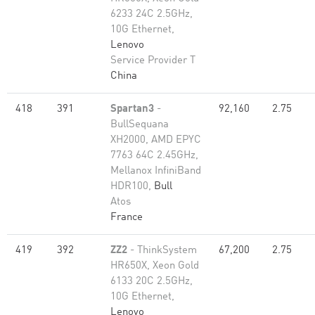
6233 24C 2.5GHz,
10G Ethernet,
Lenovo
Service Provider T
China
418
391
Spartan3
-
92,160
2.75
BullSequana
XH2000, AMD EPYC
7763 64C 2.45GHz,
Mellanox InfiniBand
HDR100,
Bull
Atos
France
419
392
ZZ2
- ThinkSystem
67,200
2.75
HR650X, Xeon Gold
6133 20C 2.5GHz,
10G Ethernet,
Lenovo