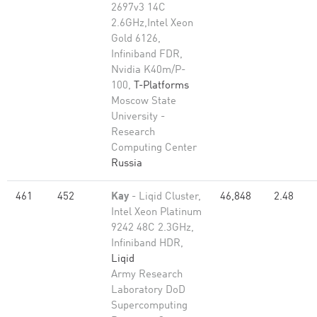
2697v3 14C
2.6GHz,Intel Xeon
Gold 6126,
Infiniband FDR,
Nvidia K40m/P-
100,
T-Platforms
Moscow State
University -
Research
Computing Center
Russia
461
452
Kay
- Liqid Cluster,
46,848
2.48
Intel Xeon Platinum
9242 48C 2.3GHz,
Infiniband HDR,
Liqid
Army Research
Laboratory DoD
Supercomputing