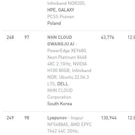
Infiniband NDR200,
HPE, GALAXY
PCSS Poznan
Poland
248
97
NHN CLOUD
43,776
12.
GWANGJU AI
-
PowerEdge XE9680,
Xeon Platinum 8468
48C 2.1GHz, NVIDIA
H100 80GB, Infiniband
NDR, Ubuntu 22.04.3
LTS,
DELL
NHN CLOUD
Corporation
South Korea
249
98
Lyapunov
- Inspur
130,944
12.
NF5488A5, AMD EPYC
7662 64C 2GHz,