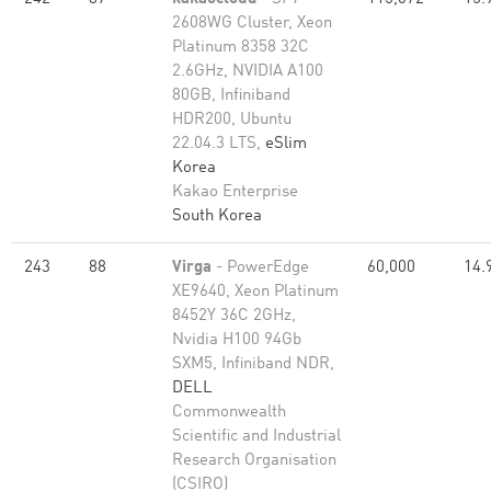
2608WG Cluster, Xeon
Platinum 8358 32C
2.6GHz, NVIDIA A100
80GB, Infiniband
HDR200, Ubuntu
22.04.3 LTS,
eSlim
Korea
Kakao Enterprise
South Korea
243
88
Virga
- PowerEdge
60,000
14.
XE9640, Xeon Platinum
8452Y 36C 2GHz,
Nvidia H100 94Gb
SXM5, Infiniband NDR,
DELL
Commonwealth
Scientific and Industrial
Research Organisation
(CSIRO)