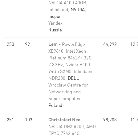
NVIDIA A100 40GB,
Infiniband,
NVIDIA,
Inspur
Yandex
Russia
250
99
Lem
- PowerEdge
44,992
12.
XE9640, Intel Xeon
Platinum 8462Y+ 32C
2.8GHz, Nvidia H100
94Gb SXM5, Infiniband
NDR200,
DELL
Wroclaw Centre for
Networking and
Supercomputing
Poland
251
103
Christofari Neo
-
98,208
11.
NVIDIA DGX A100, AMD
EPYC 7742 64C