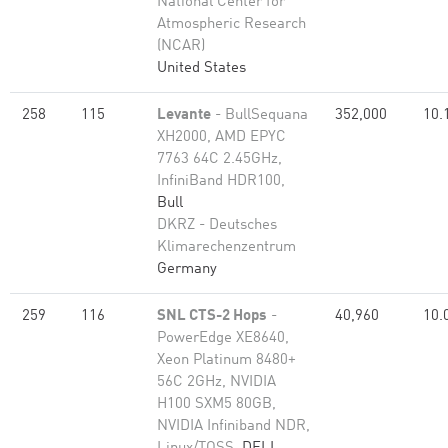
National Center for
Atmospheric Research
(NCAR)
United States
258
115
Levante
- BullSequana
352,000
10.
XH2000, AMD EPYC
7763 64C 2.45GHz,
InfiniBand HDR100,
Bull
DKRZ - Deutsches
Klimarechenzentrum
Germany
259
116
SNL CTS-2 Hops
-
40,960
10.
PowerEdge XE8640,
Xeon Platinum 8480+
56C 2GHz, NVIDIA
H100 SXM5 80GB,
NVIDIA Infiniband NDR,