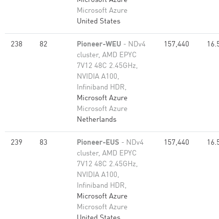
Microsoft Azure
Microsoft Azure
United States
238
82
Pioneer-WEU
- NDv4
157,440
16.
cluster, AMD EPYC
7V12 48C 2.45GHz,
NVIDIA A100,
Infiniband HDR,
Microsoft Azure
Microsoft Azure
Netherlands
239
83
Pioneer-EUS
- NDv4
157,440
16.
cluster, AMD EPYC
7V12 48C 2.45GHz,
NVIDIA A100,
Infiniband HDR,
Microsoft Azure
Microsoft Azure
United States