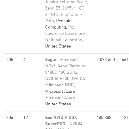
Tundra Extreme Scale,
Xeon E5-2695v4 18C
2.1GHz, Intel Omni-
Path,
Penguin
Computing, Inc.
Lawrence Livermore
National Laboratory
United States
205
4
Eagle
- Microsoft
2,073,600
561
NDv5, Xeon Platinum
8480C 48C 2GHz,
NVIDIA H100, NVIDIA
Infiniband NDR,
Microsoft Azure
Microsoft Azure
United States
206
12
Eos NVIDIA DGX
485,888
121
SuperPOD
- NVIDIA