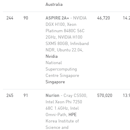
Australia
244
90
ASPIRE 2A+
- NVIDIA
46,720
14.
DGX H100, Xeon
Platinum 8480C 56C
2GHz, NVIDIA H100
SXM5 80GB, Infiniband
NDR, Ubuntu 22.04,
Nvidia
National
Supercomputing
Centre Singapore
Singapore
245
91
Nurion
- Cray CS500,
570,020
13.
Intel Xeon Phi 7250
68C 1.4GHz, Intel
Omni-Path,
HPE
Korea Institute of
Science and