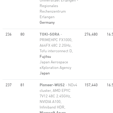
Universitaet Erlangen -
Regionales
Rechenzentrum
Erlangen
Germany
236
80
TOKI-SORA
-
276,480
16.
PRIMEHPC FX1000,
A64FX 48C 2.2GHz,
Tofu interconnect D,
Fujitsu
Japan Aerospace
eXploration Agency
Japan
237
81
Pioneer-WUS2
- NDv4
157,440
16.
cluster, AMD EPYC
7V12 48C 2.45GHz,
NVIDIA A100,
Infiniband HDR,