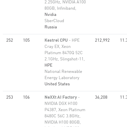
2.25GHz, NVIDIA A100
80GB​, Infiniband,
Nvidia
SberCloud
Russia
252
105
Kestrel CPU
- HPE
212,992
11.
Cray EX, Xeon
Platinum 8470Q 52C
2.1GHz, Slingshot-11,
HPE
National Renewable
Energy Laboratory
United States
253
106
NeXXt AI Factory
-
36,208
11.
NVIDIA DGX H100
P4387, Xeon Platinum
8480C 56C 3.8GHz,
NVIDIA H100 80GB,