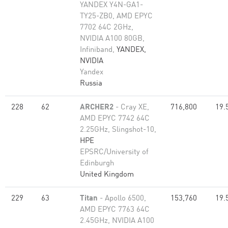
YANDEX Y4N-GA1-
TY25-ZB0, AMD EPYC
7702 64C 2GHz,
NVIDIA A100 80GB​,
Infiniband,
YANDEX,
NVIDIA
Yandex
Russia
228
62
ARCHER2
- Cray XE,
716,800
19.
AMD EPYC 7742 64C
2.25GHz, Slingshot-10,
HPE
EPSRC/University of
Edinburgh
United Kingdom
229
63
Titan
- Apollo 6500,
153,760
19.
AMD EPYC 7763 64C
2.45GHz, NVIDIA A100