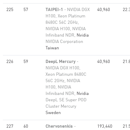
225
57
TAIPEI-1
- NVIDIA DGX
40,960
22.
H100, Xeon Platinum
8480C 56C 2GHz,
NVIDIA H100, NVIDIA
Infiniband NDR,
Nvidia
NVIDIA Corporation
Taiwan
226
59
DeepL Mercury
-
40,960
21.
NVIDIA DGX H100,
Xeon Platinum 8480C
56C 2GHz, NVIDIA
H100, NVIDIA
Infiniband NDR,
Nvidia
DeepL SE Super POD
Cluster Mercury
Sweden
227
60
Chervonenkis
-
193,440
21.