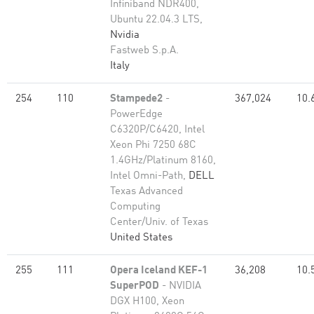
Infiniband NDR400,
Ubuntu 22.04.3 LTS,
Nvidia
Fastweb S.p.A.
Italy
254
110
Stampede2
-
367,024
10.
PowerEdge
C6320P/C6420, Intel
Xeon Phi 7250 68C
1.4GHz/Platinum 8160,
Intel Omni-Path,
DELL
Texas Advanced
Computing
Center/Univ. of Texas
United States
255
111
Opera Iceland KEF-1
36,208
10.
SuperPOD
- NVIDIA
DGX H100, Xeon