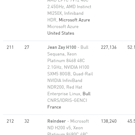
AMD EPYC 7V12 48C
2.45GHz, AMD Instinct
MI250X, Infiniband
HDR,
Microsoft Azure
Microsoft Azure
United States
211
27
Jean Zay H100
- Bull
227,136
52.
Sequana, Xeon
Platinum 8468 48C
2.1GHz, NVIDIA H100
SXM5 80GB, Quad-Rail
NVIDIA InfiniBand
NDR200, Red Hat
Enterprise Linux,
Bull
CNRS/IDRIS-GENCI
France
212
32
Reindeer
- Microsoft
138,240
45.
ND H200 v5, Xeon
Platinum 8480C 48C