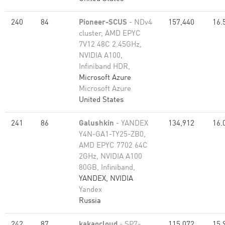
240
84
Pioneer-SCUS
- NDv4
157,440
16.
cluster, AMD EPYC
7V12 48C 2.45GHz,
NVIDIA A100,
Infiniband HDR,
Microsoft Azure
Microsoft Azure
United States
241
86
Galushkin
- YANDEX
134,912
16.
Y4N-GA1-TY25-ZB0,
AMD EPYC 7702 64C
2GHz, NVIDIA A100
80GB​, Infiniband,
YANDEX, NVIDIA
Yandex
Russia
242
87
kakaocloud
- SP7-
115,072
15.