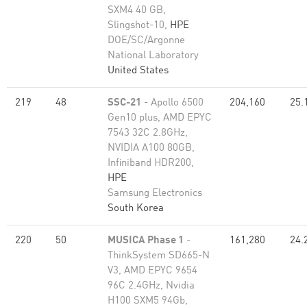
SXM4 40 GB,
Slingshot-10,
HPE
DOE/SC/Argonne
National Laboratory
United States
219
48
SSC-21
- Apollo 6500
204,160
25.
Gen10 plus, AMD EPYC
7543 32C 2.8GHz,
NVIDIA A100 80GB​,
Infiniband HDR200,
HPE
Samsung Electronics
South Korea
220
50
MUSICA Phase 1
-
161,280
24.
ThinkSystem SD665-N
V3, AMD EPYC 9654
96C 2.4GHz, Nvidia
H100 SXM5 94Gb,