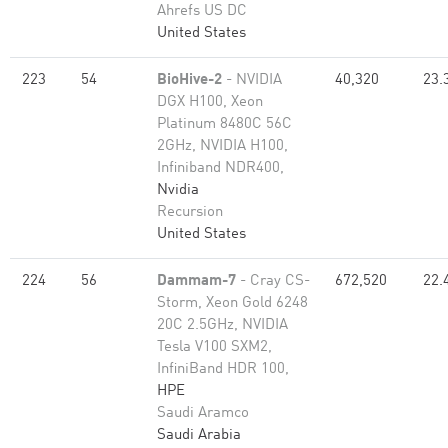
Ahrefs US DC
United States
223
54
BioHive-2
- NVIDIA
40,320
23.
DGX H100, Xeon
Platinum 8480C 56C
2GHz, NVIDIA H100,
Infiniband NDR400,
Nvidia
Recursion
United States
224
56
Dammam-7
- Cray CS-
672,520
22.
Storm, Xeon Gold 6248
20C 2.5GHz, NVIDIA
Tesla V100 SXM2,
InfiniBand HDR 100,
HPE
Saudi Aramco
Saudi Arabia