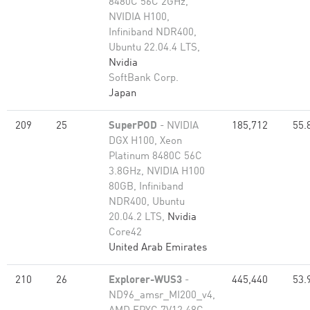
8480C 56C 2GHz,
NVIDIA H100,
Infiniband NDR400,
Ubuntu 22.04.4 LTS,
Nvidia
SoftBank Corp.
Japan
209
25
SuperPOD
- NVIDIA
185,712
55.
DGX H100, Xeon
Platinum 8480C 56C
3.8GHz, NVIDIA H100
80GB, Infiniband
NDR400, Ubuntu
20.04.2 LTS,
Nvidia
Core42
United Arab Emirates
210
26
Explorer-WUS3
-
445,440
53.
ND96_amsr_MI200_v4,