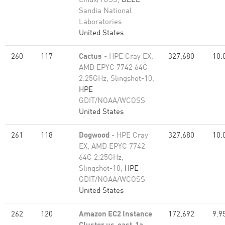
Linux/TOSS,
DELL
Sandia National
Laboratories
United States
260
117
Cactus
- HPE Cray EX,
327,680
10.
AMD EPYC 7742 64C
2.25GHz, Slingshot-10,
HPE
GDIT/NOAA/WCOSS
United States
261
118
Dogwood
- HPE Cray
327,680
10.
EX, AMD EPYC 7742
64C 2.25GHz,
Slingshot-10,
HPE
GDIT/NOAA/WCOSS
United States
262
120
Amazon EC2 Instance
172,692
9.9