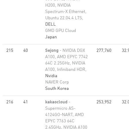
H200, NVIDIA
Spectrum-X Ethernet,
Ubuntu 22.04.4 LTS,
DELL
GMO GPU Cloud
Japan
215
40
Sejong
- NVIDIA DGX
277,760
32.
A100, AMD EPYC 7742
64C 2.25GHz, NVIDIA
A100, Infiniband HDR,
Nvidia
NAVER Corp
South Korea
216
41
kakaocloud
-
253,952
32.
Supermicro AS-
4124GO-NART, AMD
EPYC 7763 64C
2.45GHz, NVIDIA A100