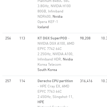
Platinum 8480C 56C
3.8GHz, NVIDIA H100
80GB, Infiniband
NDR400,
Nvidia
Opera KEF-1
Iceland
256
113
KT DGX SuperPOD
-
98,208
10.
NVIDIA DGX A100, AMD
EPYC 7742 64C
2.25GHz, NVIDIA A100,
Infiniband HDR,
Nvidia
Korea Telecom
South Korea
257
114
Derecho CPU partition
316,416
10.
- HPE Cray EX, AMD
EPYC 7763 64C
2.45GHz, Slingshot-11,
HPE