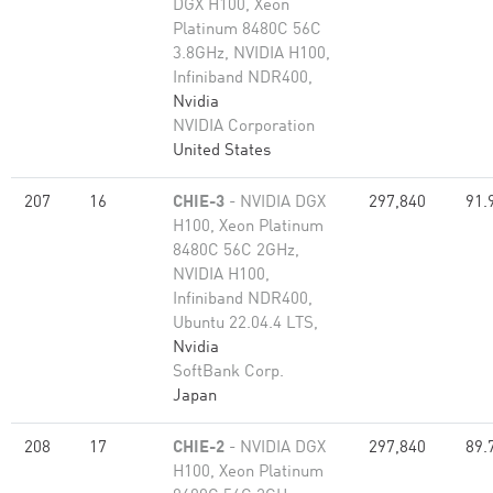
DGX H100, Xeon
Platinum 8480C 56C
3.8GHz, NVIDIA H100,
Infiniband NDR400,
Nvidia
NVIDIA Corporation
United States
207
16
CHIE-3
- NVIDIA DGX
297,840
91.
H100, Xeon Platinum
8480C 56C 2GHz,
NVIDIA H100,
Infiniband NDR400,
Ubuntu 22.04.4 LTS,
Nvidia
SoftBank Corp.
Japan
208
17
CHIE-2
- NVIDIA DGX
297,840
89.
H100, Xeon Platinum