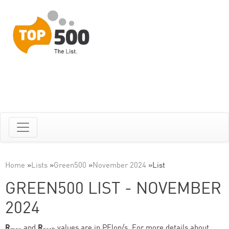
Home
»
Lists
»
Green500
»
November 2024
»
List
GREEN500 LIST - NOVEMBER
2024
R
and
R
values are in PFlop/s. For more details about