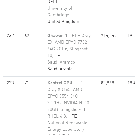
DELL
University of
Cambridge
United Kingdom
232
67
Ghawar-1
- HPE Cray
714,240
19.
EX, AMD EPYC 7702
64C 2GHz, Slingshot-
10,
HPE
Saudi Aramco
Saudi Arabia
233
71
Kestrel GPU
- HPE
83,968
18.
Cray XD665, AMD
EPYC 9554 64C
3.1GHz, NVIDIA H100
80GB, Slingshot-11,
RHEL 6.8,
HPE
National Renewable
Energy Laboratory