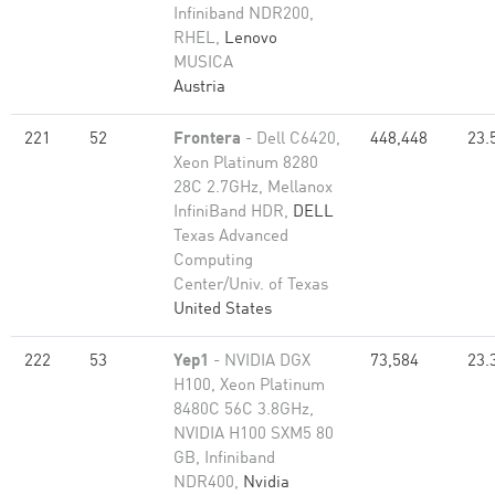
Infiniband NDR200,
RHEL,
Lenovo
MUSICA
Austria
221
52
Frontera
- Dell C6420,
448,448
23.
Xeon Platinum 8280
28C 2.7GHz, Mellanox
InfiniBand HDR,
DELL
Texas Advanced
Computing
Center/Univ. of Texas
United States
222
53
Yep1
- NVIDIA DGX
73,584
23.
H100, Xeon Platinum
8480C 56C 3.8GHz,
NVIDIA H100 SXM5 80
GB, Infiniband
NDR400,
Nvidia