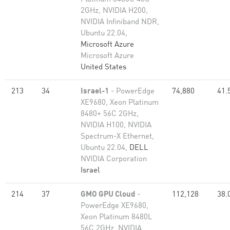
2GHz, NVIDIA H200,
NVIDIA Infiniband NDR,
Ubuntu 22.04,
Microsoft Azure
Microsoft Azure
United States
213
34
Israel-1
- PowerEdge
74,880
41.
XE9680, Xeon Platinum
8480+ 56C 2GHz,
NVIDIA H100, NVIDIA
Spectrum-X Ethernet,
Ubuntu 22.04,
DELL
NVIDIA Corporation
Israel
214
37
GMO GPU Cloud
-
112,128
38.
PowerEdge XE9680,
Xeon Platinum 8480L
56C 2GHz, NVIDIA