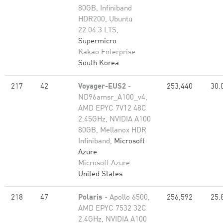
80GB, Infiniband
HDR200, Ubuntu
22.04.3 LTS,
Supermicro
Kakao Enterprise
South Korea
217
42
Voyager-EUS2
-
253,440
30.
ND96amsr_A100_v4,
AMD EPYC 7V12 48C
2.45GHz, NVIDIA A100
80GB​, Mellanox HDR
Infiniband,
Microsoft
Azure
Microsoft Azure
United States
218
47
Polaris
- Apollo 6500,
256,592
25.
AMD EPYC 7532 32C
2.4GHz, NVIDIA A100