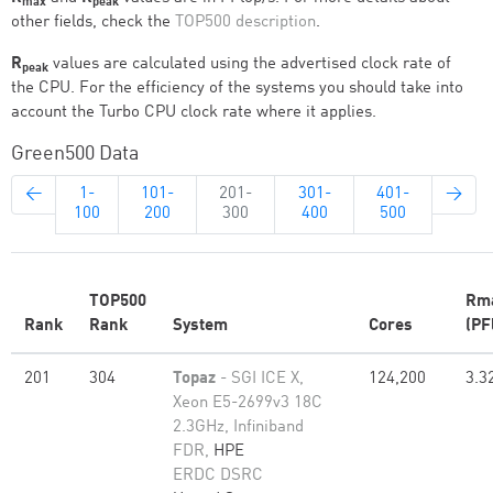
max
peak
other fields, check the
TOP500 description
.
R
values are calculated using the advertised clock rate of
peak
the CPU. For the efficiency of the systems you should take into
account the Turbo CPU clock rate where it applies.
Green500 Data
←
1-
101-
201-
301-
401-
→
100
200
300
400
500
TOP500
Rm
Rank
Rank
System
Cores
(PF
201
304
Topaz
- SGI ICE X,
124,200
3.3
Xeon E5-2699v3 18C
2.3GHz, Infiniband
FDR,
HPE
ERDC DSRC