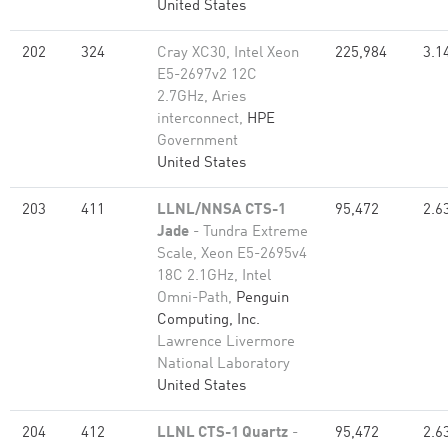
United States
202
324
Cray XC30, Intel Xeon
225,984
3.1
E5-2697v2 12C
2.7GHz, Aries
interconnect,
HPE
Government
United States
203
411
LLNL/NNSA CTS-1
95,472
2.6
Jade
- Tundra Extreme
Scale, Xeon E5-2695v4
18C 2.1GHz, Intel
Omni-Path,
Penguin
Computing, Inc.
Lawrence Livermore
National Laboratory
United States
204
412
LLNL CTS-1 Quartz
-
95,472
2.6