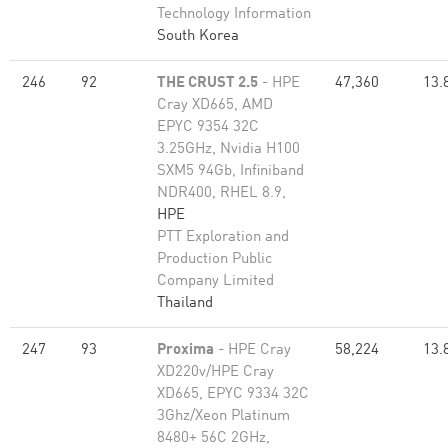
Technology Information
South Korea
246
92
THE CRUST 2.5
- HPE
47,360
13.
Cray XD665, AMD
EPYC 9354 32C
3.25GHz, Nvidia H100
SXM5 94Gb, Infiniband
NDR400, RHEL 8.9,
HPE
PTT Exploration and
Production Public
Company Limited
Thailand
247
93
Proxima
- HPE Cray
58,224
13.
XD220v/HPE Cray
XD665, EPYC 9334 32C
3Ghz/Xeon Platinum
8480+ 56C 2GHz,