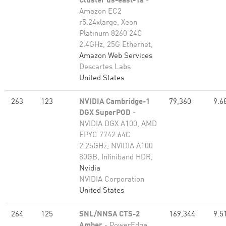
Cluster us-east-1a
-
Amazon EC2
r5.24xlarge, Xeon
Platinum 8260 24C
2.4GHz, 25G Ethernet,
Amazon Web Services
Descartes Labs
United States
263
123
NVIDIA Cambridge-1
79,360
9.6
DGX SuperPOD
-
NVIDIA DGX A100, AMD
EPYC 7742 64C
2.25GHz, NVIDIA A100
80GB​, Infiniband HDR,
Nvidia
NVIDIA Corporation
United States
264
125
SNL/NNSA CTS-2
169,344
9.5
Amber
- PowerEdge