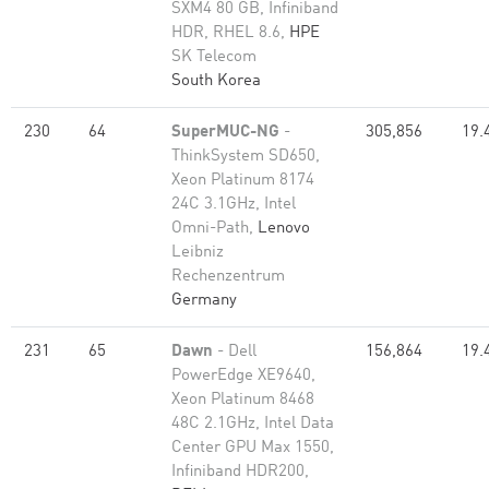
SXM4 80 GB, Infiniband
HDR, RHEL 8.6,
HPE
SK Telecom
South Korea
230
64
SuperMUC-NG
-
305,856
19.
ThinkSystem SD650,
Xeon Platinum 8174
24C 3.1GHz, Intel
Omni-Path,
Lenovo
Leibniz
Rechenzentrum
Germany
231
65
Dawn
- Dell
156,864
19.
PowerEdge XE9640,
Xeon Platinum 8468
48C 2.1GHz, Intel Data
Center GPU Max 1550,
Infiniband HDR200,