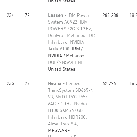
United States
234
72
Lassen
- IBM Power
288,288
18.
System AC922, IBM
POWER9 22C 3.1GHz,
Dual-rail Mellanox EDR
Infiniband, NVIDIA
Tesla V100,
IBM /
NVIDIA / Mellanox
DOE/NNSA/LLNL
United States
235
79
Helma
- Lenovo
62,976
16.
ThinkSystem SD665-N
V3, AMD EPYC 9554
64C 3.1GHz, Nvidia
H100 SXM5 94Gb,
Infiniband NDR200,
AlmaLinux 9.4,
MEGWARE