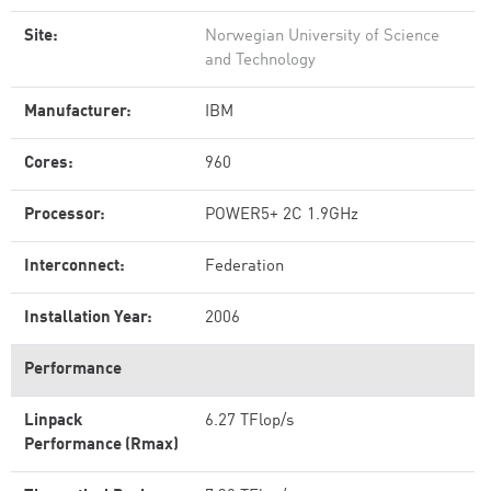
Site:
Norwegian University of Science
and Technology
Manufacturer:
IBM
Cores:
960
Processor:
POWER5+ 2C 1.9GHz
Interconnect:
Federation
Installation Year:
2006
Performance
Linpack
6.27 TFlop/s
Performance (Rmax)