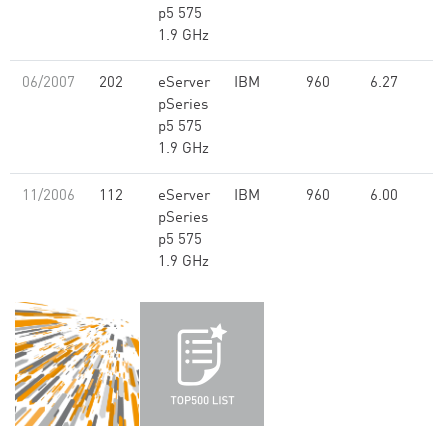
p5 575
1.9 GHz
06/2007
202
eServer
IBM
960
6.27
pSeries
p5 575
1.9 GHz
11/2006
112
eServer
IBM
960
6.00
pSeries
p5 575
1.9 GHz