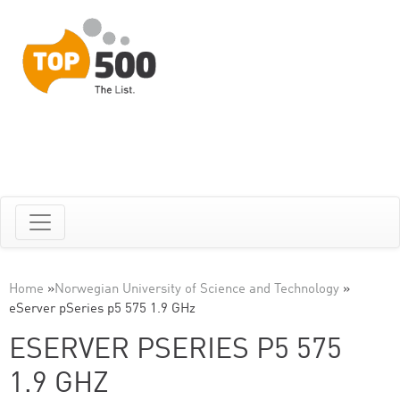
Home
»
Norwegian University of Science and Technology
»
eServer pSeries p5 575 1.9 GHz
ESERVER PSERIES P5 575
1.9 GHZ