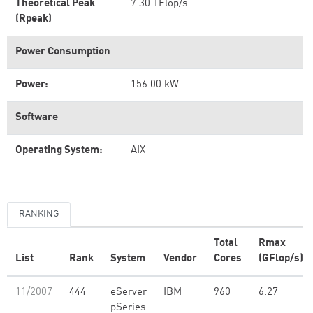
Theoretical Peak
7.30 TFlop/s
(Rpeak)
Power Consumption
Power:
156.00 kW
Software
Operating System:
AIX
RANKING
Total
Rmax
List
Rank
System
Vendor
Cores
(GFlop/s)
11/2007
444
eServer
IBM
960
6.27
pSeries