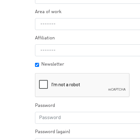
Area of work
Affiliation
Newsletter
Password
Password (again)