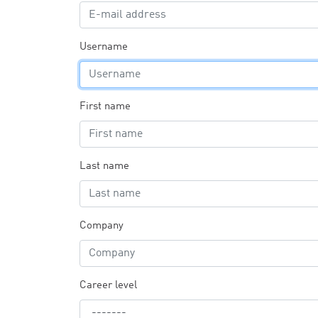
Username
First name
Last name
Company
Career level