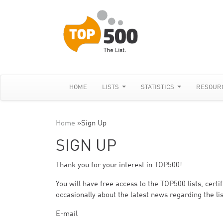
HOME
LISTS
STATISTICS
RESOUR
Home
»
Sign Up
SIGN UP
Thank you for your interest in TOP500!
You will have free access to the TOP500 lists, cert
occasionally about the latest news regarding the lis
E-mail