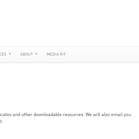
CES
ABOUT
MEDIA KIT
ificates and other downloadable resources. We will also email you
t.