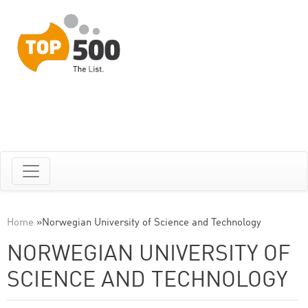
Home
»
Norwegian University of Science and Technology
NORWEGIAN UNIVERSITY OF
SCIENCE AND TECHNOLOGY