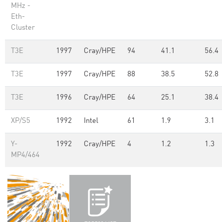
MHz -
Eth-
Cluster
T3E
1997
Cray/HPE
94
41.1
56.4
T3E
1997
Cray/HPE
88
38.5
52.8
T3E
1996
Cray/HPE
64
25.1
38.4
XP/S5
1992
Intel
61
1.9
3.1
Y-
1992
Cray/HPE
4
1.2
1.3
MP4/464