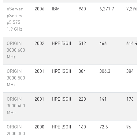
eServer
2006
IBM
960
6,271.7
7,29
pSeries
p5 575
1.9 GHz
ORIGIN
2002
HPE (SGI)
512
466
614.
3000 600
MHz
ORIGIN
2001
HPE (SGI)
384
306.3
384
3000 500
MHz
ORIGIN
2001
HPE (SGI)
220
141
176
3000 400
MHz
ORIGIN
2000
HPE (SGI)
160
72.6
96
2000 300