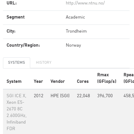
URL:
http://www.ntnu.no/
Segment
Academic
City:
Trondheim
Country/Region:
Norway
SYSTEMS
HISTORY
Rmax
Rpea
System
Year
Vendor
Cores
(GFlop/s)
(GFl
SGI ICE X,
2012
HPE (SGI)
22,048
396,700
458,
Xeon E5-
2670 8C
2.600GHz,
Infiniband
FDR