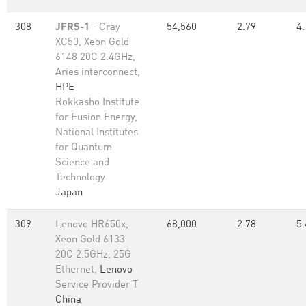
308
JFRS-1
- Cray
54,560
2.79
4.
XC50, Xeon Gold
6148 20C 2.4GHz,
Aries interconnect,
HPE
Rokkasho Institute
for Fusion Energy,
National Institutes
for Quantum
Science and
Technology
Japan
309
Lenovo HR650x,
68,000
2.78
5.
Xeon Gold 6133
20C 2.5GHz, 25G
Ethernet,
Lenovo
Service Provider T
China