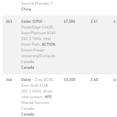
Service Provider T
China
343
Cedar (CPU)
-
67,584
2.61
4.
PowerEdge C6420,
Xeon Platinum 8160
24C 2.1GHz, Intel
Omni-Path,
ACTION
Simon Fraser
University/Compute
Canada
Canada
344
Daley
- Cray XC50,
53,200
2.60
4.
Xeon Gold 6148
20C 2.4GHz, Aries
interconnect,
HPE
Shared Services
Canada
Canada