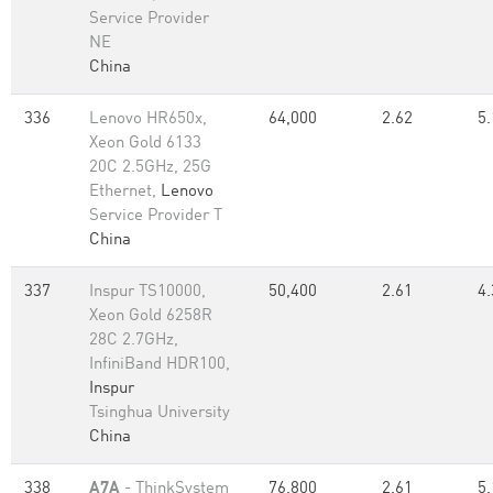
Service Provider
NE
China
336
Lenovo HR650x,
64,000
2.62
5.
Xeon Gold 6133
20C 2.5GHz, 25G
Ethernet,
Lenovo
Service Provider T
China
337
Inspur TS10000,
50,400
2.61
4.
Xeon Gold 6258R
28C 2.7GHz,
InfiniBand HDR100,
Inspur
Tsinghua University
China
338
A7A
- ThinkSystem
76,800
2.61
5.