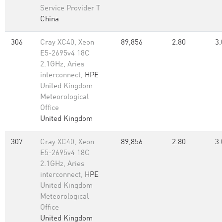
Service Provider T
China
306
Cray XC40, Xeon
89,856
2.80
3.
E5-2695v4 18C
2.1GHz, Aries
interconnect,
HPE
United Kingdom
Meteorological
Office
United Kingdom
307
Cray XC40, Xeon
89,856
2.80
3.
E5-2695v4 18C
2.1GHz, Aries
interconnect,
HPE
United Kingdom
Meteorological
Office
United Kingdom