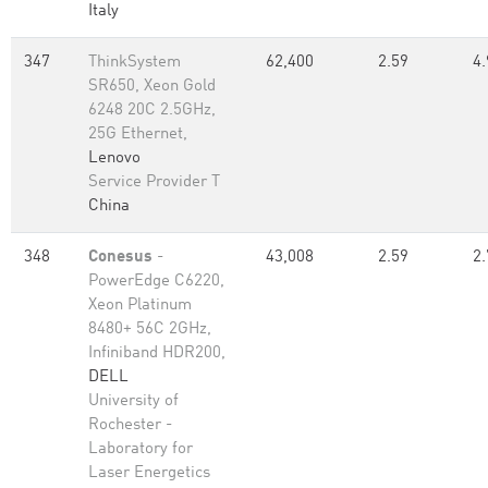
Italy
347
ThinkSystem
62,400
2.59
4.
SR650, Xeon Gold
6248 20C 2.5GHz,
25G Ethernet,
Lenovo
Service Provider T
China
348
Conesus
-
43,008
2.59
2.
PowerEdge C6220,
Xeon Platinum
8480+ 56C 2GHz,
Infiniband HDR200,
DELL
University of
Rochester -
Laboratory for
Laser Energetics