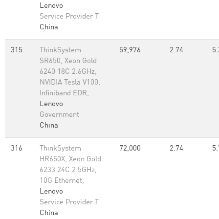
Lenovo
Service Provider T
China
315
ThinkSystem
59,976
2.74
5.
SR650, Xeon Gold
6240 18C 2.6GHz,
NVIDIA Tesla V100,
Infiniband EDR,
Lenovo
Government
China
316
ThinkSystem
72,000
2.74
5.
HR650X, Xeon Gold
6233 24C 2.5GHz,
10G Ethernet,
Lenovo
Service Provider T
China