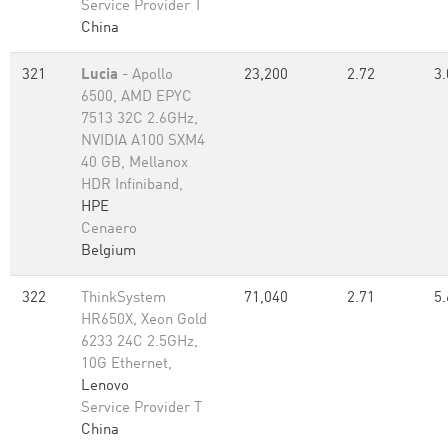
Service Provider T
China
321
Lucia
- Apollo
23,200
2.72
3.
6500, AMD EPYC
7513 32C 2.6GHz,
NVIDIA A100 SXM4
40 GB, Mellanox
HDR Infiniband,
HPE
Cenaero
Belgium
322
ThinkSystem
71,040
2.71
5.
HR650X, Xeon Gold
6233 24C 2.5GHz,
10G Ethernet,
Lenovo
Service Provider T
China