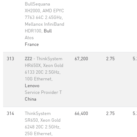
BullSequana
XH2000, AMD EPYC
7763 64C 2.45GHz,
Mellanox InfiniBand
HDR100,
Bull
Atos
France
313
ZZ2
- ThinkSystem
67,200
2.75
5.
HR650X, Xeon Gold
6133 20C 2.5GHz,
10G Ethernet,
Lenovo
Service Provider T
China
314
ThinkSystem
66,400
2.75
5.
SR650, Xeon Gold
6248 20C 2.5GHz,
25G Ethernet,