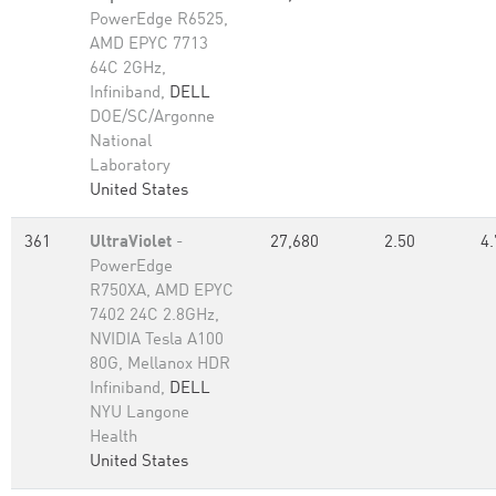
PowerEdge R6525,
AMD EPYC 7713
64C 2GHz,
Infiniband,
DELL
DOE/SC/Argonne
National
Laboratory
United States
361
UltraViolet
-
27,680
2.50
4.
PowerEdge
R750XA, AMD EPYC
7402 24C 2.8GHz,
NVIDIA Tesla A100
80G, Mellanox HDR
Infiniband,
DELL
NYU Langone
Health
United States