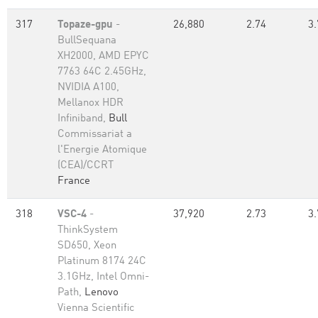
317
Topaze-gpu
-
26,880
2.74
3.
BullSequana
XH2000, AMD EPYC
7763 64C 2.45GHz,
NVIDIA A100,
Mellanox HDR
Infiniband,
Bull
Commissariat a
l'Energie Atomique
(CEA)/CCRT
France
318
VSC-4
-
37,920
2.73
3.
ThinkSystem
SD650, Xeon
Platinum 8174 24C
3.1GHz, Intel Omni-
Path,
Lenovo
Vienna Scientific