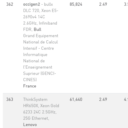
362
occigen2
- bullx
85,824
2.49
3.
DLC 720, Xeon E5-
2690v4 14C
2.6GHz, Infiniband
FDR,
Bull
Grand Equipement
National de Calcul
Intensif - Centre
Informatique
National de
l'Enseignement
Suprieur (GENCI-
CINES)
France
363
ThinkSystem
61,440
2.49
4.
HR650X, Xeon Gold
6233 24C 2.5GHz,
25G Ethernet,
Lenovo