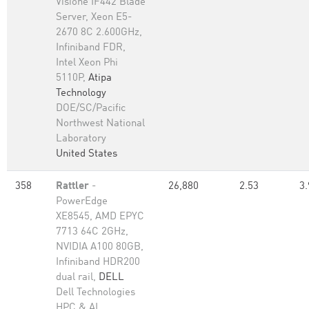
Visione IF442 Blade
Server, Xeon E5-
2670 8C 2.600GHz,
Infiniband FDR,
Intel Xeon Phi
5110P,
Atipa
Technology
DOE/SC/Pacific
Northwest National
Laboratory
United States
358
Rattler
-
26,880
2.53
3.
PowerEdge
XE8545, AMD EPYC
7713 64C 2GHz,
NVIDIA A100 80GB​,
Infiniband HDR200
dual rail,
DELL
Dell Technologies
HPC & AI