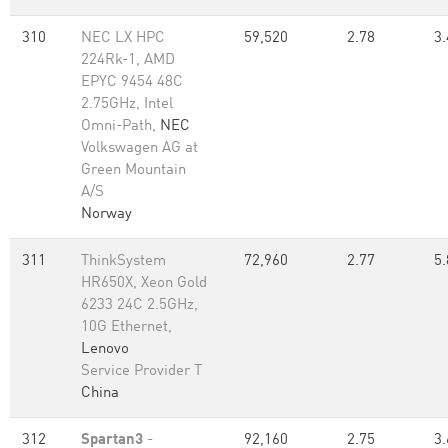
310
NEC LX HPC
59,520
2.78
3.
224Rk-1, AMD
EPYC 9454 48C
2.75GHz, Intel
Omni-Path,
NEC
Volkswagen AG at
Green Mountain
A/S
Norway
311
ThinkSystem
72,960
2.77
5.
HR650X, Xeon Gold
6233 24C 2.5GHz,
10G Ethernet,
Lenovo
Service Provider T
China
312
Spartan3
-
92,160
2.75
3.