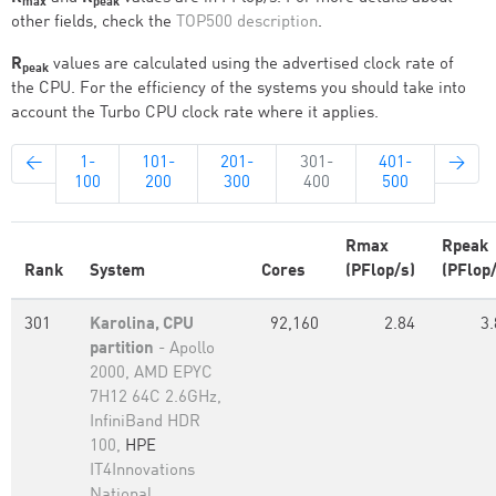
max
peak
other fields, check the
TOP500 description
.
R
values are calculated using the advertised clock rate of
peak
the CPU. For the efficiency of the systems you should take into
account the Turbo CPU clock rate where it applies.
←
1-
101-
201-
301-
401-
→
100
200
300
400
500
Rmax
Rpeak
Rank
System
Cores
(PFlop/s)
(PFlop/
301
Karolina, CPU
92,160
2.84
3.
partition
- Apollo
2000, AMD EPYC
7H12 64C 2.6GHz,
InfiniBand HDR
100,
HPE
IT4Innovations
National