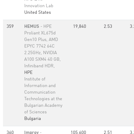
Innovation Lab
United States
359
HEMUS
- HPE
19,840
2.53
3.
Proliant XL675d
Gen10 Plus, AMD
EPYC 7742 64C
2.25GHz, NVIDIA
A100 SXM4 40 GB,
Infiniband HDR,
HPE
Institute of
Information and
Communication
Technologies at the
Bulgarian Academy
of Sciences
Bulgaria
360
Improv
-
105,600
2.51
3.