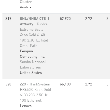
Cluster
Austria
319
SNL/NNSA CTS-1
52,920
2.72
3.
Attaway
- Tundra
Extreme Scale,
Xeon Gold 6140
18C 2.3GHz, Intel
Omni-Path,
Penguin
Computing, Inc.
Sandia National
Laboratories
United States
320
ZZ3
- ThinkSystem
66,400
2.72
5.
HR650X, Xeon Gold
6133 20C 2.5GHz,
10G Ethernet,
Lenovo