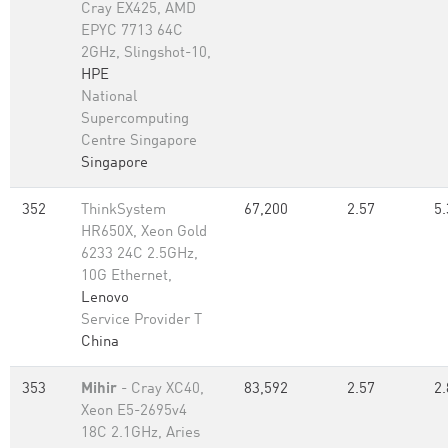
Cray EX425, AMD
EPYC 7713 64C
2GHz, Slingshot-10,
HPE
National
Supercomputing
Centre Singapore
Singapore
352
ThinkSystem
67,200
2.57
5.
HR650X, Xeon Gold
6233 24C 2.5GHz,
10G Ethernet,
Lenovo
Service Provider T
China
353
Mihir
- Cray XC40,
83,592
2.57
2.
Xeon E5-2695v4
18C 2.1GHz, Aries