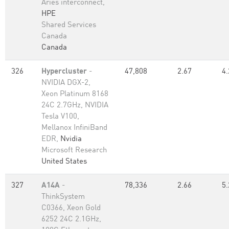
Aries interconnect,
HPE
Shared Services
Canada
Canada
326
Hypercluster
-
47,808
2.67
4.
NVIDIA DGX-2,
Xeon Platinum 8168
24C 2.7GHz, NVIDIA
Tesla V100,
Mellanox InfiniBand
EDR,
Nvidia
Microsoft Research
United States
327
A14A
-
78,336
2.66
5.
ThinkSystem
C0366, Xeon Gold
6252 24C 2.1GHz,