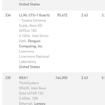
United States
334
LLNL CTS-1 Quartz
95,472
2.63
3.
- Tundra Extreme
Scale, Xeon E5-
2695v4 18C
2.1GHz, Intel Omni-
Path,
Penguin
Computing, Inc.
Lawrence
Livermore National
Laboratory
United States
335
NEA1
-
144,000
2.63
5.
ThinkSystem
SR630, Intel Xeon
Gold 4214R 12C
2.4GHz, 10G
Ethernet,
Lenovo