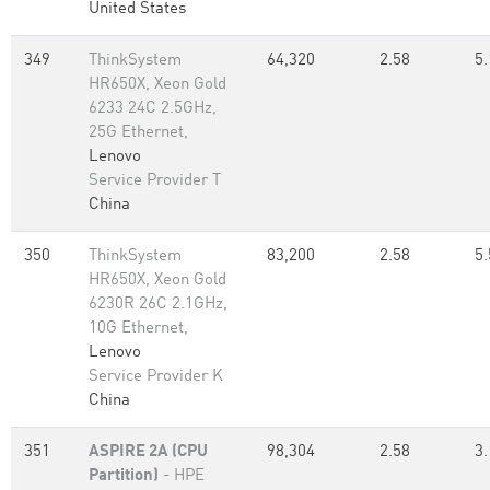
United States
349
ThinkSystem
64,320
2.58
5.
HR650X, Xeon Gold
6233 24C 2.5GHz,
25G Ethernet,
Lenovo
Service Provider T
China
350
ThinkSystem
83,200
2.58
5.
HR650X, Xeon Gold
6230R 26C 2.1GHz,
10G Ethernet,
Lenovo
Service Provider K
China
351
ASPIRE 2A (CPU
98,304
2.58
3.
Partition)
- HPE