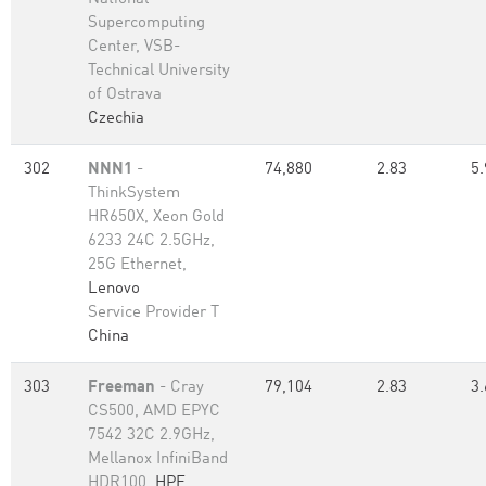
Supercomputing
Center, VSB-
Technical University
of Ostrava
Czechia
302
NNN1
-
74,880
2.83
5.
ThinkSystem
HR650X, Xeon Gold
6233 24C 2.5GHz,
25G Ethernet,
Lenovo
Service Provider T
China
303
Freeman
- Cray
79,104
2.83
3.
CS500, AMD EPYC
7542 32C 2.9GHz,
Mellanox InfiniBand
HDR100,
HPE