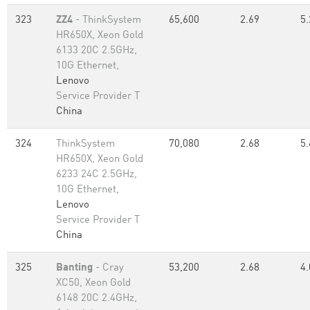
323
ZZ4
- ThinkSystem
65,600
2.69
5.
HR650X, Xeon Gold
6133 20C 2.5GHz,
10G Ethernet,
Lenovo
Service Provider T
China
324
ThinkSystem
70,080
2.68
5.
HR650X, Xeon Gold
6233 24C 2.5GHz,
10G Ethernet,
Lenovo
Service Provider T
China
325
Banting
- Cray
53,200
2.68
4.
XC50, Xeon Gold
6148 20C 2.4GHz,