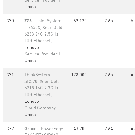
Service Provider T
China
330
ZZ6
- ThinkSystem
69,120
2.65
5.
HR650X, Xeon Gold
6233 24C 2.5GHz,
10G Ethernet,
Lenovo
Service Provider T
China
331
ThinkSystem
128,000
2.65
4.
SR590, Xeon Gold
5218 16C 2.3GHz,
10G Ethernet,
Lenovo
Cloud Company
China
332
Grace
- PowerEdge
43,200
2.64
4.