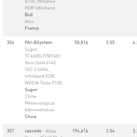
A100, Mellanox
HDR Infiniband,
Bull
Atos
France
356
PAI-BSystem
-
50,816
2.55
4.
Sugon
TC4600LP/W740I,
Xeon Gold 6142
16C 2.6GHz,
Infiniband EDR,
NVIDIA Tesla P100,
Sugon
China
Meteorological
Administration
China
357
cascade
- Atipa
194,616
2.54
3.