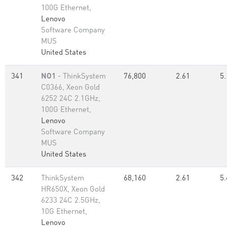
100G Ethernet,
Lenovo
Software Company
MUS
United States
341
NO1
- ThinkSystem
76,800
2.61
5.
C0366, Xeon Gold
6252 24C 2.1GHz,
100G Ethernet,
Lenovo
Software Company
MUS
United States
342
ThinkSystem
68,160
2.61
5.
HR650X, Xeon Gold
6233 24C 2.5GHz,
10G Ethernet,
Lenovo