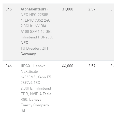
345
AlphaCentauri
-
31,008
2.59
5.
NEC HPC 22S8Ri-
4, EPYC 7352 24C
2.3GHz, NVIDIA
A100 SXM4 40 GB,
Infiniband HDR200,
NEC
TU Dresden, ZIH
Germany
346
HPC3
- Lenovo
66,000
2.59
3.
NeXtScale
nx360M5, Xeon E5-
2697v4 18C
2.3GHz, Infiniband
EDR, NVIDIA Tesla
K80,
Lenovo
Energy Company
(A)