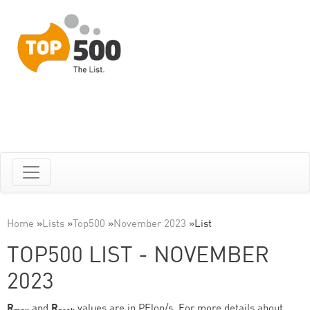
Home
»
Lists
»
Top500
»
November 2023
»
List
TOP500 LIST - NOVEMBER
2023
R
and
R
values are in PFlop/s. For more details about