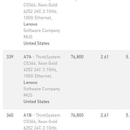
C0366, Xeon Gold
6252 24C 2.1GHz,
100G Ethernet,
Lenovo
Software Company
MUS
United States
339
A7A
- ThinkSystem
76,800
2.61
5.
C0366, Xeon Gold
6252 24C 2.1GHz,
100G Ethernet,
Lenovo
Software Company
MUS
United States
340
A1B
- ThinkSystem
76,800
2.61
5.
C0366, Xeon Gold
6252 24C 2.1GHz,