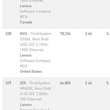
100G Ethernet,
Lenovo
Software Company
MCA
Canada
328
NO2
- ThinkSystem
78,336
2.66
5.
C0366, Xeon Gold
6252 24C 2.1GHz,
100G Ethernet,
Lenovo
Software Company
MUS
United States
329
ZZ5
- ThinkSystem
64,800
2.66
5.
HR650X, Xeon Gold
6133 20C 2.5GHz,
10G Ethernet,
Lenovo