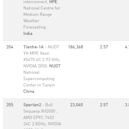
interconnect,
HPE
National Centre for
Medium Range
Weather
Forecasting
India
354
Tianhe-1A
- NUDT
186,368
2.57
4.
YH MPP, Xeon
X5670 6C 2.93 GHz,
NVIDIA 2050,
NUDT
National
Supercomputing
Center in Tianjin
China
355
Spartan2
- Bull
23,040
2.57
3.
Sequana XH2000 ,
AMD EPYC 7402
24C 2.8GHz, NVIDIA