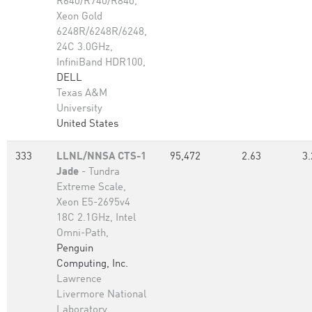
R640/R740/R840,
Xeon Gold
6248R/6248R/6248,
24C 3.0GHz,
InfiniBand HDR100,
DELL
Texas A&M
University
United States
333
LLNL/NNSA CTS-1
95,472
2.63
3.
Jade
- Tundra
Extreme Scale,
Xeon E5-2695v4
18C 2.1GHz, Intel
Omni-Path,
Penguin
Computing, Inc.
Lawrence
Livermore National
Laboratory