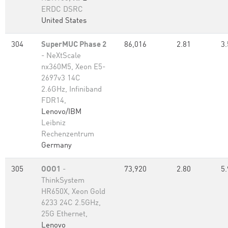
ERDC DSRC
United States
304
SuperMUC Phase 2
86,016
2.81
3.
- NeXtScale
nx360M5, Xeon E5-
2697v3 14C
2.6GHz, Infiniband
FDR14,
Lenovo/IBM
Leibniz
Rechenzentrum
Germany
305
OOO1
-
73,920
2.80
5.
ThinkSystem
HR650X, Xeon Gold
6233 24C 2.5GHz,
25G Ethernet,
Lenovo