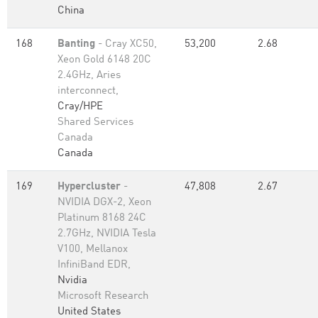
China
168
Banting
- Cray XC50,
53,200
2.68
Xeon Gold 6148 20C
2.4GHz, Aries
interconnect,
Cray/HPE
Shared Services
Canada
Canada
169
Hypercluster
-
47,808
2.67
NVIDIA DGX-2, Xeon
Platinum 8168 24C
2.7GHz, NVIDIA Tesla
V100, Mellanox
InfiniBand EDR,
Nvidia
Microsoft Research
United States