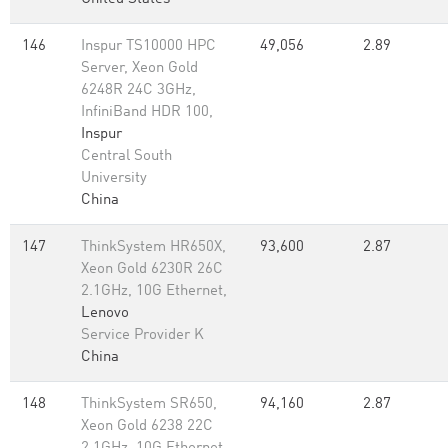
146
Inspur TS10000 HPC
49,056
2.89
Server, Xeon Gold
6248R 24C 3GHz,
InfiniBand HDR 100,
Inspur
Central South
University
China
147
ThinkSystem HR650X,
93,600
2.87
Xeon Gold 6230R 26C
2.1GHz, 10G Ethernet,
Lenovo
Service Provider K
China
148
ThinkSystem SR650,
94,160
2.87
Xeon Gold 6238 22C