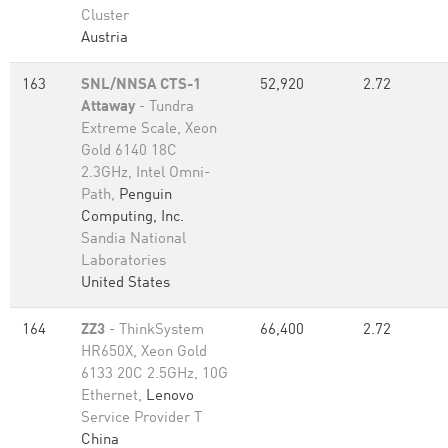
Cluster
Austria
163
SNL/NNSA CTS-1
52,920
2.72
Attaway
- Tundra
Extreme Scale, Xeon
Gold 6140 18C
2.3GHz, Intel Omni-
Path,
Penguin
Computing, Inc.
Sandia National
Laboratories
United States
164
ZZ3
- ThinkSystem
66,400
2.72
HR650X, Xeon Gold
6133 20C 2.5GHz, 10G
Ethernet,
Lenovo
Service Provider T
China