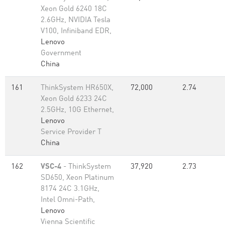
Xeon Gold 6240 18C
2.6GHz, NVIDIA Tesla
V100, Infiniband EDR,
Lenovo
Government
China
161
ThinkSystem HR650X,
72,000
2.74
Xeon Gold 6233 24C
2.5GHz, 10G Ethernet,
Lenovo
Service Provider T
China
162
VSC-4
- ThinkSystem
37,920
2.73
SD650, Xeon Platinum
8174 24C 3.1GHz,
Intel Omni-Path,
Lenovo
Vienna Scientific