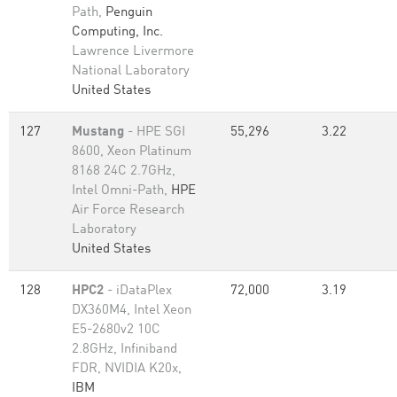
Path,
Penguin
Computing, Inc.
Lawrence Livermore
National Laboratory
United States
127
Mustang
- HPE SGI
55,296
3.22
8600, Xeon Platinum
8168 24C 2.7GHz,
Intel Omni-Path,
HPE
Air Force Research
Laboratory
United States
128
HPC2
- iDataPlex
72,000
3.19
DX360M4, Intel Xeon
E5-2680v2 10C
2.8GHz, Infiniband
FDR, NVIDIA K20x,
IBM