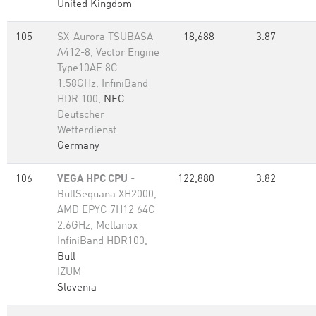
United Kingdom
105
SX-Aurora TSUBASA
18,688
3.87
A412-8, Vector Engine
Type10AE 8C
1.58GHz, InfiniBand
HDR 100,
NEC
Deutscher
Wetterdienst
Germany
106
VEGA HPC CPU
-
122,880
3.82
BullSequana XH2000,
AMD EPYC 7H12 64C
2.6GHz, Mellanox
InfiniBand HDR100,
Bull
IZUM
Slovenia