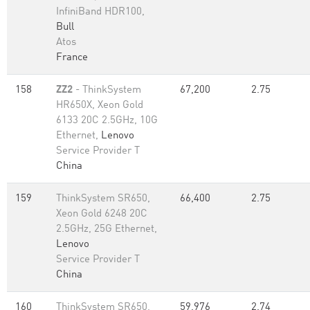
InfiniBand HDR100,
Bull
Atos
France
158
ZZ2
- ThinkSystem
67,200
2.75
HR650X, Xeon Gold
6133 20C 2.5GHz, 10G
Ethernet,
Lenovo
Service Provider T
China
159
ThinkSystem SR650,
66,400
2.75
Xeon Gold 6248 20C
2.5GHz, 25G Ethernet,
Lenovo
Service Provider T
China
160
ThinkSystem SR650,
59,976
2.74