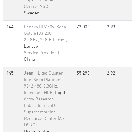
Supercomputer
Centre (NSC)
Sweden
144
Lenovo HR650x, Xeon
72,000
2.93
Gold 6133 20C
2.5GHz, 25G Ethernet,
Lenovo
Service Provider T
China
145
Jean
- Liqid Cluster,
55,296
2.92
Intel Xeon Platinum
9242 48C 2.3GHz,
Infiniband HDR,
Liqid
Army Research
Laboratory DoD
Supercomputing
Resource Center (ARL
DSRC)
United States