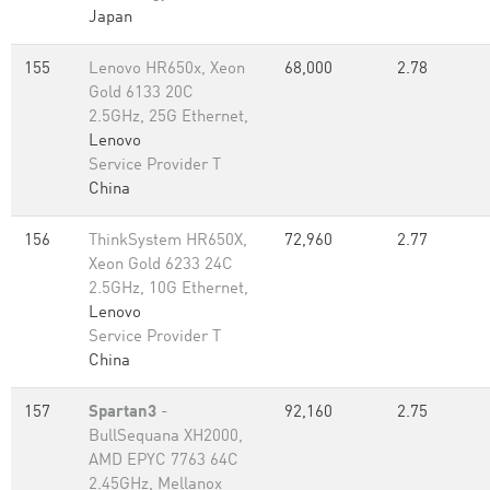
Japan
155
Lenovo HR650x, Xeon
68,000
2.78
Gold 6133 20C
2.5GHz, 25G Ethernet,
Lenovo
Service Provider T
China
156
ThinkSystem HR650X,
72,960
2.77
Xeon Gold 6233 24C
2.5GHz, 10G Ethernet,
Lenovo
Service Provider T
China
157
Spartan3
-
92,160
2.75
BullSequana XH2000,
AMD EPYC 7763 64C
2.45GHz, Mellanox