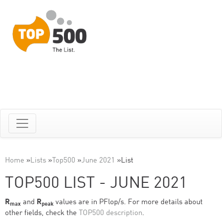
Home
»
Lists
»
Top500
»
June 2021
»
List
TOP500 LIST - JUNE 2021
R
and
R
values are in PFlop/s. For more details about
max
peak
other fields, check the
TOP500 description
.