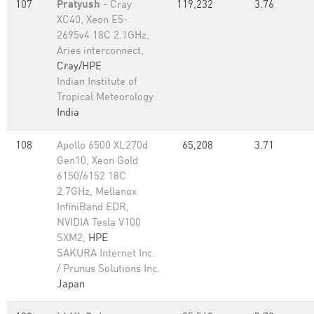
107
Pratyush
- Cray
119,232
3.76
XC40, Xeon E5-
2695v4 18C 2.1GHz,
Aries interconnect,
Cray/HPE
Indian Institute of
Tropical Meteorology
India
108
Apollo 6500 XL270d
65,208
3.71
Gen10, Xeon Gold
6150/6152 18C
2.7GHz, Mellanox
InfiniBand EDR,
NVIDIA Tesla V100
SXM2,
HPE
SAKURA Internet Inc.
/ Prunus Solutions Inc.
Japan