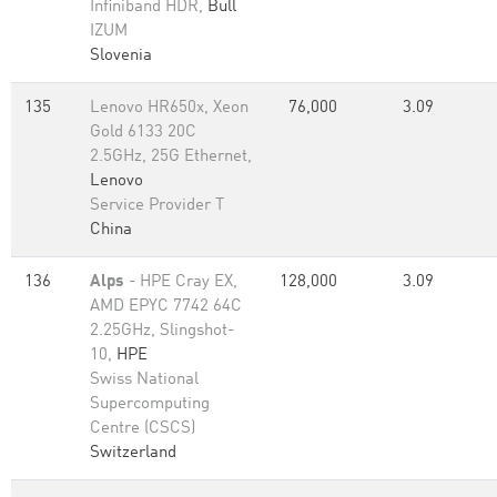
Infiniband HDR,
Bull
IZUM
Slovenia
135
Lenovo HR650x, Xeon
76,000
3.09
Gold 6133 20C
2.5GHz, 25G Ethernet,
Lenovo
Service Provider T
China
136
Alps
- HPE Cray EX,
128,000
3.09
AMD EPYC 7742 64C
2.25GHz, Slingshot-
10,
HPE
Swiss National
Supercomputing
Centre (CSCS)
Switzerland