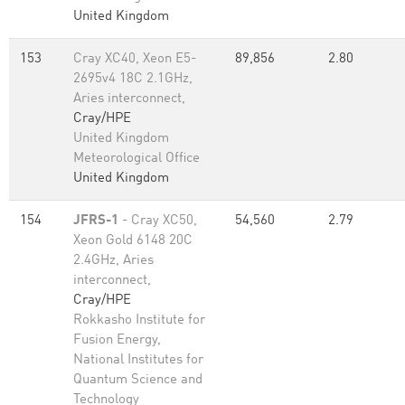
United Kingdom
153
Cray XC40, Xeon E5-
89,856
2.80
2695v4 18C 2.1GHz,
Aries interconnect,
Cray/HPE
United Kingdom
Meteorological Office
United Kingdom
154
JFRS-1
- Cray XC50,
54,560
2.79
Xeon Gold 6148 20C
2.4GHz, Aries
interconnect,
Cray/HPE
Rokkasho Institute for
Fusion Energy,
National Institutes for
Quantum Science and
Technology