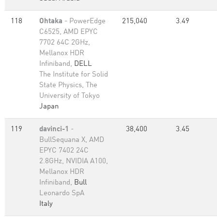
118
Ohtaka
- PowerEdge
215,040
3.49
C6525, AMD EPYC
7702 64C 2GHz,
Mellanox HDR
Infiniband,
DELL
The Institute for Solid
State Physics, The
University of Tokyo
Japan
119
davinci-1
-
38,400
3.45
BullSequana X, AMD
EPYC 7402 24C
2.8GHz, NVIDIA A100,
Mellanox HDR
Infiniband,
Bull
Leonardo SpA
Italy