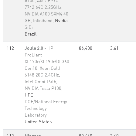
A100, AMD EPYC
7742 64C 2.25GHz,
NVIDIA A100 SXM4 40
GB, Infiniband,
Nvidia
SiDi
Brazil
112
Joule 2.0
- HP
86,400
3.61
ProLiant
XL170r/XL190r/DL360
Gen10, Xeon Gold
6148 20C 2.4GHz,
Intel Omni-Path,
NVIDIA Tesla P100,
HPE
DOE/National Energy
Technology
Laboratory
United States