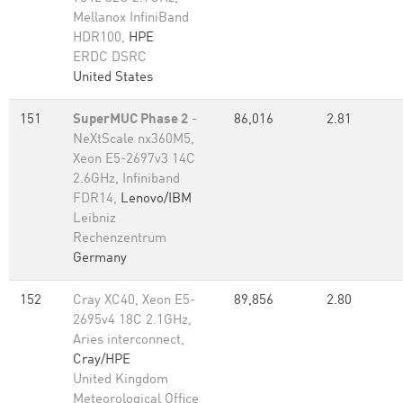
Mellanox InfiniBand
HDR100,
HPE
ERDC DSRC
United States
151
SuperMUC Phase 2
-
86,016
2.81
NeXtScale nx360M5,
Xeon E5-2697v3 14C
2.6GHz, Infiniband
FDR14,
Lenovo/IBM
Leibniz
Rechenzentrum
Germany
152
Cray XC40, Xeon E5-
89,856
2.80
2695v4 18C 2.1GHz,
Aries interconnect,
Cray/HPE
United Kingdom
Meteorological Office