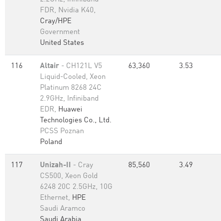
FDR, Nvidia K40,
Cray/HPE
Government
United States
116
Altair
- CH121L V5
63,360
3.53
Liquid-Cooled, Xeon
Platinum 8268 24C
2.9GHz, Infiniband
EDR,
Huawei
Technologies Co., Ltd.
PCSS Poznan
Poland
117
Unizah-II
- Cray
85,560
3.49
CS500, Xeon Gold
6248 20C 2.5GHz, 10G
Ethernet,
HPE
Saudi Aramco
Saudi Arabia