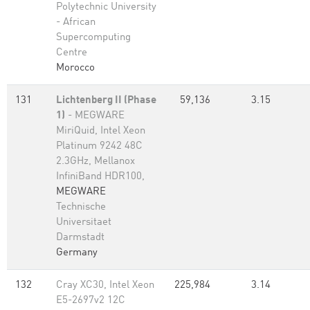
Polytechnic University
- African
Supercomputing
Centre
Morocco
131
Lichtenberg II (Phase
59,136
3.15
1)
- MEGWARE
MiriQuid, Intel Xeon
Platinum 9242 48C
2.3GHz, Mellanox
InfiniBand HDR100,
MEGWARE
Technische
Universitaet
Darmstadt
Germany
132
Cray XC30, Intel Xeon
225,984
3.14
E5-2697v2 12C