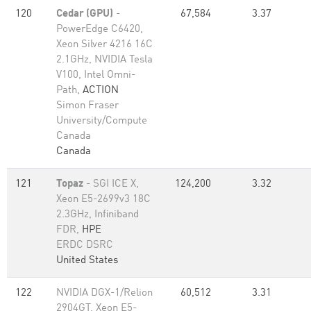
120
Cedar (GPU)
-
67,584
3.37
PowerEdge C6420,
Xeon Silver 4216 16C
2.1GHz, NVIDIA Tesla
V100, Intel Omni-
Path,
ACTION
Simon Fraser
University/Compute
Canada
Canada
121
Topaz
- SGI ICE X,
124,200
3.32
Xeon E5-2699v3 18C
2.3GHz, Infiniband
FDR,
HPE
ERDC DSRC
United States
122
NVIDIA DGX-1/Relion
60,512
3.31
2904GT, Xeon E5-