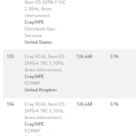
Xeon E5-2698v3 16C
2.3GHz, Aries
interconnect,
Cray/HPE
Petroleum Geo-
Services
United States
103
Cray XC40, Xeon E5-
126,468
3.94
2695v4 18C 2.1GHz,
Aries interconnect,
Cray/HPE
ECMWF
United Kingdom
104
Cray XC40, Xeon E5-
126,468
3.94
2695v4 18C 2.1GHz,
Aries interconnect,
Cray/HPE
ECMWF