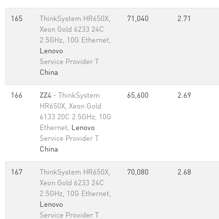
165
ThinkSystem HR650X,
71,040
2.71
Xeon Gold 6233 24C
2.5GHz, 10G Ethernet,
Lenovo
Service Provider T
China
166
ZZ4
- ThinkSystem
65,600
2.69
HR650X, Xeon Gold
6133 20C 2.5GHz, 10G
Ethernet,
Lenovo
Service Provider T
China
167
ThinkSystem HR650X,
70,080
2.68
Xeon Gold 6233 24C
2.5GHz, 10G Ethernet,
Lenovo
Service Provider T