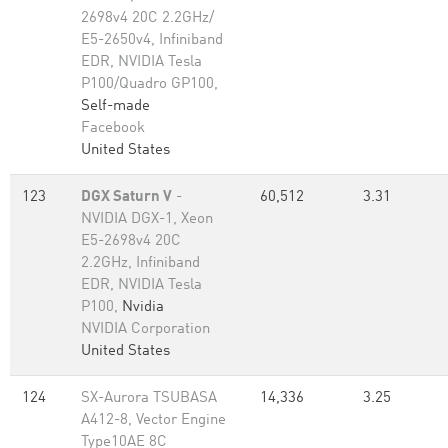
2698v4 20C 2.2GHz/
E5-2650v4, Infiniband
EDR, NVIDIA Tesla
P100/Quadro GP100,
Self-made
Facebook
United States
123
DGX Saturn V
-
60,512
3.31
NVIDIA DGX-1, Xeon
E5-2698v4 20C
2.2GHz, Infiniband
EDR, NVIDIA Tesla
P100,
Nvidia
NVIDIA Corporation
United States
124
SX-Aurora TSUBASA
14,336
3.25
A412-8, Vector Engine
Type10AE 8C