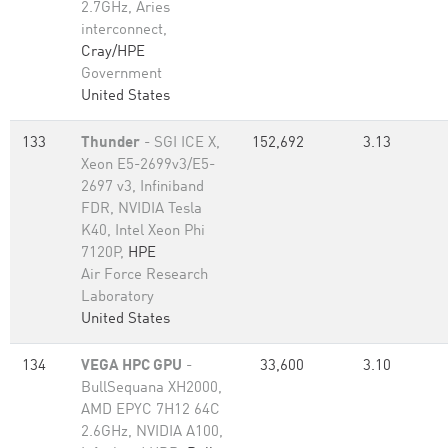
2.7GHz, Aries
interconnect,
Cray/HPE
Government
United States
133
Thunder
- SGI ICE X,
152,692
3.13
Xeon E5-2699v3/E5-
2697 v3, Infiniband
FDR, NVIDIA Tesla
K40, Intel Xeon Phi
7120P,
HPE
Air Force Research
Laboratory
United States
134
VEGA HPC GPU
-
33,600
3.10
BullSequana XH2000,
AMD EPYC 7H12 64C
2.6GHz, NVIDIA A100,