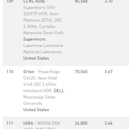
109
LLNL Ruby
-
85,568
3.70
Supermicro SYS-
2029TP-HTR, Xeon
Platnium 8276L 28C
2.2GHz, Cornelis
Networks Omni-Path,
Supermicro
Lawrence Livermore
National Laboratory
United States
110
Orion
- PowerEdge
70,560
3.67
C6420, Xeon Gold
6148 20C 2.4GHz,
Infiniband HDR,
DELL
Mississippi State
University
United States
111
IARA
- NVIDIA DGX
24,800
3.66