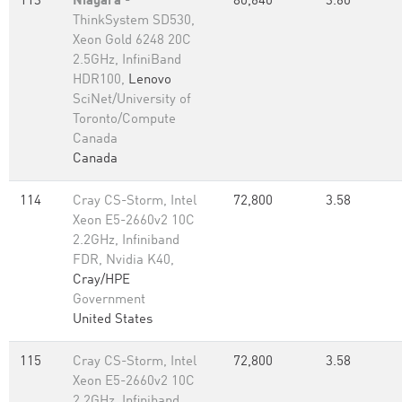
113
Niagara
-
80,640
3.60
ThinkSystem SD530,
Xeon Gold 6248 20C
2.5GHz, InfiniBand
HDR100,
Lenovo
SciNet/University of
Toronto/Compute
Canada
Canada
114
Cray CS-Storm, Intel
72,800
3.58
Xeon E5-2660v2 10C
2.2GHz, Infiniband
FDR, Nvidia K40,
Cray/HPE
Government
United States
115
Cray CS-Storm, Intel
72,800
3.58
Xeon E5-2660v2 10C
2.2GHz, Infiniband