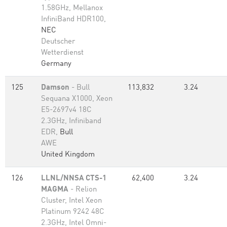
1.58GHz, Mellanox
InfiniBand HDR100,
NEC
Deutscher
Wetterdienst
Germany
125
Damson
- Bull
113,832
3.24
Sequana X1000, Xeon
E5-2697v4 18C
2.3GHz, Infiniband
EDR,
Bull
AWE
United Kingdom
126
LLNL/NNSA CTS-1
62,400
3.24
MAGMA
- Relion
Cluster, Intel Xeon
Platinum 9242 48C
2.3GHz, Intel Omni-