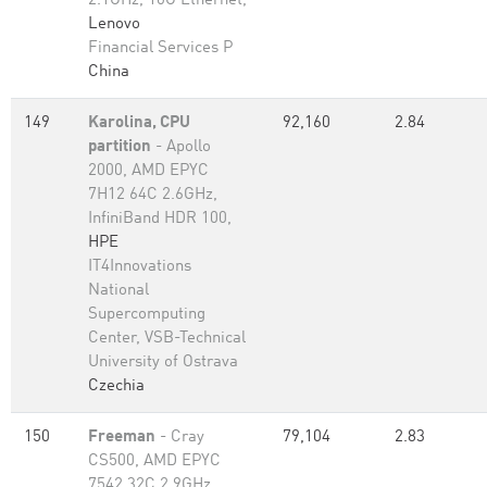
2.1GHz, 10G Ethernet,
Lenovo
Financial Services P
China
149
Karolina, CPU
92,160
2.84
partition
- Apollo
2000, AMD EPYC
7H12 64C 2.6GHz,
InfiniBand HDR 100,
HPE
IT4Innovations
National
Supercomputing
Center, VSB-Technical
University of Ostrava
Czechia
150
Freeman
- Cray
79,104
2.83
CS500, AMD EPYC
7542 32C 2.9GHz,