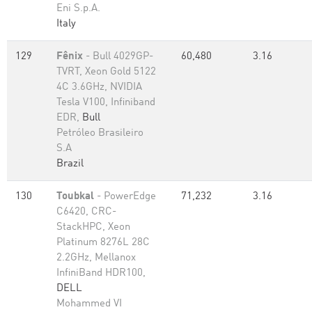
Eni S.p.A.
Italy
129
Fênix
- Bull 4029GP-
60,480
3.16
TVRT, Xeon Gold 5122
4C 3.6GHz, NVIDIA
Tesla V100, Infiniband
EDR,
Bull
Petróleo Brasileiro
S.A
Brazil
130
Toubkal
- PowerEdge
71,232
3.16
C6420, CRC-
StackHPC, Xeon
Platinum 8276L 28C
2.2GHz, Mellanox
InfiniBand HDR100,
DELL
Mohammed VI