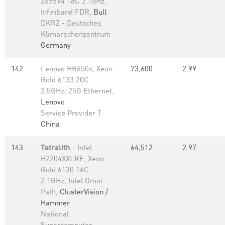
2695V4 18C 2.1Ghz,
Infiniband FDR,
Bull
DKRZ - Deutsches
Klimarechenzentrum
Germany
142
Lenovo HR650x, Xeon
73,600
2.99
Gold 6133 20C
2.5GHz, 25G Ethernet,
Lenovo
Service Provider T
China
143
Tetralith
- Intel
64,512
2.97
H2204XXLRE, Xeon
Gold 6130 16C
2.1GHz, Intel Omni-
Path,
ClusterVision /
Hammer
National