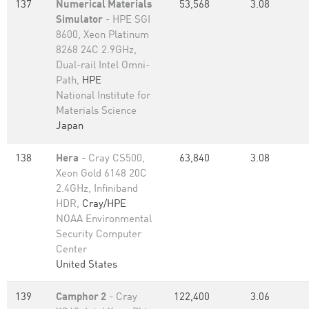
137
Numerical Materials
53,568
3.08
Simulator
- HPE SGI
8600, Xeon Platinum
8268 24C 2.9GHz,
Dual-rail Intel Omni-
Path,
HPE
National Institute for
Materials Science
Japan
138
Hera
- Cray CS500,
63,840
3.08
Xeon Gold 6148 20C
2.4GHz, Infiniband
HDR,
Cray/HPE
NOAA Environmental
Security Computer
Center
United States
139
Camphor 2
- Cray
122,400
3.06