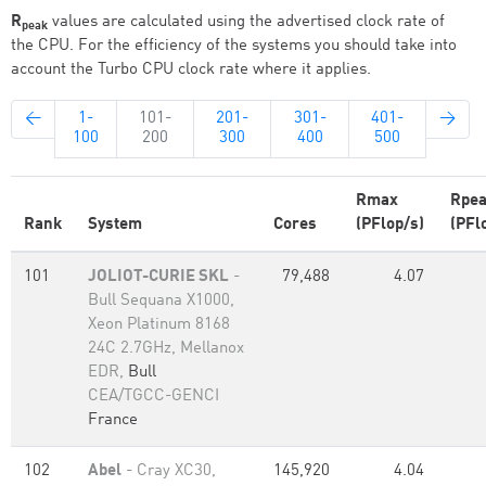
R
values are calculated using the advertised clock rate of
peak
the CPU. For the efficiency of the systems you should take into
account the Turbo CPU clock rate where it applies.
←
1-
101-
201-
301-
401-
→
100
200
300
400
500
Rmax
Rpe
Rank
System
Cores
(PFlop/s)
(PFl
101
JOLIOT-CURIE SKL
-
79,488
4.07
Bull Sequana X1000,
Xeon Platinum 8168
24C 2.7GHz, Mellanox
EDR,
Bull
CEA/TGCC-GENCI
France
102
Abel
- Cray XC30,
145,920
4.04