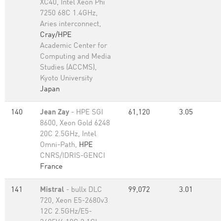
XC40, Intel Xeon Phi
7250 68C 1.4GHz,
Aries interconnect,
Cray/HPE
Academic Center for
Computing and Media
Studies (ACCMS),
Kyoto University
Japan
140
Jean Zay
- HPE SGI
61,120
3.05
8600, Xeon Gold 6248
20C 2.5GHz, Intel
Omni-Path,
HPE
CNRS/IDRIS-GENCI
France
141
Mistral
- bullx DLC
99,072
3.01
720, Xeon E5-2680v3
12C 2.5GHz/E5-