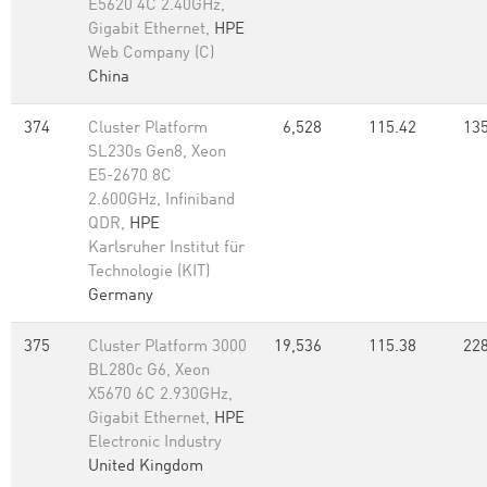
E5620 4C 2.40GHz,
Gigabit Ethernet,
HPE
Web Company (C)
China
374
Cluster Platform
6,528
115.42
135
SL230s Gen8, Xeon
E5-2670 8C
2.600GHz, Infiniband
QDR,
HPE
Karlsruher Institut für
Technologie (KIT)
Germany
375
Cluster Platform 3000
19,536
115.38
228
BL280c G6, Xeon
X5670 6C 2.930GHz,
Gigabit Ethernet,
HPE
Electronic Industry
United Kingdom