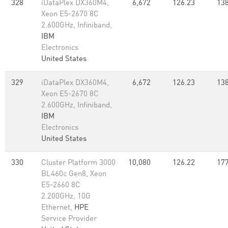
328
iDataPlex DX360M4,
6,672
126.23
138
Xeon E5-2670 8C
2.600GHz, Infiniband,
IBM
Electronics
United States
329
iDataPlex DX360M4,
6,672
126.23
138
Xeon E5-2670 8C
2.600GHz, Infiniband,
IBM
Electronics
United States
330
Cluster Platform 3000
10,080
126.22
177
BL460c Gen8, Xeon
E5-2660 8C
2.200GHz, 10G
Ethernet,
HPE
Service Provider