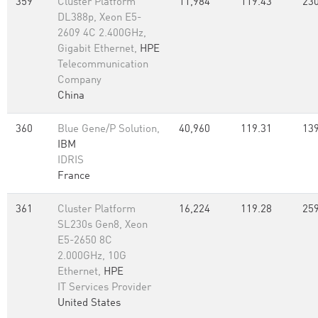
359
Cluster Platform
11,984
119.43
230
DL388p, Xeon E5-
2609 4C 2.400GHz,
Gigabit Ethernet,
HPE
Telecommunication
Company
China
360
Blue Gene/P Solution,
40,960
119.31
139
IBM
IDRIS
France
361
Cluster Platform
16,224
119.28
259
SL230s Gen8, Xeon
E5-2650 8C
2.000GHz, 10G
Ethernet,
HPE
IT Services Provider
United States