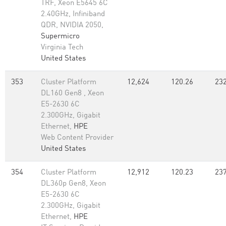
TRF, Xeon E5645 6C
2.40GHz, Infiniband
QDR, NVIDIA 2050,
Supermicro
Virginia Tech
United States
353
Cluster Platform
12,624
120.26
232
DL160 Gen8 , Xeon
E5-2630 6C
2.300GHz, Gigabit
Ethernet,
HPE
Web Content Provider
United States
354
Cluster Platform
12,912
120.23
237
DL360p Gen8, Xeon
E5-2630 6C
2.300GHz, Gigabit
Ethernet,
HPE