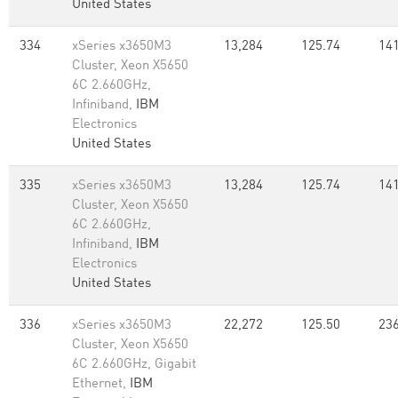
United States
334
xSeries x3650M3
13,284
125.74
141
Cluster, Xeon X5650
6C 2.660GHz,
Infiniband,
IBM
Electronics
United States
335
xSeries x3650M3
13,284
125.74
141
Cluster, Xeon X5650
6C 2.660GHz,
Infiniband,
IBM
Electronics
United States
336
xSeries x3650M3
22,272
125.50
236
Cluster, Xeon X5650
6C 2.660GHz, Gigabit
Ethernet,
IBM