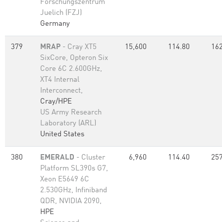
Forschungszentrum
Juelich (FZJ)
Germany
379
MRAP
- Cray XT5
15,600
114.80
162
SixCore, Opteron Six
Core 6C 2.600GHz,
XT4 Internal
Interconnect,
Cray/HPE
US Army Research
Laboratory (ARL)
United States
380
EMERALD
- Cluster
6,960
114.40
257
Platform SL390s G7,
Xeon E5649 6C
2.530GHz, Infiniband
QDR, NVIDIA 2090,
HPE