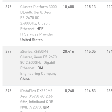
376
Cluster Platform 3000
10,608
115.13
220
BL460c Gen8, Xeon
E5-2670 8C
2.600GHz, Gigabit
Ethernet,
HPE
IT Services Provider
United States
377
xSeries x3650M4
20,416
115.05
424
Cluster, Xeon E5-2670
8C 2.600GHz, Gigabit
Ethernet,
IBM
Engineering Company
China
378
iDataPlex DX360M3,
8,240
114.83
238
Xeon X5650 6C 2.66
GHz, Infiniband QDR,
NVIDIA 2070,
IBM