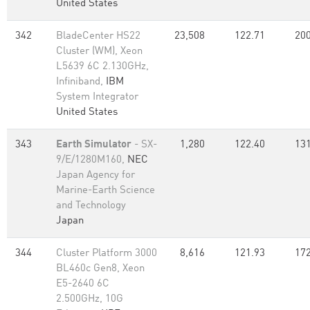
United States
342
BladeCenter HS22
23,508
122.71
200
Cluster (WM), Xeon
L5639 6C 2.130GHz,
Infiniband,
IBM
System Integrator
United States
343
Earth Simulator
- SX-
1,280
122.40
131
9/E/1280M160,
NEC
Japan Agency for
Marine-Earth Science
and Technology
Japan
344
Cluster Platform 3000
8,616
121.93
172
BL460c Gen8, Xeon
E5-2640 6C
2.500GHz, 10G