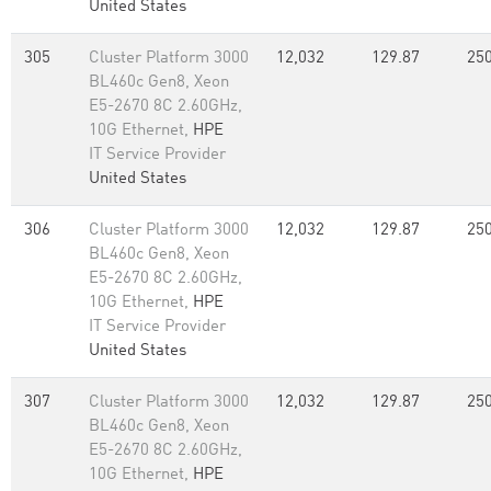
United States
305
Cluster Platform 3000
12,032
129.87
250
BL460c Gen8, Xeon
E5-2670 8C 2.60GHz,
10G Ethernet,
HPE
IT Service Provider
United States
306
Cluster Platform 3000
12,032
129.87
250
BL460c Gen8, Xeon
E5-2670 8C 2.60GHz,
10G Ethernet,
HPE
IT Service Provider
United States
307
Cluster Platform 3000
12,032
129.87
250
BL460c Gen8, Xeon
E5-2670 8C 2.60GHz,
10G Ethernet,
HPE