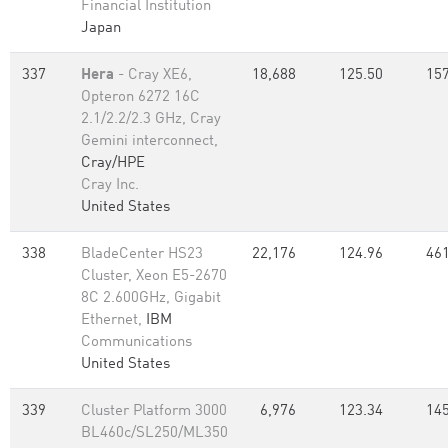
Financial Institution
Japan
337
Hera
- Cray XE6,
18,688
125.50
157
Opteron 6272 16C
2.1/2.2/2.3 GHz, Cray
Gemini interconnect,
Cray/HPE
Cray Inc.
United States
338
BladeCenter HS23
22,176
124.96
461
Cluster, Xeon E5-2670
8C 2.600GHz, Gigabit
Ethernet,
IBM
Communications
United States
339
Cluster Platform 3000
6,976
123.34
145
BL460c/SL250/ML350