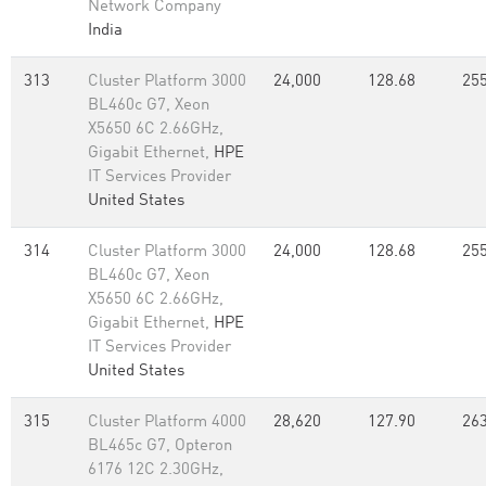
Network Company
India
313
Cluster Platform 3000
24,000
128.68
255
BL460c G7, Xeon
X5650 6C 2.66GHz,
Gigabit Ethernet,
HPE
IT Services Provider
United States
314
Cluster Platform 3000
24,000
128.68
255
BL460c G7, Xeon
X5650 6C 2.66GHz,
Gigabit Ethernet,
HPE
IT Services Provider
United States
315
Cluster Platform 4000
28,620
127.90
263
BL465c G7, Opteron
6176 12C 2.30GHz,