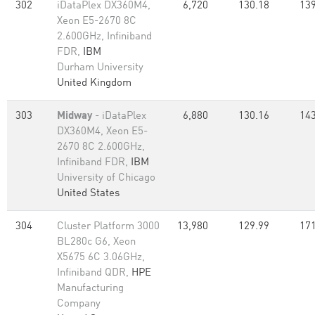
302
iDataPlex DX360M4,
6,720
130.18
139
Xeon E5-2670 8C
2.600GHz, Infiniband
FDR,
IBM
Durham University
United Kingdom
303
Midway
- iDataPlex
6,880
130.16
143
DX360M4, Xeon E5-
2670 8C 2.600GHz,
Infiniband FDR,
IBM
University of Chicago
United States
304
Cluster Platform 3000
13,980
129.99
171
BL280c G6, Xeon
X5675 6C 3.06GHz,
Infiniband QDR,
HPE
Manufacturing
Company