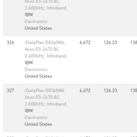
Xeon E5-2670 8C
2.600GHz, Infiniband,
IBM
Electronics
United States
326
iDataPlex DX360M4,
6,672
126.23
138
Xeon E5-2670 8C
2.600GHz, Infiniband,
IBM
Electronics
United States
327
iDataPlex DX360M4,
6,672
126.23
138
Xeon E5-2670 8C
2.600GHz, Infiniband,
IBM
Electronics
United States