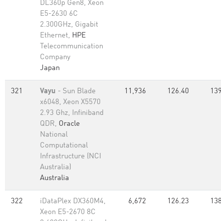
DL360p Gen8, Xeon
E5-2630 6C
2.300GHz, Gigabit
Ethernet,
HPE
Telecommunication
Company
Japan
321
Vayu
- Sun Blade
11,936
126.40
139
x6048, Xeon X5570
2.93 Ghz, Infiniband
QDR,
Oracle
National
Computational
Infrastructure (NCI
Australia)
Australia
322
iDataPlex DX360M4,
6,672
126.23
138
Xeon E5-2670 8C