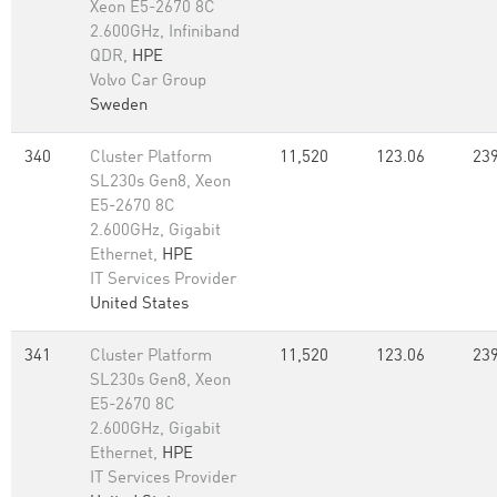
Xeon E5-2670 8C
2.600GHz, Infiniband
QDR,
HPE
Volvo Car Group
Sweden
340
Cluster Platform
11,520
123.06
239
SL230s Gen8, Xeon
E5-2670 8C
2.600GHz, Gigabit
Ethernet,
HPE
IT Services Provider
United States
341
Cluster Platform
11,520
123.06
239
SL230s Gen8, Xeon
E5-2670 8C
2.600GHz, Gigabit
Ethernet,
HPE
IT Services Provider