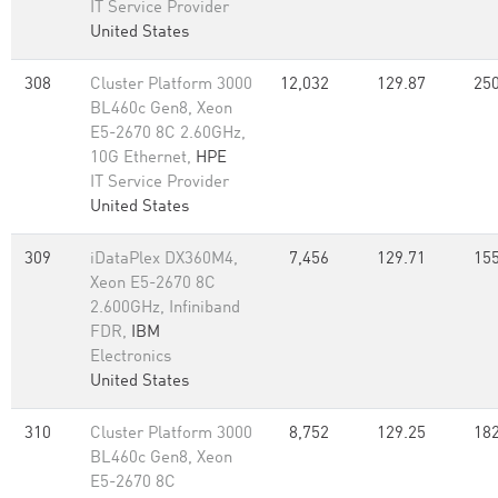
IT Service Provider
United States
308
Cluster Platform 3000
12,032
129.87
250
BL460c Gen8, Xeon
E5-2670 8C 2.60GHz,
10G Ethernet,
HPE
IT Service Provider
United States
309
iDataPlex DX360M4,
7,456
129.71
155
Xeon E5-2670 8C
2.600GHz, Infiniband
FDR,
IBM
Electronics
United States
310
Cluster Platform 3000
8,752
129.25
182
BL460c Gen8, Xeon
E5-2670 8C