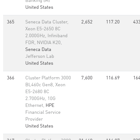
Banking (M)
United States
365
Seneca Data Cluster,
2,652
117.20
433
Xeon E5-2650 8C
2.000GHz, Infiniband
FDR, NVIDIA K20,
Seneca Data
Jefferson Lab
United States
366
Cluster Platform 3000
7,600
116.69
164
BL460c Gen8, Xeon
E5-2680 8C
2.700GHz, 10G
Ethernet,
HPE
Financial Service
Provider
United States