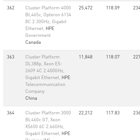
362
Cluster Platform 4000
25,472
118.09
234
BL465c, Opteron 6134
8C 2.30GHz, Gigabit
Ethernet,
HPE
Government
Canada
363
Cluster Platform
11,848
118.07
227
DL388p, Xeon E5-
2609 4C 2.400GHz,
Gigabit Ethernet,
HPE
Telecommunication
Company
China
364
Cluster Platform 3000
22,212
117.83
236
BL460c G7, Xeon
X5650 6C 2.66GHz,
Gigabit Ethernet,
HPE