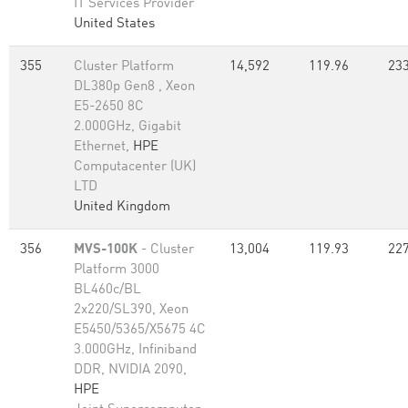
IT Services Provider
United States
355
Cluster Platform
14,592
119.96
233
DL380p Gen8 , Xeon
E5-2650 8C
2.000GHz, Gigabit
Ethernet,
HPE
Computacenter (UK)
LTD
United Kingdom
356
MVS-100K
- Cluster
13,004
119.93
227
Platform 3000
BL460c/BL
2x220/SL390, Xeon
E5450/5365/X5675 4C
3.000GHz, Infiniband
DDR, NVIDIA 2090,
HPE