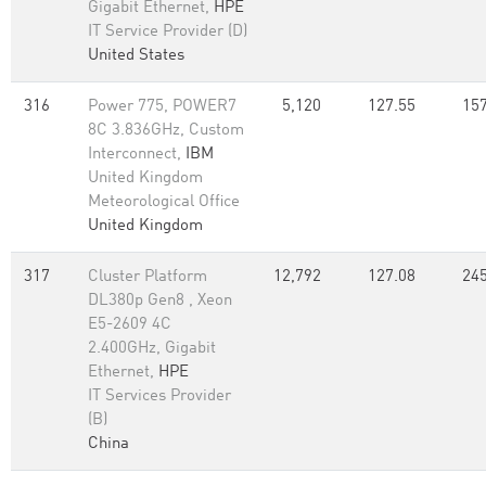
Gigabit Ethernet,
HPE
IT Service Provider (D)
United States
316
Power 775, POWER7
5,120
127.55
157
8C 3.836GHz, Custom
Interconnect,
IBM
United Kingdom
Meteorological Office
United Kingdom
317
Cluster Platform
12,792
127.08
245
DL380p Gen8 , Xeon
E5-2609 4C
2.400GHz, Gigabit
Ethernet,
HPE
IT Services Provider
(B)
China