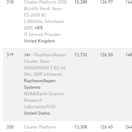
318
Cluster Platform 3000
10,288
126.97
164
BL460c Gen8, Xeon
E5-2650 8C
2.000GHz, Infiniband
QDR,
HPE
IT Service Provider
United Kingdom
319
Jet
- Raytheon/Aspen
13,732
126.50
148
Cluster, Xeon
X5560/X5650 2.8/2.66
Ghz, QDR Infinband,
Raytheon/Aspen
Systems
NOAA/Earth Science
Research
Laboratory/GSD
United States
320
Cluster Platform
13,308
126.45
244