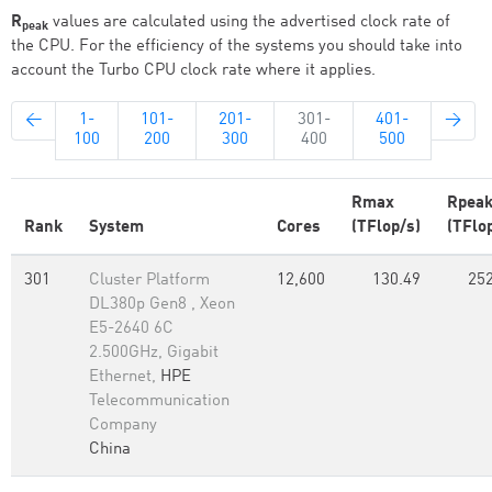
R
values are calculated using the advertised clock rate of
peak
the CPU. For the efficiency of the systems you should take into
account the Turbo CPU clock rate where it applies.
←
1-
101-
201-
301-
401-
→
100
200
300
400
500
Rmax
Rpea
Rank
System
Cores
(TFlop/s)
(TFlo
301
Cluster Platform
12,600
130.49
252
DL380p Gen8 , Xeon
E5-2640 6C
2.500GHz, Gigabit
Ethernet,
HPE
Telecommunication
Company
China