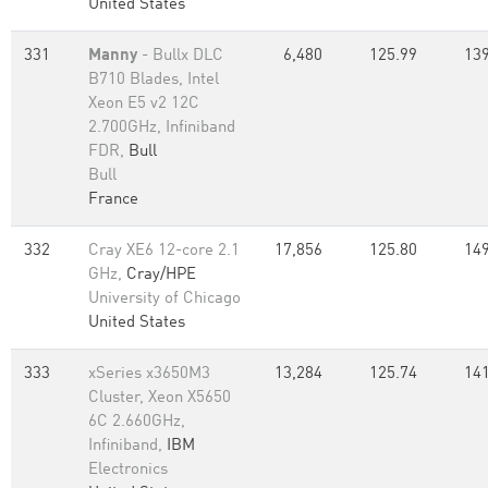
United States
331
Manny
- Bullx DLC
6,480
125.99
139
B710 Blades, Intel
Xeon E5 v2 12C
2.700GHz, Infiniband
FDR,
Bull
Bull
France
332
Cray XE6 12-core 2.1
17,856
125.80
149
GHz,
Cray/HPE
University of Chicago
United States
333
xSeries x3650M3
13,284
125.74
141
Cluster, Xeon X5650
6C 2.660GHz,
Infiniband,
IBM
Electronics