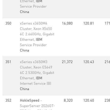
Ethernet,
IBM
Service Provider
China
350
xSeries x3650M4
16,080
120.81
171
Cluster, Xeon X5650
6C 2.660GHz, Gigabit
Ethernet,
IBM
Service Provider
China
351
xSeries x3650M3
21,372
120.43
216
Cluster, Xeon E5649
6C 2.530GHz, Gigabit
Ethernet,
IBM
Internet Service (B)
China
352
HokieSpeed
-
8,320
120.40
238
SuperServer 2026GT-