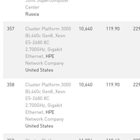
Joint Supercomputer
Center
Russia
357
Cluster Platform 3000
10,640
119.90
229
BL460c Gen8, Xeon
E5-2680 8C
2.700GHz, Gigabit
Ethernet,
HPE
Network Company
United States
358
Cluster Platform 3000
10,640
119.90
229
BL460c Gen8, Xeon
E5-2680 8C
2.700GHz, Gigabit
Ethernet,
HPE
Network Company
United States