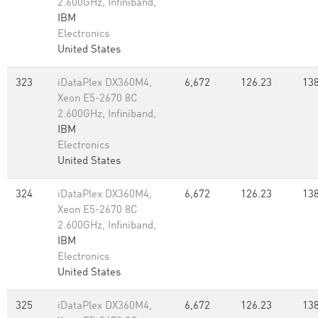
2.600GHz, Infiniband,
IBM
Electronics
United States
323
iDataPlex DX360M4,
6,672
126.23
138
Xeon E5-2670 8C
2.600GHz, Infiniband,
IBM
Electronics
United States
324
iDataPlex DX360M4,
6,672
126.23
138
Xeon E5-2670 8C
2.600GHz, Infiniband,
IBM
Electronics
United States
325
iDataPlex DX360M4,
6,672
126.23
138