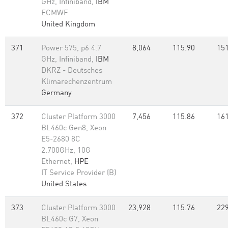
GHz, Infiniband,
IBM
ECMWF
United Kingdom
371
Power 575, p6 4.7
8,064
115.90
151
GHz, Infiniband,
IBM
DKRZ - Deutsches
Klimarechenzentrum
Germany
372
Cluster Platform 3000
7,456
115.86
161
BL460c Gen8, Xeon
E5-2680 8C
2.700GHz, 10G
Ethernet,
HPE
IT Service Provider (B)
United States
373
Cluster Platform 3000
23,928
115.76
229
BL460c G7, Xeon