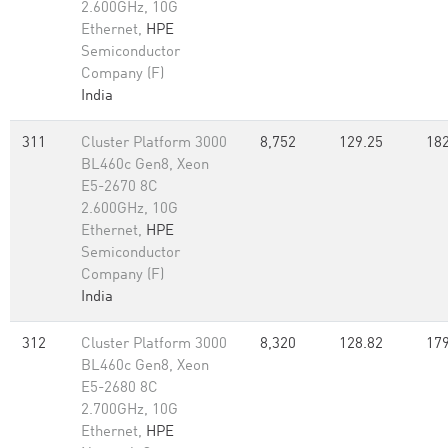
2.600GHz, 10G
Ethernet,
HPE
Semiconductor
Company (F)
India
311
Cluster Platform 3000
8,752
129.25
182
BL460c Gen8, Xeon
E5-2670 8C
2.600GHz, 10G
Ethernet,
HPE
Semiconductor
Company (F)
India
312
Cluster Platform 3000
8,320
128.82
179
BL460c Gen8, Xeon
E5-2680 8C
2.700GHz, 10G
Ethernet,
HPE