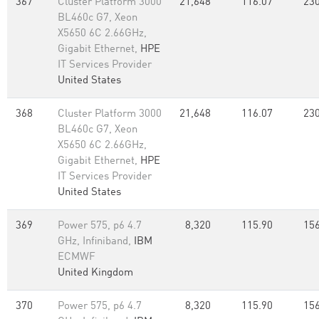
367
Cluster Platform 3000
21,648
116.07
230
BL460c G7, Xeon
X5650 6C 2.66GHz,
Gigabit Ethernet,
HPE
IT Services Provider
United States
368
Cluster Platform 3000
21,648
116.07
230
BL460c G7, Xeon
X5650 6C 2.66GHz,
Gigabit Ethernet,
HPE
IT Services Provider
United States
369
Power 575, p6 4.7
8,320
115.90
156
GHz, Infiniband,
IBM
ECMWF
United Kingdom
370
Power 575, p6 4.7
8,320
115.90
156