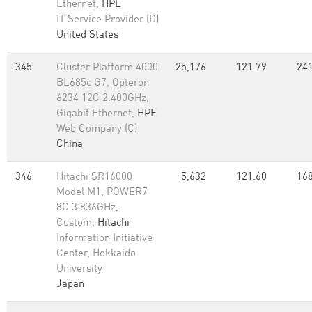
Ethernet,
HPE
IT Service Provider (D)
United States
345
Cluster Platform 4000
25,176
121.79
241
BL685c G7, Opteron
6234 12C 2.400GHz,
Gigabit Ethernet,
HPE
Web Company (C)
China
346
Hitachi SR16000
5,632
121.60
168
Model M1, POWER7
8C 3.836GHz,
Custom,
Hitachi
Information Initiative
Center, Hokkaido
University
Japan