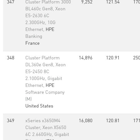
347
Cluster Platform 3000
9,252
121.54
170
BL460c Gen8, Xeon
E5-2630 6C
2.300GHz, 10G
Ethernet,
HPE
Banking
France
348
Cluster Platform
14,896
120.91
250
DL360e Gen8, Xeon
E5-2450 8C
2.100GHz, Gigabit
Ethernet,
HPE
Software Company
(M)
United States
349
xSeries x3650M4
16,080
120.81
171
Cluster, Xeon X5650
6C 2.660GHz, Gigabit