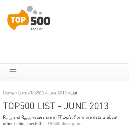
Home
»
Lists
»
Top500
»
June 2013
»
List
TOP500 LIST - JUNE 2013
R
and
R
values are in TFlop/s. For more details about
max
peak
other fields, check the
TOP500 description
.