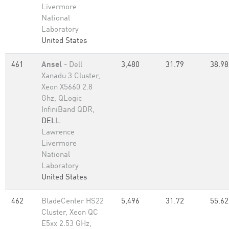
Livermore
National
Laboratory
United States
461
Ansel
- Dell
3,480
31.79
38.98
Xanadu 3 Cluster,
Xeon X5660 2.8
Ghz, QLogic
InfiniBand QDR,
DELL
Lawrence
Livermore
National
Laboratory
United States
462
BladeCenter HS22
5,496
31.72
55.62
Cluster, Xeon QC
E5xx 2.53 GHz,