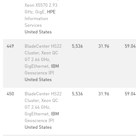
Xeon X5570 2.93
GHz, GigE,
HPE
Information
Services
United States
449
BladeCenter HS22
5,536
31.96
59.04
Cluster, Xeon QC
GT 2.66 GHz,
GigEthernet,
IBM
Geoscience (P)
United States
450
BladeCenter HS22
5,536
31.96
59.04
Cluster, Xeon QC
GT 2.66 GHz,
GigEthernet,
IBM
Geoscience (P)
United States