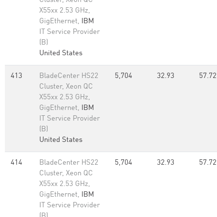
Cluster, Xeon QC
X55xx 2.53 GHz,
GigEthernet,
IBM
IT Service Provider
(B)
United States
413
BladeCenter HS22
5,704
32.93
57.72
Cluster, Xeon QC
X55xx 2.53 GHz,
GigEthernet,
IBM
IT Service Provider
(B)
United States
414
BladeCenter HS22
5,704
32.93
57.72
Cluster, Xeon QC
X55xx 2.53 GHz,
GigEthernet,
IBM
IT Service Provider
(B)