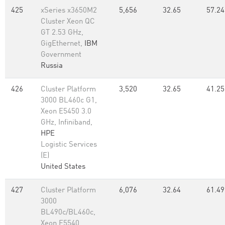
425
xSeries x3650M2
5,656
32.65
57.24
Cluster Xeon QC
GT 2.53 GHz,
GigEthernet,
IBM
Government
Russia
426
Cluster Platform
3,520
32.65
41.25
3000 BL460c G1,
Xeon E5450 3.0
GHz, Infiniband,
HPE
Logistic Services
(E)
United States
427
Cluster Platform
6,076
32.64
61.49
3000
BL490c/BL460c,
Xeon E5540