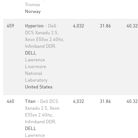
Tromso
Norway
459
Hyperion
- Dell
4,032
31.86
40.32
DCS Xanadu 2.5,
Xeon E55xx 2.4Ghz,
Infiniband DDR,
DELL
Lawrence
Livermore
National
Laboratory
United States
460
Titan
- Dell DCS
4,032
31.86
40.32
Xanadu 2.5, Xeon
E55xx 2.4Ghz,
Infiniband DDR,
DELL
Lawrence