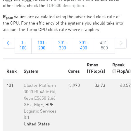
max
peak
other fields, check the
TOP500 description
.
R
values are calculated using the advertised clock rate of
peak
the CPU. For the efficiency of the systems you should take into
account the Turbo CPU clock rate where it applies.
←
1-
101-
201-
301-
401-
→
100
200
300
400
500
Rmax
Rpeak
Rank
System
Cores
(TFlop/s)
(TFlop/s)
401
Cluster Platform
5,970
33.73
63.52
3000 BL460c G6,
Xeon E5650 2.66
GHz, GigE,
HPE
Logistic Services
(C)
United States