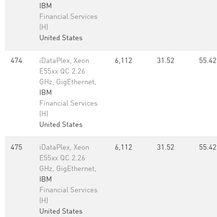
IBM
Financial Services
(H)
United States
474
iDataPlex, Xeon
6,112
31.52
55.42
E55xx QC 2.26
GHz, GigEthernet,
IBM
Financial Services
(H)
United States
475
iDataPlex, Xeon
6,112
31.52
55.42
E55xx QC 2.26
GHz, GigEthernet,
IBM
Financial Services
(H)
United States