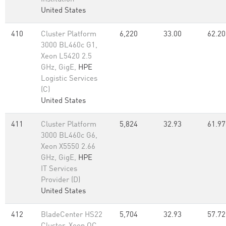
United States
410
Cluster Platform
6,220
33.00
62.20
3000 BL460c G1,
Xeon L5420 2.5
GHz, GigE,
HPE
Logistic Services
(C)
United States
411
Cluster Platform
5,824
32.93
61.97
3000 BL460c G6,
Xeon X5550 2.66
GHz, GigE,
HPE
IT Services
Provider (D)
United States
412
BladeCenter HS22
5,704
32.93
57.72