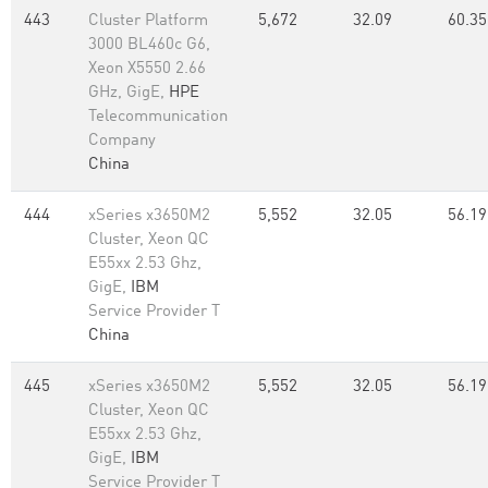
443
Cluster Platform
5,672
32.09
60.35
3000 BL460c G6,
Xeon X5550 2.66
GHz, GigE,
HPE
Telecommunication
Company
China
444
xSeries x3650M2
5,552
32.05
56.19
Cluster, Xeon QC
E55xx 2.53 Ghz,
GigE,
IBM
Service Provider T
China
445
xSeries x3650M2
5,552
32.05
56.19
Cluster, Xeon QC
E55xx 2.53 Ghz,
GigE,
IBM
Service Provider T