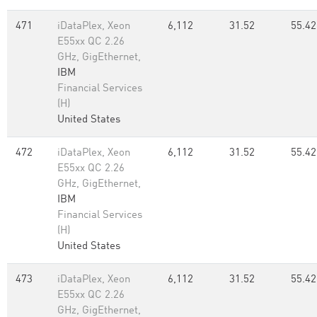
471
iDataPlex, Xeon
6,112
31.52
55.42
E55xx QC 2.26
GHz, GigEthernet,
IBM
Financial Services
(H)
United States
472
iDataPlex, Xeon
6,112
31.52
55.42
E55xx QC 2.26
GHz, GigEthernet,
IBM
Financial Services
(H)
United States
473
iDataPlex, Xeon
6,112
31.52
55.42
E55xx QC 2.26
GHz, GigEthernet,