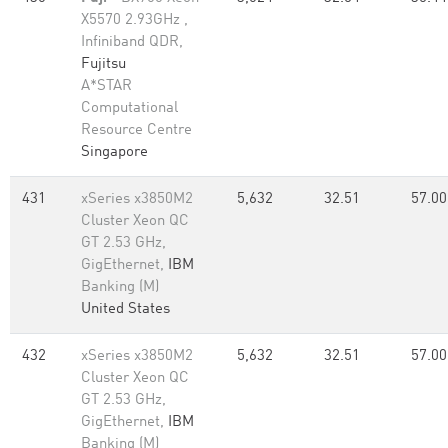
X5570 2.93GHz ,
Infiniband QDR,
Fujitsu
A*STAR
Computational
Resource Centre
Singapore
431
xSeries x3850M2
5,632
32.51
57.00
Cluster Xeon QC
GT 2.53 GHz,
GigEthernet,
IBM
Banking (M)
United States
432
xSeries x3850M2
5,632
32.51
57.00
Cluster Xeon QC
GT 2.53 GHz,
GigEthernet,
IBM
Banking (M)