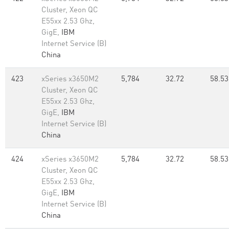
Cluster, Xeon QC
E55xx 2.53 Ghz,
GigE,
IBM
Internet Service (B)
China
423
xSeries x3650M2
5,784
32.72
58.53
Cluster, Xeon QC
E55xx 2.53 Ghz,
GigE,
IBM
Internet Service (B)
China
424
xSeries x3650M2
5,784
32.72
58.53
Cluster, Xeon QC
E55xx 2.53 Ghz,
GigE,
IBM
Internet Service (B)
China