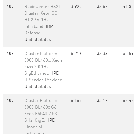
407
BladeCenter HS21
3,920
33.57
41.82
Cluster, Xeon QC
HT 2.66 GHz,
Infiniband,
IBM
Defense
United States
408
Cluster Platform
5,216
33.33
62.59
3000 BL460c, Xeon
54xx 3.0GHz,
GigEthernet,
HPE
IT Service Provider
United States
409
Cluster Platform
6,168
33.12
62.42
3000 BL460c G6,
Xeon E5540 2.53
GHz, GigE,
HPE
Financial
Institution