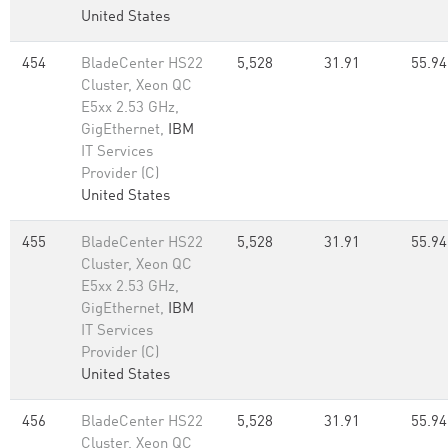
United States
454
BladeCenter HS22
5,528
31.91
55.94
Cluster, Xeon QC
E5xx 2.53 GHz,
GigEthernet,
IBM
IT Services
Provider (C)
United States
455
BladeCenter HS22
5,528
31.91
55.94
Cluster, Xeon QC
E5xx 2.53 GHz,
GigEthernet,
IBM
IT Services
Provider (C)
United States
456
BladeCenter HS22
5,528
31.91
55.94
Cluster, Xeon QC