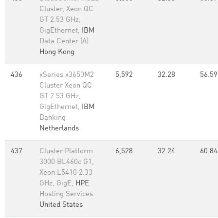
Cluster, Xeon QC
GT 2.53 GHz,
GigEthernet,
IBM
Data Center (A)
Hong Kong
436
xSeries x3650M2
5,592
32.28
56.59
Cluster Xeon QC
GT 2.53 GHz,
GigEthernet,
IBM
Banking
Netherlands
437
Cluster Platform
6,528
32.24
60.84
3000 BL460c G1,
Xeon L5410 2.33
GHz, GigE,
HPE
Hosting Services
United States