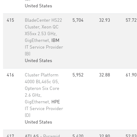
United States
415
BladeCenter HS22
5,704
32.93
57.72
Cluster, Xeon QC
X55xx 2.53 GHz,
GigEthernet,
IBM
IT Service Provider
(B)
United States
416
Cluster Platform
5,952
32.88
61.90
4000 BL465c G5,
Opteron Six Core
2.6 GHz,
GigEthernet,
HPE
IT Service Provider
(D)
United States
417
ATLAS
- Pyramid
5,420
32.80
52.03