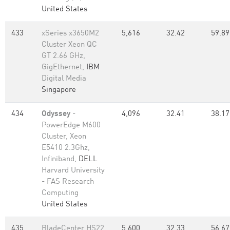
United States
433
xSeries x3650M2
5,616
32.42
59.89
Cluster Xeon QC
GT 2.66 GHz,
GigEthernet,
IBM
Digital Media
Singapore
434
Odyssey
-
4,096
32.41
38.17
PowerEdge M600
Cluster, Xeon
E5410 2.3Ghz,
Infiniband,
DELL
Harvard University
- FAS Research
Computing
United States
435
BladeCenter HS22
5,600
32.33
56.67