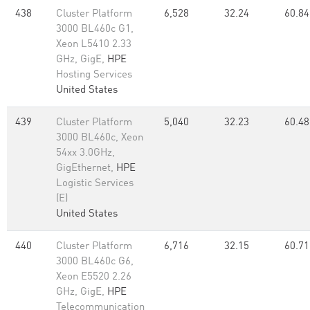
438
Cluster Platform
6,528
32.24
60.84
3000 BL460c G1,
Xeon L5410 2.33
GHz, GigE,
HPE
Hosting Services
United States
439
Cluster Platform
5,040
32.23
60.48
3000 BL460c, Xeon
54xx 3.0GHz,
GigEthernet,
HPE
Logistic Services
(E)
United States
440
Cluster Platform
6,716
32.15
60.71
3000 BL460c G6,
Xeon E5520 2.26
GHz, GigE,
HPE
Telecommunication