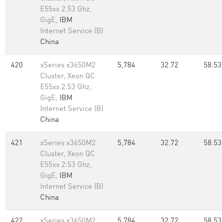
E55xx 2.53 Ghz,
GigE,
IBM
Internet Service (B)
China
420
xSeries x3650M2
5,784
32.72
58.53
Cluster, Xeon QC
E55xx 2.53 Ghz,
GigE,
IBM
Internet Service (B)
China
421
xSeries x3650M2
5,784
32.72
58.53
Cluster, Xeon QC
E55xx 2.53 Ghz,
GigE,
IBM
Internet Service (B)
China
422
xSeries x3650M2
5,784
32.72
58.53