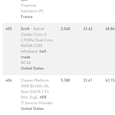
IBM
Financial
Institution (P)
France
405
EcoG
- Hybrid
2,048
33.62
68.86
Cluster Core i3
2.93Ghz Dual Core,
NVIDIA C205,
Infiniband,
Self-
made
NCSA
United States
406
Cluster Platform
5,388
33.61
63.15
3000 BL460c G6,
Xeon E5670 2.93
GHz, GigE,
HPE
IT Service Provider
United States