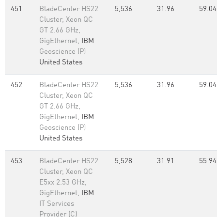
451
BladeCenter HS22
5,536
31.96
59.04
Cluster, Xeon QC
GT 2.66 GHz,
GigEthernet,
IBM
Geoscience (P)
United States
452
BladeCenter HS22
5,536
31.96
59.04
Cluster, Xeon QC
GT 2.66 GHz,
GigEthernet,
IBM
Geoscience (P)
United States
453
BladeCenter HS22
5,528
31.91
55.94
Cluster, Xeon QC
E5xx 2.53 GHz,
GigEthernet,
IBM
IT Services
Provider (C)