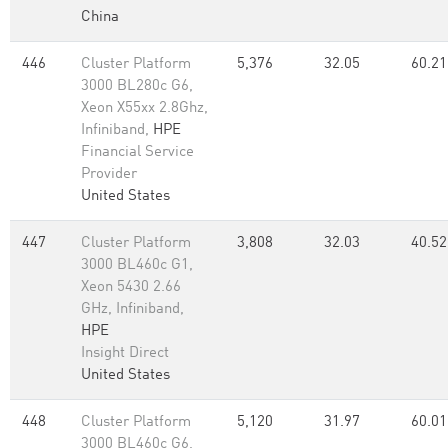
China
446
Cluster Platform
5,376
32.05
60.21
3000 BL280c G6,
Xeon X55xx 2.8Ghz,
Infiniband,
HPE
Financial Service
Provider
United States
447
Cluster Platform
3,808
32.03
40.52
3000 BL460c G1,
Xeon 5430 2.66
GHz, Infiniband,
HPE
Insight Direct
United States
448
Cluster Platform
5,120
31.97
60.01
3000 BL460c G6,