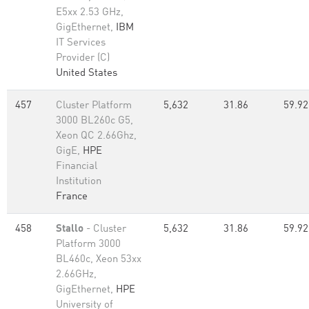
E5xx 2.53 GHz,
GigEthernet,
IBM
IT Services
Provider (C)
United States
457
Cluster Platform
5,632
31.86
59.92
3000 BL260c G5,
Xeon QC 2.66Ghz,
GigE,
HPE
Financial
Institution
France
458
Stallo
- Cluster
5,632
31.86
59.92
Platform 3000
BL460c, Xeon 53xx
2.66GHz,
GigEthernet,
HPE
University of