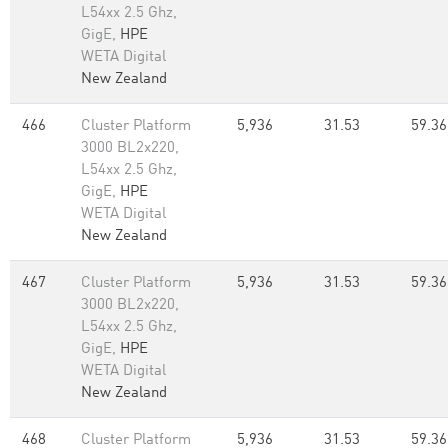
L54xx 2.5 Ghz,
GigE,
HPE
WETA Digital
New Zealand
466
Cluster Platform
5,936
31.53
59.36
3000 BL2x220,
L54xx 2.5 Ghz,
GigE,
HPE
WETA Digital
New Zealand
467
Cluster Platform
5,936
31.53
59.36
3000 BL2x220,
L54xx 2.5 Ghz,
GigE,
HPE
WETA Digital
New Zealand
468
Cluster Platform
5,936
31.53
59.36