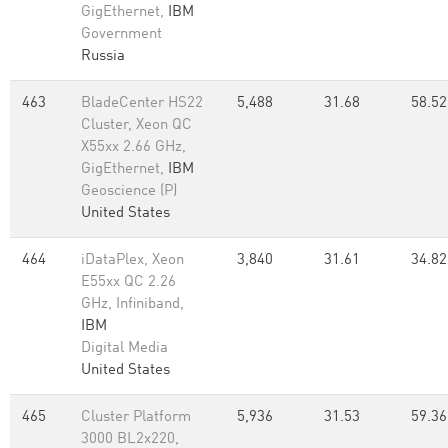
GigEthernet,
IBM
Government
Russia
463
BladeCenter HS22
5,488
31.68
58.52
Cluster, Xeon QC
X55xx 2.66 GHz,
GigEthernet,
IBM
Geoscience (P)
United States
464
iDataPlex, Xeon
3,840
31.61
34.82
E55xx QC 2.26
GHz, Infiniband,
IBM
Digital Media
United States
465
Cluster Platform
5,936
31.53
59.36
3000 BL2x220,