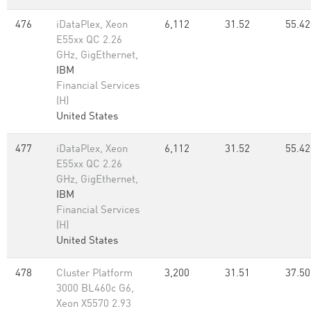
476
iDataPlex, Xeon
6,112
31.52
55.42
E55xx QC 2.26
GHz, GigEthernet,
IBM
Financial Services
(H)
United States
477
iDataPlex, Xeon
6,112
31.52
55.42
E55xx QC 2.26
GHz, GigEthernet,
IBM
Financial Services
(H)
United States
478
Cluster Platform
3,200
31.51
37.50
3000 BL460c G6,
Xeon X5570 2.93