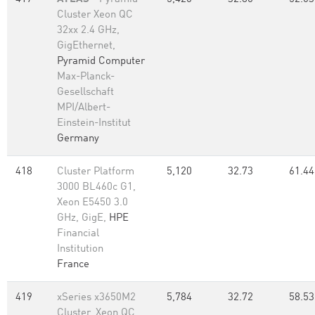
Cluster Xeon QC
32xx 2.4 GHz,
GigEthernet,
Pyramid Computer
Max-Planck-
Gesellschaft
MPI/Albert-
Einstein-Institut
Germany
418
Cluster Platform
5,120
32.73
61.44
3000 BL460c G1,
Xeon E5450 3.0
GHz, GigE,
HPE
Financial
Institution
France
419
xSeries x3650M2
5,784
32.72
58.53
Cluster, Xeon QC