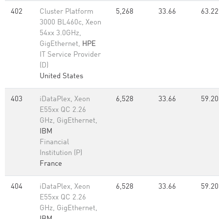
402
Cluster Platform
5,268
33.66
63.22
3000 BL460c, Xeon
54xx 3.0GHz,
GigEthernet,
HPE
IT Service Provider
(D)
United States
403
iDataPlex, Xeon
6,528
33.66
59.20
E55xx QC 2.26
GHz, GigEthernet,
IBM
Financial
Institution (P)
France
404
iDataPlex, Xeon
6,528
33.66
59.20
E55xx QC 2.26
GHz, GigEthernet,