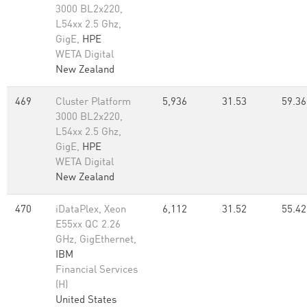
3000 BL2x220,
L54xx 2.5 Ghz,
GigE,
HPE
WETA Digital
New Zealand
469
Cluster Platform
5,936
31.53
59.36
3000 BL2x220,
L54xx 2.5 Ghz,
GigE,
HPE
WETA Digital
New Zealand
470
iDataPlex, Xeon
6,112
31.52
55.42
E55xx QC 2.26
GHz, GigEthernet,
IBM
Financial Services
(H)
United States