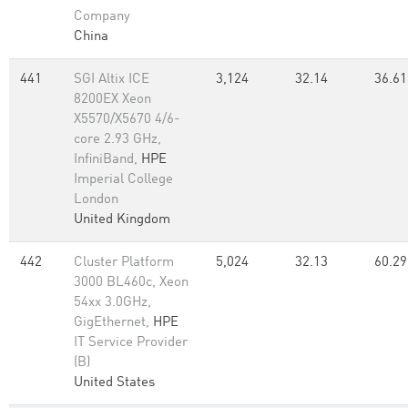
Company
China
441
SGI Altix ICE
3,124
32.14
36.61
8200EX Xeon
X5570/X5670 4/6-
core 2.93 GHz,
InfiniBand,
HPE
Imperial College
London
United Kingdom
442
Cluster Platform
5,024
32.13
60.29
3000 BL460c, Xeon
54xx 3.0GHz,
GigEthernet,
HPE
IT Service Provider
(B)
United States