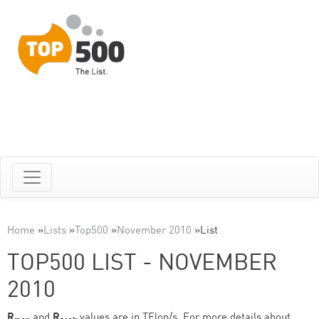
Home
»
Lists
»
Top500
»
November 2010
»
List
TOP500 LIST - NOVEMBER
2010
R
and
R
values are in TFlop/s. For more details about