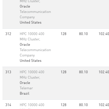
MHz Cluster,
Oracle
Telecommunication
Company
United States
312
HPC 10000 400
128
80.10
102.4
MHz Cluster,
Oracle
Telecommunication
Company
United States
313
HPC 10000 400
128
80.10
102.4
MHz Cluster,
Oracle
Telemar
Brazil
314
HPC 10000 400
128
80.10
102.4