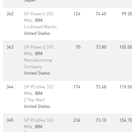
Japan
342
SP Power3 200
124
74.40
99.2
MHz,
IBM
Lockheed Martin
United States
343
SP Power3 375
70
73.80
105.0
MHz,
IBM
Manufacturing
Company
United States
344
SP PC604e 332
174
73.60
115.5
MHz,
IBM
2 The Mart
United States
345
SP PC604e 332
236
73.10
156.7
MHz,
IBM