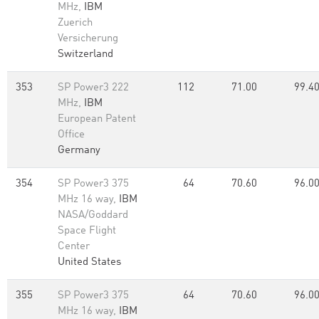
MHz,
IBM
Zuerich
Versicherung
Switzerland
353
SP Power3 222
112
71.00
99.4
MHz,
IBM
European Patent
Office
Germany
354
SP Power3 375
64
70.60
96.0
MHz 16 way,
IBM
NASA/Goddard
Space Flight
Center
United States
355
SP Power3 375
64
70.60
96.0
MHz 16 way,
IBM