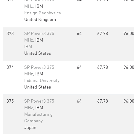
372
SP Power3 375
64
67.78
96.0
MHz,
IBM
Ensign Geophysics
United Kingdom
373
SP Power3 375
64
67.78
96.0
MHz,
IBM
IBM
United States
374
SP Power3 375
64
67.78
96.0
MHz,
IBM
Indiana University
United States
375
SP Power3 375
64
67.78
96.0
MHz,
IBM
Manufacturing
Company
Japan