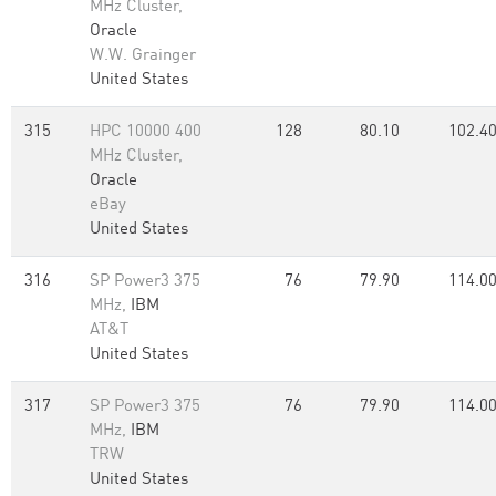
MHz Cluster,
Oracle
W.W. Grainger
United States
315
HPC 10000 400
128
80.10
102.4
MHz Cluster,
Oracle
eBay
United States
316
SP Power3 375
76
79.90
114.0
MHz,
IBM
AT&T
United States
317
SP Power3 375
76
79.90
114.0
MHz,
IBM
TRW
United States