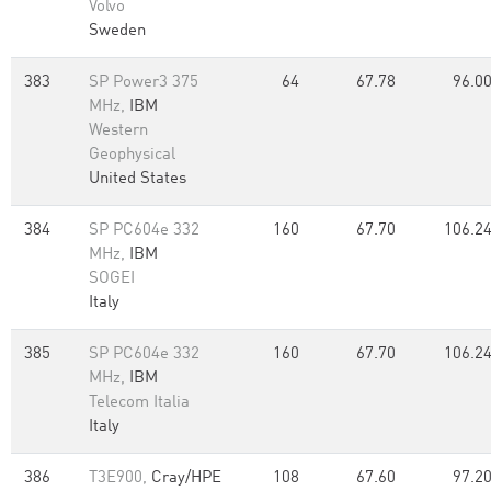
Volvo
Sweden
383
SP Power3 375
64
67.78
96.0
MHz,
IBM
Western
Geophysical
United States
384
SP PC604e 332
160
67.70
106.2
MHz,
IBM
SOGEI
Italy
385
SP PC604e 332
160
67.70
106.2
MHz,
IBM
Telecom Italia
Italy
386
T3E900,
Cray/HPE
108
67.60
97.2