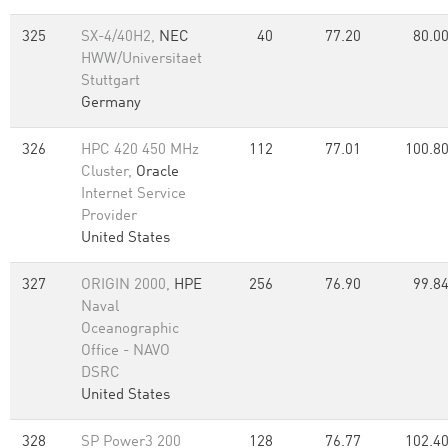
325
SX-4/40H2,
NEC
40
77.20
80.0
HWW/Universitaet
Stuttgart
Germany
326
HPC 420 450 MHz
112
77.01
100.8
Cluster,
Oracle
Internet Service
Provider
United States
327
ORIGIN 2000,
HPE
256
76.90
99.8
Naval
Oceanographic
Office - NAVO
DSRC
United States
328
SP Power3 200
128
76.77
102.4