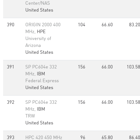
Center/NAS
United States
390
ORIGIN 2000 400
104
66.60
83.2
MHz,
HPE
University of
Arizona
United States
391
SP PC604e 332
156
66.00
103.5
MHz,
IBM
Federal Express
United States
392
SP PC604e 332
156
66.00
103.5
MHz,
IBM
TRW
United States
393
HPC 420 450 MHz
96
65.80
86.4