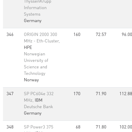
ThyssenKrupp
Information
Systems
Germany
346
ORIGIN 2000 300
160
72.57
96.0
MHz - Eth-Cluster,
HPE
Norwegian
University of
Science and
Technology
Norway
347
SP PC604e 332
170
71.90
112.8
MHz,
IBM
Deutsche Bank
Germany
348
SP Power3 375
68
71.80
102.0