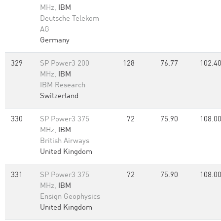
MHz,
IBM
Deutsche Telekom
AG
Germany
329
SP Power3 200
128
76.77
102.4
MHz,
IBM
IBM Research
Switzerland
330
SP Power3 375
72
75.90
108.0
MHz,
IBM
British Airways
United Kingdom
331
SP Power3 375
72
75.90
108.0
MHz,
IBM
Ensign Geophysics
United Kingdom