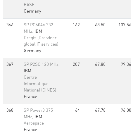
BASF
Germany
366
SP PC604e 332
162
68.50
107.5
MHz,
IBM
Dregis (Dresdner
global IT services)
Germany
367
SP P2SC 120 MHz,
207
67.80
99.3
IBM
Centre
Informatique
National (CINES)
France
368
SP Power3 375
64
67.78
96.0
MHz,
IBM
Aerospace
France