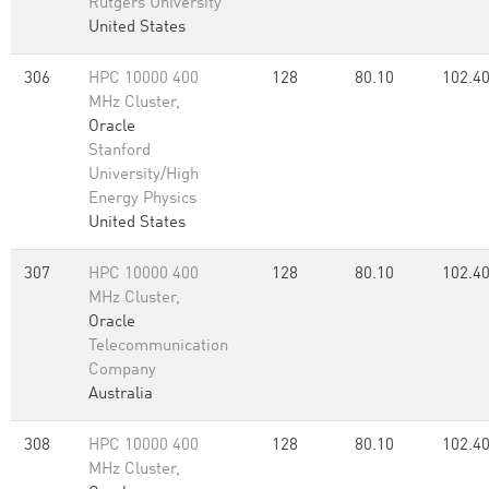
Rutgers University
United States
306
HPC 10000 400
128
80.10
102.4
MHz Cluster,
Oracle
Stanford
University/High
Energy Physics
United States
307
HPC 10000 400
128
80.10
102.4
MHz Cluster,
Oracle
Telecommunication
Company
Australia
308
HPC 10000 400
128
80.10
102.4
MHz Cluster,