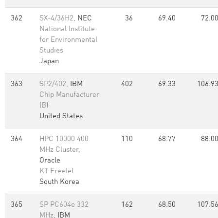
362
SX-4/36H2,
NEC
36
69.40
72.0
National Institute
for Environmental
Studies
Japan
363
SP2/402,
IBM
402
69.33
106.9
Chip Manufacturer
(B)
United States
364
HPC 10000 400
110
68.77
88.0
MHz Cluster,
Oracle
KT Freetel
South Korea
365
SP PC604e 332
162
68.50
107.5
MHz,
IBM