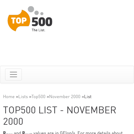
Home
»
Lists
»
Top500
»
November 2000
»
List
TOP500 LIST - NOVEMBER
2000
R
and
R
values are in GFlop/s. For more details about