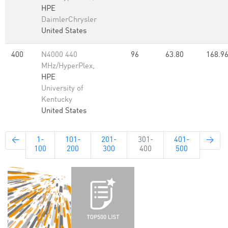
HPE
DaimlerChrysler
United States
400
N4000 440
96
63.80
168.9
MHz/HyperPlex,
HPE
University of
Kentucky
United States
←
1-
101-
201-
301-
401-
→
100
200
300
400
500