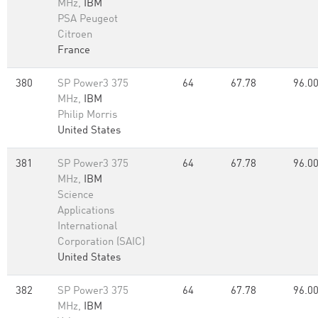
MHz,
IBM
PSA Peugeot
Citroen
France
380
SP Power3 375
64
67.78
96.0
MHz,
IBM
Philip Morris
United States
381
SP Power3 375
64
67.78
96.0
MHz,
IBM
Science
Applications
International
Corporation (SAIC)
United States
382
SP Power3 375
64
67.78
96.0
MHz,
IBM