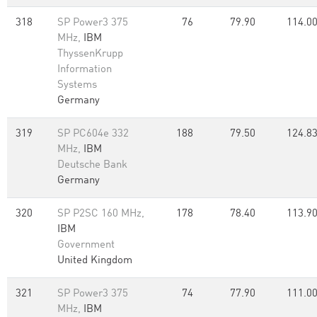
318
SP Power3 375
76
79.90
114.0
MHz,
IBM
ThyssenKrupp
Information
Systems
Germany
319
SP PC604e 332
188
79.50
124.8
MHz,
IBM
Deutsche Bank
Germany
320
SP P2SC 160 MHz,
178
78.40
113.9
IBM
Government
United Kingdom
321
SP Power3 375
74
77.90
111.0
MHz,
IBM