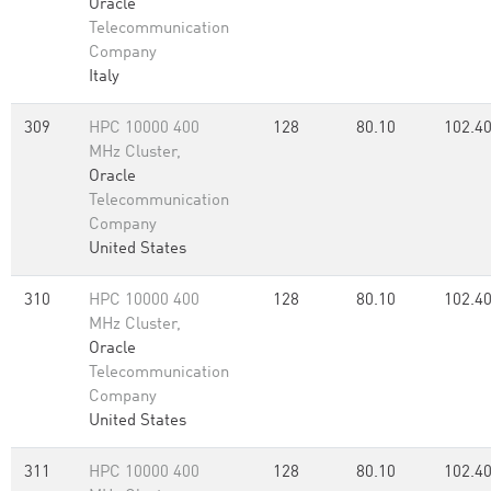
Oracle
Telecommunication
Company
Italy
309
HPC 10000 400
128
80.10
102.4
MHz Cluster,
Oracle
Telecommunication
Company
United States
310
HPC 10000 400
128
80.10
102.4
MHz Cluster,
Oracle
Telecommunication
Company
United States
311
HPC 10000 400
128
80.10
102.4