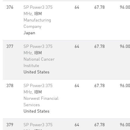
376
SP Power3 375
64
67.78
96.0
MHz,
IBM
Manufacturing
Company
Japan
377
SP Power3 375
64
67.78
96.0
MHz,
IBM
National Cancer
Institute
United States
378
SP Power3 375
64
67.78
96.0
MHz,
IBM
Norwest Financial
Services
United States
379
SP Power3 375
64
67.78
96.0