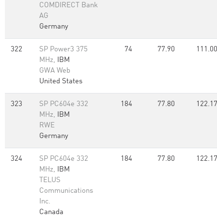
COMDIRECT Bank
AG
Germany
322
SP Power3 375
74
77.90
111.0
MHz,
IBM
GWA Web
United States
323
SP PC604e 332
184
77.80
122.1
MHz,
IBM
RWE
Germany
324
SP PC604e 332
184
77.80
122.1
MHz,
IBM
TELUS
Communications
Inc.
Canada