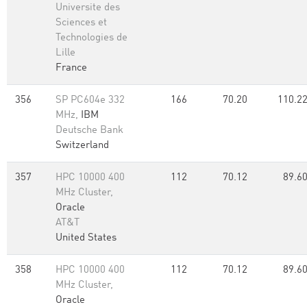
Universite des
Sciences et
Technologies de
Lille
France
356
SP PC604e 332
166
70.20
110.2
MHz,
IBM
Deutsche Bank
Switzerland
357
HPC 10000 400
112
70.12
89.6
MHz Cluster,
Oracle
AT&T
United States
358
HPC 10000 400
112
70.12
89.6
MHz Cluster,
Oracle