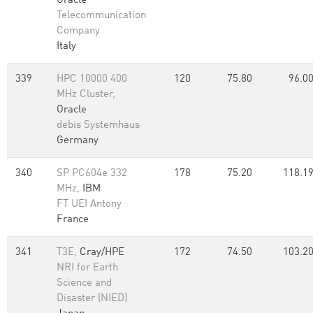
Oracle
Telecommunication
Company
Italy
339
HPC 10000 400
120
75.80
96.0
MHz Cluster,
Oracle
debis Systemhaus
Germany
340
SP PC604e 332
178
75.20
118.1
MHz,
IBM
FT UEI Antony
France
341
T3E,
Cray/HPE
172
74.50
103.2
NRI for Earth
Science and
Disaster (NIED)