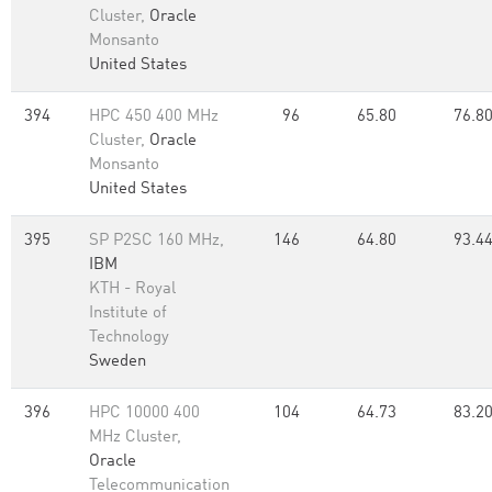
Cluster,
Oracle
Monsanto
United States
394
HPC 450 400 MHz
96
65.80
76.8
Cluster,
Oracle
Monsanto
United States
395
SP P2SC 160 MHz,
146
64.80
93.4
IBM
KTH - Royal
Institute of
Technology
Sweden
396
HPC 10000 400
104
64.73
83.2
MHz Cluster,
Oracle
Telecommunication