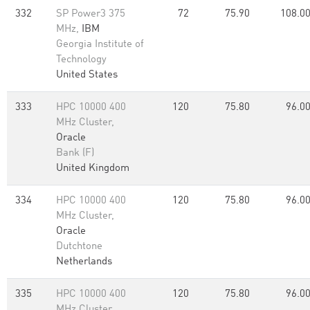
332
SP Power3 375
72
75.90
108.0
MHz,
IBM
Georgia Institute of
Technology
United States
333
HPC 10000 400
120
75.80
96.0
MHz Cluster,
Oracle
Bank (F)
United Kingdom
334
HPC 10000 400
120
75.80
96.0
MHz Cluster,
Oracle
Dutchtone
Netherlands
335
HPC 10000 400
120
75.80
96.0
MHz Cluster,