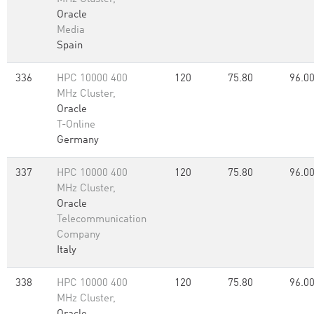
Oracle
Media
Spain
336
HPC 10000 400
120
75.80
96.0
MHz Cluster,
Oracle
T-Online
Germany
337
HPC 10000 400
120
75.80
96.0
MHz Cluster,
Oracle
Telecommunication
Company
Italy
338
HPC 10000 400
120
75.80
96.0
MHz Cluster,