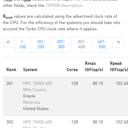
max
peak
other fields, check the
TOP500 description
.
R
values are calculated using the advertised clock rate of
peak
the CPU. For the efficiency of the systems you should take into
account the Turbo CPU clock rate where it applies.
←
1-
101-
201-
301-
401-
→
100
200
300
400
500
Rmax
Rpeak
Rank
System
Cores
(GFlop/s)
(GFlop/s
301
HPC 10000 400
128
80.10
102.4
MHz Cluster,
Oracle
Motorola
United States
302
HPC 10000 400
128
80.10
102.4