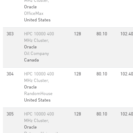
MHz Cluster,
Oracle
OfficeMax
United States
303
HPC 10000 400
128
80.10
102.4
MHz Cluster,
Oracle
Oil Company
Canada
304
HPC 10000 400
128
80.10
102.4
MHz Cluster,
Oracle
RandomHouse
United States
305
HPC 10000 400
128
80.10
102.4
MHz Cluster,
Oracle