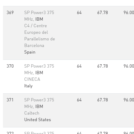
369
SP Power3 375
64
67.78
96.0
MHz,
IBM
C4 / Centre
Europeo del
Parallelismo de
Barcelona
Spain
370
SP Power3 375
64
67.78
96.0
MHz,
IBM
CINECA
Italy
371
SP Power3 375
64
67.78
96.0
MHz,
IBM
Caltech
United States