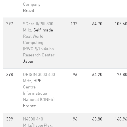
Company
Brazil
397
SCore II/PIII 800
132
64.70
105.6
MHz,
Self-made
Real World
Computing
(RWCP)/Tsukuba
Research Center
Japan
398
ORIGIN 3000 400
96
64.20
76.8
MHz,
HPE
Centre
Informatique
National (CINES)
France
399
N4000 440
96
63.80
168.9
MHz/HyperPlex,