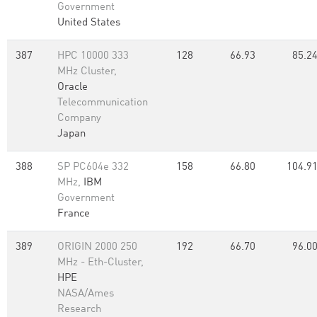
Government
United States
387
HPC 10000 333
128
66.93
85.2
MHz Cluster,
Oracle
Telecommunication
Company
Japan
388
SP PC604e 332
158
66.80
104.9
MHz,
IBM
Government
France
389
ORIGIN 2000 250
192
66.70
96.0
MHz - Eth-Cluster,
HPE
NASA/Ames
Research