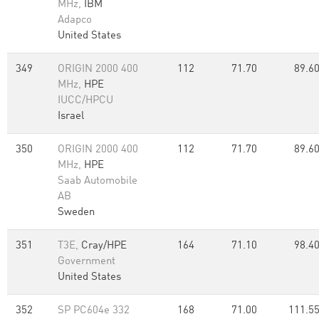
MHz,
IBM
Adapco
United States
349
ORIGIN 2000 400
112
71.70
89.6
MHz,
HPE
IUCC/HPCU
Israel
350
ORIGIN 2000 400
112
71.70
89.6
MHz,
HPE
Saab Automobile
AB
Sweden
351
T3E,
Cray/HPE
164
71.10
98.4
Government
United States
352
SP PC604e 332
168
71.00
111.5