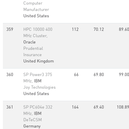
Computer
Manufacturer
United States
359
HPC 10000 400
112
70.12
89.6
MHz Cluster,
Oracle
Prudential
Insurance
United Kingdom
360
SP Power3 375
66
69.80
99.0
MHz,
IBM
Joy Technologies
United States
361
SP PC604e 332
164
69.40
108.8
MHz,
IBM
DeTeCSM
Germany