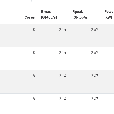
Rmax
Rpeak
Powe
Cores
(GFlop/s)
(GFlop/s)
(kW)
8
2.14
2.67
8
2.14
2.67
8
2.14
2.67
8
2.14
2.67