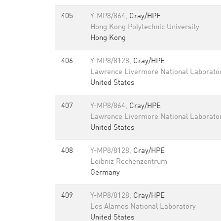
405
Y-MP8/864,
Cray/HPE
Hong Kong Polytechnic University
Hong Kong
406
Y-MP8/8128,
Cray/HPE
Lawrence Livermore National Laborato
United States
407
Y-MP8/864,
Cray/HPE
Lawrence Livermore National Laborato
United States
408
Y-MP8/8128,
Cray/HPE
Leibniz Rechenzentrum
Germany
409
Y-MP8/8128,
Cray/HPE
Los Alamos National Laboratory
United States