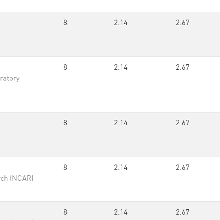
8
2.14
2.67
8
2.14
2.67
ratory
8
2.14
2.67
8
2.14
2.67
rch (NCAR)
8
2.14
2.67