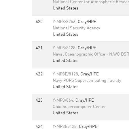
National Center for Atmospheric Resea
United States
420
Y-MP8/8256,
Cray/HPE
National Security Agency
United States
421
Y-MP8/8128,
Cray/HPE
Naval Oceanographic Office - NAVO DS
United States
422
Y-MP8E/8128,
Cray/HPE
Navy POPS Supercomputing Facility
United States
423
Y-MP8/864,
Cray/HPE
Ohio Supercomputer Center
United States
424
Y-MP8I/8128,
Cray/HPE