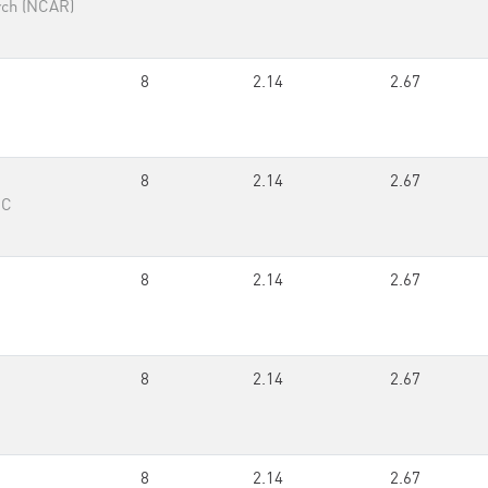
rch (NCAR)
8
2.14
2.67
8
2.14
2.67
RC
8
2.14
2.67
8
2.14
2.67
8
2.14
2.67