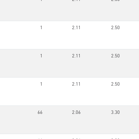
1
2.11
2.50
1
2.11
2.50
1
2.11
2.50
66
2.06
3.30