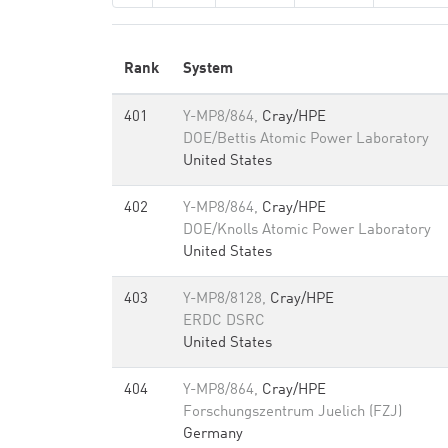
Rank
System
401
Y-MP8/864,
Cray/HPE
DOE/Bettis Atomic Power Laboratory
United States
402
Y-MP8/864,
Cray/HPE
DOE/Knolls Atomic Power Laboratory
United States
403
Y-MP8/8128,
Cray/HPE
ERDC DSRC
United States
404
Y-MP8/864,
Cray/HPE
Forschungszentrum Juelich (FZJ)
Germany