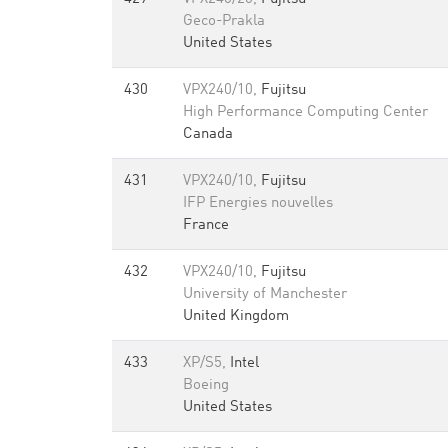
Geco-Prakla
United States
430
VPX240/10,
Fujitsu
High Performance Computing Center
Canada
431
VPX240/10,
Fujitsu
IFP Energies nouvelles
France
432
VPX240/10,
Fujitsu
University of Manchester
United Kingdom
433
XP/S5,
Intel
Boeing
United States