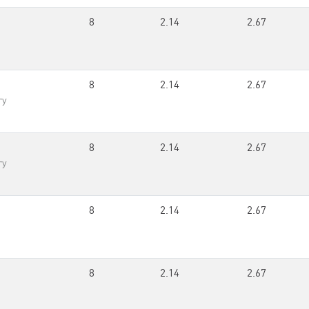
8
2.14
2.67
8
2.14
2.67
ry
8
2.14
2.67
ry
8
2.14
2.67
8
2.14
2.67