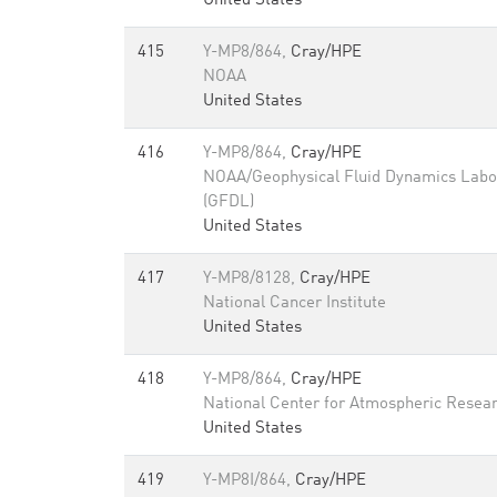
United States
415
Y-MP8/864,
Cray/HPE
NOAA
United States
416
Y-MP8/864,
Cray/HPE
NOAA/Geophysical Fluid Dynamics Labo
(GFDL)
United States
417
Y-MP8/8128,
Cray/HPE
National Cancer Institute
United States
418
Y-MP8/864,
Cray/HPE
National Center for Atmospheric Resea
United States
419
Y-MP8I/864,
Cray/HPE