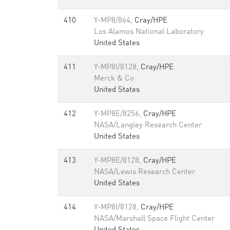
410
Y-MP8/864,
Cray/HPE
Los Alamos National Laboratory
United States
411
Y-MP8I/8128,
Cray/HPE
Merck & Co
United States
412
Y-MP8E/8256,
Cray/HPE
NASA/Langley Research Center
United States
413
Y-MP8E/8128,
Cray/HPE
NASA/Lewis Research Center
United States
414
Y-MP8I/8128,
Cray/HPE
NASA/Marshall Space Flight Center