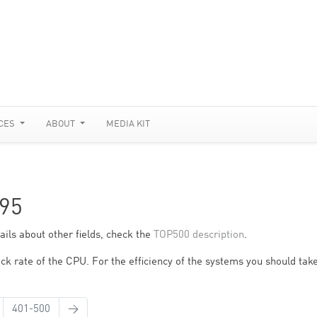
CES
ABOUT
MEDIA KIT
95
ils about other fields, check the
TOP500 description
.
ck rate of the CPU. For the efficiency of the systems you should take
401-500
→