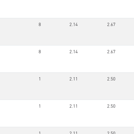
8
2.14
2.67
8
2.14
2.67
1
2.11
2.50
1
2.11
2.50
1
2.11
2.50