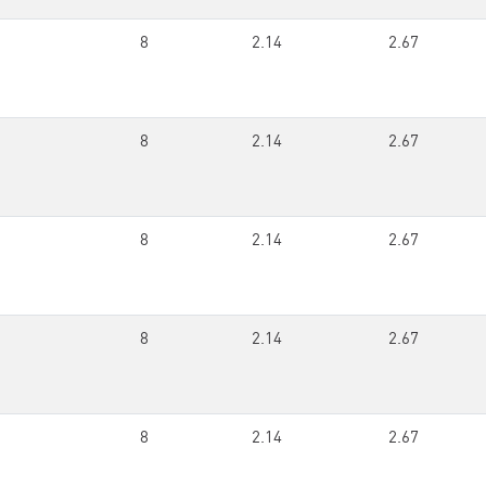
8
2.14
2.67
8
2.14
2.67
8
2.14
2.67
8
2.14
2.67
8
2.14
2.67