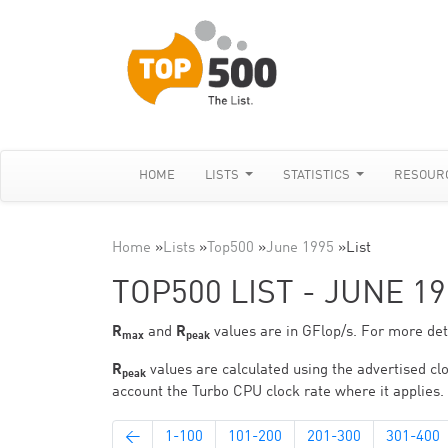
HOME
LISTS
STATISTICS
RESOUR
Home
»
Lists
»
Top500
»
June 1995
»
List
TOP500 LIST - JUNE 19
R
and
R
values are in GFlop/s. For more deta
max
peak
R
values are calculated using the advertised clo
peak
account the Turbo CPU clock rate where it applies.
←
1-100
101-200
201-300
301-400