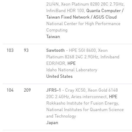
2U/4N, Xeon Platinum 8280 28C 2.7GHz,
InfiniBand HDR 100,
Quanta Computer /
Taiwan Fixed Network / ASUS Cloud
National Center for High Performance
Computing
Taiwan
103
93
Sawtooth
- HPE SGI 8600, Xeon
Platinum 8268 24C 2.9GHz, Infiniband
EDR/HDR,
HPE
Idaho National Laboratory
United States
104
209
JFRS-1
- Cray XC50, Xeon Gold 6148
20C 2.4GHz, Aries interconnect,
HPE
Rokkasho Institute for Fusion Energy,
National Institutes for Quantum Science
and Technology
Japan