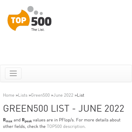
Home
»
Lists
»
Green500
»
June 2022
»
List
GREEN500 LIST - JUNE 2022
R
and
R
values are in PFlop/s. For more details about
max
peak
other fields, check the
TOP500 description
.