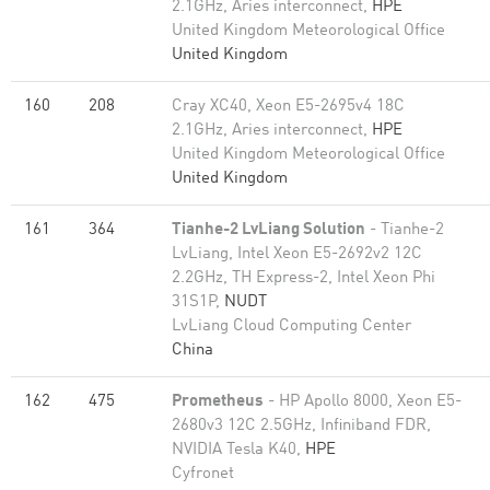
2.1GHz, Aries interconnect,
HPE
United Kingdom Meteorological Office
United Kingdom
160
208
Cray XC40, Xeon E5-2695v4 18C
2.1GHz, Aries interconnect,
HPE
United Kingdom Meteorological Office
United Kingdom
161
364
Tianhe-2 LvLiang Solution
- Tianhe-2
LvLiang, Intel Xeon E5-2692v2 12C
2.2GHz, TH Express-2, Intel Xeon Phi
31S1P,
NUDT
LvLiang Cloud Computing Center
China
162
475
Prometheus
- HP Apollo 8000, Xeon E5-
2680v3 12C 2.5GHz, Infiniband FDR,
NVIDIA Tesla K40,
HPE
Cyfronet