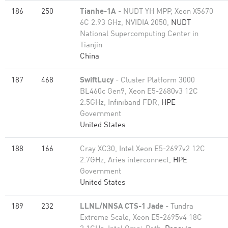
186
250
Tianhe-1A
- NUDT YH MPP, Xeon X5670
6C 2.93 GHz, NVIDIA 2050,
NUDT
National Supercomputing Center in
Tianjin
China
187
468
SwiftLucy
- Cluster Platform 3000
BL460c Gen9, Xeon E5-2680v3 12C
2.5GHz, Infiniband FDR,
HPE
Government
United States
188
166
Cray XC30, Intel Xeon E5-2697v2 12C
2.7GHz, Aries interconnect,
HPE
Government
United States
189
232
LLNL/NNSA CTS-1 Jade
- Tundra
Extreme Scale, Xeon E5-2695v4 18C