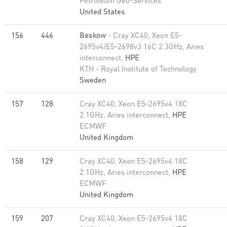
Petroleum Geo-Services
United States
156
446
Beskow
- Cray XC40, Xeon E5-
2695v4/E5-2698v3 16C 2.3GHz, Aries
interconnect,
HPE
KTH - Royal Institute of Technology
Sweden
157
128
Cray XC40, Xeon E5-2695v4 18C
2.1GHz, Aries interconnect,
HPE
ECMWF
United Kingdom
158
129
Cray XC40, Xeon E5-2695v4 18C
2.1GHz, Aries interconnect,
HPE
ECMWF
United Kingdom
159
207
Cray XC40, Xeon E5-2695v4 18C