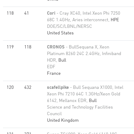
118
41
Cori
- Cray XC40, Intel Xeon Phi 7250
68C 1.4GHz, Aries interconnect,
HPE
DOE/SC/LBNL/NERSC
United States
119
118
CRONOS
- BullSequana X, Xeon
Platinum 8260 24C 2.4GHz, Infiniband
HDR,
Bull
EDF
France
120
432
scafellpike
- Bull Sequana X1000, Intel
Xeon Phi 7210 64C 1.3GHz/Xeon Gold
6142, Mellanox EDR,
Bull
Science and Technology Facilities
Council
United Kingdom