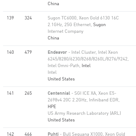
China
139
324
Sugon TC6000, Xeon Gold 6130 16C
2.1GHz, 25G Ethernet,
Sugon
Internet Company
China
140
479
Endeavor
- Intel Cluster, Intel Xeon
6245/8280/6230/8268/8260L/8276/9242,
Intel Omni-Path,
Intel
Intel
United States
141
265
Centennial
- SGI ICE XA, Xeon E5-
2698v4 20C 2.2GHz, Infiniband EDR,
HPE
US Army Research Laboratory (ARL)
United States
142
466
Puhti
- Bull Sequana X1000, Xeon Gold