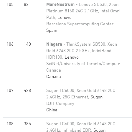
105
82
MareNostrum
- Lenovo SD530, Xeon
Platinum 8160 24C 2.1GHz, Intel Omni-
Path,
Lenovo
Barcelona Supercomputing Center
Spain
106
140
Niagara
- ThinkSystem SD530, Xeon
Gold 6248 20C 2.5GHz, InfiniBand
HDR100,
Lenovo
SciNet/University of Toronto/Compute
Canada
Canada
107
428
Sugon TC6000, Xeon Gold 6148 20C
2.4GHz, 25G Ethernet,
Sugon
DJIT Company
China
108
385
Sugon TC6000, Xeon Gold 6148 20C
2.4GHz, Infiniband EDR,
Sugon