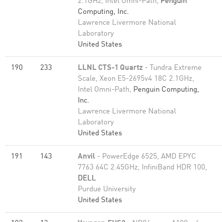
2.1GHz, Intel Omni-Path,
Penguin
Computing, Inc.
Lawrence Livermore National
Laboratory
United States
190
233
LLNL CTS-1 Quartz
- Tundra Extreme
Scale, Xeon E5-2695v4 18C 2.1GHz,
Intel Omni-Path,
Penguin Computing,
Inc.
Lawrence Livermore National
Laboratory
United States
191
143
Anvil
- PowerEdge 6525, AMD EPYC
7763 64C 2.45GHz, InfiniBand HDR 100,
DELL
Purdue University
United States