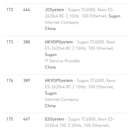
172
444
JCSystem
- Sugon TC6000, Xeon E5-
2620v4 8C 2.1GHz, 10G Ethernet,
Sugon
Internet Company
China
173
388
HKVDPSystem
- Sugon TC6000, Xeon
E5-2620v4 8C 2.1GHz, 10G Ethernet,
Sugon
IT Service Provider
China
174
389
HKVDPSystem
- Sugon TC6000, Xeon
E5-2620v4 8C 2.1GHz, 10G Ethernet,
Sugon
Internet Company
China
175
447
ESSystem
- Sugon TC6000, Xeon E5-
2630v4 10C 2.2GHz, 10G Ethernet,