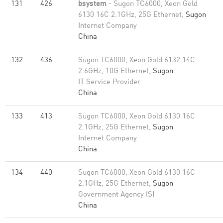
131
426
bsystem
- Sugon TC6000, Xeon Gold
6130 16C 2.1GHz, 25G Ethernet,
Sugon
Internet Company
China
132
436
Sugon TC6000, Xeon Gold 6132 14C
2.6GHz, 10G Ethernet,
Sugon
IT Service Provider
China
133
413
Sugon TC6000, Xeon Gold 6130 16C
2.1GHz, 25G Ethernet,
Sugon
Internet Company
China
134
440
Sugon TC6000, Xeon Gold 6130 16C
2.1GHz, 25G Ethernet,
Sugon
Government Agency (S)
China