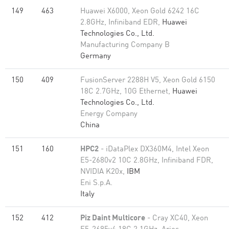
149
463
Huawei X6000, Xeon Gold 6242 16C
2.8GHz, Infiniband EDR,
Huawei
Technologies Co., Ltd.
Manufacturing Company B
Germany
150
409
FusionServer 2288H V5, Xeon Gold 6150
18C 2.7GHz, 10G Ethernet,
Huawei
Technologies Co., Ltd.
Energy Company
China
151
160
HPC2
- iDataPlex DX360M4, Intel Xeon
E5-2680v2 10C 2.8GHz, Infiniband FDR,
NVIDIA K20x,
IBM
Eni S.p.A.
Italy
152
412
Piz Daint Multicore
- Cray XC40, Xeon