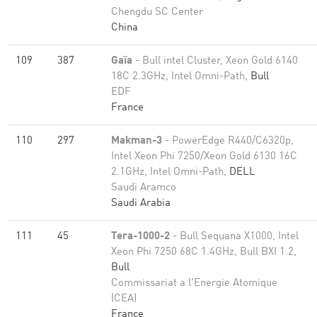
Chengdu SC Center
China
109
387
Gaïa
- Bull intel Cluster, Xeon Gold 6140
18C 2.3GHz, Intel Omni-Path,
Bull
EDF
France
110
297
Makman-3
- PowerEdge R440/C6320p,
Intel Xeon Phi 7250/Xeon Gold 6130 16C
2.1GHz, Intel Omni-Path,
DELL
Saudi Aramco
Saudi Arabia
111
45
Tera-1000-2
- Bull Sequana X1000, Intel
Xeon Phi 7250 68C 1.4GHz, Bull BXI 1.2,
Bull
Commissariat a l'Energie Atomique
(CEA)
France