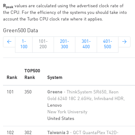
R
values are calculated using the advertised clock rate of
peak
the CPU. For the efficiency of the systems you should take into
account the Turbo CPU clock rate where it applies.
Green500 Data
←
1-
101-
201-
301-
401-
→
100
200
300
400
500
TOP500
Rank
Rank
System
101
350
Greene
- ThinkSystem SR650, Xeon
Gold 6240 18C 2.6GHz, Infiniband HDR,
Lenovo
New York University
United States
102
302
Taiwania 3
- QCT QuantaPlex T42D-