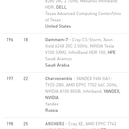
8280 28C 2.7GHz, Mellanox InfiniBand
HDR,
DELL
Texas Advanced Computing Center/Univ.
of Texas
United States
196
18
Dammam-7
- Cray CS-Storm, Xeon
Gold 6248 20C 2.5GHz, NVIDIA Tesla
V100 SXM2, InfiniBand HDR 100,
HPE
Saudi Aramco
Saudi Arabia
197
22
Chervonenkis
- YANDEX Y4N-GA1-
TY25-ZB0, AMD EPYC 7702 64C 2GHz,
NVIDIA A100 80GB​, Infiniband,
YANDEX,
NVIDIA
Yandex
Russia
198
25
ARCHER2
- Cray XE, AMD EPYC 7742