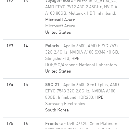
192
13
Voyager-EUS2
- ND96amsr_A100_v4,
AMD EPYC 7V12 48C 2.45GHz, NVIDIA
A100 80GB​, Mellanox HDR Infiniband,
Microsoft Azure
Microsoft Azure
United States
193
14
Polaris
- Apollo 6500, AMD EPYC 7532
32C 2.4GHz, NVIDIA A100 SXM4 40 GB,
Slingshot-10,
HPE
DOE/SC/Argonne National Laboratory
United States
194
15
SSC-21
- Apollo 6500 Gen10 plus, AMD
EPYC 7543 32C 2.8GHz, NVIDIA A100
80GB​, Infiniband HDR200,
HPE
Samsung Electronics
South Korea
195
16
Frontera
- Dell C6420, Xeon Platinum