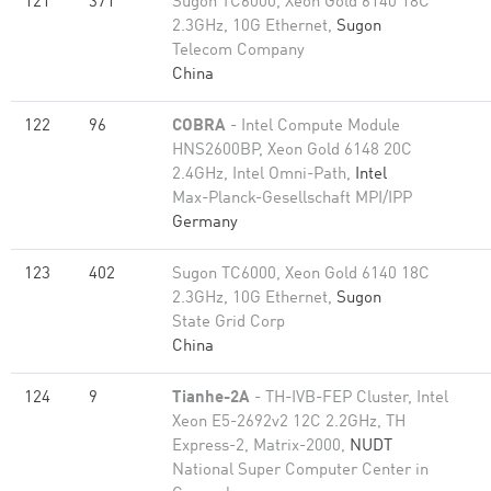
121
371
Sugon TC6000, Xeon Gold 6140 18C
2.3GHz, 10G Ethernet,
Sugon
Telecom Company
China
122
96
COBRA
- Intel Compute Module
HNS2600BP, Xeon Gold 6148 20C
2.4GHz, Intel Omni-Path,
Intel
Max-Planck-Gesellschaft MPI/IPP
Germany
123
402
Sugon TC6000, Xeon Gold 6140 18C
2.3GHz, 10G Ethernet,
Sugon
State Grid Corp
China
124
9
Tianhe-2A
- TH-IVB-FEP Cluster, Intel
Xeon E5-2692v2 12C 2.2GHz, TH
Express-2, Matrix-2000,
NUDT
National Super Computer Center in