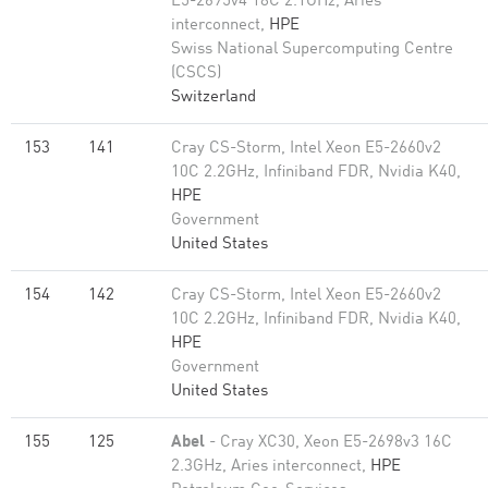
E5-2695v4 18C 2.1GHz, Aries
interconnect,
HPE
Swiss National Supercomputing Centre
(CSCS)
Switzerland
153
141
Cray CS-Storm, Intel Xeon E5-2660v2
10C 2.2GHz, Infiniband FDR, Nvidia K40,
HPE
Government
United States
154
142
Cray CS-Storm, Intel Xeon E5-2660v2
10C 2.2GHz, Infiniband FDR, Nvidia K40,
HPE
Government
United States
155
125
Abel
- Cray XC30, Xeon E5-2698v3 16C
2.3GHz, Aries interconnect,
HPE