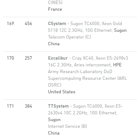
CINES)
France
169
456
CSystem
- Sugon TC6000, Xeon Gold
5118 12C 2.3GHz, 10G Ethernet,
Sugon
Telecom Operator (C)
China
170
257
Excalibur
- Cray XC40, Xeon E5-2698v3
16C 2.3GHz, Aries interconnect,
HPE
Army Research Laboratory DoD
Supercomputing Resource Center (ARL
DSRC)
United States
171
384
TTSystem
- Sugon TC6000, Xeon E5-
2630v4 10C 2.2GHz, 10G Ethernet,
Sugon
Internet Service (B)
China