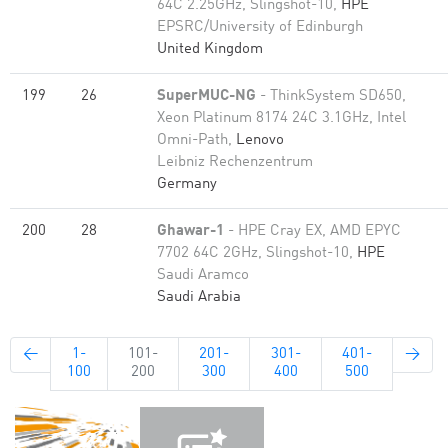
64C 2.25GHz, Slingshot-10,
HPE
EPSRC/University of Edinburgh
United Kingdom
199
26
SuperMUC-NG
- ThinkSystem SD650,
Xeon Platinum 8174 24C 3.1GHz, Intel
Omni-Path,
Lenovo
Leibniz Rechenzentrum
Germany
200
28
Ghawar-1
- HPE Cray EX, AMD EPYC
7702 64C 2GHz, Slingshot-10,
HPE
Saudi Aramco
Saudi Arabia
←
1-
101-
201-
301-
401-
→
100
200
300
400
500