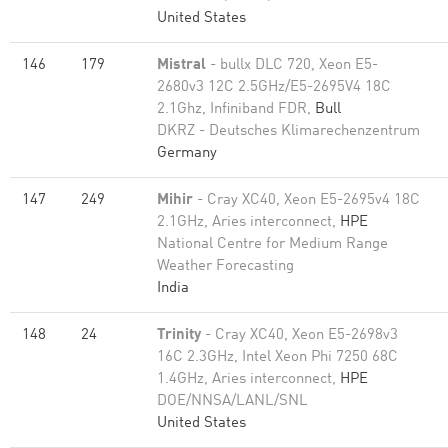
United States
146
179
Mistral
- bullx DLC 720, Xeon E5-
2680v3 12C 2.5GHz/E5-2695V4 18C
2.1Ghz, Infiniband FDR,
Bull
DKRZ - Deutsches Klimarechenzentrum
Germany
147
249
Mihir
- Cray XC40, Xeon E5-2695v4 18C
2.1GHz, Aries interconnect,
HPE
National Centre for Medium Range
Weather Forecasting
India
148
24
Trinity
- Cray XC40, Xeon E5-2698v3
16C 2.3GHz, Intel Xeon Phi 7250 68C
1.4GHz, Aries interconnect,
HPE
DOE/NNSA/LANL/SNL
United States