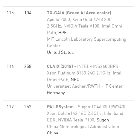
115
104
TX-GAIA (Green AI Accelerator)
-
Apollo 2000, Xeon Gold 6248 20C
2.5GHz, NVIDIA Tesla V100, Intel Omni-
Path,
HPE
MIT Lincoln Laboratory Supercomputing
Center
United States
116
258
CLAIX (2018)
- INTEL-HNS2600BPB,
Xeon Platinum 8160 24C 2.1GHz, Intel
Omni-Path,
NEC
Universitaet Aachen/RWTH - IT Center
Germany
117
252
PAI-BSystem
- Sugon TC4600LP/W740I,
Xeon Gold 6142 16C 2.6GHz, Infiniband
EDR, NVIDIA Tesla P100,
Sugon
China Meteorological Administration
China