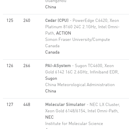
Guangzhou
China
125
240
Cedar (CPU)
- PowerEdge C6420, Xeon
Platinum 8160 24C 2.1GHz, Intel Omni-
Path,
ACTION
Simon Fraser University/Compute
Canada
Canada
126
266
PAI-ASystem
- Sugon TC4600, Xeon
Gold 6142 16C 2.6GHz, Infiniband EDR,
Sugon
China Meteorological Administration
China
127
448
Molecular Simulator
- NEC LX Cluster,
Xeon Gold 6148/6154, Intel Omni-Path,
NEC
Institute for Molecular Science