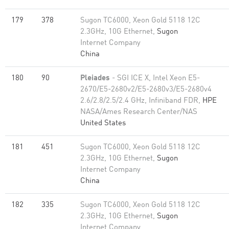
179
378
Sugon TC6000, Xeon Gold 5118 12C
2.3GHz, 10G Ethernet,
Sugon
Internet Company
China
180
90
Pleiades
- SGI ICE X, Intel Xeon E5-
2670/E5-2680v2/E5-2680v3/E5-2680v4
2.6/2.8/2.5/2.4 GHz, Infiniband FDR,
HPE
NASA/Ames Research Center/NAS
United States
181
451
Sugon TC6000, Xeon Gold 5118 12C
2.3GHz, 10G Ethernet,
Sugon
Internet Company
China
182
335
Sugon TC6000, Xeon Gold 5118 12C
2.3GHz, 10G Ethernet,
Sugon
Internet Company