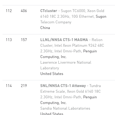
112
406
CTcluster
- Sugon TC6000, Xeon Gold
6140 18C 2.3GHz, 10G Ethernet,
Sugon
Telecom Company
China
113
157
LLNL/NNSA CTS-1 MAGMA
- Relion
Cluster, Intel Xeon Platinum 9242 48C
2.3GHz, Intel Omni-Path,
Penguin
Computing, Inc.
Lawrence Livermore National
Laboratory
United States
114
219
SNL/NNSA CTS-1 Attaway
- Tundra
Extreme Scale, Xeon Gold 6140 18C
2.3GHz, Intel Omni-Path,
Penguin
Computing, Inc.
Sandia National Laboratories
United States