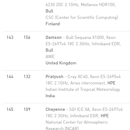
6230 20C 2.1GHz, Mellanox HDR100,
Bull
CSC (Center for Scientific Computing)
Finland
143
156
Damson
- Bull Sequana X1000, Xeon
E5-2697v4 18C 2.3GHz, Infiniband EDR,
Bull
AWE
United Kingdom
144
132
Pratyush
- Cray XC40, Xeon E5-2695v4
18C 2.1GHz, Aries interconnect,
HPE
Indian Institute of Tropical Meteorology
India
145
109
Cheyenne
- SGI ICE XA, Xeon E5-2697v4
18C 2.3GHz, Infiniband EDR,
HPE
National Center for Atmospheric
Research (NCAR)