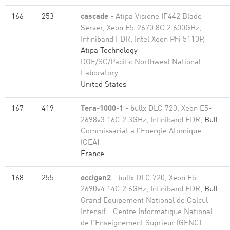
166
253
cascade
- Atipa Visione IF442 Blade
Server, Xeon E5-2670 8C 2.600GHz,
Infiniband FDR, Intel Xeon Phi 5110P,
Atipa Technology
DOE/SC/Pacific Northwest National
Laboratory
United States
167
419
Tera-1000-1
- bullx DLC 720, Xeon E5-
2698v3 16C 2.3GHz, Infiniband FDR,
Bull
Commissariat a l'Energie Atomique
(CEA)
France
168
255
occigen2
- bullx DLC 720, Xeon E5-
2690v4 14C 2.6GHz, Infiniband FDR,
Bull
Grand Equipement National de Calcul
Intensif - Centre Informatique National
de l'Enseignement Suprieur (GENCI-