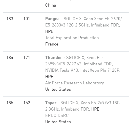
China
183
101
Pangea
- SGI ICE X, Xeon Xeon E5-2670/
E5-2680v3 12C 2.5GHz, Infiniband FDR,
HPE
Total Exploration Production
France
184
171
Thunder
- SGI ICE X, Xeon E5-
2699v3/E5-2697 v3, Infiniband FDR,
NVIDIA Tesla K40, Intel Xeon Phi 7120P,
HPE
Air Force Research Laboratory
United States
185
152
Topaz
- SGI ICE X, Xeon E5-2699v3 18C
2.3GHz, Infiniband FDR,
HPE
ERDC DSRC
United States