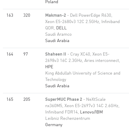
Poland
163
320
Makman-2
- Dell PowerEdge R630,
Xeon E5-2680v3 12C 2.5GHz, Infiniband
QDR,
DELL
Saudi Aramco
Saudi Arabia
164
97
Shaheen II
- Cray XC40, Xeon E5-
2698v3 16C 2.3GHz, Aries interconnect,
HPE
King Abdullah University of Science and
Technology
Saudi Arabia
165
205
SuperMUC Phase 2
- NeXtScale
nx360M5, Xeon E5-2697v3 14C 2.6GHz,
Infiniband FDR14,
Lenovo/IBM
Leibniz Rechenzentrum
Germany