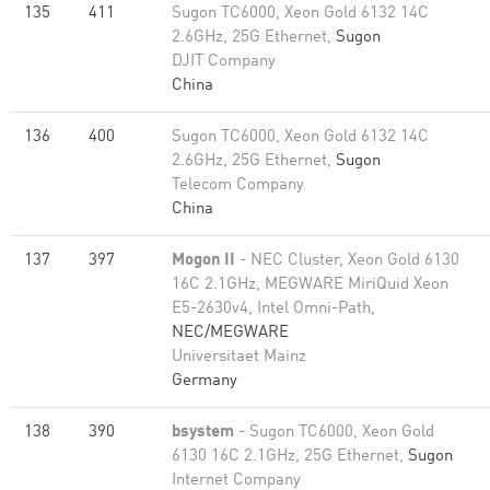
135
411
Sugon TC6000, Xeon Gold 6132 14C
2.6GHz, 25G Ethernet,
Sugon
DJIT Company
China
136
400
Sugon TC6000, Xeon Gold 6132 14C
2.6GHz, 25G Ethernet,
Sugon
Telecom Company
China
137
397
Mogon II
- NEC Cluster, Xeon Gold 6130
16C 2.1GHz, MEGWARE MiriQuid Xeon
E5-2630v4, Intel Omni-Path,
NEC/MEGWARE
Universitaet Mainz
Germany
138
390
bsystem
- Sugon TC6000, Xeon Gold
6130 16C 2.1GHz, 25G Ethernet,
Sugon
Internet Company