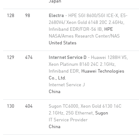
Japan
128
98
Electra
- HPE SGI 8600/SGI ICE-X, E5-
2680V4/ Xeon Gold 6148 20C 2.4GHz,
Infiniband EDR/FDR-56 IB,
HPE
NASA/Ames Research Center/NAS
United States
129
474
Internet Service D
- Huawei 1288H V5,
Xeon Platinum 8160 24C 2.1GHz,
Infiniband EDR,
Huawei Technologies
Co., Ltd.
Internet Service J
China
130
404
Sugon TC6000, Xeon Gold 6130 16C
2.1GHz, 25G Ethernet,
Sugon
IT Service Provider
China