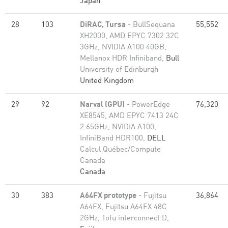
Japan
28
103
DiRAC, Tursa
- BullSequana
55,552
XH2000, AMD EPYC 7302 32C
3GHz, NVIDIA A100 40GB,
Mellanox HDR Infiniband,
Bull
University of Edinburgh
United Kingdom
29
92
Narval (GPU)
- PowerEdge
76,320
XE8545, AMD EPYC 7413 24C
2.65GHz, NVIDIA A100,
InfiniBand HDR100,
DELL
Calcul Québec/Compute
Canada
Canada
30
383
A64FX prototype
- Fujitsu
36,864
A64FX, Fujitsu A64FX 48C
2GHz, Tofu interconnect D,