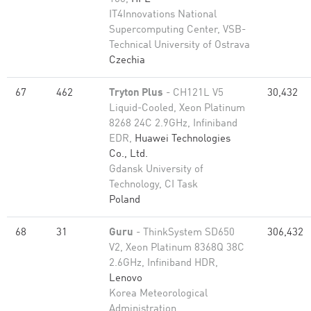
IT4Innovations National
Supercomputing Center, VSB-
Technical University of Ostrava
Czechia
67
462
Tryton Plus
- CH121L V5
30,432
Liquid-Cooled, Xeon Platinum
8268 24C 2.9GHz, Infiniband
EDR,
Huawei Technologies
Co., Ltd.
Gdansk University of
Technology, CI Task
Poland
68
31
Guru
- ThinkSystem SD650
306,432
V2, Xeon Platinum 8368Q 38C
2.6GHz, Infiniband HDR,
Lenovo
Korea Meteorological
Administration