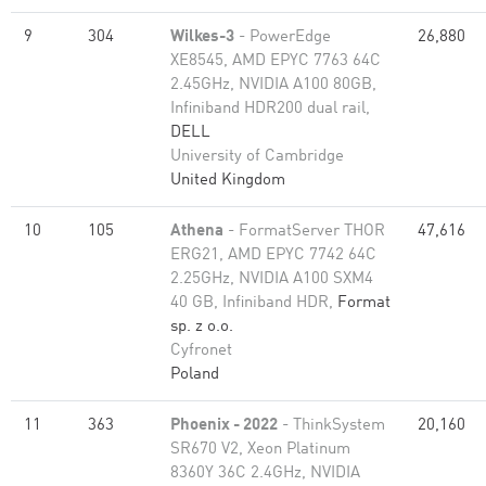
9
304
Wilkes-3
- PowerEdge
26,880
XE8545, AMD EPYC 7763 64C
2.45GHz, NVIDIA A100 80GB​,
Infiniband HDR200 dual rail,
DELL
University of Cambridge
United Kingdom
10
105
Athena
- FormatServer THOR
47,616
ERG21, AMD EPYC 7742 64C
2.25GHz, NVIDIA A100 SXM4
40 GB, Infiniband HDR,
Format
sp. z o.o.
Cyfronet
Poland
11
363
Phoenix - 2022
- ThinkSystem
20,160
SR670 V2, Xeon Platinum
8360Y 36C 2.4GHz, NVIDIA