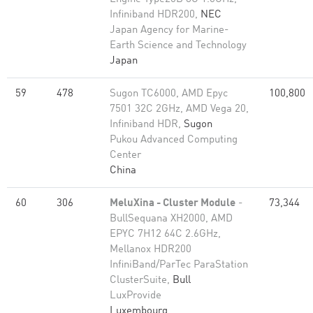
Infiniband HDR200,
NEC
Japan Agency for Marine-
Earth Science and Technology
Japan
59
478
Sugon TC6000, AMD Epyc
100,800
7501 32C 2GHz, AMD Vega 20,
Infiniband HDR,
Sugon
Pukou Advanced Computing
Center
China
60
306
MeluXina - Cluster Module
-
73,344
BullSequana XH2000, AMD
EPYC 7H12 64C 2.6GHz,
Mellanox HDR200
InfiniBand/ParTec ParaStation
ClusterSuite,
Bull
LuxProvide
Luxembourg