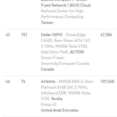
Fixed Network / ASUS Cloud
National Center for High
Performance Computing
Taiwan
43
151
Cedar (GPU)
- PowerEdge
67,584
C6420, Xeon Silver 4216 16C
2.1GHz, NVIDIA Tesla V100,
Intel Omni-Path,
ACTION
Simon Fraser
University/Compute Canada
Canada
44
74
Artemis
- NVIDIA DGX-2, Xeon
107,568
Platinum 8168 24C 2.7GHz,
Infiniband EDR, NVIDIA Tesla
V100,
Nvidia
Group 42
United Arab Emirates