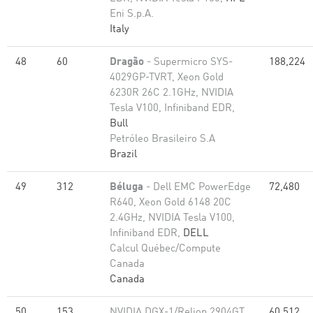
Eni S.p.A.
Italy
48
60
Dragão
- Supermicro SYS-
188,224
4029GP-TVRT, Xeon Gold
6230R 26C 2.1GHz, NVIDIA
Tesla V100, Infiniband EDR,
Bull
Petróleo Brasileiro S.A
Brazil
49
312
Béluga
- Dell EMC PowerEdge
72,480
R640, Xeon Gold 6148 20C
2.4GHz, NVIDIA Tesla V100,
Infiniband EDR,
DELL
Calcul Québec/Compute
Canada
Canada
50
153
NVIDIA DGX-1/Relion 2904GT,
60,512