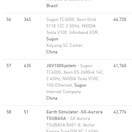
Brazil
56
345
Sugon TC6000, Xeon Gold
44,720
5118 12C 2.3GHz, NVIDIA
Tesla V100, Infiniband EDR,
Sugon
Xinjiang SC Center
China
57
435
JGV100System
- Sugon
41,760
TC6000, Xeon E5-2680v4 14C
2.4GHz, NVIDIA Tesla V100,
10G Ethernet,
Sugon
Internet Company
China
58
51
Earth Simulator -SX-Aurora
43,776
TSUBASA
- SX-Aurora
TSUBASA B401-8, Vector
Engine Type20B 8C 1.6GHz,