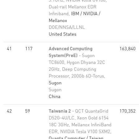
3.1GHz, NVIDIA Volta GV100,
Dual-rail Mellanox EDR
Infiniband,
IBM / NVIDIA /
Mellanox
DOE/NNSA/LLNL
United States
41
117
Advanced Computing
163,840
System(PreE)
- Sugon
TC8600, Hygon Dhyana 32C
2GHz, Deep Computing
Processor, 200Gb 6D-Torus,
Sugon
Sugon
China
42
59
Taiwania 2
- QCT QuantaGrid
170,352
D52G-4U/LC, Xeon Gold 6154
18C 3GHz, Mellanox InfiniBand
EDR, NVIDIA Tesla V100 SXM2,
Quanta Computer / Taiwan