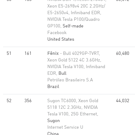
Xeon E5-2698v4 20C 2.2GHz/
E5-2650v4, Infiniband EDR,
NVIDIA Tesla P100/Quadro
GP100,
Self-made
Facebook
United States
51
161
Fênix
- Bull 4029GP-TVRT,
60,480
Xeon Gold 5122 4C 3.6GHz,
NVIDIA Tesla V100, Infiniband
EDR,
Bull
Petróleo Brasileiro S.A
Brazil
52
356
Sugon TC6000, Xeon Gold
44,032
5118 12C 2.3GHz, NVIDIA
Tesla V100, 25G Ethernet,
Sugon
Internet Service U
China