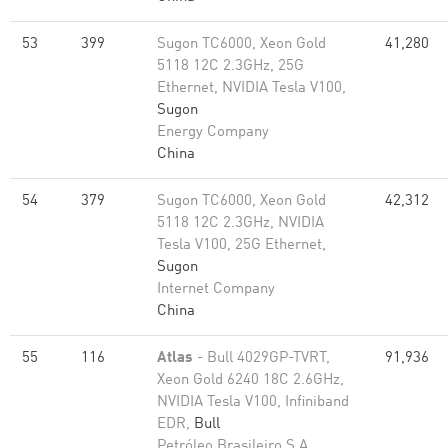
53
399
Sugon TC6000, Xeon Gold
41,280
5118 12C 2.3GHz, 25G
Ethernet, NVIDIA Tesla V100,
Sugon
Energy Company
China
54
379
Sugon TC6000, Xeon Gold
42,312
5118 12C 2.3GHz, NVIDIA
Tesla V100, 25G Ethernet,
Sugon
Internet Company
China
55
116
Atlas
- Bull 4029GP-TVRT,
91,936
Xeon Gold 6240 18C 2.6GHz,
NVIDIA Tesla V100, Infiniband
EDR,
Bull
Petróleo Brasileiro S.A