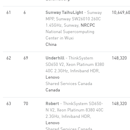
61
6
Sunway TaihuLight
- Sunway
10,649,6
MPP, Sunway SW26010 260C
1.45GHz, Sunway,
NRCPC
National Supercomputing
Center in Wuxi
China
62
69
Underhill
- ThinkSystem
148,320
SD650 V2, Xeon Platinum 8380
40C 2.3GHz, Infiniband HDR,
Lenovo
Shared Services Canada
Canada
63
70
Robert
- ThinkSystem SD650-
148,320
N V2, Xeon Platinum 8380 40C
2.3GHz, Infiniband HDR,
Lenovo
Shared Services Canada