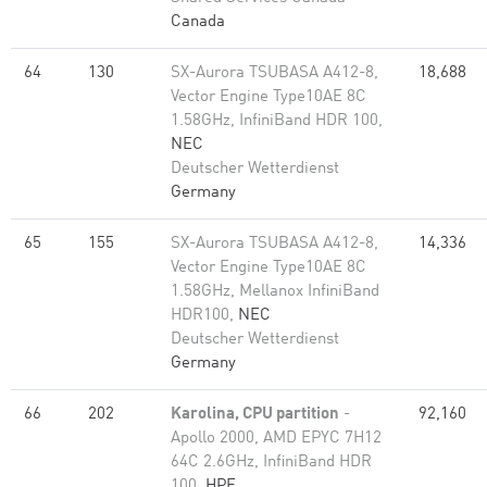
Canada
64
130
SX-Aurora TSUBASA A412-8,
18,688
Vector Engine Type10AE 8C
1.58GHz, InfiniBand HDR 100,
NEC
Deutscher Wetterdienst
Germany
65
155
SX-Aurora TSUBASA A412-8,
14,336
Vector Engine Type10AE 8C
1.58GHz, Mellanox InfiniBand
HDR100,
NEC
Deutscher Wetterdienst
Germany
66
202
Karolina, CPU partition
-
92,160
Apollo 2000, AMD EPYC 7H12
64C 2.6GHz, InfiniBand HDR
100,
HPE