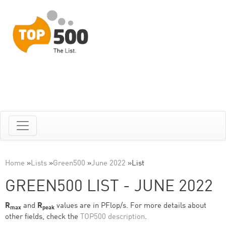
Home
»
Lists
»
Green500
»
June 2022
»
List
GREEN500 LIST - JUNE 2022
R
and
R
values are in PFlop/s. For more details about
max
peak
other fields, check the
TOP500 description
.