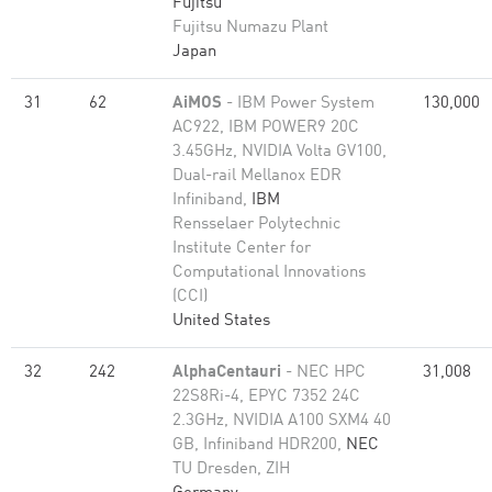
Fujitsu
Fujitsu Numazu Plant
Japan
31
62
AiMOS
- IBM Power System
130,000
AC922, IBM POWER9 20C
3.45GHz, NVIDIA Volta GV100,
Dual-rail Mellanox EDR
Infiniband,
IBM
Rensselaer Polytechnic
Institute Center for
Computational Innovations
(CCI)
United States
32
242
AlphaCentauri
- NEC HPC
31,008
22S8Ri-4, EPYC 7352 24C
2.3GHz, NVIDIA A100 SXM4 40
GB, Infiniband HDR200,
NEC
TU Dresden, ZIH