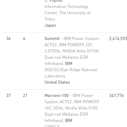
D,
Fujitsu
Information Technology
Center, The University of
Tokyo
Japan
36
4
Summit
- IBM Power System
2,414,59
AC922, IBM POWER9 22C
3.07GHz, NVIDIA Volta GV100,
Dual-rail Mellanox EDR
Infiniband,
IBM
DOE/SC/Oak Ridge National
Laboratory
United States
37
21
Marconi-100
- IBM Power
347,776
System AC922, IBM POWER9
16C 3GHz, Nvidia Volta V100,
Dual-rail Mellanox EDR
Infiniband,
IBM