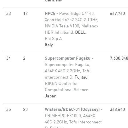
Germany
33
12
HPC5
- PowerEdge C4140,
669,760
Xeon Gold 6252 24C 2.1GHz,
NVIDIA Tesla V100, Mellanox
HDR Infiniband,
DELL
Eni S.p.A.
Italy
34
2
Supercomputer Fugaku
-
7,630,84
Supercomputer Fugaku,
A64FX 48C 2.2GHz, Tofu
interconnect D,
Fujitsu
RIKEN Center for
Computational Science
Japan
35
20
Wisteria/BDEC-01 (Odyssey)
-
368,640
PRIMEHPC FX1000, A64FX
48C 2.2GHz, Tofu interconnect