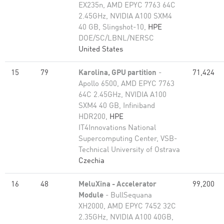
EX235n, AMD EPYC 7763 64C
2.45GHz, NVIDIA A100 SXM4
40 GB, Slingshot-10,
HPE
DOE/SC/LBNL/NERSC
United States
15
79
Karolina, GPU partition
-
71,424
Apollo 6500, AMD EPYC 7763
64C 2.45GHz, NVIDIA A100
SXM4 40 GB, Infiniband
HDR200,
HPE
IT4Innovations National
Supercomputing Center, VSB-
Technical University of Ostrava
Czechia
16
48
MeluXina - Accelerator
99,200
Module
- BullSequana
XH2000, AMD EPYC 7452 32C
2.35GHz, NVIDIA A100 40GB,