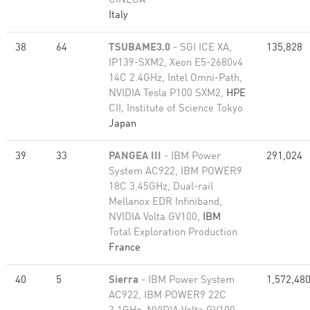
CINECA
Italy
38
64
TSUBAME3.0
- SGI ICE XA,
135,828
IP139-SXM2, Xeon E5-2680v4
14C 2.4GHz, Intel Omni-Path,
NVIDIA Tesla P100 SXM2,
HPE
CII, Institute of Science Tokyo
Japan
39
33
PANGEA III
- IBM Power
291,024
System AC922, IBM POWER9
18C 3.45GHz, Dual-rail
Mellanox EDR Infiniband,
NVIDIA Volta GV100,
IBM
Total Exploration Production
France
40
5
Sierra
- IBM Power System
1,572,48
AC922, IBM POWER9 22C