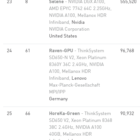
23
8
Selene
- NVIDIA DGX A100,
555,520
AMD EPYC 7742 64C 2.25GHz,
NVIDIA A100, Mellanox HDR
Infiniband,
Nvidia
NVIDIA Corporation
United States
24
61
Raven-GPU
- ThinkSystem
96,768
SD650-N V2, Xeon Platinum
8360Y 36C 2.4GHz, NVIDIA
A100, Mellanox HDR
Infiniband,
Lenovo
Max-Planck-Gesellschaft
MPI/IPP
Germany
25
66
HoreKa-Green
- ThinkSystem
90,932
SD650 V2, Xeon Platinum 8368
38C 2.4GHz, NVIDIA A100
40GB, Mellanox HDR