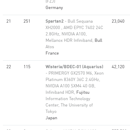
(FZJ)
Germany
21
251
Spartan2
- Bull Sequana
23,040
XH2000 , AMD EPYC 7402 24C
2.8GHz, NVIDIA A100,
Mellanox HDR Infiniband,
Bull
Atos
France
22
115
Wisteria/BDEC-01 (Aquarius)
42,120
- PRIMERGY GX2570 M6, Xeon
Platinum 8360Y 36C 2.4GHz,
NVIDIA A100 SXM4 40 GB,
Infiniband HDR,
Fujitsu
Information Technology
Center, The University of
Tokyo
Japan