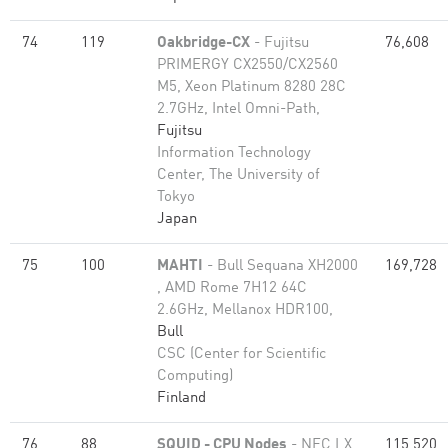
74
119
Oakbridge-CX
- Fujitsu
76,608
PRIMERGY CX2550/CX2560
M5, Xeon Platinum 8280 28C
2.7GHz, Intel Omni-Path,
Fujitsu
Information Technology
Center, The University of
Tokyo
Japan
75
100
MAHTI
- Bull Sequana XH2000
169,728
, AMD Rome 7H12 64C
2.6GHz, Mellanox HDR100,
Bull
CSC (Center for Scientific
Computing)
Finland
76
88
SQUID - CPU Nodes
- NEC LX
115,520