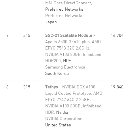
MN-Core DirectConnect,
Preferred Networks
Preferred Networks
Japan
7
315
SSC-21 Scalable Module
-
16,704
Apollo 6500 Gen10 plus, AMD
EPYC 7543 32C 2.8GHz,
NVIDIA A100 80GB​, Infiniband
HDR200,
HPE
Samsung Electronics
South Korea
8
319
Tethys
- NVIDIA DGX A100
19,840
Liquid Cooled Prototype, AMD
EPYC 7742 64C 2.25GHz,
NVIDIA A100 80GB​, Infiniband
HDR,
Nvidia
NVIDIA Corporation
United States