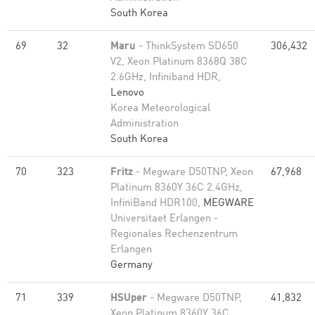
South Korea
69
32
Maru
- ThinkSystem SD650
306,432
V2, Xeon Platinum 8368Q 38C
2.6GHz, Infiniband HDR,
Lenovo
Korea Meteorological
Administration
South Korea
70
323
Fritz
- Megware D50TNP, Xeon
67,968
Platinum 8360Y 36C 2.4GHz,
InfiniBand HDR100,
MEGWARE
Universitaet Erlangen -
Regionales Rechenzentrum
Erlangen
Germany
71
339
HSUper
- Megware D50TNP,
41,832
Xeon Platinum 8360Y 36C