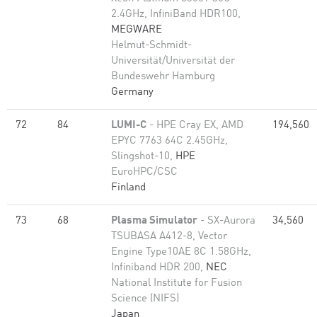
2.4GHz, InfiniBand HDR100,
MEGWARE
Helmut-Schmidt-
Universität/Universität der
Bundeswehr Hamburg
Germany
72
84
LUMI-C
- HPE Cray EX, AMD
194,560
EPYC 7763 64C 2.45GHz,
Slingshot-10,
HPE
EuroHPC/CSC
Finland
73
68
Plasma Simulator
- SX-Aurora
34,560
TSUBASA A412-8, Vector
Engine Type10AE 8C 1.58GHz,
Infiniband HDR 200,
NEC
National Institute for Fusion
Science (NIFS)
Japan