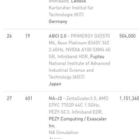
Infiniband,
Lenovo
Karlsruher Institut für
Technologie (KIT)
Germany
26
19
ABCI 2.0
- PRIMERGY GX2570
504,000
M6, Xeon Platinum 8360Y 36C
2.4GHz, NVIDIA A100 SXM4 40
GB, Infiniband HDR,
Fujitsu
National Institute of Advanced
Industrial Science and
Technology (AIST)
Japan
27
401
NA-J2
- ZettaScaler3.0, AMD
1,151,36
EPYC 7702P 64C 1.5GHz,
PEZY-SC3, Infiniband EDR,
PEZY Computing / Exascaler
Inc.
NA Simulation