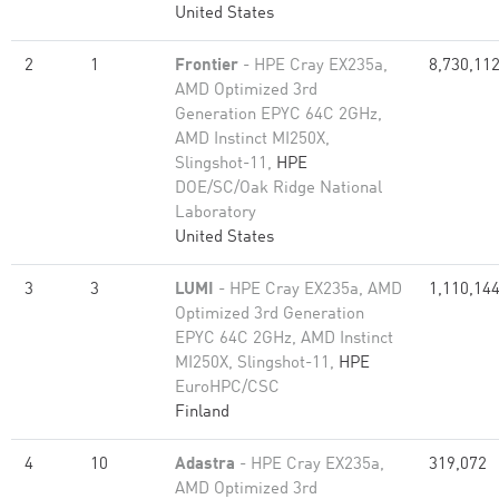
United States
2
1
Frontier
- HPE Cray EX235a,
8,730,11
AMD Optimized 3rd
Generation EPYC 64C 2GHz,
AMD Instinct MI250X,
Slingshot-11,
HPE
DOE/SC/Oak Ridge National
Laboratory
United States
3
3
LUMI
- HPE Cray EX235a, AMD
1,110,14
Optimized 3rd Generation
EPYC 64C 2GHz, AMD Instinct
MI250X, Slingshot-11,
HPE
EuroHPC/CSC
Finland
4
10
Adastra
- HPE Cray EX235a,
319,072
AMD Optimized 3rd