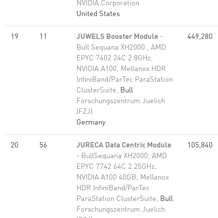
NVIDIA Corporation
United States
19
11
JUWELS Booster Module
-
449,280
Bull Sequana XH2000 , AMD
EPYC 7402 24C 2.8GHz,
NVIDIA A100, Mellanox HDR
InfiniBand/ParTec ParaStation
ClusterSuite,
Bull
Forschungszentrum Juelich
(FZJ)
Germany
20
56
JURECA Data Centric Module
105,840
- BullSequana XH2000, AMD
EPYC 7742 64C 2.25GHz,
NVIDIA A100 40GB, Mellanox
HDR InfiniBand/ParTec
ParaStation ClusterSuite,
Bull
Forschungszentrum Juelich