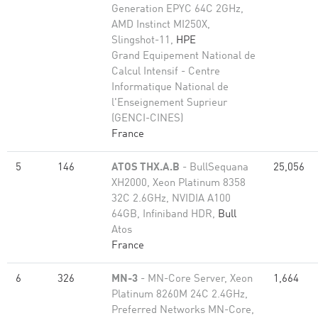
Generation EPYC 64C 2GHz,
AMD Instinct MI250X,
Slingshot-11,
HPE
Grand Equipement National de
Calcul Intensif - Centre
Informatique National de
l'Enseignement Suprieur
(GENCI-CINES)
France
5
146
ATOS THX.A.B
- BullSequana
25,056
XH2000, Xeon Platinum 8358
32C 2.6GHz, NVIDIA A100
64GB, Infiniband HDR,
Bull
Atos
France
6
326
MN-3
- MN-Core Server, Xeon
1,664
Platinum 8260M 24C 2.4GHz,
Preferred Networks MN-Core,