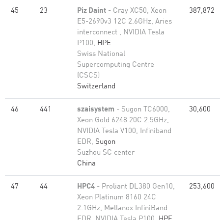
45
23
Piz Daint
- Cray XC50, Xeon
387,872
E5-2690v3 12C 2.6GHz, Aries
interconnect , NVIDIA Tesla
P100,
HPE
Swiss National
Supercomputing Centre
(CSCS)
Switzerland
46
441
szaisystem
- Sugon TC6000,
30,600
Xeon Gold 6248 20C 2.5GHz,
NVIDIA Tesla V100, Infiniband
EDR,
Sugon
Suzhou SC center
China
47
44
HPC4
- Proliant DL380 Gen10,
253,600
Xeon Platinum 8160 24C
2.1GHz, Mellanox InfiniBand
EDR, NVIDIA Tesla P100,
HPE