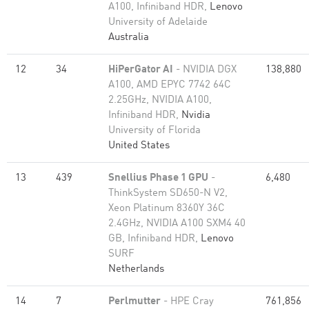
A100, Infiniband HDR,
Lenovo
University of Adelaide
Australia
12
34
HiPerGator AI
- NVIDIA DGX
138,880
A100, AMD EPYC 7742 64C
2.25GHz, NVIDIA A100,
Infiniband HDR,
Nvidia
University of Florida
United States
13
439
Snellius Phase 1 GPU
-
6,480
ThinkSystem SD650-N V2,
Xeon Platinum 8360Y 36C
2.4GHz, NVIDIA A100 SXM4 40
GB, Infiniband HDR,
Lenovo
SURF
Netherlands
14
7
Perlmutter
- HPE Cray
761,856