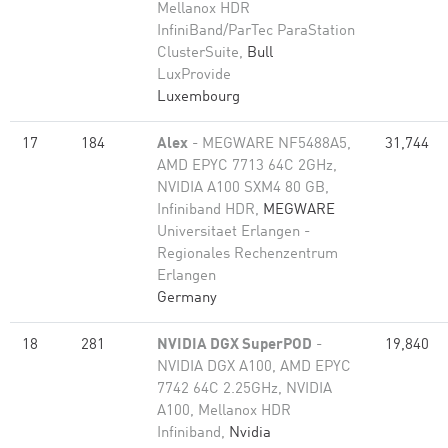
Mellanox HDR
InfiniBand/ParTec ParaStation
ClusterSuite,
Bull
LuxProvide
Luxembourg
17
184
Alex
- MEGWARE NF5488A5,
31,744
AMD EPYC 7713 64C 2GHz,
NVIDIA A100 SXM4 80 GB,
Infiniband HDR,
MEGWARE
Universitaet Erlangen -
Regionales Rechenzentrum
Erlangen
Germany
18
281
NVIDIA DGX SuperPOD
-
19,840
NVIDIA DGX A100, AMD EPYC
7742 64C 2.25GHz, NVIDIA
A100, Mellanox HDR
Infiniband,
Nvidia