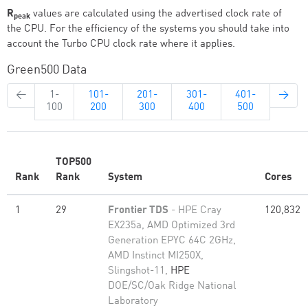
R
values are calculated using the advertised clock rate of
peak
the CPU. For the efficiency of the systems you should take into
account the Turbo CPU clock rate where it applies.
Green500 Data
←
1-
101-
201-
301-
401-
→
100
200
300
400
500
TOP500
Rank
Rank
System
Cores
1
29
Frontier TDS
- HPE Cray
120,832
EX235a, AMD Optimized 3rd
Generation EPYC 64C 2GHz,
AMD Instinct MI250X,
Slingshot-11,
HPE
DOE/SC/Oak Ridge National
Laboratory