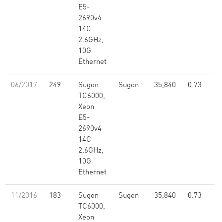
E5-
2690v4
14C
2.6GHz,
10G
Ethernet
06/2017
249
Sugon
Sugon
35,840
0.73
TC6000,
Xeon
E5-
2690v4
14C
2.6GHz,
10G
Ethernet
11/2016
183
Sugon
Sugon
35,840
0.73
TC6000,
Xeon