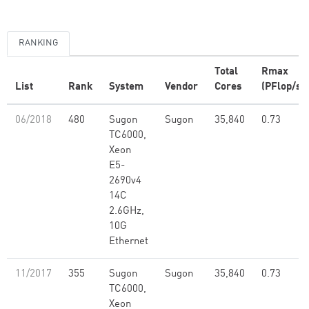
RANKING
Total
Rmax
List
Rank
System
Vendor
Cores
(PFlop/s)
06/2018
480
Sugon
Sugon
35,840
0.73
TC6000,
Xeon
E5-
2690v4
14C
2.6GHz,
10G
Ethernet
11/2017
355
Sugon
Sugon
35,840
0.73
TC6000,
Xeon