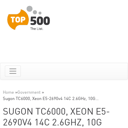
Home
»
Government
»
Sugon TC6000, Xeon E5-2690v4 14C 2.6GHz, 10G…
SUGON TC6000, XEON E5-
2690V4 14C 2.6GHZ, 10G