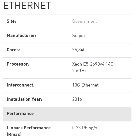
ETHERNET
Site:
Government
Manufacturer:
Sugon
Cores:
35,840
Processor:
Xeon E5-2690v4 14C
2.6GHz
Interconnect:
10G Ethernet
Installation Year:
2016
Performance
Linpack Performance
0.73 PFlop/s
(Rmax)