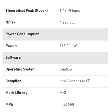
Theoretical Peak (Rpeak)
1.49 PFlop/s
Nmax
4,220,000
Power Consumption
Power:
576.00 kW
Software
Operating System:
CentOS
Compiler:
Intel Composer XE
Math Library:
MKL
MPI:
Intel MPI