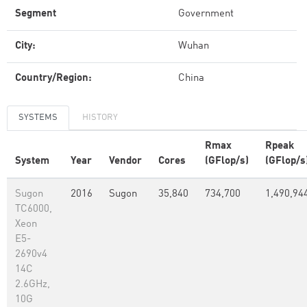
Segment
Government
City:
Wuhan
Country/Region:
China
SYSTEMS
HISTORY
Rmax
Rpeak
System
Year
Vendor
Cores
(GFlop/s)
(GFlop/s
Sugon
2016
Sugon
35,840
734,700
1,490,94
TC6000,
Xeon
E5-
2690v4
14C
2.6GHz,
10G