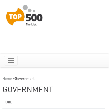
Home
»
Government
GOVERNMENT
URL: