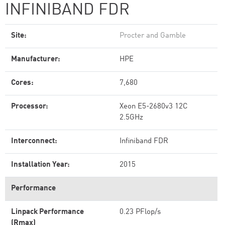
INFINIBAND FDR
Site:
Procter and Gamble
Manufacturer:
HPE
Cores:
7,680
Processor:
Xeon E5-2680v3 12C
2.5GHz
Interconnect:
Infiniband FDR
Installation Year:
2015
Performance
Linpack Performance
0.23 PFlop/s
(Rmax)