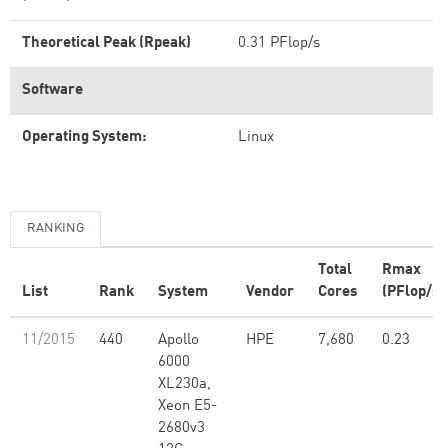
Theoretical Peak (Rpeak)
0.31 PFlop/s
Software
Operating System:
Linux
RANKING
Total
Rmax
List
Rank
System
Vendor
Cores
(PFlop/s)
11/2015
440
Apollo
HPE
7,680
0.23
6000
XL230a,
Xeon E5-
2680v3