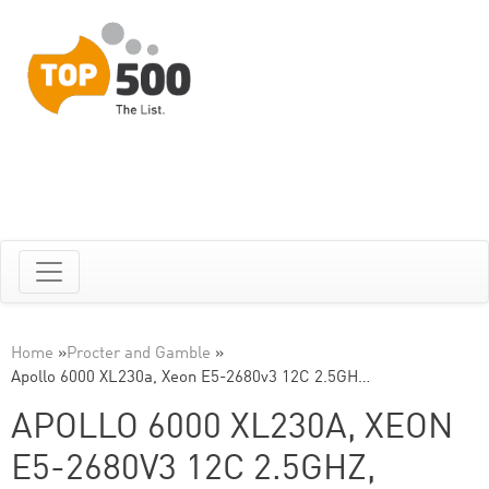
Home
»
Procter and Gamble
»
Apollo 6000 XL230a, Xeon E5-2680v3 12C 2.5GH…
APOLLO 6000 XL230A, XEON
E5-2680V3 12C 2.5GHZ,