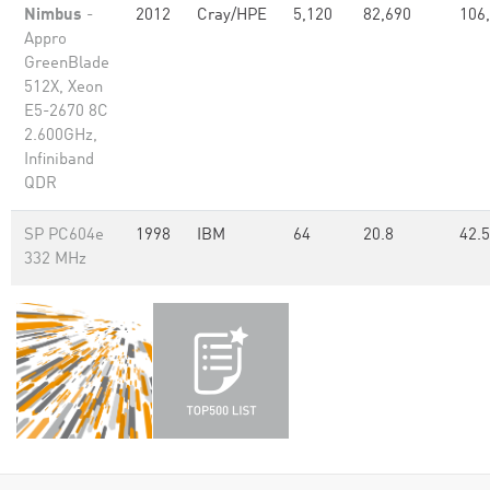
Nimbus
-
2012
Cray/HPE
5,120
82,690
106
Appro
GreenBlade
512X, Xeon
E5-2670 8C
2.600GHz,
Infiniband
QDR
SP PC604e
1998
IBM
64
20.8
42.5
332 MHz