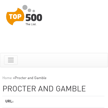
Home
»
Procter and Gamble
PROCTER AND GAMBLE
URL: