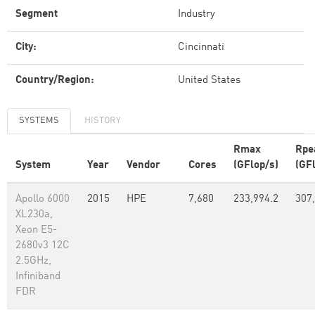
Segment
Industry
City:
Cincinnati
Country/Region:
United States
SYSTEMS
HISTORY
Rmax
Rpe
System
Year
Vendor
Cores
(GFlop/s)
(GF
Apollo 6000
2015
HPE
7,680
233,994.2
307
XL230a,
Xeon E5-
2680v3 12C
2.5GHz,
Infiniband
FDR