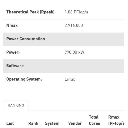
Theoretical Peak (Rpeak)
1.06 PFlop/s
Nmax
2,916,000
Power Consumption
Power:
990.00 kW
Software
Operating System:
Linux
RANKING
Total
Rmax
List
Rank
System
Vendor
Cores
(PFlop/s)