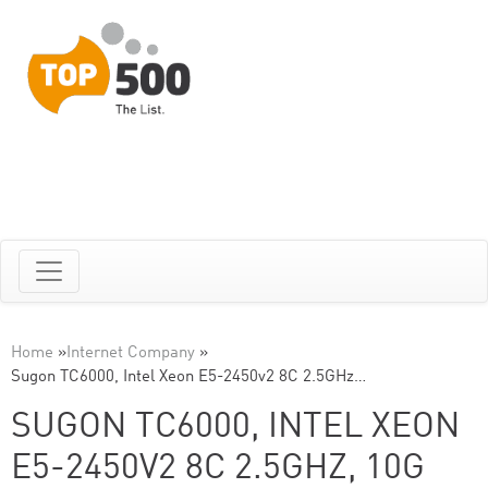
Home
»
Internet Company
»
Sugon TC6000, Intel Xeon E5-2450v2 8C 2.5GHz…
SUGON TC6000, INTEL XEON
E5-2450V2 8C 2.5GHZ, 10G