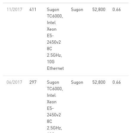
11/2017
411
Sugon
Sugon
52,800
0.66
TC6000,
Intel
Xeon
E5-
2450v2
8C
2.5GHz,
10G
Ethernet
06/2017
297
Sugon
Sugon
52,800
0.66
TC6000,
Intel
Xeon
E5-
2450v2
8C
2.5GHz,