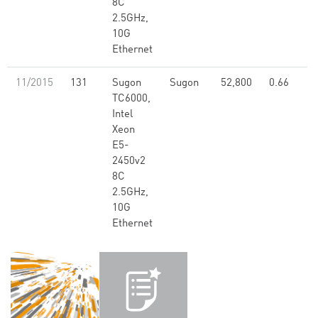
8C
2.5GHz,
10G
Ethernet
11/2015
131
Sugon
Sugon
52,800
0.66
TC6000,
Intel
Xeon
E5-
2450v2
8C
2.5GHz,
10G
Ethernet