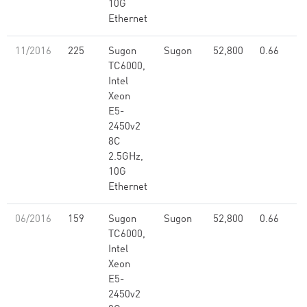
10G
Ethernet
11/2016
225
Sugon
Sugon
52,800
0.66
TC6000,
Intel
Xeon
E5-
2450v2
8C
2.5GHz,
10G
Ethernet
06/2016
159
Sugon
Sugon
52,800
0.66
TC6000,
Intel
Xeon
E5-
2450v2