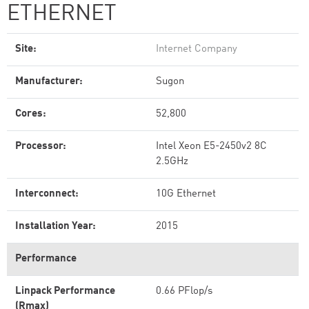
ETHERNET
Site:
Internet Company
Manufacturer:
Sugon
Cores:
52,800
Processor:
Intel Xeon E5-2450v2 8C
2.5GHz
Interconnect:
10G Ethernet
Installation Year:
2015
Performance
Linpack Performance
0.66 PFlop/s
(Rmax)